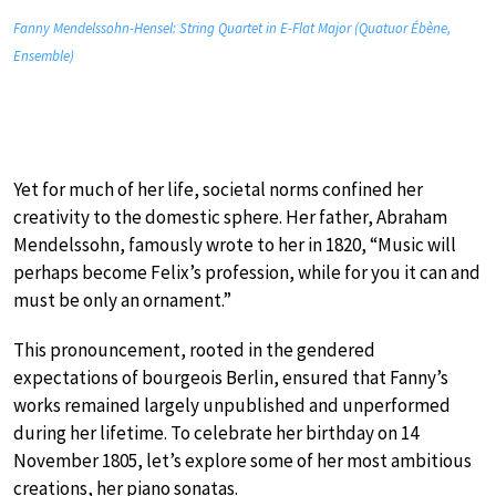
Fanny Mendelssohn-Hensel: String Quartet in E-Flat Major (Quatuor Ébène,
Ensemble)
Yet for much of her life, societal norms confined her
creativity to the domestic sphere. Her father, Abraham
Mendelssohn, famously wrote to her in 1820, “Music will
perhaps become Felix’s profession, while for you it can and
must be only an ornament.”
This pronouncement, rooted in the gendered
expectations of bourgeois Berlin, ensured that Fanny’s
works remained largely unpublished and unperformed
during her lifetime. To celebrate her birthday on 14
November 1805, let’s explore some of her most ambitious
creations, her piano sonatas.