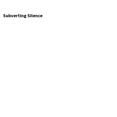
Subverting Silence