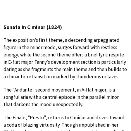
Sonata in C minor (1824)
The exposition’s first theme, a descending arpeggiated
figure in the minor mode, surges forward with restless
energy, while the second theme offers a brief lyric respite
in E-flat major. Fanny’s development section is particularly
daring as she fragments the main theme and then builds to
a climactic retransition marked by thunderous octaves.
The “Andante” second movement, in A-flat major, is a
songful aria with a central episode in the parallel minor
that darkens the mood unexpectedly.
The Finale, “Presto”, returns to C minor and drives toward
a coda of blazing virtuosity. Though unpublished in her