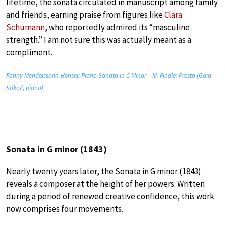
lifetime, the sonata circulated in manuscript among family
and friends, earning praise from figures like
Clara
Schumann
, who reportedly admired its “masculine
strength.” I am not sure this was actually meant as a
compliment.
Fanny Mendelssohn-Hensel: Piano Sonata in C Minor – III. Finale: Presto (Gaia
Sokoli, piano)
Sonata in G minor (1843)
Nearly twenty years later, the Sonata in G minor (1843)
reveals a composer at the height of her powers. Written
during a period of renewed creative confidence, this work
now comprises four movements.