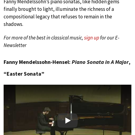
Fanny Mendelssohn’s piano sonatas, like hidden gems
finally brought to light, illuminate the richness of a
compositional legacy that refuses to remain in the
shadows.
For more of the best in classical music,
sign up
for our E-
Newsletter
Fanny Mendelssohn-Hensel:
Piano Sonata in A Major
,
“Easter Sonata”
Play