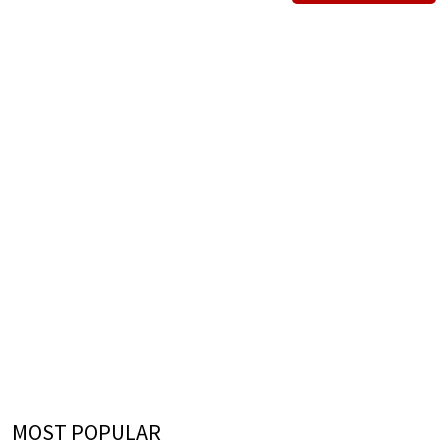
MOST POPULAR