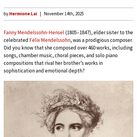
by
Hermione Lai
November 14th, 2025
Fanny Mendelssohn-Hensel
(1805–1847), elder sister to the
celebrated
Felix Mendelssohn
, was a prodigious composer.
Did you know that she composed over 460 works, including
songs, chamber music, choral pieces, and solo piano
compositions that rival her brother’s works in
sophistication and emotional depth?