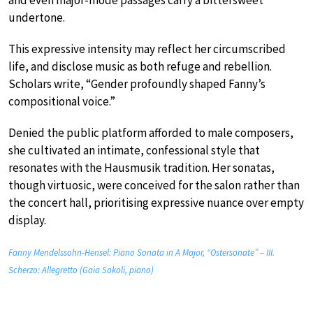
undertone.
This expressive intensity may reflect her circumscribed
life, and disclose music as both refuge and rebellion.
Scholars write, “Gender profoundly shaped Fanny’s
compositional voice.”
Denied the public platform afforded to male composers,
she cultivated an intimate, confessional style that
resonates with the Hausmusik tradition. Her sonatas,
though virtuosic, were conceived for the salon rather than
the concert hall, prioritising expressive nuance over empty
display.
Fanny Mendelssohn-Hensel: Piano Sonata in A Major, “Ostersonate” – III.
Scherzo: Allegretto (Gaia Sokoli, piano)