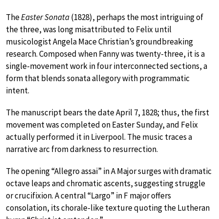
The
Easter Sonata
(1828), perhaps the most intriguing of
the three, was long misattributed to Felix until
musicologist Angela Mace Christian’s groundbreaking
research. Composed when Fanny was twenty-three, it is a
single-movement work in four interconnected sections, a
form that blends sonata allegory with programmatic
intent.
The manuscript bears the date April 7, 1828; thus, the first
movement was completed on Easter Sunday, and Felix
actually performed it in Liverpool. The music traces a
narrative arc from darkness to resurrection.
The opening “Allegro assai” in A Major surges with dramatic
octave leaps and chromatic ascents, suggesting struggle
or crucifixion. A central “Largo” in F major offers
consolation, its chorale-like texture quoting the Lutheran