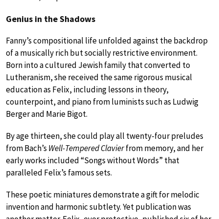
Genius in the Shadows
Fanny’s compositional life unfolded against the backdrop
of a musically rich but socially restrictive environment.
Born into a cultured Jewish family that converted to
Lutheranism, she received the same rigorous musical
education as Felix, including lessons in theory,
counterpoint, and piano from luminists such as Ludwig
Berger and Marie Bigot.
By age thirteen, she could play all twenty-four preludes
from Bach’s
Well-Tempered Clavier
from memory, and her
early works included “Songs without Words” that
paralleled Felix’s famous sets.
These poetic miniatures demonstrate a gift for melodic
invention and harmonic subtlety. Yet publication was