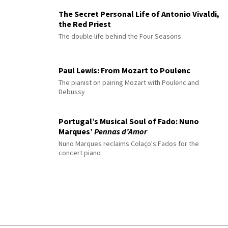
The Secret Personal Life of Antonio Vivaldi,
the Red Priest
The double life behind the Four Seasons
Paul Lewis: From Mozart to Poulenc
The pianist on pairing Mozart with Poulenc and
Debussy
Portugal’s Musical Soul of Fado: Nuno
Marques’
Pennas d’Amor
Nuno Marques reclaims Colaço's Fados for the
concert piano