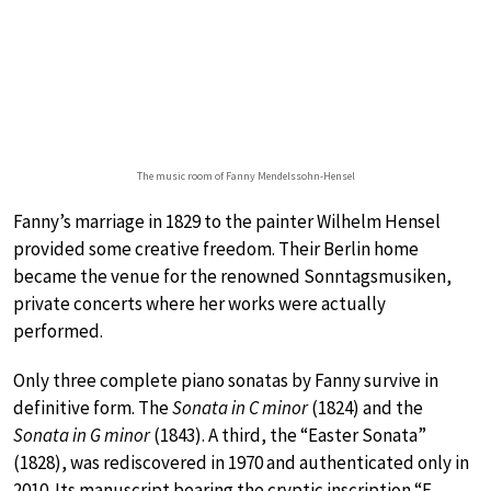
The music room of Fanny Mendelssohn-Hensel
Fanny’s marriage in 1829 to the painter Wilhelm Hensel
provided some creative freedom. Their Berlin home
became the venue for the renowned Sonntagsmusiken,
private concerts where her works were actually
performed.
Only three complete piano sonatas by Fanny survive in
definitive form. The
Sonata in C minor
(1824) and the
Sonata in G minor
(1843). A third, the “Easter Sonata”
(1828), was rediscovered in 1970 and authenticated only in
2010. Its manuscript bearing the cryptic inscription “F.