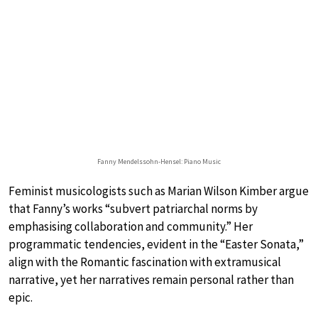
Fanny Mendelssohn-Hensel: Piano Music
Feminist musicologists such as Marian Wilson Kimber argue
that Fanny’s works “subvert patriarchal norms by
emphasising collaboration and community.” Her
programmatic tendencies, evident in the “Easter Sonata,”
align with the Romantic fascination with extramusical
narrative, yet her narratives remain personal rather than
epic.