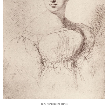
Fanny Mendelssohn-Hensel