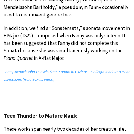
Mendelssohn Bartholdy,” a pseudonym Fanny occasionally
used to circumvent gender bias.
In addition, we find a “Sonatensatz,” a sonata movement in
E Major (1822), composed when Fanny was only sixteen. It
has been suggested that Fanny did not complete this
Sonata because she was simultaneously working on the
Piano Quartet
in A-flat Major.
Fanny Mendelssohn-Hensel: Piano Sonata in C Minor – I. Allegro moderato e con
espressione (Gaia Sokoli, piano)
Teen Thunder to Mature Magic
These works span nearly two decades of her creative life,