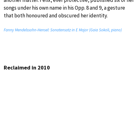
another matter. Felix, ever protective, published six of her
songs under his own name in his Opp. 8 and 9, a gesture
that both honoured and obscured her identity.
Fanny Mendelssohn-Hensel: Sonatensatz in E Major (Gaia Sokoli, piano)
Reclaimed in 2010