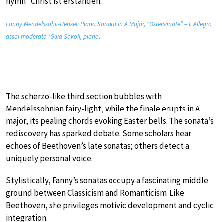
hymn “Christ ist erstanden.”
Fanny Mendelssohn-Hensel: Piano Sonata in A Major, “Ostersonate” – I. Allegro
assai moderato (Gaia Sokoli, piano)
The scherzo-like third section bubbles with
Mendelssohnian fairy-light, while the finale erupts in A
major, its pealing chords evoking Easter bells. The sonata’s
rediscovery has sparked debate. Some scholars hear
echoes of Beethoven’s late sonatas; others detect a
uniquely personal voice.
Stylistically, Fanny’s sonatas occupy a fascinating middle
ground between Classicism and Romanticism. Like
Beethoven, she privileges motivic development and cyclic
integration.