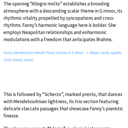
The opening “Allegro molto” establishes a brooding
atmosphere with a descending scalar theme in G minor, its
rhythmic vitality propelled by syncopations and cross-
rhythms. Fanny’s harmonic language here is bolder. She
employs Neapolitan relationships and enharmonic
modulations with a freedom that anticipates Brahms.
Fanny Mendelssohn-Hensel: Piano Sonata in G Minor – I. Allegro molto agitato
(Gaia Sokoli, piano)
This is followed by “Scherzo”, marked presto, that dances
with Mendelssohnian lightness, its trio section featuring
delicate staccato passages that showcase Fanny’s pianistic
finesse.