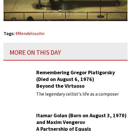
Tags:
#
Mendelssohn
MORE ON THIS DAY
Remembering Gregor Piatigorsky
(Died on August 6, 1976)
Beyond the Virtuoso
The legendary cellist's life as a composer
Itamar Golan (Born on August 3, 1970)
and Maxim Vengerov
A Partnership of Equals