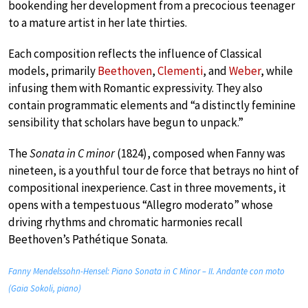
bookending her development from a precocious teenager
to a mature artist in her late thirties.
Each composition reflects the influence of Classical
models, primarily
Beethoven
,
Clementi
, and
Weber
, while
infusing them with Romantic expressivity. They also
contain programmatic elements and “a distinctly feminine
sensibility that scholars have begun to unpack.”
The
Sonata in C minor
(1824), composed when Fanny was
nineteen, is a youthful tour de force that betrays no hint of
compositional inexperience. Cast in three movements, it
opens with a tempestuous “Allegro moderato” whose
driving rhythms and chromatic harmonies recall
Beethoven’s Pathétique Sonata.
Fanny Mendelssohn-Hensel: Piano Sonata in C Minor – II. Andante con moto
(Gaia Sokoli, piano)