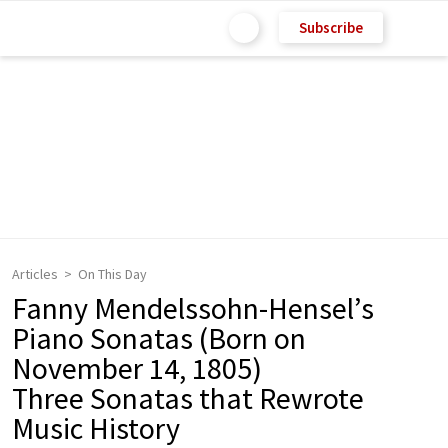
Subscribe
Articles
On This Day
Fanny Mendelssohn-Hensel’s
Piano Sonatas (Born on
November 14, 1805)
Three Sonatas that Rewrote
Music History