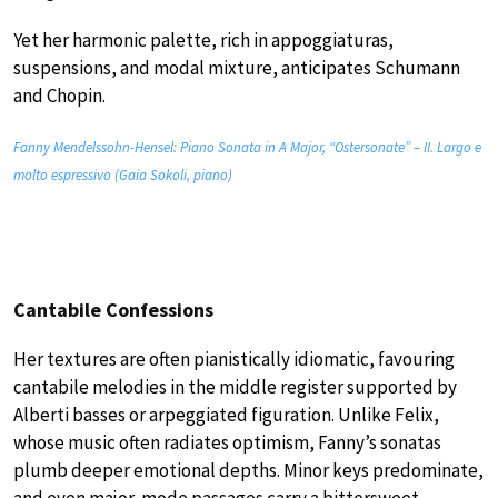
Yet her harmonic palette, rich in appoggiaturas,
suspensions, and modal mixture, anticipates Schumann
and Chopin.
Fanny Mendelssohn-Hensel: Piano Sonata in A Major, “Ostersonate” – II. Largo e
molto espressivo (Gaia Sokoli, piano)
Cantabile Confessions
Her textures are often pianistically idiomatic, favouring
cantabile melodies in the middle register supported by
Alberti basses or arpeggiated figuration. Unlike Felix,
whose music often radiates optimism, Fanny’s sonatas
plumb deeper emotional depths. Minor keys predominate,
and even major-mode passages carry a bittersweet