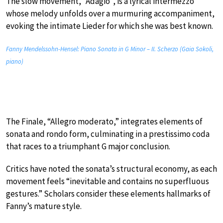
The slow movement, “Adagio”, is a lyrical intermezzo
whose melody unfolds over a murmuring accompaniment,
evoking the intimate Lieder for which she was best known.
Fanny Mendelssohn-Hensel: Piano Sonata in G Minor – II. Scherzo (Gaia Sokoli,
piano)
The Finale, “Allegro moderato,” integrates elements of
sonata and rondo form, culminating in a prestissimo coda
that races to a triumphant G major conclusion.
Critics have noted the sonata’s structural economy, as each
movement feels “inevitable and contains no superfluous
gestures.” Scholars consider these elements hallmarks of
Fanny’s mature style.