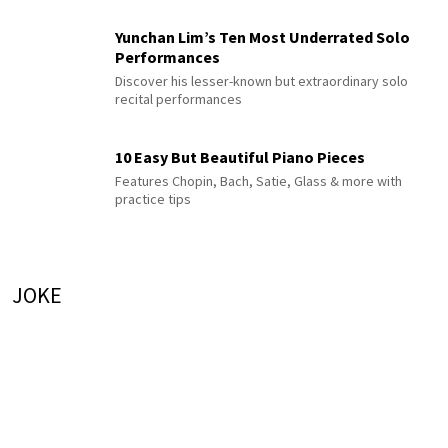
Yunchan Lim’s Ten Most Underrated Solo
Performances
Discover his lesser-known but extraordinary solo
recital performances
10 Easy But Beautiful Piano Pieces
Features Chopin, Bach, Satie, Glass & more with
practice tips
JOKE