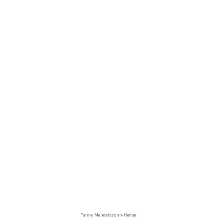
Fanny Mendelssohn-Hensel