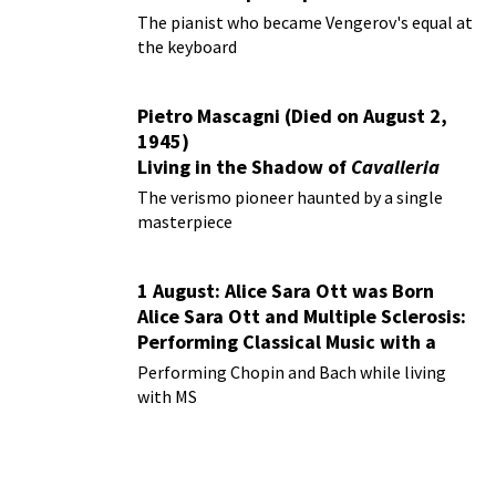
The pianist who became Vengerov's equal at
the keyboard
Pietro Mascagni (Died on August 2,
1945)
Living in the Shadow of
Cavalleria
Rusticana
The verismo pioneer haunted by a single
masterpiece
1 August: Alice Sara Ott was Born
Alice Sara Ott and Multiple Sclerosis:
Performing Classical Music with a
Chronic Illness
Performing Chopin and Bach while living
with MS