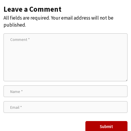
Leave a Comment
All fields are required. Your email address will not be
published.