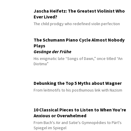
Jascha Heifetz: The Greatest Violinist Who
Ever Lived?
The child prodigy who redefined violin perfection
The Schumann Piano Cycle Almost Nobody
Plays
Gesänge der Frühe
His enigmatic late “Songs of Dawn,” once titled “An
Diotima”
Debunking the Top 5 Myths about Wagner
From leitmotifs to his posthumous link with Nazism
10 Classical Pieces to Listen to When You’re
Anxious or Overwhelmed
From Bach's Air and Satie's Gymnopédies to Pärt's
Spiegel im Spiegel