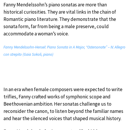
Fanny Mendelssohn’s piano sonatas are more than
historical curiosities. They are vital links in the chain of
Romantic piano literature. They demonstrate that the
sonata form, far from being a male preserve, could
accommodate a woman’s voice.
Fanny Mendelssohn-Hensel: Piano Sonata in A Major, “Ostersonate” – IV. Allegro
con strepito (Gaia Sokoli, piano)
In an era when female composers were expected to write
trifles, Fanny crafted works of symphonic scope and
Beethovenian ambition. Her sonatas challenge us to
reconsider the canon, to listen beyond the familiar names
and hear the silenced voices that shaped musical history.