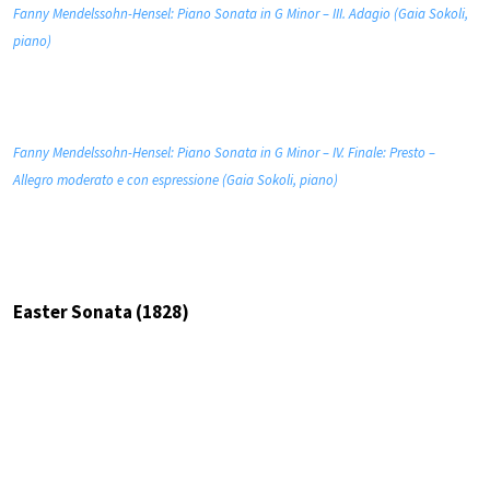
Fanny Mendelssohn-Hensel: Piano Sonata in G Minor – III. Adagio (Gaia Sokoli,
piano)
Fanny Mendelssohn-Hensel: Piano Sonata in G Minor – IV. Finale: Presto –
Allegro moderato e con espressione (Gaia Sokoli, piano)
Easter Sonata (1828)