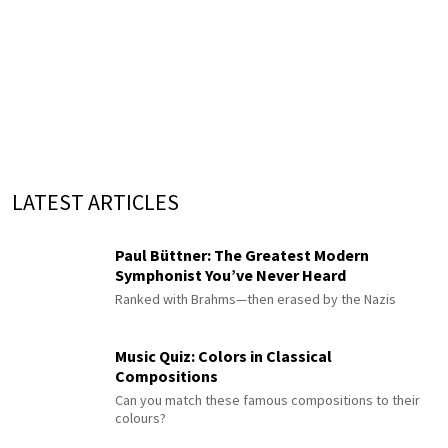
LATEST ARTICLES
Paul Büttner: The Greatest Modern
Symphonist You’ve Never Heard
Ranked with Brahms—then erased by the Nazis
Music Quiz: Colors in Classical
Compositions
Can you match these famous compositions to their
colours?