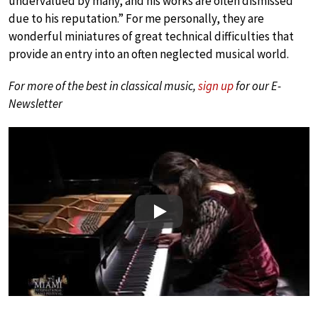
undervalued by many, and his works are often dismissed
due to his reputation.” For me personally, they are
wonderful miniatures of great technical difficulties that
provide an entry into an often neglected musical world.
For more of the best in classical music,
sign up
for our E-
Newsletter
Play