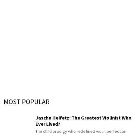
MOST POPULAR
Jascha Heifetz: The Greatest Violinist Who
Ever Lived?
The child prodigy who redefined violin perfection