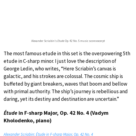
Alexander Scriabin’s
Etude
Op. 42 No. 5 music score excerpt
The most famous etude in this set is the overpowering 5th
etude in C-sharp minor. I just love the description of
George Ledin, who writes, “Here Scriabin’s canvas is
galactic, and his strokes are colossal. The cosmic ship is
buffeted by giant breakers, waves that boom and bellow
with primal authority. The ship’s journey is rebellious and
daring, yet its destiny and destination are uncertain.”
Étude
in F-sharp Major, Op. 42 No. 4 (Vadym
Kholodenko, piano)
Alexander Scriabin: Étude in F-sharp Major, Op. 42 No. 4