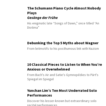
The Schumann Piano Cycle Almost Nobody
Plays
Gesänge der Frühe
His enigmatic late “Songs of Dawn,” once titled “An
Diotima”
Debunking the Top 5 Myths about Wagner
From leitmotifs to his posthumous link with Nazism
10 Classical Pieces to Listen to When You’re
Anxious or Overwhelmed
From Bach's Air and Satie's Gymnopédies to Pärt's
Spiegel im Spiegel
Yunchan Lim’s Ten Most Underrated Solo
Performances
Discover his lesser-known but extraordinary solo
recital performances