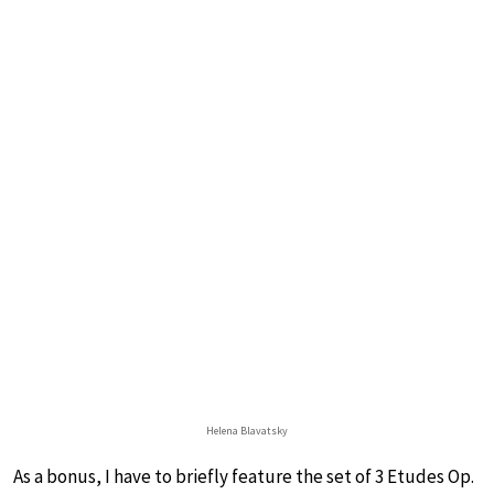
Helena Blavatsky
As a bonus, I have to briefly feature the set of 3 Etudes Op.