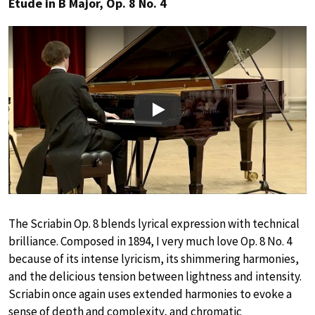
Étude in B Major, Op. 8 No. 4
Play
The Scriabin Op. 8 blends lyrical expression with technical
brilliance. Composed in 1894, I very much love Op. 8 No. 4
because of its intense lyricism, its shimmering harmonies,
and the delicious tension between lightness and intensity.
Scriabin once again uses extended harmonies to evoke a
sense of depth and complexity, and chromatic