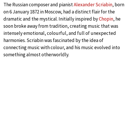
The Russian composer and pianist
Alexander Scriabin
, born
on 6 January 1872 in Moscow, had a distinct flair for the
dramatic and the mystical. Initially inspired by
Chopin
, he
soon broke away from tradition, creating music that was
intensely emotional, colourful, and full of unexpected
harmonies. Scriabin was fascinated by the idea of
connecting music with colour, and his music evolved into
something almost otherworldly.