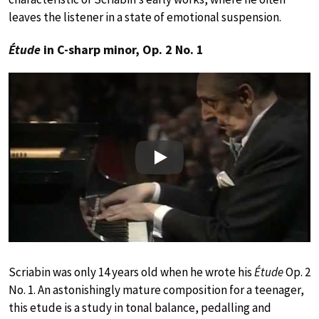
leaves the listener in a state of emotional suspension.
Étude
in C-sharp minor, Op. 2 No. 1
Play
Scriabin was only 14 years old when he wrote his
Étude
Op. 2
No. 1. An astonishingly mature composition for a teenager,
this etude is a study in tonal balance, pedalling and