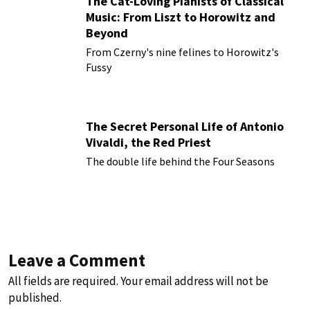
The Cat-Loving Pianists of Classical
Music: From Liszt to Horowitz and
Beyond
From Czerny's nine felines to Horowitz's
Fussy
The Secret Personal Life of Antonio
Vivaldi, the Red Priest
The double life behind the Four Seasons
Leave a Comment
All fields are required. Your email address will not be
published.