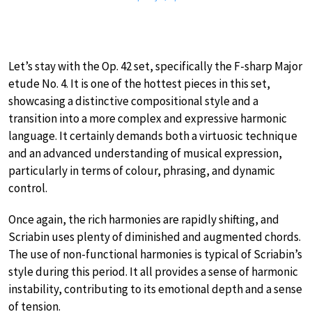
Let’s stay with the Op. 42 set, specifically the F-sharp Major
etude No. 4. It is one of the hottest pieces in this set,
showcasing a distinctive compositional style and a
transition into a more complex and expressive harmonic
language. It certainly demands both a virtuosic technique
and an advanced understanding of musical expression,
particularly in terms of colour, phrasing, and dynamic
control.
Once again, the rich harmonies are rapidly shifting, and
Scriabin uses plenty of diminished and augmented chords.
The use of non-functional harmonies is typical of Scriabin’s
style during this period. It all provides a sense of harmonic
instability, contributing to its emotional depth and a sense
of tension.