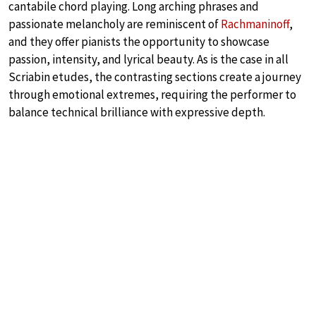
cantabile chord playing. Long arching phrases and
passionate melancholy are reminiscent of
Rachmaninoff
,
and they offer pianists the opportunity to showcase
passion, intensity, and lyrical beauty. As is the case in all
Scriabin etudes, the contrasting sections create a journey
through emotional extremes, requiring the performer to
balance technical brilliance with expressive depth.