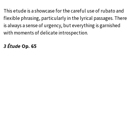
This etude is a showcase for the careful use of rubato and
flexible phrasing, particularly in the lyrical passages. There
is always a sense of urgency, but everything is garnished
with moments of delicate introspection.
3 Étude
Op. 65