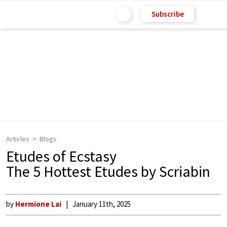
Subscribe
Articles
Blogs
Etudes of Ecstasy
The 5 Hottest Etudes by Scriabin
by
Hermione Lai
January 11th, 2025