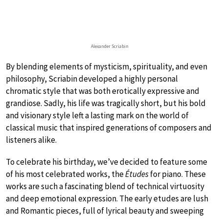
Alexander Scriabin
By blending elements of mysticism, spirituality, and even
philosophy, Scriabin developed a highly personal
chromatic style that was both erotically expressive and
grandiose. Sadly, his life was tragically short, but his bold
and visionary style left a lasting mark on the world of
classical music that inspired generations of composers and
listeners alike.
To celebrate his birthday, we’ve decided to feature some
of his most celebrated works, the
Études
for piano. These
works are such a fascinating blend of technical virtuosity
and deep emotional expression. The early etudes are lush
and Romantic pieces, full of lyrical beauty and sweeping