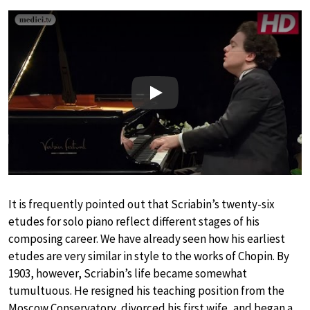
Play
It is frequently pointed out that Scriabin’s twenty-six
etudes for solo piano reflect different stages of his
composing career. We have already seen how his earliest
etudes are very similar in style to the works of Chopin. By
1903, however, Scriabin’s life became somewhat
tumultuous. He resigned his teaching position from the
Moscow Conservatory, divorced his first wife, and began a