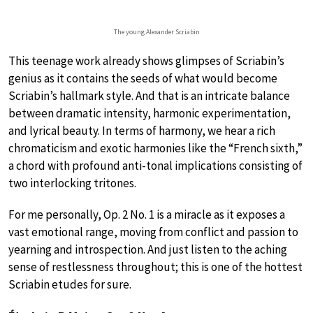
The young Alexander Scriabin
This teenage work already shows glimpses of Scriabin’s
genius as it contains the seeds of what would become
Scriabin’s hallmark style. And that is an intricate balance
between dramatic intensity, harmonic experimentation,
and lyrical beauty. In terms of harmony, we hear a rich
chromaticism and exotic harmonies like the “French sixth,”
a chord with profound anti-tonal implications consisting of
two interlocking tritones.
For me personally, Op. 2 No. 1 is a miracle as it exposes a
vast emotional range, moving from conflict and passion to
yearning and introspection. And just listen to the aching
sense of restlessness throughout; this is one of the hottest
Scriabin etudes for sure.