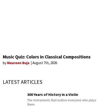
Music Quiz: Colors in Classical Compositions
by
Maureen Buja
August 7th, 2026
LATEST ARTICLES
300 Years of History in a Violin
The instruments that outlive everyone who plays
them