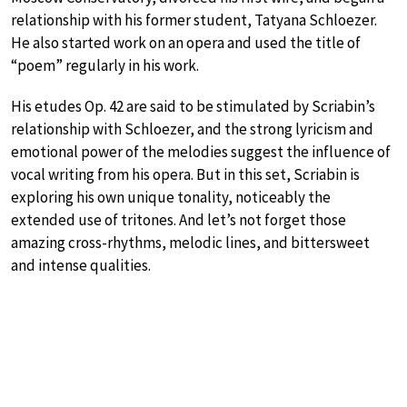
relationship with his former student, Tatyana Schloezer.
He also started work on an opera and used the title of
“poem” regularly in his work.
His etudes Op. 42 are said to be stimulated by Scriabin’s
relationship with Schloezer, and the strong lyricism and
emotional power of the melodies suggest the influence of
vocal writing from his opera. But in this set, Scriabin is
exploring his own unique tonality, noticeably the
extended use of tritones. And let’s not forget those
amazing cross-rhythms, melodic lines, and bittersweet
and intense qualities.