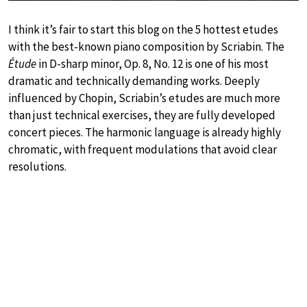
I think it’s fair to start this blog on the 5 hottest etudes
with the best-known piano composition by Scriabin. The
Étude
in D-sharp minor, Op. 8, No. 12 is one of his most
dramatic and technically demanding works. Deeply
influenced by Chopin, Scriabin’s etudes are much more
than just technical exercises, they are fully developed
concert pieces. The harmonic language is already highly
chromatic, with frequent modulations that avoid clear
resolutions.