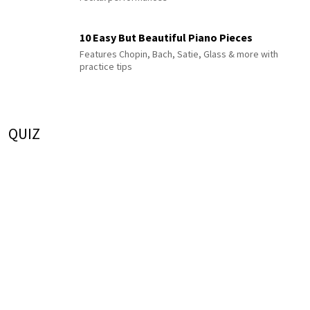
10 Easy But Beautiful Piano Pieces
Features Chopin, Bach, Satie, Glass & more with
practice tips
QUIZ