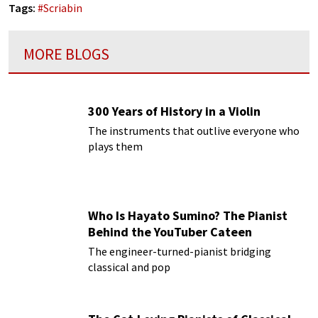
Tags:
#
Scriabin
MORE BLOGS
300 Years of History in a Violin
The instruments that outlive everyone who
plays them
Who Is Hayato Sumino? The Pianist
Behind the YouTuber Cateen
The engineer-turned-pianist bridging
classical and pop