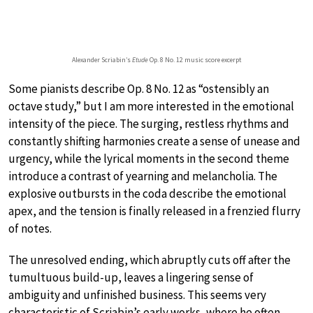
Alexander Scriabin’s
Etude
Op. 8 No. 12 music score excerpt
Some pianists describe Op. 8 No. 12 as “ostensibly an
octave study,” but I am more interested in the emotional
intensity of the piece. The surging, restless rhythms and
constantly shifting harmonies create a sense of unease and
urgency, while the lyrical moments in the second theme
introduce a contrast of yearning and melancholia. The
explosive outbursts in the coda describe the emotional
apex, and the tension is finally released in a frenzied flurry
of notes.
The unresolved ending, which abruptly cuts off after the
tumultuous build-up, leaves a lingering sense of
ambiguity and unfinished business. This seems very
characteristic of Scriabin’s early works, where he often