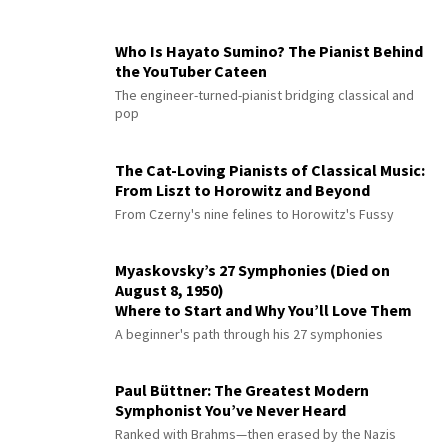
Who Is Hayato Sumino? The Pianist Behind
the YouTuber Cateen
The engineer-turned-pianist bridging classical and
pop
The Cat-Loving Pianists of Classical Music:
From Liszt to Horowitz and Beyond
From Czerny's nine felines to Horowitz's Fussy
Myaskovsky’s 27 Symphonies (Died on
August 8, 1950)
Where to Start and Why You’ll Love Them
A beginner's path through his 27 symphonies
Paul Büttner: The Greatest Modern
Symphonist You’ve Never Heard
Ranked with Brahms—then erased by the Nazis