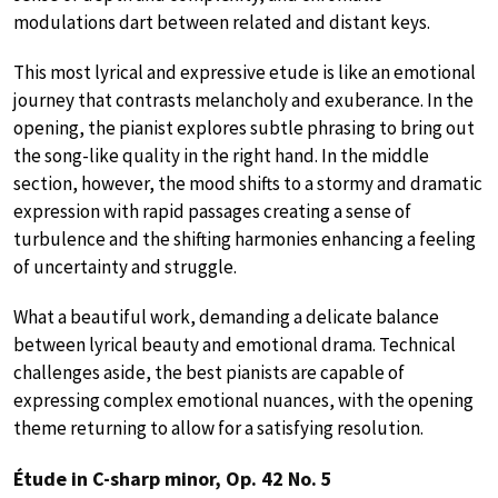
modulations dart between related and distant keys.
This most lyrical and expressive etude is like an emotional
journey that contrasts melancholy and exuberance. In the
opening, the pianist explores subtle phrasing to bring out
the song-like quality in the right hand. In the middle
section, however, the mood shifts to a stormy and dramatic
expression with rapid passages creating a sense of
turbulence and the shifting harmonies enhancing a feeling
of uncertainty and struggle.
What a beautiful work, demanding a delicate balance
between lyrical beauty and emotional drama. Technical
challenges aside, the best pianists are capable of
expressing complex emotional nuances, with the opening
theme returning to allow for a satisfying resolution.
Étude in C-sharp minor, Op. 42 No. 5