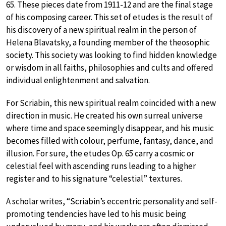
65. These pieces date from 1911-12 and are the final stage
of his composing career. This set of etudes is the result of
his discovery of a new spiritual realm in the person of
Helena Blavatsky, a founding member of the theosophic
society. This society was looking to find hidden knowledge
or wisdom in all faiths, philosophies and cults and offered
individual enlightenment and salvation.
For Scriabin, this new spiritual realm coincided with a new
direction in music. He created his own surreal universe
where time and space seemingly disappear, and his music
becomes filled with colour, perfume, fantasy, dance, and
illusion. For sure, the etudes Op. 65 carry a cosmic or
celestial feel with ascending runs leading to a higher
register and to his signature “celestial” textures.
A scholar writes, “Scriabin’s eccentric personality and self-
promoting tendencies have led to his music being