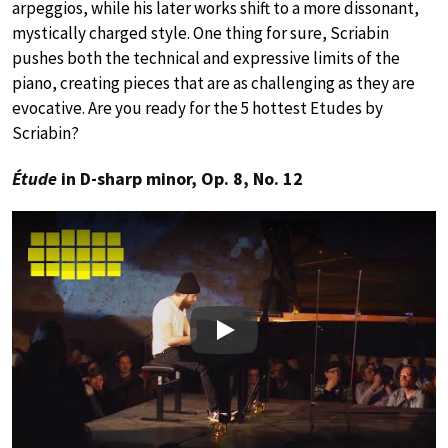
arpeggios, while his later works shift to a more dissonant,
mystically charged style. One thing for sure, Scriabin
pushes both the technical and expressive limits of the
piano, creating pieces that are as challenging as they are
evocative. Are you ready for the 5 hottest Etudes by
Scriabin?
Étude
in D-sharp minor, Op. 8, No. 12
Play