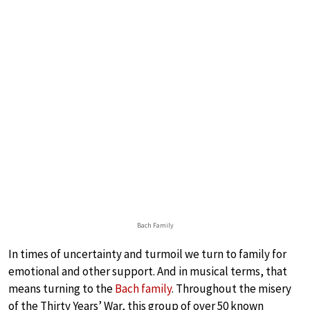
Bach Family
In times of uncertainty and turmoil we turn to family for
emotional and other support. And in musical terms, that
means turning to the
Bach family
. Throughout the misery
of the Thirty Years’ War, this group of over 50 known