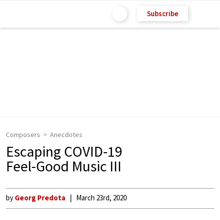
Subscribe
Composers
Anecdotes
Escaping COVID-19
Feel-Good Music III
by
Georg Predota
March 23rd, 2020