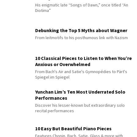
His enigmatic late “Songs of Dawn,” once titled “An
Diotima”
Debunking the Top 5 Myths about Wagner
From leitmotifs to his posthumous link with Nazism
10 Classical Pieces to Listen to When You’re
Anxious or Overwhelmed
From Bach's Air and Satie's Gymnopédies to Pärt's
Spiegel im Spiegel
Yunchan Lim’s Ten Most Underrated Solo
Performances
Discover his lesser-known but extraordinary solo
recital performances
10 Easy But Beautiful Piano Pieces
Features Chopin, Bach, Satie, Glass & more with