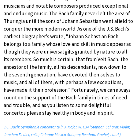
musicians and notable composers produced exceptional
and enduring music. The Bach family never left the area of
Thuringia until the sons of Johann Sebastian went afield to
conquer the more modern world. As one of the J.S. Bach’s
earliest biographer’s wrote, “Johann Sebastian Bach
belongs to a family whose love and skill in music appear as
though they were universal gifts granted by nature to all
its members. So much is certain, that from Veit Bach, the
ancestor of the family, all his descendants, now down to
the seventh generation, have devoted themselves to
music, and all of them, with perhaps a few exceptions,
have made it their profession.” Fortunately, we can always
count on the support of the Bach family in times of need
and trouble, and as you listen to some delightful
concertos please stay healthy in body and in spirit.
J.C. Bach: Symphonie concertante in A Major, W. C34 (Stephan Schardt, violin;
Joachim Fiedler, cello; Cologne Musica Antiqua; Reinhard Goebel, cond.)