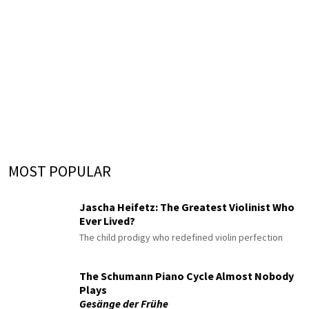
MOST POPULAR
Jascha Heifetz: The Greatest Violinist Who
Ever Lived?
The child prodigy who redefined violin perfection
The Schumann Piano Cycle Almost Nobody
Plays
Gesänge der Frühe