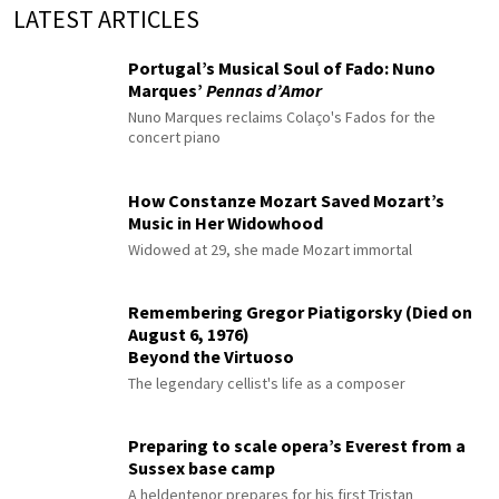
LATEST ARTICLES
Portugal’s Musical Soul of Fado: Nuno
Marques’
Pennas d’Amor
Nuno Marques reclaims Colaço's Fados for the
concert piano
How Constanze Mozart Saved Mozart’s
Music in Her Widowhood
Widowed at 29, she made Mozart immortal
Remembering Gregor Piatigorsky (Died on
August 6, 1976)
Beyond the Virtuoso
The legendary cellist's life as a composer
Preparing to scale opera’s Everest from a
Sussex base camp
A heldentenor prepares for his first Tristan