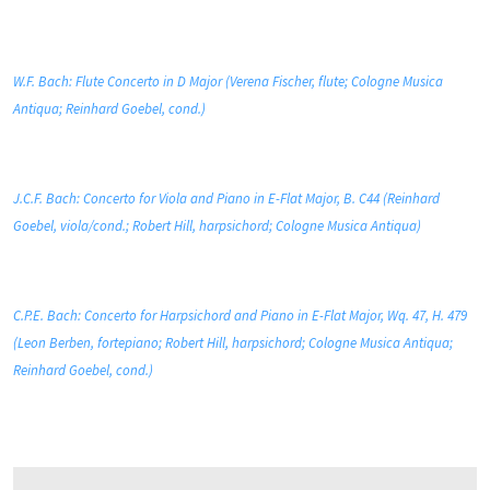
W.F. Bach: Flute Concerto in D Major (Verena Fischer, flute; Cologne Musica
Antiqua; Reinhard Goebel, cond.)
J.C.F. Bach: Concerto for Viola and Piano in E-Flat Major, B. C44 (Reinhard
Goebel, viola/cond.; Robert Hill, harpsichord; Cologne Musica Antiqua)
C.P.E. Bach: Concerto for Harpsichord and Piano in E-Flat Major, Wq. 47, H. 479
(Leon Berben, fortepiano; Robert Hill, harpsichord; Cologne Musica Antiqua;
Reinhard Goebel, cond.)