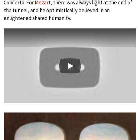
Concerto. For
Mozart
, there was always light at the end of
the tunnel, and he optimistically believed in an
enlightened shared humanity.
Play