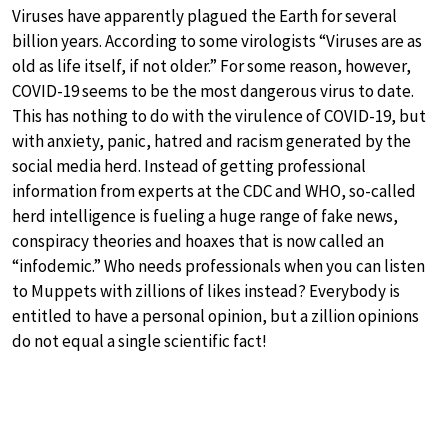
Viruses have apparently plagued the Earth for several
billion years. According to some virologists “Viruses are as
old as life itself, if not older.” For some reason, however,
COVID-19 seems to be the most dangerous virus to date.
This has nothing to do with the virulence of COVID-19, but
with anxiety, panic, hatred and racism generated by the
social media herd. Instead of getting professional
information from experts at the CDC and WHO, so-called
herd intelligence is fueling a huge range of fake news,
conspiracy theories and hoaxes that is now called an
“infodemic.” Who needs professionals when you can listen
to Muppets with zillions of likes instead? Everybody is
entitled to have a personal opinion, but a zillion opinions
do not equal a single scientific fact!