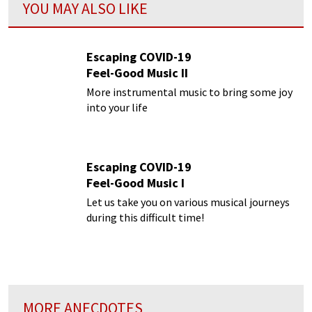
YOU MAY ALSO LIKE
Escaping COVID-19
Feel-Good Music II
More instrumental music to bring some joy
into your life
Escaping COVID-19
Feel-Good Music I
Let us take you on various musical journeys
during this difficult time!
MORE ANECDOTES