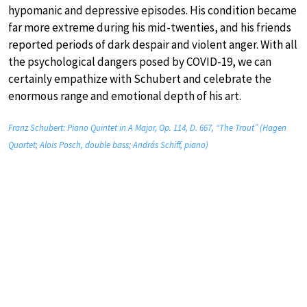
hypomanic and depressive episodes. His condition became
far more extreme during his mid-twenties, and his friends
reported periods of dark despair and violent anger. With all
the psychological dangers posed by COVID-19, we can
certainly empathize with Schubert and celebrate the
enormous range and emotional depth of his art.
Franz Schubert: Piano Quintet in A Major, Op. 114, D. 667, “The Trout” (Hagen
Quartet; Alois Posch, double bass; András Schiff, piano)