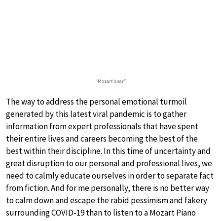
“Mozart’s ear”
The way to address the personal emotional turmoil
generated by this latest viral pandemic is to gather
information from expert professionals that have spent
their entire lives and careers becoming the best of the
best within their discipline. In this time of uncertainty and
great disruption to our personal and professional lives, we
need to calmly educate ourselves in order to separate fact
from fiction. And for me personally, there is no better way
to calm down and escape the rabid pessimism and fakery
surrounding COVID-19 than to listen to a Mozart Piano