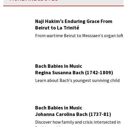
Naji Hakim’s Enduring Grace From
Beirut to La Trinité
From wartime Beirut to Messiaen's organ loft
Bach Babies in Music
Regina Susanna Bach (1742-1809)
Learn about Bach's youngest surviving child
Bach Babies in Music
Johanna Carolina Bach (1737-81)
Discover how family and crisis intersected in