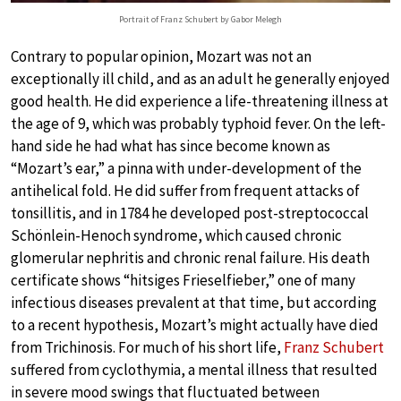
Portrait of Franz Schubert by Gabor Melegh
Contrary to popular opinion, Mozart was not an
exceptionally ill child, and as an adult he generally enjoyed
good health. He did experience a life-threatening illness at
the age of 9, which was probably typhoid fever. On the left-
hand side he had what has since become known as
“Mozart’s ear,” a pinna with under-development of the
antihelical fold. He did suffer from frequent attacks of
tonsillitis, and in 1784 he developed post-streptococcal
Schönlein-Henoch syndrome, which caused chronic
glomerular nephritis and chronic renal failure. His death
certificate shows “hitsiges Frieselfieber,” one of many
infectious diseases prevalent at that time, but according
to a recent hypothesis, Mozart’s might actually have died
from Trichinosis. For much of his short life,
Franz Schubert
suffered from cyclothymia, a mental illness that resulted
in severe mood swings that fluctuated between