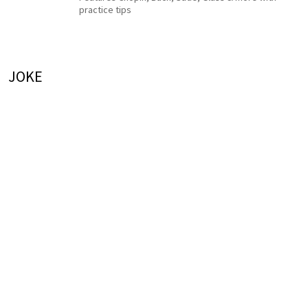
practice tips
JOKE