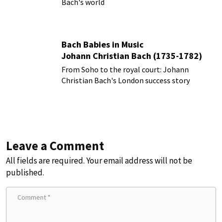
Bach's world
Bach Babies in Music
Johann Christian Bach (1735-1782)
From Soho to the royal court: Johann
Christian Bach's London success story
Leave a Comment
All fields are required. Your email address will not be
published.