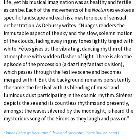
life, yet his musical imagination was as healthy and fertile
as can be. Each of the movements of his
Nocturnes
evokes a
specific landscape and each is a masterpiece of sensual
orchestration. As Debussy writes, “Nuages renders the
immutable aspect of the sky and the slow, solemn motion
of the clouds, fading away in gray tones lightly tinged with
white. Fêtes gives us the vibrating, dancing rhythm of the
atmosphere with sudden flashes of light. There is also the
episode of the procession (a dazzling fantastic vision),
which passes through the festive scene and becomes
merged with it. But the background remains persistently
the same: the festival with its blending of music and
luminous dust participating in the cosmic rhythm. Sirènes
depicts the sea and its countless rhythms and presently,
amongst the waves silvered by the moonlight, is heard the
mysterious song of the Sirens as they laugh and pass on.”
Claude Debussy: Nocturnes (Cleveland Orchestra; Pierre Boulez, cond.)