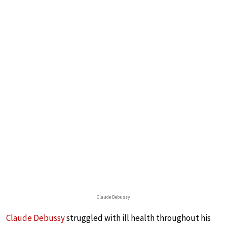
Claude Debussy
Claude Debussy
struggled with ill health throughout his