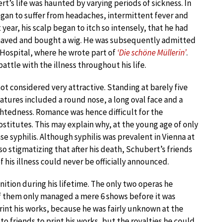
rt’s life was haunted by varying periods of sickness. In
gan to suffer from headaches, intermittent fever and
 year, his scalp began to itch so intensely, that he had
haved and bought a wig. He was subsequently admitted
 Hospital, where he wrote part of
‘Die schöne Müllerin’
.
ttle with the illness throughout his life.
ot considered very attractive. Standing at barely five
eatures included a round nose, a long oval face and a
ightedness. Romance was hence difficult for the
ostitutes. This may explain why, at the young age of only
e syphilis. Although syphilis was prevalent in Vienna at
so stigmatizing that after his death, Schubert’s friends
f his illness could never be officially announced.
ition during his lifetime. The only two operas he
f them only managed a mere 6 shows before it was
rint his works, because he was fairly unknown at the
to friends to print his works, but the royalties he could