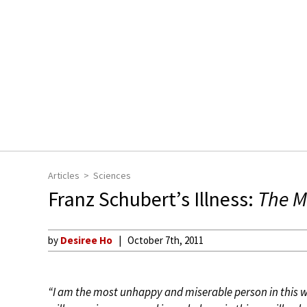
Articles
Sciences
Franz Schubert’s Illness:
The M
by
Desiree Ho
October 7th, 2011
“I am the most unhappy and miserable person in this