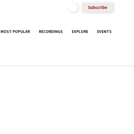
Subscribe
MOST POPULAR
RECORDINGS
EXPLORE
EVENTS