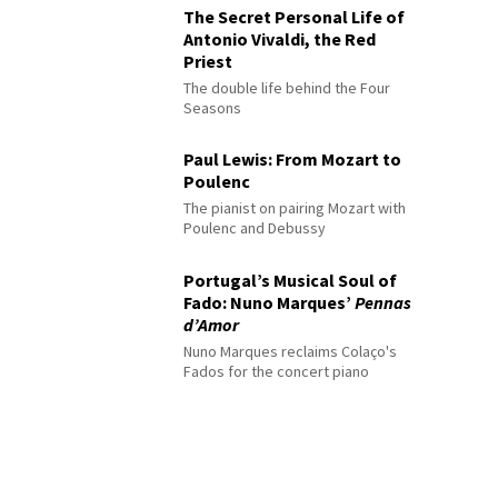
The Secret Personal Life of
Antonio Vivaldi, the Red
Priest
The double life behind the Four
Seasons
Paul Lewis: From Mozart to
Poulenc
The pianist on pairing Mozart with
Poulenc and Debussy
Portugal’s Musical Soul of
Fado: Nuno Marques’
Pennas
d’Amor
Nuno Marques reclaims Colaço's
Fados for the concert piano