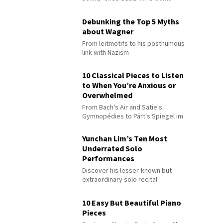
Debunking the Top 5 Myths
about Wagner
From leitmotifs to his posthumous
link with Nazism
10 Classical Pieces to Listen
to When You’re Anxious or
Overwhelmed
From Bach's Air and Satie's
Gymnopédies to Pärt's Spiegel im
Spiegel
Yunchan Lim’s Ten Most
Underrated Solo
Performances
Discover his lesser-known but
extraordinary solo recital
performances
10 Easy But Beautiful Piano
Pieces