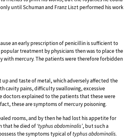
s only until Schuman and Franz Liszt performed his work
use an early prescription of penicillin is sufficient to
e popular treatment by physicians then was to place the
ody with mercury. The patients were therefore forbidden
up and taste of metal, which adversely affected the
 cavity pains, difficulty swallowing, excessive
he doctors explained to the patients that these were
n fact, these are symptoms of mercury poisoning.
sealed rooms, and by then he had lost his appetite for
m that he died of
‘typhus abdominalis’
, but such a
 possess the symptoms typical of
typhus abdominalis.