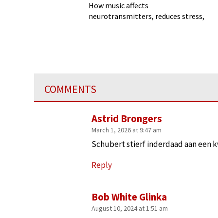
How music affects
neurotransmitters, reduces stress,
and more
COMMENTS
Astrid Brongers
March 1, 2026 at 9:47 am
Schubert stierf inderdaad aan een kw
Reply
Bob White Glinka
August 10, 2024 at 1:51 am