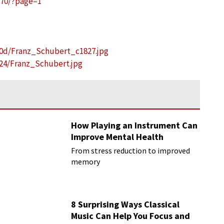
270/?page=1
/0d/Franz_Schubert_c1827.jpg
24/Franz_Schubert.jpg
How Playing an Instrument Can
Improve Mental Health
From stress reduction to improved
memory
8 Surprising Ways Classical
Music Can Help You Focus and