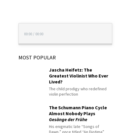
00:00
/
00:00
MOST POPULAR
Jascha Heifetz: The
Greatest Violinist Who Ever
Lived?
The child prodigy who redefined
violin perfection
The Schumann Piano Cycle
Almost Nobody Plays
Gesänge der Frühe
His enigmatic late “Songs of
Dawn,” once titled “An Diotima”