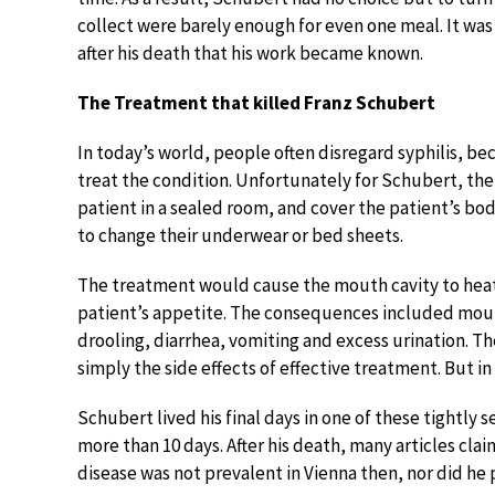
collect were barely enough for even one meal. It wa
after his death that his work became known.
The Treatment that killed Franz Schubert
In today’s world, people often disregard syphilis, beca
treat the condition. Unfortunately for Schubert, th
patient in a sealed room, and cover the patient’s b
to change their underwear or bed sheets.
The treatment would cause the mouth cavity to heat 
patient’s appetite. The consequences included mouth
drooling, diarrhea, vomiting and excess urination. T
simply the side effects of effective treatment. But i
Schubert lived his final days in one of these tightly 
more than 10 days. After his death, many articles clai
disease was not prevalent in Vienna then, nor did he