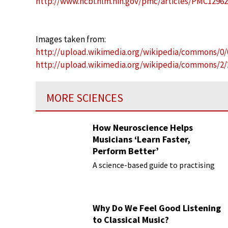
http://www.ncbi.nlm.nih.gov/pmc/articles/PMC1296
Images taken from:
http://upload.wikimedia.org/wikipedia/commons/0
http://upload.wikimedia.org/wikipedia/commons/2/
MORE SCIENCES
How Neuroscience Helps
Musicians ‘Learn Faster,
Perform Better’
A science-based guide to practising
Why Do We Feel Good Listening
to Classical Music?