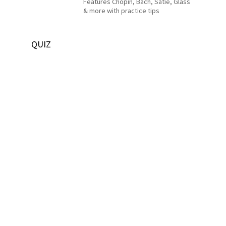
Features Chopin, Bach, Satie, Glass
& more with practice tips
QUIZ