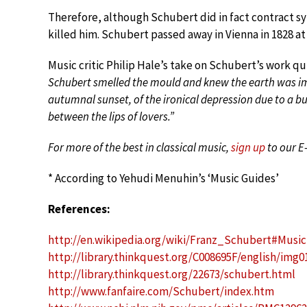
Therefore, although Schubert did in fact contract syp
killed him. Schubert passed away in Vienna in 1828 at 
Music critic Philip Hale’s take on Schubert’s work q
Schubert smelled the mould and knew the earth was im
autumnal sunset, of the ironical depression due to a 
between the lips of lovers.”
For more of the best in classical music,
sign up
to our E
* According to Yehudi Menuhin’s ‘Music Guides’
References:
http://en.wikipedia.org/wiki/Franz_Schubert#Music
http://library.thinkquest.org/C008695F/english/img
http://library.thinkquest.org/22673/schubert.html
http://www.fanfaire.com/Schubert/index.htm