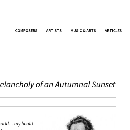
COMPOSERS
ARTISTS
MUSIC & ARTS
ARTICLES
elancholy of an Autumnal Sunset
 world… my health