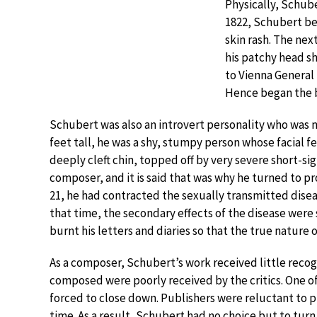
Physically, Schube
1822, Schubert be
skin rash. The next
his patchy head s
to Vienna General
Hence began the ba
Schubert was also an introvert personality who was n
feet tall, he was a shy, stumpy person whose facial f
deeply cleft chin, topped off by very severe short-s
composer, and it is said that was why he turned to pr
21, he had contracted the sexually transmitted diseas
that time, the secondary effects of the disease were 
burnt his letters and diaries so that the true nature o
As a composer, Schubert’s work received little recogn
composed were poorly received by the critics. One o
forced to close down. Publishers were reluctant to p
time. As a result, Schubert had no choice but to turn 