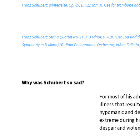
Franz Schubert: Winterreise, Op. 89, D. 911 (arr. M. Gee for trombone 
Franz Schubert: String Quartet No. 14 in D Minor, D. 810, “Der Tod und
Symphony in D Minor) (Buffalo Philharmonic Orchestra; JoAnn Falletta,
Why was Schubert so sad?
For most of his ad
illness that resu
hypomanic and dep
extreme during hi
despair and violen