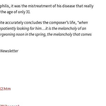
hilis, it was the mistreatment of his disease that really
the age of only 31.
uite accurately concludes the composer’s life,
“when
patiently looking for him…it is the melancholy of an
burgeoning noon in the spring, the melancholy that comes
-Newsletter
012.htm