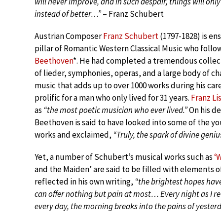
will never improve, and in such despair, things will on
instead of better…”
– Franz Schubert
Austrian Composer
Franz Schubert
(1797-1828) is en
pillar of Romantic Western Classical Music who follow
Beethoven
*. He had completed a tremendous collec
of lieder, symphonies, operas, and a large body of 
music that adds up to over 1000 works during his care
prolific for a man who only lived for 31 years.
Franz Li
as
“the most poetic musician who ever lived.”
On his d
Beethoven is said to have looked into some of the y
works and exclaimed,
“Truly, the spark of divine geniu
Yet, a number of Schubert’s musical works such as
‘
and the Maiden’ are said to be filled with elements of
reflected in his own writing,
“the brightest hopes hav
can offer nothing but pain at most… Every night as I re
every day, the morning breaks into the pains of yester