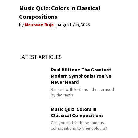
Music Quiz: Colors in Classical
Compositions
by
Maureen Buja
August 7th, 2026
LATEST ARTICLES
Paul Büttner: The Greatest
Modern Symphonist You’ve
Never Heard
Ranked with Brahms—then erased
by the Nazis
Music Quiz: Colors in
Classical Compositions
Can you match these famous
compositions to their colours?