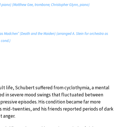
and piano) (Matthew Gee, trombone; Christopher Glynn, piano)
 das Madchen” (Death and the Maiden) (arranged A. Stein for orchestra as
 cond.)
ult life, Schubert suffered from cyclothymia, a mental
lted in severe mood swings that fluctuated between
ressive episodes. His condition became far more
s mid-twenties, and his friends reported periods of dark
t anger.