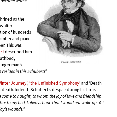
ly become worse
shrined as the
s after
tion of hundreds
chamber and piano
er. This was
szt
described him
eathbed,
ounger man’s
s resides in this Schubert!”
Winter Journey’
,
‘the Unfinished Symphony’
and ‘Death
 death. Indeed, Schubert’s despair during his life is
e come to naught, to whom the joy of love and friendship
tire to my bed, I always hope that I would not wake up. Yet
day’s wounds.”