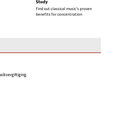
Study
Find out classical music's proven
benefits for concentration
ikvergiftiging.