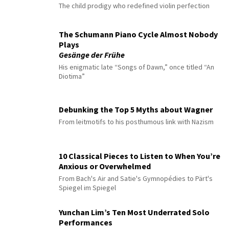
The child prodigy who redefined violin perfection
The Schumann Piano Cycle Almost Nobody
Plays
Gesänge der Frühe
His enigmatic late “Songs of Dawn,” once titled “An
Diotima”
Debunking the Top 5 Myths about Wagner
From leitmotifs to his posthumous link with Nazism
10 Classical Pieces to Listen to When You’re
Anxious or Overwhelmed
From Bach's Air and Satie's Gymnopédies to Pärt's
Spiegel im Spiegel
Yunchan Lim’s Ten Most Underrated Solo
Performances