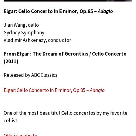
Elgar: Cello Concerto in E minor, Op.85 –
Adagio
Jian Wang, cello
Sydney Symphony
Vladimir Ashkenazy, conductor
From Elgar : The Dream of Gerontius / Cello Concerto
(2011)
Released by ABC Classics
Elgar: Cello Concerto in E minor, Op.85 –
Adagio
One of the most beautiful Cello concertos by my favorite
cellist.
Official website