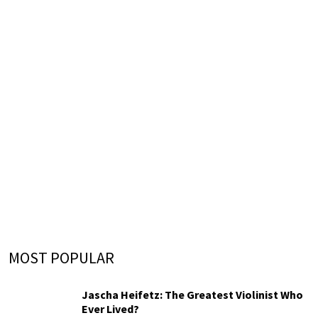
MOST POPULAR
Jascha Heifetz: The Greatest Violinist Who
Ever Lived?