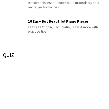
Discover his lesser-known but extraordinary solo
recital performances
10 Easy But Beautiful Piano Pieces
Features Chopin, Bach, Satie, Glass & more with
practice tips
QUIZ