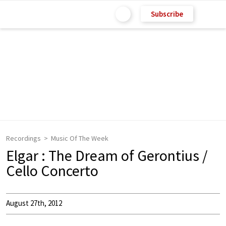
Subscribe
Recordings
Music Of The Week
Elgar : The Dream of Gerontius /
Cello Concerto
August 27th, 2012