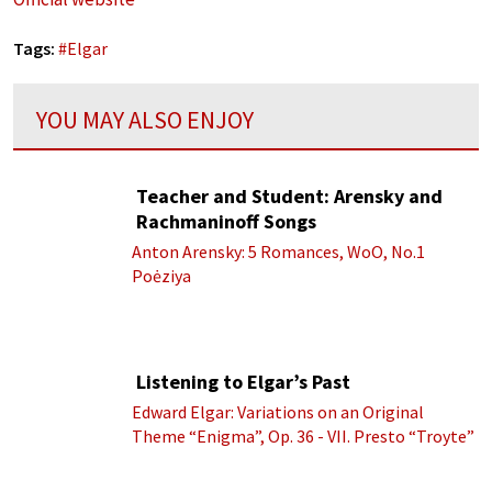
Tags:
#
Elgar
YOU MAY ALSO ENJOY
Teacher and Student: Arensky and
Rachmaninoff Songs
Anton Arensky: 5 Romances, WoO, No.1
Poėziya
Listening to Elgar’s Past
Edward Elgar: Variations on an Original
Theme “Enigma”, Op. 36 - VII. Presto “Troyte”
(Royal Albert Hall Orchestra; Edward Elgar
cond.)