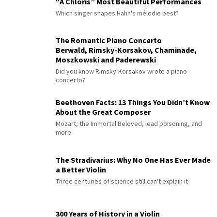
“À Chloris” Most Beautiful Performances
Which singer shapes Hahn's mélodie best?
The Romantic Piano Concerto
Berwald, Rimsky-Korsakov, Chaminade,
Moszkowski and Paderewski
Did you know Rimsky-Korsakov wrote a piano
concerto?
Beethoven Facts: 13 Things You Didn’t Know
About the Great Composer
Mozart, the Immortal Beloved, lead poisoning, and
more
The Stradivarius: Why No One Has Ever Made
a Better Violin
Three centuries of science still can't explain it
300 Years of History in a Violin