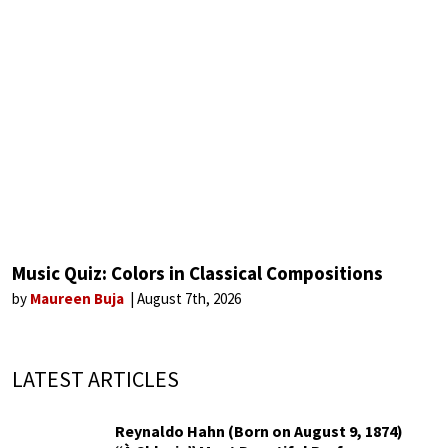
Music Quiz: Colors in Classical Compositions
by
Maureen Buja
August 7th, 2026
LATEST ARTICLES
Reynaldo Hahn (Born on August 9, 1874)