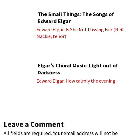
The Small Things: The Songs of
Edward Elgar
Edward Elgar: Is She Not Passing Fair (Neil
Mackie, tenor)
Elgar’s Choral Music: Light out of
Darkness
Edward Elgar: How calmly the evening
Leave a Comment
All fields are required. Your email address will not be