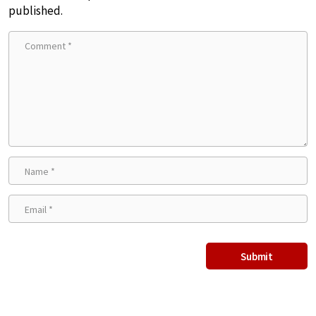
published.