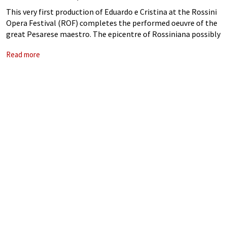
This very first production of Eduardo e Cristina at the Rossini
Opera Festival (ROF) completes the performed oeuvre of the
great Pesarese maestro. The epicentre of Rossiniana possibly
left it so late because of the challenges of this barely
Read more
performed