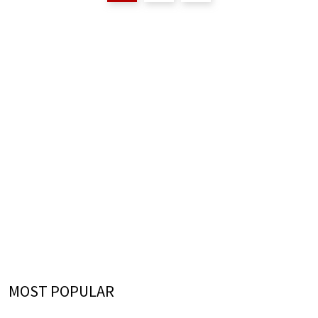
MOST POPULAR