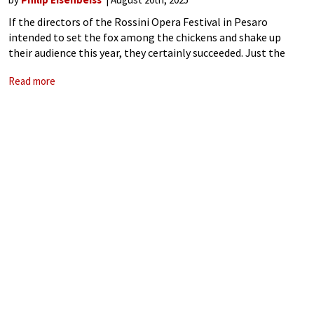
If the directors of the Rossini Opera Festival in Pesaro
intended to set the fox among the chickens and shake up
their audience this year, they certainly succeeded. Just the
mention of controversial director Calixto Bieito set tongues
Read more
wagging and