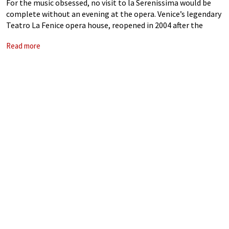
For the music obsessed, no visit to la Serenissima would be
complete without an evening at the opera. Venice’s legendary
Teatro La Fenice opera house, reopened in 2004 after the
catastrophic fire of 1996, was resplendent with its riotously
Read more
colourful