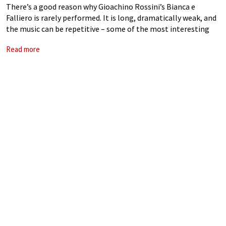
There’s a good reason why Gioachino Rossini’s Bianca e
Falliero is rarely performed. It is long, dramatically weak, and
the music can be repetitive – some of the most interesting
parts are actually borrowed from the composer’s La Donna
Read more
del