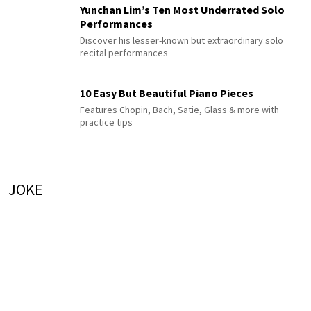
Yunchan Lim’s Ten Most Underrated Solo
Performances
Discover his lesser-known but extraordinary solo
recital performances
10 Easy But Beautiful Piano Pieces
Features Chopin, Bach, Satie, Glass & more with
practice tips
JOKE