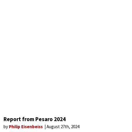
Report from Pesaro 2024
by
Philip Eisenbeiss
August 27th, 2024