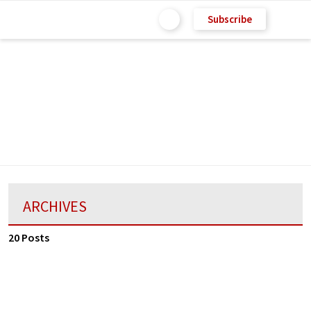
Subscribe
ARCHIVES
20 Posts