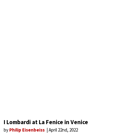
I Lombardi at La Fenice in Venice
by
Philip Eisenbeiss
April 22nd, 2022