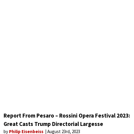
Report From Pesaro – Rossini Opera Festival 2023:
Great Casts Trump Directorial Largesse
by
Philip Eisenbeiss
August 23rd, 2023