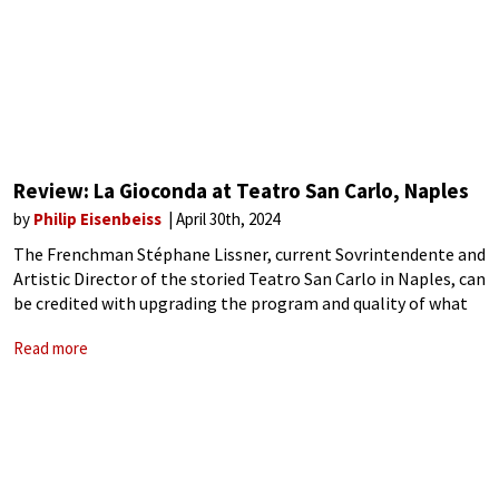
Review: La Gioconda at Teatro San Carlo, Naples
by
Philip Eisenbeiss
April 30th, 2024
The Frenchman Stéphane Lissner, current Sovrintendente and
Artistic Director of the storied Teatro San Carlo in Naples, can
be credited with upgrading the program and quality of what
was once the leading opera house in Italy. Most importantly,
Read more
he has