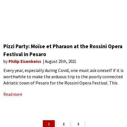
Pizzi Party: Moïse et Pharaon at the Rossini Opera
Festival in Pesaro
by
Philip Eisenbeiss
August 25th, 2021
Every year, especially during Covid, one must ask oneself if it is
worthwhile to make the arduous trip to the poorly connected
Adriatic town of Pesaro for the Rossini Opera Festival. This
year, after a reduced 2020 program, the ROF
Read more
1
2
3