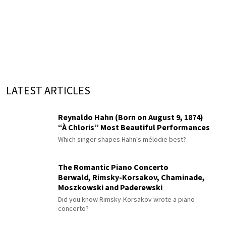
LATEST ARTICLES
Reynaldo Hahn (Born on August 9, 1874)
“À Chloris” Most Beautiful Performances
Which singer shapes Hahn's mélodie best?
The Romantic Piano Concerto
Berwald, Rimsky-Korsakov, Chaminade,
Moszkowski and Paderewski
Did you know Rimsky-Korsakov wrote a piano
concerto?