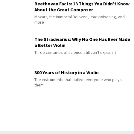
Beethoven Facts: 13 Things You Didn’t Know
About the Great Composer
Mozart, the Immortal Beloved, lead poisoning, and
more
The Stradivarius: Why No One Has Ever Made
a Better Violin
Three centuries of science still can't explain it
300 Years of History in a Violin
The instruments that outlive everyone who plays
them