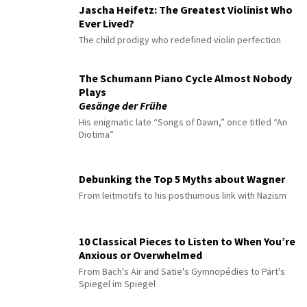
Jascha Heifetz: The Greatest Violinist Who
Ever Lived?
The child prodigy who redefined violin perfection
The Schumann Piano Cycle Almost Nobody
Plays
Gesänge der Frühe
His enigmatic late “Songs of Dawn,” once titled “An
Diotima”
Debunking the Top 5 Myths about Wagner
From leitmotifs to his posthumous link with Nazism
10 Classical Pieces to Listen to When You’re
Anxious or Overwhelmed
From Bach's Air and Satie's Gymnopédies to Pärt's
Spiegel im Spiegel