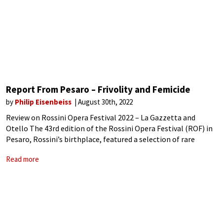
Report From Pesaro – Frivolity and Femicide
by
Philip Eisenbeiss
August 30th, 2022
Review on Rossini Opera Festival 2022 – La Gazzetta and
Otello The 43rd edition of the Rossini Opera Festival (ROF) in
Pesaro, Rossini’s birthplace, featured a selection of rare
Rossini operas and recitals. The nearly two week-long event
Read more
again drew