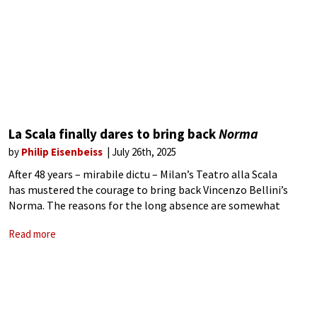
La Scala finally dares to bring back
Norma
by
Philip Eisenbeiss
July 26th, 2025
After 48 years – mirabile dictu – Milan’s Teatro alla Scala
has mustered the courage to bring back Vincenzo Bellini’s
Norma. The reasons for the long absence are somewhat
unclear. Were memories of Montserrat Caballé’s sensational
Read more
1977 performance still too fresh?