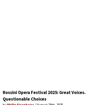
Rossini Opera Festival 2025: Great Voices.
Questionable Choices
by
Philip Eisenbeiss
August 20th, 2025