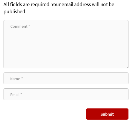
All fields are required. Your email address will not be
published.