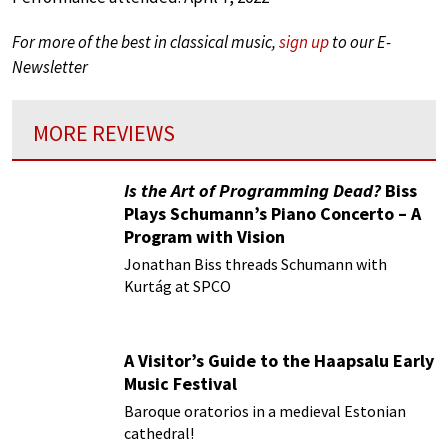
For more of the best in classical music,
sign up
to our E-
Newsletter
MORE REVIEWS
Is the Art of Programming Dead?
Biss
Plays Schumann’s Piano Concerto – A
Program with Vision
Jonathan Biss threads Schumann with
Kurtág at SPCO
A Visitor’s Guide to the Haapsalu Early
Music Festival
Baroque oratorios in a medieval Estonian
cathedral!