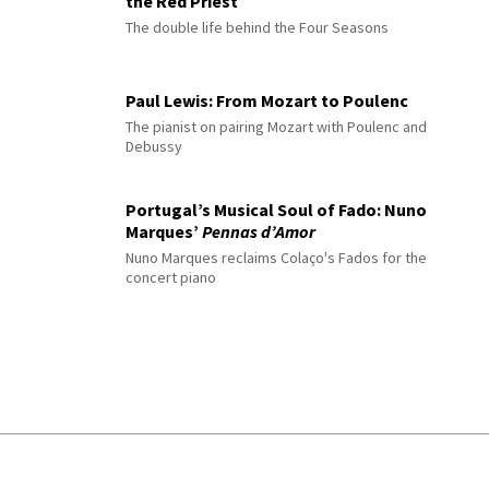
the Red Priest
The double life behind the Four Seasons
Paul Lewis: From Mozart to Poulenc
The pianist on pairing Mozart with Poulenc and
Debussy
Portugal’s Musical Soul of Fado: Nuno
Marques’
Pennas d’Amor
Nuno Marques reclaims Colaço's Fados for the
concert piano
© 2026 Interlude All Rights Reserved
.
Sitemap