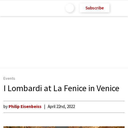
Subscribe
Events
I Lombardi at La Fenice in Venice
by
Philip Eisenbeiss
April 22nd, 2022