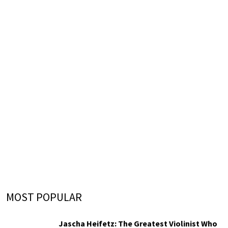
MOST POPULAR
Jascha Heifetz: The Greatest Violinist Who