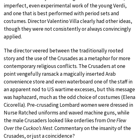
imperfect, even experimental work of the young Verdi,
and one that is best performed with period sets and
costumes. Director Valentino Villa clearly had other ideas,
though they were not consistently or always convincingly
applied.
The director veered between the traditionally rooted
story and the use of the Crusades as a metaphor for more
contemporary religious conflicts. The Crusaders at one
point vengefully ransack a magically inserted Arab
convenience store and even waterboard one of the staff in
an apparent nod to US wartime excesses, but this message
was haphazard, much as the odd choice of costumes (Elena
Cicorella). Pre-crusading Lombard women were dressed in
Nurse Ratched uniforms and waved machine guns, while
the male Crusaders looked like orderlies from
One Flew
Over the Cuckoo’s Nest
. Commentary on the insanity of the
Crusades, or just a coincidence?