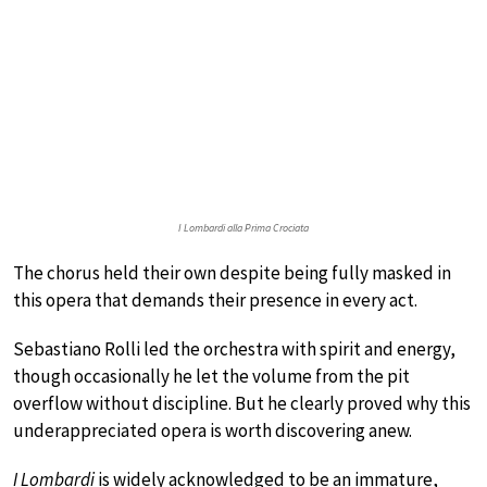
I Lombardi alla Prima Crociata
The chorus held their own despite being fully masked in
this opera that demands their presence in every act.
Sebastiano Rolli led the orchestra with spirit and energy,
though occasionally he let the volume from the pit
overflow without discipline. But he clearly proved why this
underappreciated opera is worth discovering anew.
I Lombardi
is widely acknowledged to be an immature,