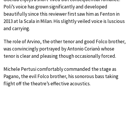
Poli’s voice has grown significantly and developed
beautifully since this reviewer first saw him as Fenton in
2013 at la Scala in Milan. His slightly veiled voice is luscious
and carrying.
The role of Arvino, the other tenor and good Folco brother,
was convincingly portrayed by Antonio Corianò whose
tenor is clear and pleasing though occasionally forced.
Michele Pertusi comfortably commanded the stage as
Pagano, the evil Folco brother, his sonorous bass taking
flight off the theatre’s effective acoustics.