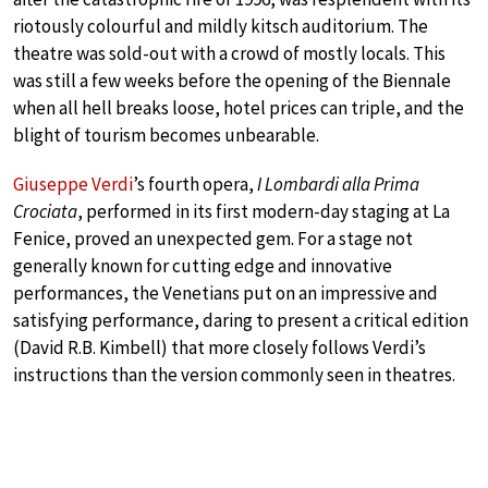
riotously colourful and mildly kitsch auditorium. The
theatre was sold-out with a crowd of mostly locals. This
was still a few weeks before the opening of the Biennale
when all hell breaks loose, hotel prices can triple, and the
blight of tourism becomes unbearable.
Giuseppe Verdi
’s fourth opera,
I Lombardi alla Prima
Crociata
, performed in its first modern-day staging at La
Fenice, proved an unexpected gem. For a stage not
generally known for cutting edge and innovative
performances, the Venetians put on an impressive and
satisfying performance, daring to present a critical edition
(David R.B. Kimbell) that more closely follows Verdi’s
instructions than the version commonly seen in theatres.