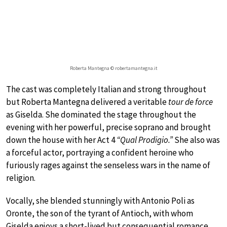
Roberta Mantegna © robertamantegna.it
The cast was completely Italian and strong throughout
but Roberta Mantegna delivered a veritable
tour de force
as Giselda. She dominated the stage throughout the
evening with her powerful, precise soprano and brought
down the house with her Act 4
“Qual Prodigio.”
She also was
a forceful actor, portraying a confident heroine who
furiously rages against the senseless wars in the name of
religion.
Vocally, she blended stunningly with Antonio Poli as
Oronte, the son of the tyrant of Antioch, with whom
Giselda enjoys a short-lived but consequential romance.