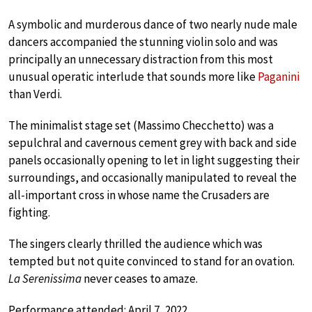
A symbolic and murderous dance of two nearly nude male
dancers accompanied the stunning violin solo and was
principally an unnecessary distraction from this most
unusual operatic interlude that sounds more like
Paganini
than Verdi.
The minimalist stage set (Massimo Checchetto) was a
sepulchral and cavernous cement grey with back and side
panels occasionally opening to let in light suggesting their
surroundings, and occasionally manipulated to reveal the
all-important cross in whose name the Crusaders are
fighting.
The singers clearly thrilled the audience which was
tempted but not quite convinced to stand for an ovation.
La Serenissima
never ceases to amaze.
Performance attended: April 7, 2022