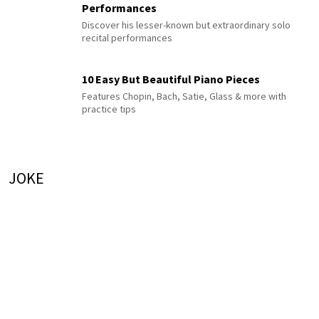
Performances
Discover his lesser-known but extraordinary solo
recital performances
10 Easy But Beautiful Piano Pieces
Features Chopin, Bach, Satie, Glass & more with
practice tips
JOKE