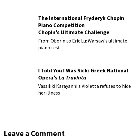
The International Fryderyk Chopin
Piano Competition
Chopin’s Ultimate Challenge
From Oborin to Eric Lu: Warsaw's ultimate
piano test
I Told You I Was Sick: Greek National
Opera’s
La Traviata
Vassiliki Karayanni's Violetta refuses to hide
her illness
Leave a Comment