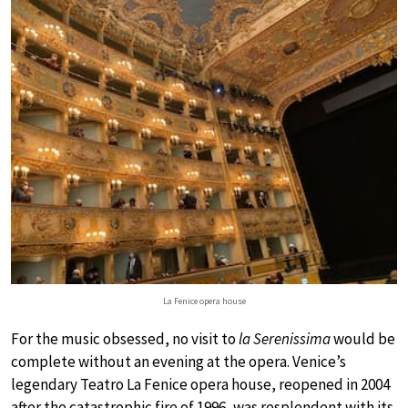
La Fenice opera house
For the music obsessed, no visit to
la Serenissima
would be
complete without an evening at the opera. Venice’s
legendary Teatro La Fenice opera house, reopened in 2004
after the catastrophic fire of 1996, was resplendent with its