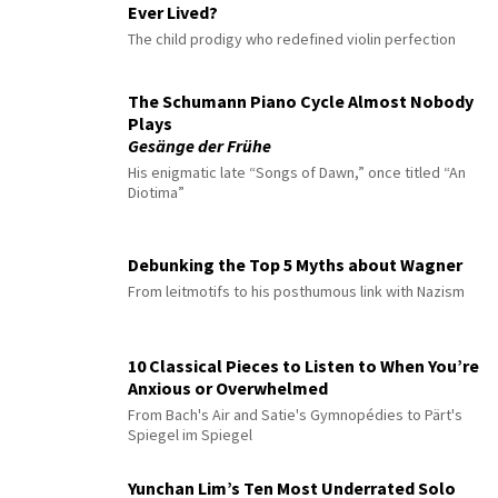
Ever Lived?
The child prodigy who redefined violin perfection
The Schumann Piano Cycle Almost Nobody
Plays
Gesänge der Frühe
His enigmatic late “Songs of Dawn,” once titled “An
Diotima”
Debunking the Top 5 Myths about Wagner
From leitmotifs to his posthumous link with Nazism
10 Classical Pieces to Listen to When You’re
Anxious or Overwhelmed
From Bach's Air and Satie's Gymnopédies to Pärt's
Spiegel im Spiegel
Yunchan Lim’s Ten Most Underrated Solo