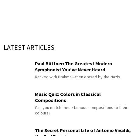
LATEST ARTICLES
Paul Büttner: The Greatest Modern
Symphonist You’ve Never Heard
Ranked with Brahms—then erased by the Nazis
Music Quiz: Colors in Classical
Compositions
Can you match these famous compositions to their
colours?
The Secret Personal Life of Antonio Vivaldi,