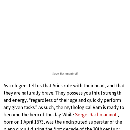
Sergei Rachmaninoff
Astrologers tell us that Aries rule with their head, and that
they are naturally brave. They possess youthful strength
and energy, “regardless of their age and quickly perform
any given tasks.” As such, the mythological Ram is ready to
become the hero of the day. While
Sergei Rachmaninoff
,
born on 1 April 1873, was the undisputed superstar of the
piano circuit during the first decade of the 20th century,