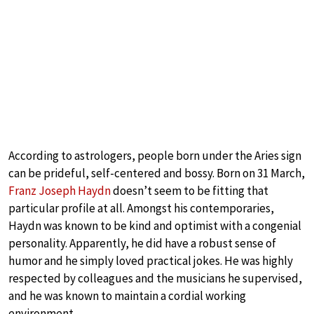
According to astrologers, people born under the Aries sign
can be prideful, self-centered and bossy. Born on 31 March,
Franz Joseph Haydn
doesn’t seem to be fitting that
particular profile at all. Amongst his contemporaries,
Haydn was known to be kind and optimist with a congenial
personality. Apparently, he did have a robust sense of
humor and he simply loved practical jokes. He was highly
respected by colleagues and the musicians he supervised,
and he was known to maintain a cordial working
environment.