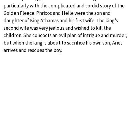
particularly with the complicated and sordid story of the
Golden Fleece. Phrixos and Helle were the son and
daughter of King Athamas and his first wife. The king’s
second wife was very jealous and wished to kill the
children. She concocts an evil plan of intrigue and murder,
but when the king is about to sacrifice his own son, Aries
arrives and rescues the boy.