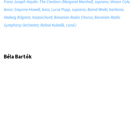
Franz Joseph Haydn: The Creation (Margaret Marshall, soprano; Vinson Cole,
tenor; Gwynne Howell, bass; Lucia Popp, soprano; Bernd Weikl, baritone;
Hedwig Bilgram, harpsichord; Bavarian Radio Chorus; Bavarian Radio
Symphony Orchestra; Rafael Kubelík, cond.)
Béla Bartók