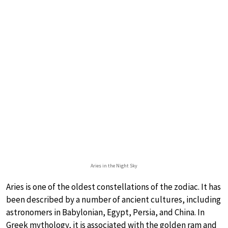
Aries in the Night Sky
Aries is one of the oldest constellations of the zodiac. It has
been described by a number of ancient cultures, including
astronomers in Babylonian, Egypt, Persia, and China. In
Greek mythology, it is associated with the golden ram and