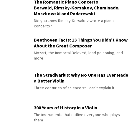
The Romantic Piano Concerto
Berwald, Rimsky-Korsakov, Chaminade,
Moszkowski and Paderewski
Did you know Rimsky-Korsakov wrote a piano
concerto?
Beethoven Facts: 13 Things You Didn’t Know
About the Great Composer
Mozart, the Immortal Beloved, lead poisoning, and
more
The Stradivarius: Why No One Has Ever Made
a Better Violin
Three centuries of science still can't explain it
300 Years of History in a Violin
The instruments that outlive everyone who plays
them