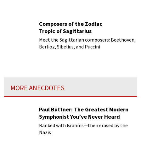
Composers of the Zodiac
Tropic of Sagittarius
Meet the Sagittarian composers: Beethoven,
Berlioz, Sibelius, and Puccini
MORE ANECDOTES
Paul Büttner: The Greatest Modern
Symphonist You’ve Never Heard
Ranked with Brahms—then erased by the
Nazis