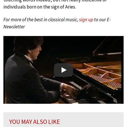
individuals born on the sign of Aries.
For more of the best in classical music,
sign up
to our E-
Newsletter
Play
YOU MAY ALSO LIKE