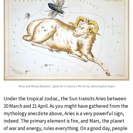
“Aries and Musca Borealis”, plate 16 in Urania’s Mirror by Jehoshaphat Aspin.
Under the tropical zodiac, the Sun transits Aries between
20 March and 21 April. As you might have gathered from the
mythology anecdote above, Aries is a very powerful sign,
indeed. The primary element is fire, and Mars, the planet
of war and energy, rules everything. On a good day, people