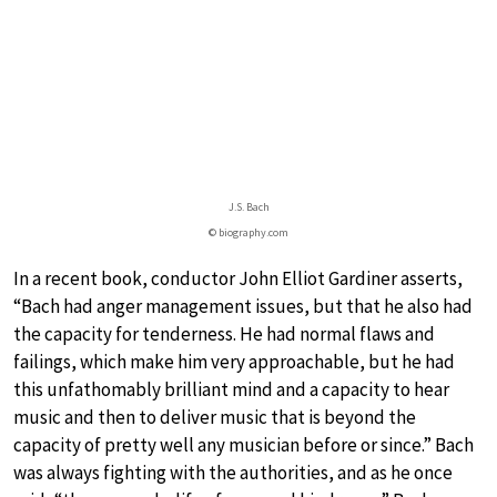
J.S. Bach
© biography.com
In a recent book, conductor John Elliot Gardiner asserts,
“Bach had anger management issues, but that he also had
the capacity for tenderness. He had normal flaws and
failings, which make him very approachable, but he had
this unfathomably brilliant mind and a capacity to hear
music and then to deliver music that is beyond the
capacity of pretty well any musician before or since.” Bach
was always fighting with the authorities, and as he once