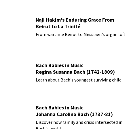
Naji Hakim’s Enduring Grace From
Beirut to La Trinité
From wartime Beirut to Messiaen's organ loft
Bach Babies in Music
Regina Susanna Bach (1742-1809)
Learn about Bach's youngest surviving child
Bach Babies in Music
Johanna Carolina Bach (1737-81)
Discover how family and crisis intersected in
Bach's world