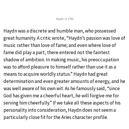
Haydn in 1795
Haydn was a discrete and humble man, who possessed
great humanity. A critic wrote, “Haydn’s passion was love of
music rather than love of fame; and even where love of
fame did play a part, there entered not the faintest
shadow of ambition. In making music, his preoccupation
was to afford pleasure to himself rather than use it as a
means to acquire worldly status.” Haydn had great
determination and even greater amounts of energy, and he
was well aware of his own wit. As he famously said, “since
God has given me a cheerful heart, he will forgive me for
serving him cheerfully.” If we take all these aspects of his
personality into consideration, Haydn does not seem a
particularly close fit for the Aries character profile.