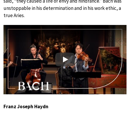
said, “they caused a life of envy and hindrance.” Bach was
unstoppable in his determination and in his work ethic, a
true Aries.
Play
Franz Joseph Haydn