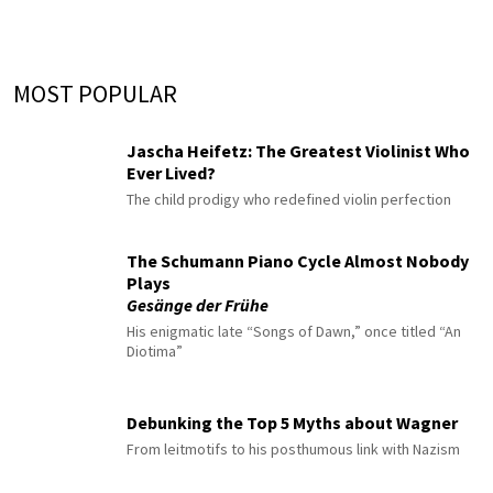
MOST POPULAR
Jascha Heifetz: The Greatest Violinist Who
Ever Lived?
The child prodigy who redefined violin perfection
The Schumann Piano Cycle Almost Nobody
Plays
Gesänge der Frühe
His enigmatic late “Songs of Dawn,” once titled “An
Diotima”
Debunking the Top 5 Myths about Wagner
From leitmotifs to his posthumous link with Nazism