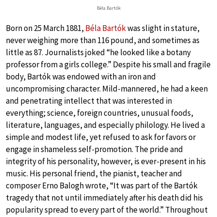
Béla Bartók
Born on 25 March 1881,
Béla Bartók
was slight in stature,
never weighing more than 116 pound, and sometimes as
little as 87. Journalists joked “he looked like a botany
professor from a girls college.” Despite his small and fragile
body, Bartók was endowed with an iron and
uncompromising character. Mild-mannered, he had a keen
and penetrating intellect that was interested in
everything; science, foreign countries, unusual foods,
literature, languages, and especially philology. He lived a
simple and modest life, yet refused to ask for favors or
engage in shameless self-promotion. The pride and
integrity of his personality, however, is ever-present in his
music. His personal friend, the pianist, teacher and
composer Erno Balogh wrote, “It was part of the Bartók
tragedy that not until immediately after his death did his
popularity spread to every part of the world.” Throughout