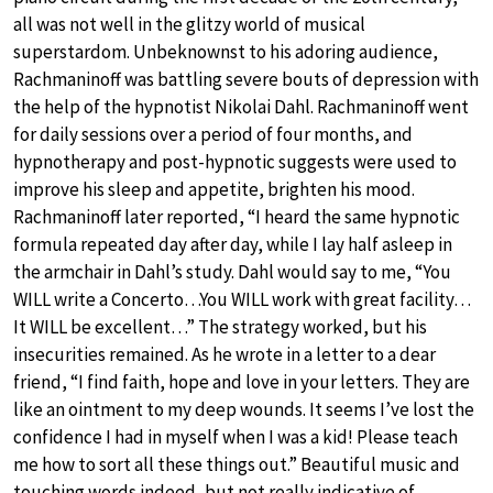
all was not well in the glitzy world of musical
superstardom. Unbeknownst to his adoring audience,
Rachmaninoff was battling severe bouts of depression with
the help of the hypnotist Nikolai Dahl. Rachmaninoff went
for daily sessions over a period of four months, and
hypnotherapy and post-hypnotic suggests were used to
improve his sleep and appetite, brighten his mood.
Rachmaninoff later reported, “I heard the same hypnotic
formula repeated day after day, while I lay half asleep in
the armchair in Dahl’s study. Dahl would say to me, “You
WILL write a Concerto…You WILL work with great facility…
It WILL be excellent…” The strategy worked, but his
insecurities remained. As he wrote in a letter to a dear
friend, “I find faith, hope and love in your letters. They are
like an ointment to my deep wounds. It seems I’ve lost the
confidence I had in myself when I was a kid! Please teach
me how to sort all these things out.” Beautiful music and
touching words indeed, but not really indicative of