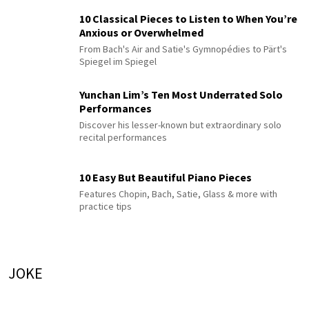
10 Classical Pieces to Listen to When You’re
Anxious or Overwhelmed
From Bach's Air and Satie's Gymnopédies to Pärt's
Spiegel im Spiegel
Yunchan Lim’s Ten Most Underrated Solo
Performances
Discover his lesser-known but extraordinary solo
recital performances
10 Easy But Beautiful Piano Pieces
Features Chopin, Bach, Satie, Glass & more with
practice tips
JOKE