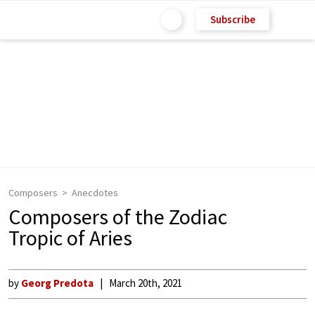
Subscribe
Composers
Anecdotes
Composers of the Zodiac
Tropic of Aries
by
Georg Predota
March 20th, 2021