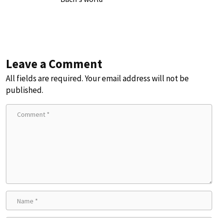
Leave a Comment
All fields are required. Your email address will not be
published.