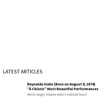
LATEST ARTICLES
Reynaldo Hahn (Born on August 9, 1874)
“À Chloris” Most Beautiful Performances
Which singer shapes Hahn's mélodie best?