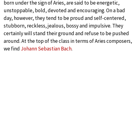
born under the sign of Aries, are said to be energetic,
unstoppable, bold, devoted and encouraging. On a bad
day, however, they tend to be proud and self-centered,
stubborn, reckless, jealous, bossy and impulsive. They
certainly will stand their ground and refuse to be pushed
around. At the top of the class in terms of Aries composers,
we find
Johann Sebastian Bach
.