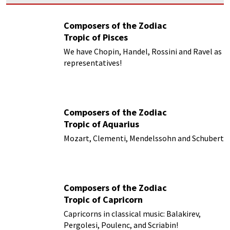
Composers of the Zodiac
Tropic of Pisces
We have Chopin, Handel, Rossini and Ravel as
representatives!
Composers of the Zodiac
Tropic of Aquarius
Mozart, Clementi, Mendelssohn and Schubert
Composers of the Zodiac
Tropic of Capricorn
Capricorns in classical music: Balakirev,
Pergolesi, Poulenc, and Scriabin!