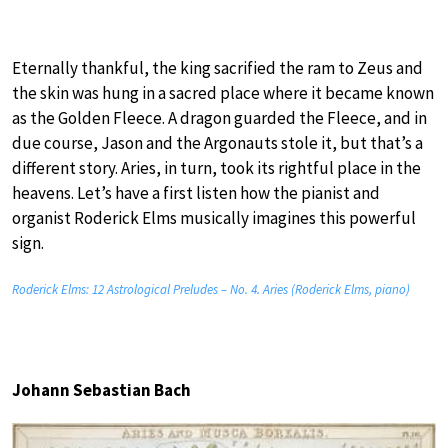
Eternally thankful, the king sacrified the ram to Zeus and
the skin was hung in a sacred place where it became known
as the Golden Fleece. A dragon guarded the Fleece, and in
due course, Jason and the Argonauts stole it, but that’s a
different story. Aries, in turn, took its rightful place in the
heavens. Let’s have a first listen how the pianist and
organist Roderick Elms musically imagines this powerful
sign.
Roderick Elms: 12 Astrological Preludes – No. 4. Aries (Roderick Elms, piano)
Johann Sebastian Bach