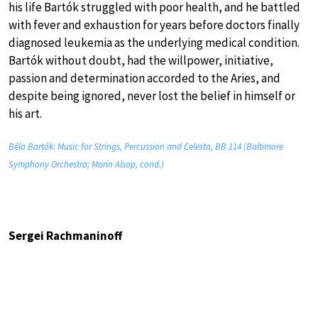
his life Bartók struggled with poor health, and he battled
with fever and exhaustion for years before doctors finally
diagnosed leukemia as the underlying medical condition.
Bartók without doubt, had the willpower, initiative,
passion and determination accorded to the Aries, and
despite being ignored, never lost the belief in himself or
his art.
Béla Bartók: Music for Strings, Percussion and Celesta, BB 114 (Baltimore
Symphony Orchestra; Marin Alsop, cond.)
Sergei Rachmaninoff