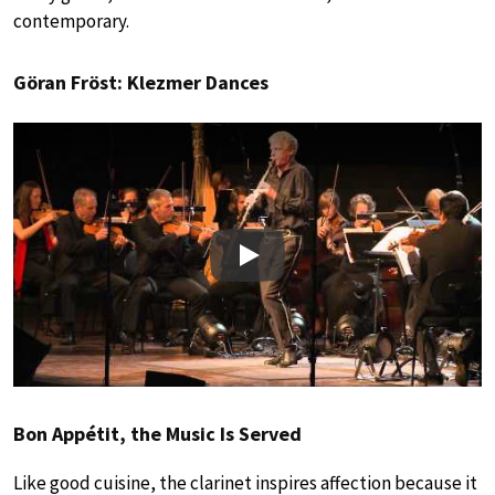
contemporary.
Göran Fröst: Klezmer Dances
Play
Bon Appétit, the Music Is Served
Like good cuisine, the clarinet inspires affection because it