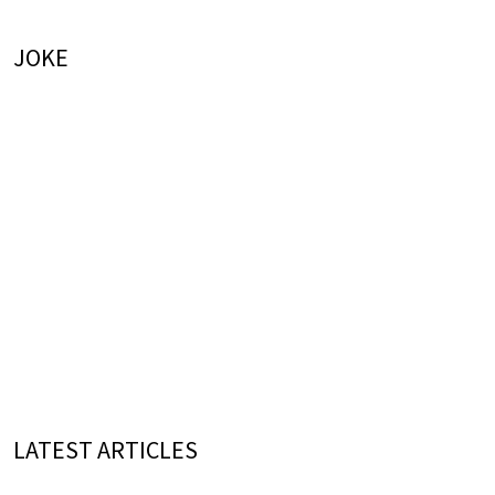
JOKE
LATEST ARTICLES