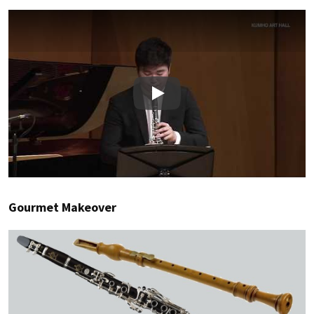
Play
Gourmet Makeover