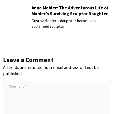
Anna Mahler: The Adventurous Life of
Mahler’s Surviving Sculptor Daughter
Gustav Mahler's daughter became an
acclaimed sculptor
Leave a Comment
All fields are required. Your email address will not be
published.