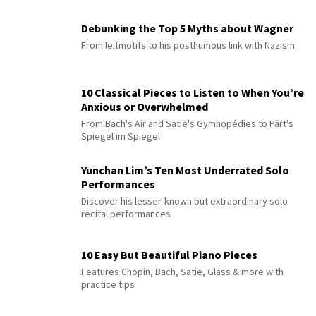
Debunking the Top 5 Myths about Wagner
From leitmotifs to his posthumous link with Nazism
10 Classical Pieces to Listen to When You’re
Anxious or Overwhelmed
From Bach's Air and Satie's Gymnopédies to Pärt's
Spiegel im Spiegel
Yunchan Lim’s Ten Most Underrated Solo
Performances
Discover his lesser-known but extraordinary solo
recital performances
10 Easy But Beautiful Piano Pieces
Features Chopin, Bach, Satie, Glass & more with
practice tips