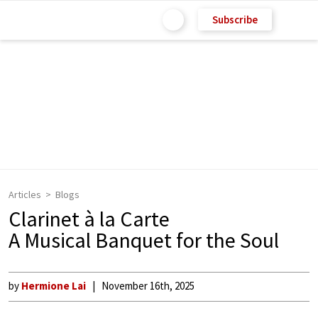
Subscribe
Articles
Blogs
Clarinet à la Carte
A Musical Banquet for the Soul
by
Hermione Lai
November 16th, 2025