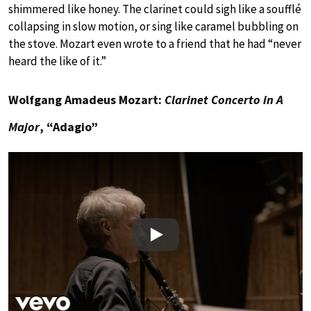
shimmered like honey. The clarinet could sigh like a soufflé
collapsing in slow motion, or sing like caramel bubbling on
the stove. Mozart even wrote to a friend that he had “never
heard the like of it.”
Wolfgang Amadeus Mozart:
Clarinet Concerto in A
Major
, “Adagio”
Play