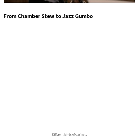
From Chamber Stew to Jazz Gumbo
Different kinds of clarinets