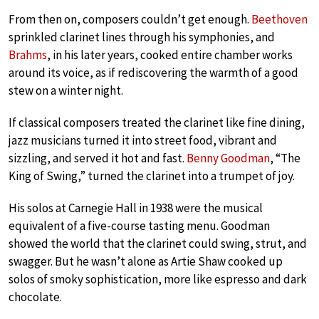
From then on, composers couldn’t get enough.
Beethoven
sprinkled clarinet lines through his symphonies, and
Brahms
, in his later years, cooked entire chamber works
around its voice, as if rediscovering the warmth of a good
stew on a winter night.
If classical composers treated the clarinet like fine dining,
jazz musicians turned it into street food, vibrant and
sizzling, and served it hot and fast.
Benny Goodman
, “The
King of Swing,” turned the clarinet into a trumpet of joy.
His solos at Carnegie Hall in 1938 were the musical
equivalent of a five-course tasting menu. Goodman
showed the world that the clarinet could swing, strut, and
swagger. But he wasn’t alone as Artie Shaw cooked up
solos of smoky sophistication, more like espresso and dark
chocolate.