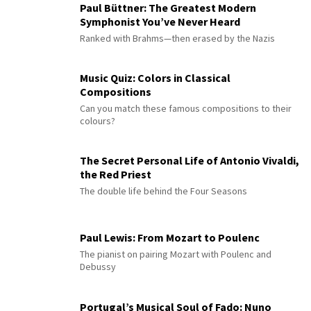
Paul Büttner: The Greatest Modern
Symphonist You’ve Never Heard
Ranked with Brahms—then erased by the Nazis
Music Quiz: Colors in Classical
Compositions
Can you match these famous compositions to their
colours?
The Secret Personal Life of Antonio Vivaldi,
the Red Priest
The double life behind the Four Seasons
Paul Lewis: From Mozart to Poulenc
The pianist on pairing Mozart with Poulenc and
Debussy
Portugal’s Musical Soul of Fado: Nuno