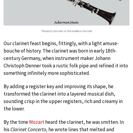
The early clarinet vs the modern clarinet
Our clarinet feast begins, fittingly, with a light amuse-
bouche of history. The clarinet was born in early 18th-
century Germany, when instrument maker Johann
Christoph Denner took a rustic folk pipe and refined it into
something infinitely more sophisticated.
By adding a register key and improving its shape, he
transformed the clarinet into a layered musical dish,
sounding crisp in the upper registers, rich and creamy in
the lower.
By the time
Mozart
heard the clarinet, he was smitten. In
his
Clarinet Concerto,
he wrote lines that melted and