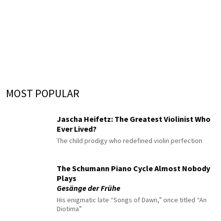
MOST POPULAR
Jascha Heifetz: The Greatest Violinist Who
Ever Lived?
The child prodigy who redefined violin perfection
The Schumann Piano Cycle Almost Nobody
Plays
Gesänge der Frühe
His enigmatic late “Songs of Dawn,” once titled “An
Diotima”