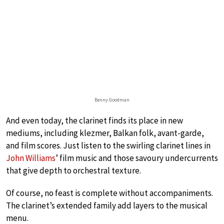
Benny Goodman
And even today, the clarinet finds its place in new
mediums, including klezmer, Balkan folk, avant-garde,
and film scores. Just listen to the swirling clarinet lines in
John Williams
’ film music and those savoury undercurrents
that give depth to orchestral texture.
Of course, no feast is complete without accompaniments.
The clarinet’s extended family add layers to the musical
menu.