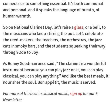
connects us to something essential. It’s both communal
and personal, and it speaks the language of breath, of
human warmth.
So on National Clarinet Day, let’s raise a
glass
, or a bell, to
the musicians who keep stirring the pot. Let’s celebrate
the reed-makers, the teachers, the orchestras, the jazz
cats in smoky bars, and the students squeaking their way
through Ode to Joy.
As Benny Goodman once said, “The clarinet is a wonderful
instrument because you can play jazz on it, you can play
classical, you can play anything.” And like the best meals, it
nourishes the soul. Bon appétit, the music is served.
For more of the best in classical music,
sign up
for our E-
Newsletter