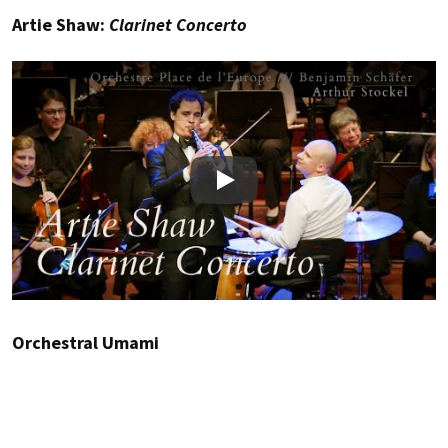
Artie Shaw:
Clarinet Concerto
Play
Orchestral Umami