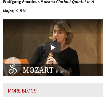
Wolfgang Amadeus Mozart:
Clarinet Quintet in A
Major,
K. 581
Play
MORE BLOGS