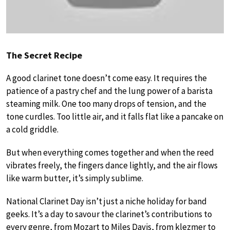
The Secret Recipe
A good clarinet tone doesn’t come easy. It requires the
patience of a pastry chef and the lung power of a barista
steaming milk. One too many drops of tension, and the
tone curdles. Too little air, and it falls flat like a pancake on
a cold griddle.
But when everything comes together and when the reed
vibrates freely, the fingers dance lightly, and the air flows
like warm butter, it’s simply sublime.
National Clarinet Day isn’t just a niche holiday for band
geeks. It’s a day to savour the clarinet’s contributions to
every genre, from Mozart to Miles Davis, from klezmer to