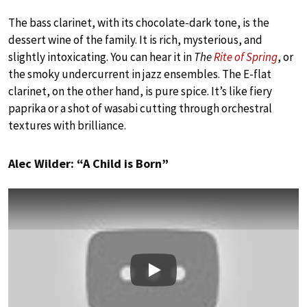
The bass clarinet, with its chocolate-dark tone, is the
dessert wine of the family. It is rich, mysterious, and
slightly intoxicating. You can hear it in
The
Rite of Spring
, or
the smoky undercurrent in jazz ensembles. The E-flat
clarinet, on the other hand, is pure spice. It’s like fiery
paprika or a shot of wasabi cutting through orchestral
textures with brilliance.
Alec Wilder: “A Child is Born”
Play