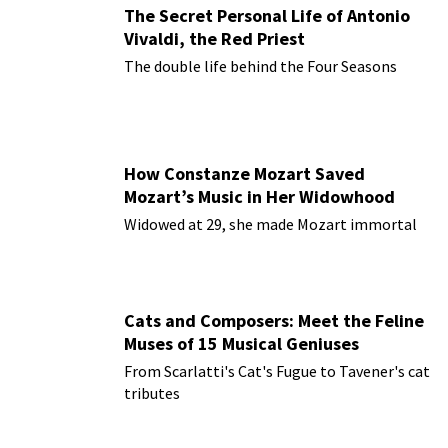
The Secret Personal Life of Antonio
Vivaldi, the Red Priest
The double life behind the Four Seasons
How Constanze Mozart Saved
Mozart’s Music in Her Widowhood
Widowed at 29, she made Mozart immortal
Cats and Composers: Meet the Feline
Muses of 15 Musical Geniuses
From Scarlatti's Cat's Fugue to Tavener's cat
tributes