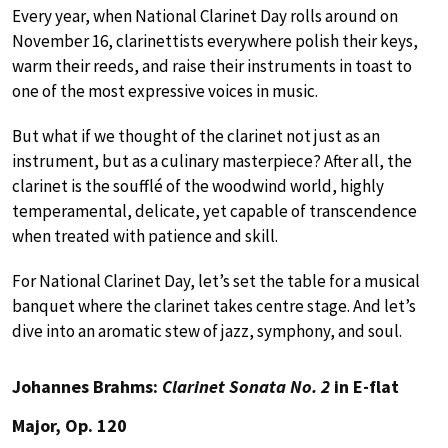
Every year, when National Clarinet Day rolls around on
November 16, clarinettists everywhere polish their keys,
warm their reeds, and raise their instruments in toast to
one of the most expressive voices in music.
But what if we thought of the clarinet not just as an
instrument, but as a culinary masterpiece? After all, the
clarinet is the soufflé of the woodwind world, highly
temperamental, delicate, yet capable of transcendence
when treated with patience and skill.
For National Clarinet Day, let’s set the table for a musical
banquet where the clarinet takes centre stage. And let’s
dive into an aromatic stew of jazz, symphony, and soul.
Johannes Brahms:
Clarinet Sonata No. 2
in E-flat
Major, Op. 120