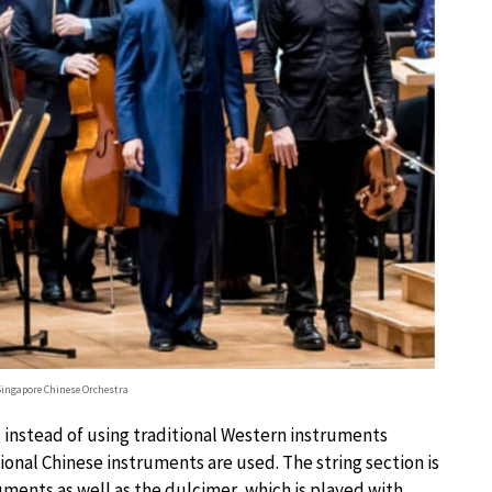
Singapore Chinese Orchestra
t, instead of using traditional Western instruments
itional Chinese instruments are used. The string section is
ents as well as the dulcimer, which is played with