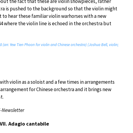
ut the fact that these are violin showpieces, rather
tra is pushed to the background so that the violin might
ht to hear these familiar violin warhorses with a new
4 where the violin line is echoed in the orchestra but
8 (arr. Yew Tien Phoon for violin and Chinese orchestra) (Joshua Bell, violin;
th violin as a soloist and a few times in arrangements
st arrangement for Chinese orchestra and it brings new
t.
E-Newsletter
VII. Adagio cantabile