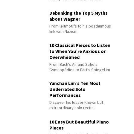
Debunking the Top 5 Myths
about Wagner
From leitmotifs to his posthumous
link with Nazism
10 Classical Pieces to Listen
to When You’re Anxious or
Overwhelmed
From Bach's Air and Satie's
Gymnopédies to Pärt's Spiegel im
Spiegel
Yunchan Lim’s Ten Most
Underrated Solo
Performances
Discover his lesser-known but
extraordinary solo recital
performances
10 Easy But Beautiful Piano
Pieces