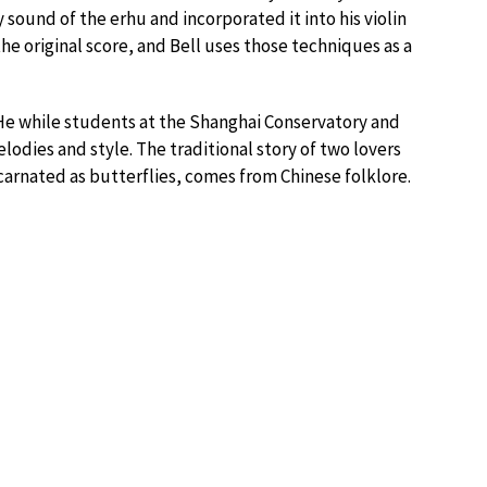
 sound of the erhu and incorporated it into his violin
e original score, and Bell uses those techniques as a
He while students at the Shanghai Conservatory and
odies and style. The traditional story of two lovers
carnated as butterflies, comes from Chinese folklore.