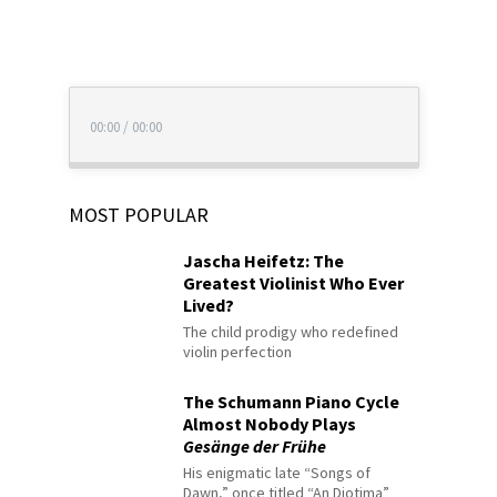
00:00
/
00:00
MOST POPULAR
Jascha Heifetz: The
Greatest Violinist Who Ever
Lived?
The child prodigy who redefined
violin perfection
The Schumann Piano Cycle
Almost Nobody Plays
Gesänge der Frühe
His enigmatic late “Songs of
Dawn,” once titled “An Diotima”