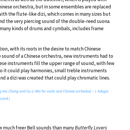
Chinese orchestra, but in some ensembles are replaced
ith the flute-like dizi, which comes in many sizes but
nd the very piercing sound of the double-reed suona.
h many kinds of drums and cymbals, includes frame
ion, with its roots in the desire to match Chinese
he sound of a Chinese orchestra, new instruments had to
e instruments fill the upper range of sound, with few
o it could play harmonies, small treble instruments
nd a dizi was created that could play chromatic lines.
g Hui Chang and Gu Li Min for violin and Chinese orchestra) – I. Adagio
 cond.)
how much freer Bell sounds than many
Butterfly Lovers