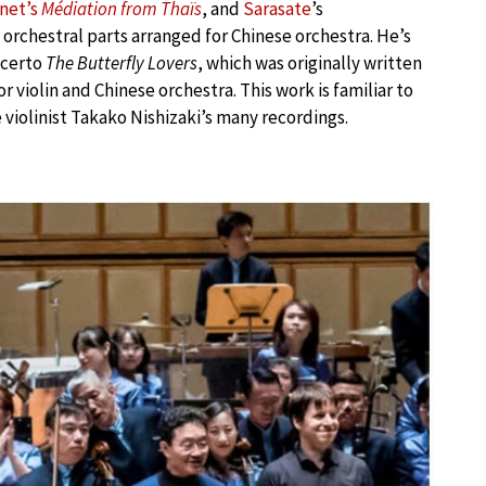
net’s
Médiation from Thaïs
, and
Sarasate
’s
rchestral parts arranged for Chinese orchestra. He’s
ncerto
The Butterfly Lovers
, which was originally written
r violin and Chinese orchestra. This work is familiar to
violinist Takako Nishizaki’s many recordings.