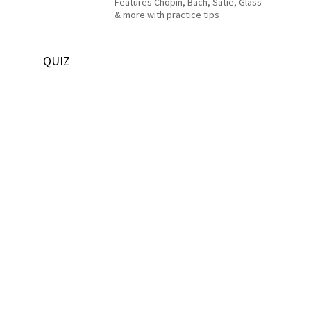
Features Chopin, Bach, Satie, Glass
& more with practice tips
QUIZ