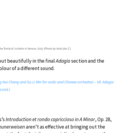
Tomb of Juliette in Verona, Italy (Photo by Andrijko Z.)
out beautifully in the final
Adagio
section and the
lour of a different sound.
 Hui Chang and Gu Li Min for violin and Chinese orchestra) – VII. Adagio
 cond.)
s’s
Introduction et rondo capriccioso in A Minor
, Op. 28,
eunerweisen
aren’t as effective at bringing out the