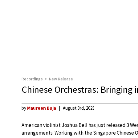
Recordings
New Release
Chinese Orchestras: Bringing 
by
Maureen Buja
August 3rd, 2023
American violinist Joshua Bell has just released 3 Wes
arrangements. Working with the Singapore Chinese O