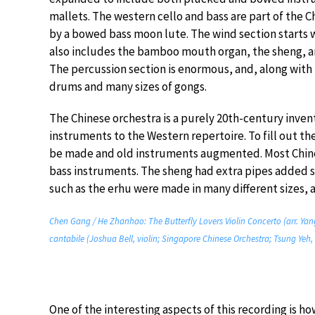
mallets. The western cello and bass are part of the 
by a bowed bass moon lute. The wind section starts w
also includes the bamboo mouth organ, the sheng, a
The percussion section is enormous, and, along wit
drums and many sizes of gongs.
The Chinese orchestra is a purely 20th-century invent
instruments to the Western repertoire. To fill out t
be made and old instruments augmented. Most Chines
bass instruments. The sheng had extra pipes added s
such as the erhu were made in many different sizes, a
Chen Gang / He Zhanhao: The Butterfly Lovers Violin Concerto (arr. Yan
cantabile (Joshua Bell, violin; Singapore Chinese Orchestra; Tsung Yeh,
One of the interesting aspects of this recording is 