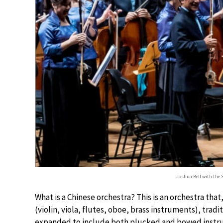
Joshua Bell with the 
What is a Chinese orchestra? This is an orchestra tha
(violin, viola, flutes, oboe, brass instruments), trad
expanded to include both plucked and bowed instrum