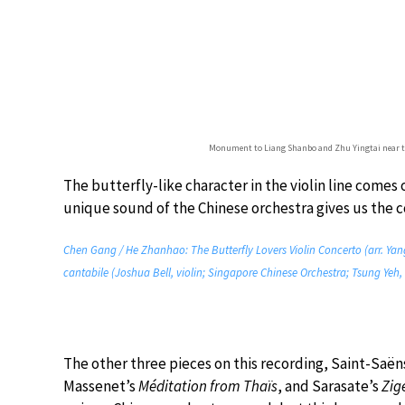
Monument to Liang Shanbo and Zhu Yingtai near the 
The butterfly-like character in the violin line comes 
unique sound of the Chinese orchestra gives us the co
Chen Gang / He Zhanhao: The Butterfly Lovers Violin Concerto (arr. Yang
cantabile (Joshua Bell, violin; Singapore Chinese Orchestra; Tsung Yeh,
The other three pieces on this recording, Saint-Saën
Massenet’s
Méditation from Thaïs
, and Sarasate’s
Zig