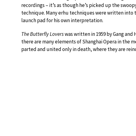
recordings – it’s as though he’s picked up the swoopy
technique. Many erhu techniques were written into th
launch pad for his own interpretation.
The Butterfly Lovers
was written in 1959 by Gang and 
there are many elements of Shanghai Opera in the mel
parted and united only in death, where they are rein