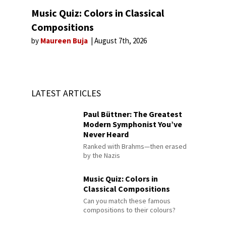
Music Quiz: Colors in Classical
Compositions
by
Maureen Buja
August 7th, 2026
LATEST ARTICLES
Paul Büttner: The Greatest
Modern Symphonist You’ve
Never Heard
Ranked with Brahms—then erased
by the Nazis
Music Quiz: Colors in
Classical Compositions
Can you match these famous
compositions to their colours?