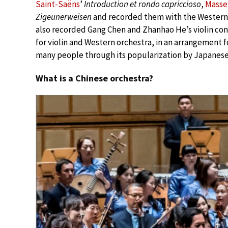
Saint-Saëns
’
Introduction et rondo capriccioso
,
Masse
Zigeunerweisen
and recorded them with the Western o
also recorded Gang Chen and Zhanhao He’s violin co
for violin and Western orchestra, in an arrangement fo
many people through its popularization by Japanese 
What is a Chinese orchestra?