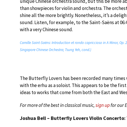
unique Chinese orchestra sound, but this be more abo
than showpieces for violin and orchestra. The orches
shine all the more brightly. Nonetheless, it’s a delig
sound. Listen, for example, to the Saint-Saëns at 06:4
with a very Chinese sound.
Camille Saint-Saëns: Introduction et rondo capriccioso in A Minor, Op. 2
Singapore Chinese Orchestra; Tsung Yeh, cond.)
The Butterfly Lovers has been recorded many times wi
with the erhu as a soloist. This appears to be the fir
ideas to works that come from both the East and Wes
For more of the best in classical music,
sign up
for our 
Joshua Bell – Butterfly Lovers Violin Concerto: 