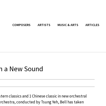
COMPOSERS
ARTISTS
MUSIC & ARTS
ARTICLES
in a New Sound
tern classics and 1 Chinese classic in new orchestral
rchestra, conducted by Tsung Yeh, Bell has taken