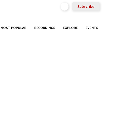
Subscribe
MOST POPULAR
RECORDINGS
EXPLORE
EVENTS