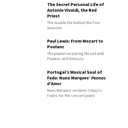
The Secret Personal Life of
Antonio Vivaldi, the Red
Priest
The double life behind the Four
Seasons
Paul Lewis: From Mozart to
Poulenc
The pianist on pairing Mozart with
Poulenc and Debussy
Portugal’s Musical Soul of
Fado: Nuno Marques’
Pennas
d’Amor
Nuno Marques reclaims Colaço's
Fados for the concert piano