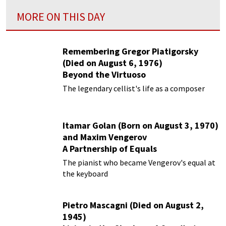
MORE ON THIS DAY
Remembering Gregor Piatigorsky
(Died on August 6, 1976)
Beyond the Virtuoso
The legendary cellist's life as a composer
Itamar Golan (Born on August 3, 1970)
and Maxim Vengerov
A Partnership of Equals
The pianist who became Vengerov's equal at
the keyboard
Pietro Mascagni (Died on August 2,
1945)