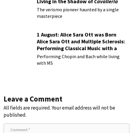
Living in the Shadow of
Cavalleria
Rusticana
The verismo pioneer haunted by a single
masterpiece
1 August: Alice Sara Ott was Born
Alice Sara Ott and Multiple Sclerosis:
Performing Classical Music with a
Chronic Illness
Performing Chopin and Bach while living
with MS
Leave a Comment
All fields are required. Your email address will not be
published.