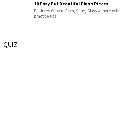
10 Easy But Beautiful Piano Pieces
Features Chopin, Bach, Satie, Glass & more with
practice tips
QUIZ