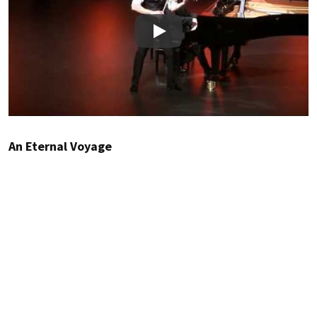
Play
An Eternal Voyage