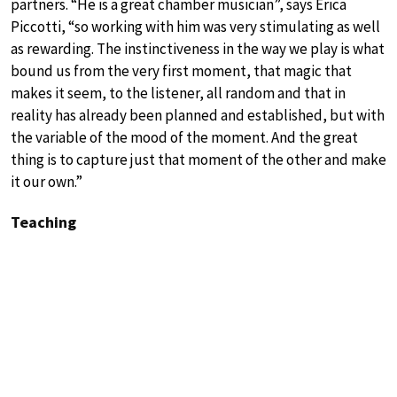
partners. “He is a great chamber musician”, says Erica
Piccotti, “so working with him was very stimulating as well
as rewarding. The instinctiveness in the way we play is what
bound us from the very first moment, that magic that
makes it seem, to the listener, all random and that in
reality has already been planned and established, but with
the variable of the mood of the moment. And the great
thing is to capture just that moment of the other and make
it our own.”
Teaching