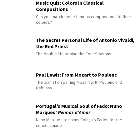
Music Quiz: Colors in Classical
Compositions
Can you match these famous compositions to their
colours?
The Secret Personal Life of Antonio Vivaldi,
the Red Priest
The double life behind the Four Seasons
Paul Lewis: From Mozart to Poulenc
The pianist on pairing Mozart with Poulenc and
Debussy
Portugal’s Musical Soul of Fado: Nuno
Marques’
Pennas d’Amor
Nuno Marques reclaims Colaço's Fados for the
concert piano