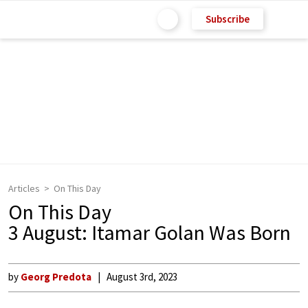
Subscribe
Articles
On This Day
On This Day
3 August: Itamar Golan Was Born
by
Georg Predota
August 3rd, 2023