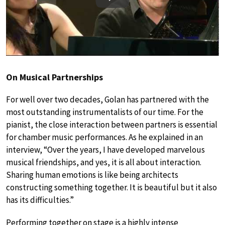
Play
On Musical Partnerships
For well over two decades, Golan has partnered with the
most outstanding instrumentalists of our time. For the
pianist, the close interaction between partners is essential
for chamber music performances. As he explained in an
interview, “Over the years, I have developed marvelous
musical friendships, and yes, it is all about interaction.
Sharing human emotions is like being architects
constructing something together. It is beautiful but it also
has its difficulties.”
Performing together on stage is a highly intense