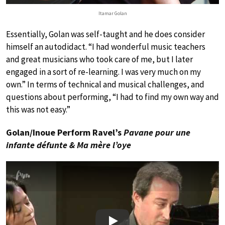
Itamar Golan
Essentially, Golan was self-taught and he does consider
himself an autodidact. “I had wonderful music teachers
and great musicians who took care of me, but I later
engaged in a sort of re-learning. I was very much on my
own.” In terms of technical and musical challenges, and
questions about performing, “I had to find my own way and
this was not easy.”
Golan/Inoue Perform Ravel’s
Pavane pour une
infante défunte & Ma mère l’oye