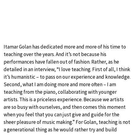
Itamar Golan has dedicated more and more of his time to
teaching over the years. And it’s not because his
performances have fallen out of fashion. Rather, as he
detailed in an interview, “I love teaching. First of all, I think
it’s humanistic – to pass on our experience and knowledge.
Second, what I am doing more and more often – I am
teaching from the piano, collaborating with younger
artists. This is a priceless experience. Because we artists
are so busy with ourselves, and then comes this moment
when you feel that you can just give and guide for the
sheer pleasure of music making.” For Golan, teaching is not
a generational thing as he would rather try and build