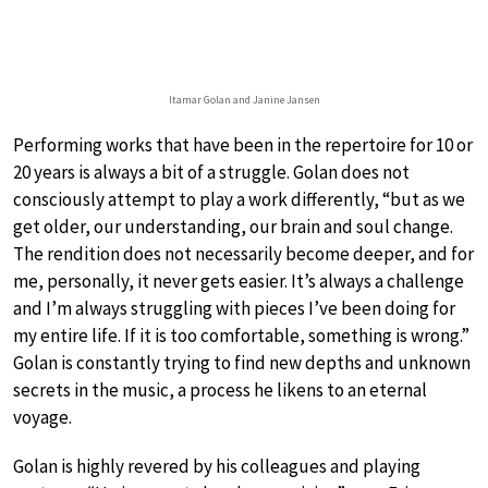
Itamar Golan and Janine Jansen
Performing works that have been in the repertoire for 10 or
20 years is always a bit of a struggle. Golan does not
consciously attempt to play a work differently, “but as we
get older, our understanding, our brain and soul change.
The rendition does not necessarily become deeper, and for
me, personally, it never gets easier. It’s always a challenge
and I’m always struggling with pieces I’ve been doing for
my entire life. If it is too comfortable, something is wrong.”
Golan is constantly trying to find new depths and unknown
secrets in the music, a process he likens to an eternal
voyage.
Golan is highly revered by his colleagues and playing