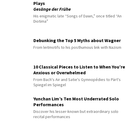
Plays
Gesänge der Frühe
His enigmatic late “Songs of Dawn,” once titled “An
Diotima”
Debunking the Top 5 Myths about Wagner
From leitmotifs to his posthumous link with Nazism
10 Classical Pieces to Listen to When You’re
Anxious or Overwhelmed
From Bach's Air and Satie's Gymnopédies to Pärt's
Spiegel im Spiegel
Yunchan Lim’s Ten Most Underrated Solo
Performances
Discover his lesser-known but extraordinary solo
recital performances