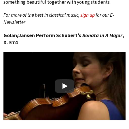
something beautiful together with young students.
For more of the best in classical music,
sign up
for our E-
Newsletter
Golan/Jansen Perform Schubert’s
Sonata in A Major
,
D. 574
Play