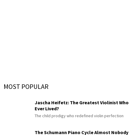
MOST POPULAR
Jascha Heifetz: The Greatest Violinist Who
Ever Lived?
The child prodigy who redefined violin perfection
The Schumann Piano Cycle Almost Nobody