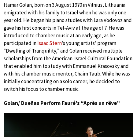
Itamar Golan, born on 3 August 1970 in Vilnius, Lithuania
emigrated with his family to Israel when he was only one
year old. He began his piano studies with Lara Vodovoz and
gave his first concerts in Tel-Aviv at the age of 7. He was
introduced to chamber music at an early age, as he
participated in
Isaac Stern
’s young artists’ program
“Dwelling of Tranquility,” and Golan received multiple
scholarships from the American-Israel Cultural Foundation
that enabled him to study with Emmanuel Krasovsky and
with his chamber music mentor, Chaim Taub. While he was
initially concentrating on a solo career, he decided to
switch his focus to chamber music.
Golan/ Dueñas Perform Fauré’s “Après un rêve”