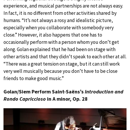
experience, and musical partnerships are not always easy.
In fact, it is no different from other activities shared by
humans. “It’s not always a rosy and idealistic picture,
especially when you collaborate with somebody very
close.” However, it also happens that one has to
occasionally perform with a person whom you don’t get
along. Golan explained that he had been on stage with
other artists and that they didn’t speak to each other at all.
“There was a great tension on stage, but it can still work
very well musically because you don’t have to be close
friends to make good music.”
Golan/Siem Perform Saint-Saëns’s
Introduction and
Rondo Capriccioso
in A minor, Op. 28