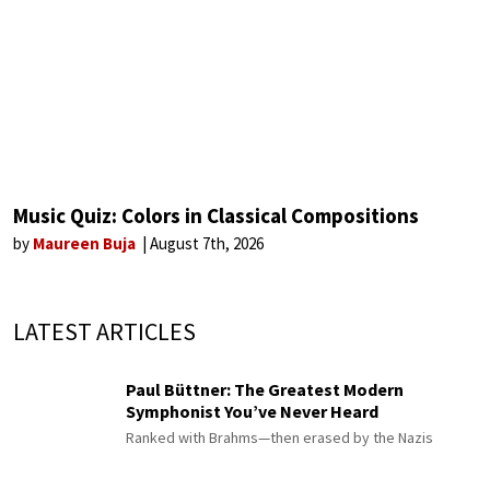
Music Quiz: Colors in Classical Compositions
by
Maureen Buja
August 7th, 2026
LATEST ARTICLES
Paul Büttner: The Greatest Modern
Symphonist You’ve Never Heard
Ranked with Brahms—then erased by the Nazis