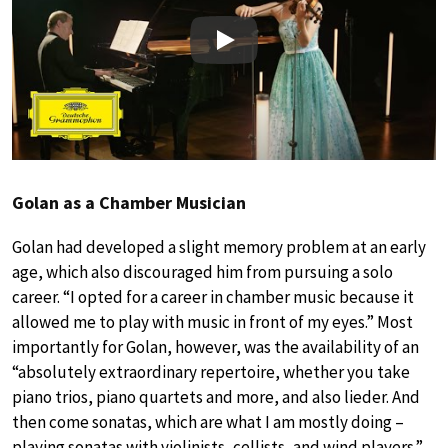
Play
Golan as a Chamber Musician
Golan had developed a slight memory problem at an early
age, which also discouraged him from pursuing a solo
career. “I opted for a career in chamber music because it
allowed me to play with music in front of my eyes.” Most
importantly for Golan, however, was the availability of an
“absolutely extraordinary repertoire, whether you take
piano trios, piano quartets and more, and also lieder. And
then come sonatas, which are what I am mostly doing –
playing sonatas with violinists, cellists, and wind players.”