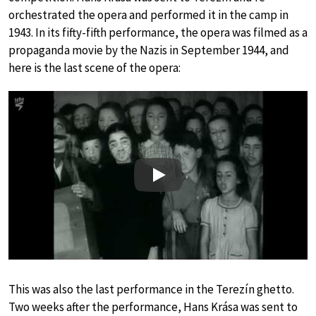
orchestrated the opera and performed it in the camp in
1943. In its fifty-fifth performance, the opera was filmed as a
propaganda movie by the Nazis in September 1944, and
here is the last scene of the opera:
Play
This was also the last performance in the Terezín ghetto.
Two weeks after the performance, Hans Krása was sent to