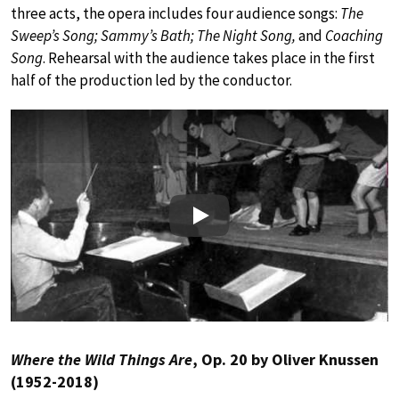
three acts, the opera includes four audience songs:
The
Sweep’s Song; Sammy’s Bath; The Night Song,
and
Coaching
Song
. Rehearsal with the audience takes place in the first
half of the production led by the conductor.
Play
Where the Wild Things Are
, Op. 20 by Oliver Knussen
(1952-2018)