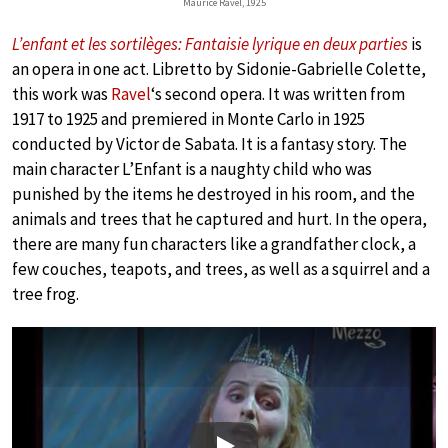
Maurice Ravel, 1925
L’enfant et les sortilèges: Fantaisie lyrique en deux parties
is
an opera in one act. Libretto by Sidonie-Gabrielle Colette,
this work was
Ravel
‘s second opera. It was written from
1917 to 1925 and premiered in Monte Carlo in 1925
conducted by Victor de Sabata. It is a fantasy story. The
main character L’Enfant is a naughty child who was
punished by the items he destroyed in his room, and the
animals and trees that he captured and hurt. In the opera,
there are many fun characters like a grandfather clock, a
few couches, teapots, and trees, as well as a squirrel and a
tree frog.