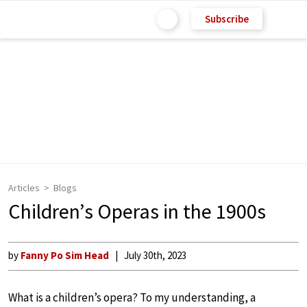
Subscribe
Articles
Blogs
Children’s Operas in the 1900s
by
Fanny Po Sim Head
July 30th, 2023
What is a children’s opera? To my understanding, a