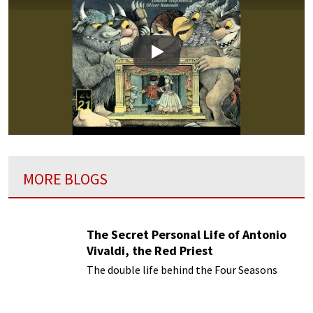
Play
MORE BLOGS
The Secret Personal Life of Antonio
Vivaldi, the Red Priest
The double life behind the Four Seasons