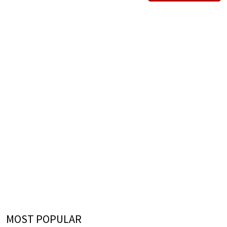
MOST POPULAR