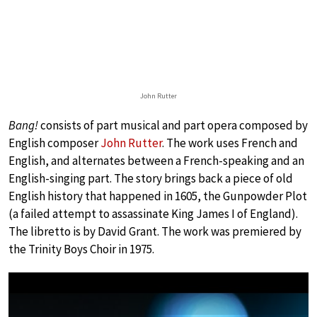
John Rutter
Bang!
consists of part musical and part opera composed by
English composer
John Rutter
. The work uses French and
English, and alternates between a French-speaking and an
English-singing part. The story brings back a piece of old
English history that happened in 1605, the Gunpowder Plot
(a failed attempt to assassinate King James I of England).
The libretto is by David Grant. The work was premiered by
the Trinity Boys Choir in 1975.