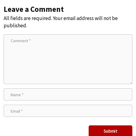
Leave a Comment
All fields are required. Your email address will not be
published.