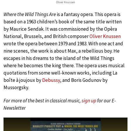
Oliver Knussen
Where the Wild Things Are
is a fantasy opera. This opera is
based on a 1963 children’s book of the same title written
by Maurice Sendak. It was commissioned by the Opèra
National, Brussels, and British composer
Oliver Knussen
wrote the opera between 1979 and 1983. With one act and
nine scenes, the work is about Max, a rebellious boy. He
escapes in his dreams to the island of the Wild Things
where he becomes the king there. The opera uses musical
quotations from some well-known works, including La
boîte à joujoux by
Debussy
, and Boris Godunov by
Mussorgsky.
For more of the best in classical music,
sign up
for our E-
Newsletter