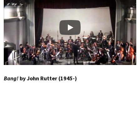
Play
Bang!
by John Rutter (1945-)