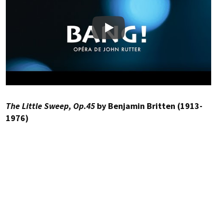
Play
The Little Sweep, Op.45
by Benjamin Britten (1913-
1976)