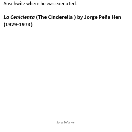
Auschwitz where he was executed.
La Cenicienta
(The Cinderella ) by Jorge Peña Hen
(1929-1973)
Jorge Peña Hen