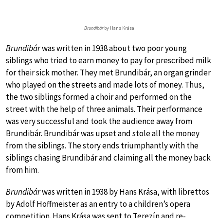
Brundibár
by Hans Krása
Brundibár
was written in 1938 about two poor young
siblings who tried to earn money to pay for prescribed milk
for their sick mother. They met Brundibár, an organ grinder
who played on the streets and made lots of money. Thus,
the two siblings formed a choir and performed on the
street with the help of three animals. Their performance
was very successful and took the audience away from
Brundibár. Brundibár was upset and stole all the money
from the siblings. The story ends triumphantly with the
siblings chasing Brundibár and claiming all the money back
from him.
Brundibár
was written in 1938 by Hans Krása, with librettos
by Adolf Hoffmeister as an entry to a children’s opera
competition. Hans Krása was sent to Terezín and re-