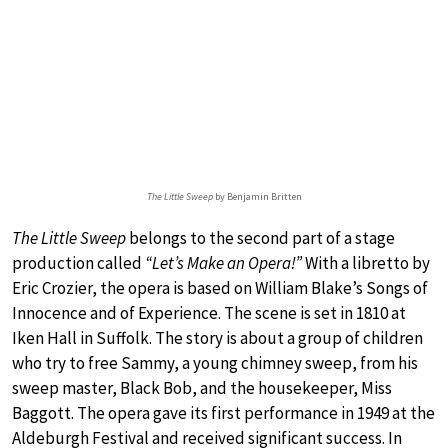
The Little Sweep
by Benjamin Britten
The Little Sweep
belongs to the second part of a stage
production called
“Let’s Make an Opera!”
With a libretto by
Eric Crozier, the opera is based on William Blake’s Songs of
Innocence and of Experience. The scene is set in 1810 at
Iken Hall in Suffolk. The story is about a group of children
who try to free Sammy, a young chimney sweep, from his
sweep master, Black Bob, and the housekeeper, Miss
Baggott. The opera gave its first performance in 1949 at the
Aldeburgh Festival and received significant success. In