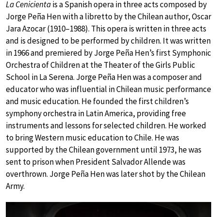
La Cenicienta
is a Spanish opera in three acts composed by
Jorge Peña Hen with a libretto by the Chilean author, Oscar
Jara Azocar (1910–1988). This opera is written in three acts
and is designed to be performed by children. It was written
in 1966 and premiered by Jorge Peña Hen’s first Symphonic
Orchestra of Children at the Theater of the Girls Public
School in La Serena. Jorge Peña Hen was a composer and
educator who was influential in Chilean music performance
and music education. He founded the first children’s
symphony orchestra in Latin America, providing free
instruments and lessons for selected children. He worked
to bring Western music education to Chile. He was
supported by the Chilean government until 1973, he was
sent to prison when President Salvador Allende was
overthrown. Jorge Peña Hen was later shot by the Chilean
Army.