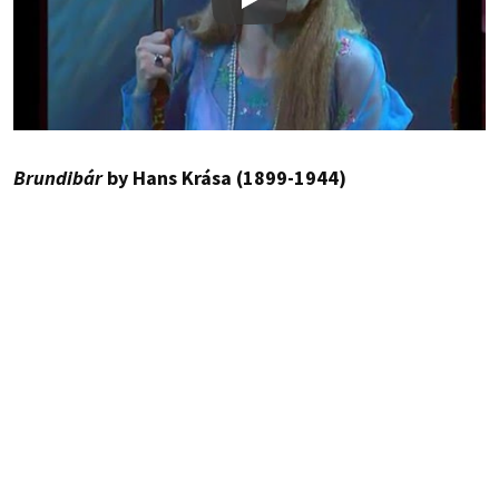
Play
Brundibár
by Hans Krása (1899-1944)