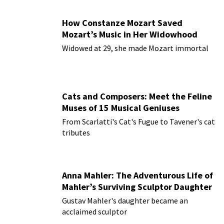
How Constanze Mozart Saved
Mozart’s Music in Her Widowhood
Widowed at 29, she made Mozart immortal
Cats and Composers: Meet the Feline
Muses of 15 Musical Geniuses
From Scarlatti's Cat's Fugue to Tavener's cat
tributes
Anna Mahler: The Adventurous Life of
Mahler’s Surviving Sculptor Daughter
Gustav Mahler's daughter became an
acclaimed sculptor