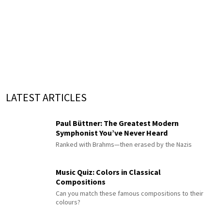
LATEST ARTICLES
Paul Büttner: The Greatest Modern
Symphonist You’ve Never Heard
Ranked with Brahms—then erased by the Nazis
Music Quiz: Colors in Classical
Compositions
Can you match these famous compositions to their
colours?