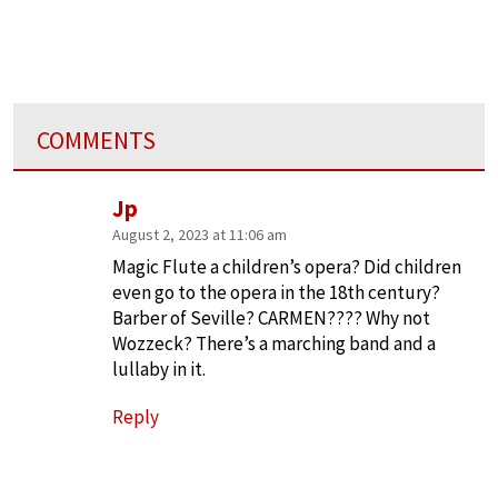
COMMENTS
Jp
August 2, 2023 at 11:06 am
Magic Flute a children’s opera? Did children
even go to the opera in the 18th century?
Barber of Seville? CARMEN???? Why not
Wozzeck? There’s a marching band and a
lullaby in it.
Reply