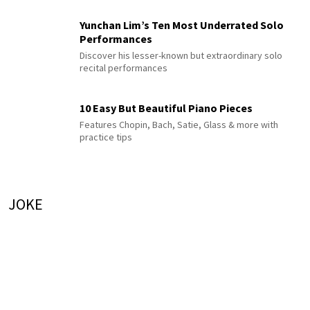
Yunchan Lim’s Ten Most Underrated Solo
Performances
Discover his lesser-known but extraordinary solo
recital performances
10 Easy But Beautiful Piano Pieces
Features Chopin, Bach, Satie, Glass & more with
practice tips
JOKE