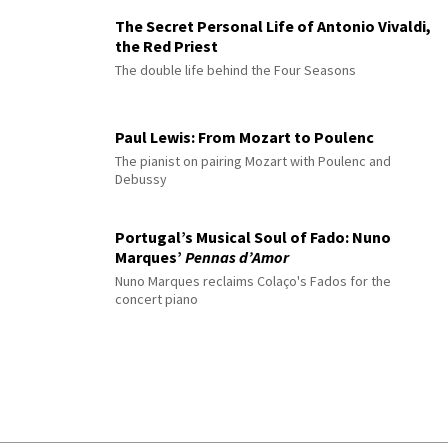
The Secret Personal Life of Antonio Vivaldi,
the Red Priest
The double life behind the Four Seasons
Paul Lewis: From Mozart to Poulenc
The pianist on pairing Mozart with Poulenc and
Debussy
Portugal’s Musical Soul of Fado: Nuno
Marques’
Pennas d’Amor
Nuno Marques reclaims Colaço's Fados for the
concert piano