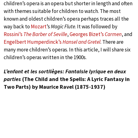
children’s opera is an opera but shorter in length and often
with themes suitable for children to watch. The most
known and oldest children’s opera perhaps traces all the
way back to
Mozart
’s
Magic Flute
. It was followed by
Rossini’s
The Barber of Seville
,
Georges Bizet’s
Carmen
, and
Engelbert Humperdinck’s
Hansel and Gretel
. There are
many more children’s operas. In this article, I will share six
children’s operas written in the 1900s.
L’enfant et les sortilèges: Fantaisie lyrique en deux
parties
(The Child and the Spells: A Lyric Fantasy in
Two Parts) by Maurice Ravel (1875-1937)