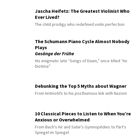
Jascha Heifetz: The Greatest Violinist Who
Ever Lived?
The child prodigy who redefined violin perfection
The Schumann Piano Cycle Almost Nobody
Plays
Gesänge der Frühe
His enigmatic late “Songs of Dawn,” once titled “An
Diotima”
Debunking the Top 5 Myths about Wagner
From leitmotifs to his posthumous link with Nazism
10 Classical Pieces to Listen to When You’re
Anxious or Overwhelmed
From Bach's Air and Satie's Gymnopédies to Pärt's
Spiegel im Spiegel