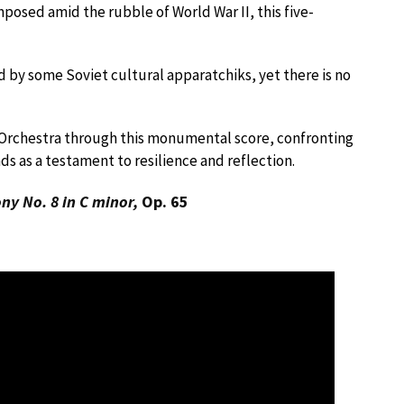
mposed amid the rubble of World War II, this five-
y some Soviet cultural apparatchiks, yet there is no
 Orchestra through this monumental score, confronting
ds as a testament to resilience and reflection.
y No. 8 in C minor,
Op. 65