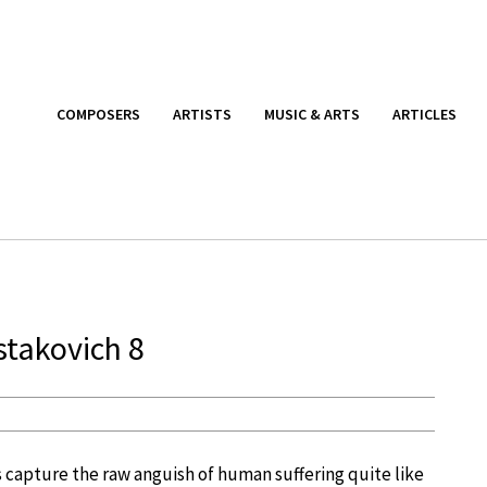
COMPOSERS
ARTISTS
MUSIC & ARTS
ARTICLES
stakovich 8
 capture the raw anguish of human suffering quite like