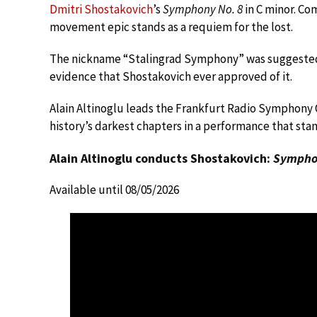
Dmitri Shostakovich
’s
Symphony No. 8
in C minor. Co
movement epic stands as a requiem for the lost.
The nickname “Stalingrad Symphony” was suggested b
evidence that Shostakovich ever approved of it.
Alain Altinoglu leads the Frankfurt Radio Symphony
history’s darkest chapters in a performance that stan
Alain Altinoglu conducts Shostakovich:
Symphon
Available until 08/05/2026