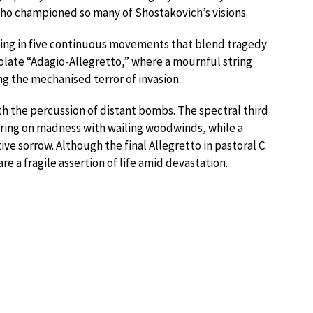
o championed so many of Shostakovich’s visions.
ing in five continuous movements that blend tragedy
late “Adagio-Allegretto,” where a mournful string
ng the mechanised terror of invasion.
th the percussion of distant bombs. The spectral third
ering on madness with wailing woodwinds, while a
ve sorrow. Although the final Allegretto in pastoral C
re a fragile assertion of life amid devastation.