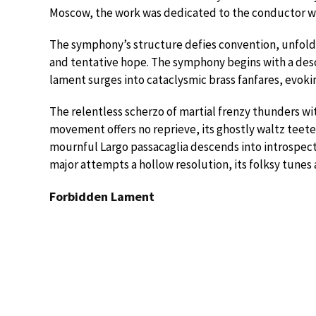
Moscow, the work was dedicated to the conductor wh
The symphony’s structure defies convention, unfold
and tentative hope. The symphony begins with a deso
lament surges into cataclysmic brass fanfares, evoki
The relentless scherzo of martial frenzy thunders wi
movement offers no reprieve, its ghostly waltz teet
mournful Largo passacaglia descends into introspecti
major attempts a hollow resolution, its folksy tunes a
Forbidden Lament