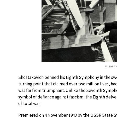
Dmitri Sho
Shostakovich penned his Eighth Symphony in the swel
turning point that claimed over two million lives, h
was far from triumphant. Unlike the Seventh Symphon
symbol of defiance against fascism, the Eighth delve
of total war.
Premiered on 4 November 1943 by the USSR State S