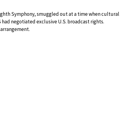
e Eighth Symphony, smuggled out at a time when cultural
S had negotiated exclusive U.S. broadcast rights.
 arrangement.