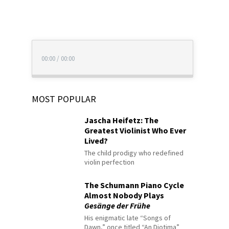
00:00
/
00:00
MOST POPULAR
Jascha Heifetz: The
Greatest Violinist Who Ever
Lived?
The child prodigy who redefined
violin perfection
The Schumann Piano Cycle
Almost Nobody Plays
Gesänge der Frühe
His enigmatic late “Songs of
Dawn,” once titled “An Diotima”