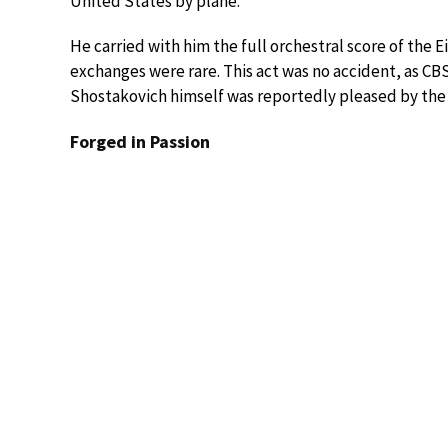
United States by plane.
He carried with him the full orchestral score of th
exchanges were rare. This act was no accident, as CB
Shostakovich himself was reportedly pleased by the
Forged in Passion