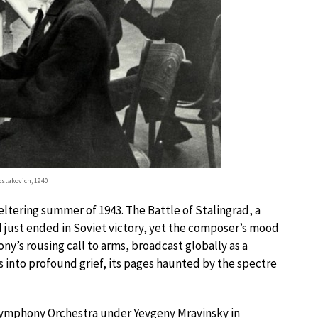
stakovich, 1940
tering summer of 1943. The Battle of Stalingrad, a
ad just ended in Soviet victory, yet the composer’s mood
y’s rousing call to arms, broadcast globally as a
s into profound grief, its pages haunted by the spectre
ymphony Orchestra under Yevgeny Mravinsky in