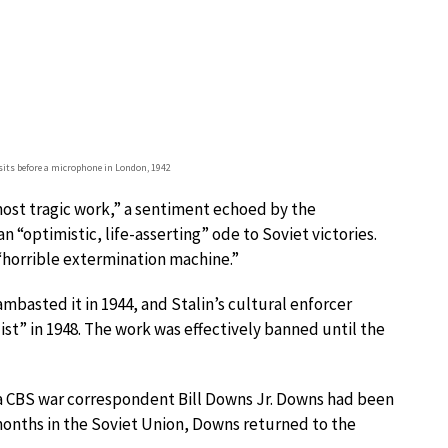
sits before a microphone in London, 1942
most tragic work,” a sentiment echoed by the
n “optimistic, life-asserting” ode to Soviet victories.
 “horrible extermination machine.”
ambasted it in 1944, and Stalin’s cultural enforcer
st” in 1948. The work was effectively banned until the
a CBS war correspondent Bill Downs Jr. Downs had been
months in the Soviet Union, Downs returned to the