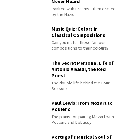
Never Heard
Ranked with Brahms—then erased
by the Nazis
Music Quiz: Colors in
Classical Compositions
Can you match these famous
compositions to their colours?
The Secret Personal Life of
Antonio Vivaldi, the Red
Priest
The double life behind the Four
Seasons
Paul Lewis: From Mozart to
Poulenc
The pianist on pairing Mozart with
Poulenc and Debussy
Portugal’s Musical Soul of