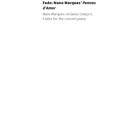
Fado: Nuno Marques’
Pennas
d’Amor
Nuno Marques reclaims Colaço's
Fados for the concert piano