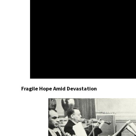
Fragile Hope Amid Devastation