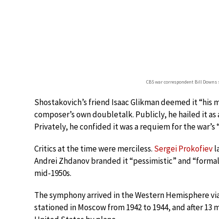
CBS war correspondent Bill Downs 
Shostakovich’s friend Isaac Glikman deemed it “his 
composer’s own doubletalk. Publicly, he hailed it as a
Privately, he confided it was a requiem for the war’s
Critics at the time were merciless.
Sergei Prokofiev
l
Andrei Zhdanov branded it “pessimistic” and “formali
mid-1950s.
The symphony arrived in the Western Hemisphere vi
stationed in Moscow from 1942 to 1944, and after 13 