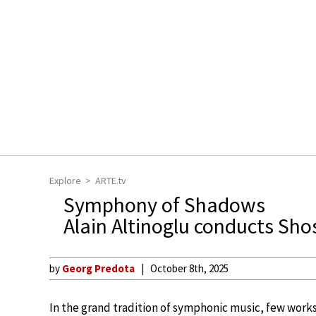
Explore
ARTE.tv
Symphony of Shadows
Alain Altinoglu conducts Sho
by
Georg Predota
October 8th, 2025
In the grand tradition of symphonic music, few works