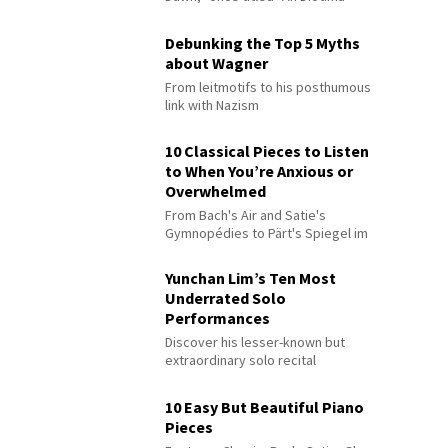
Debunking the Top 5 Myths
about Wagner
From leitmotifs to his posthumous
link with Nazism
10 Classical Pieces to Listen
to When You’re Anxious or
Overwhelmed
From Bach's Air and Satie's
Gymnopédies to Pärt's Spiegel im
Spiegel
Yunchan Lim’s Ten Most
Underrated Solo
Performances
Discover his lesser-known but
extraordinary solo recital
performances
10 Easy But Beautiful Piano
Pieces