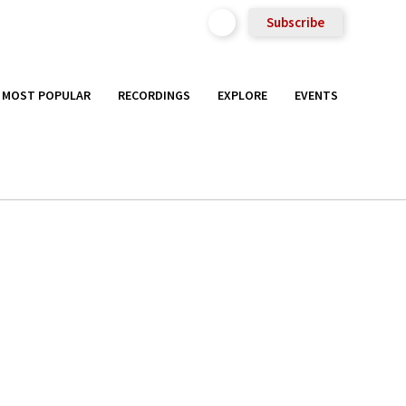
Subscribe
MOST POPULAR
RECORDINGS
EXPLORE
EVENTS