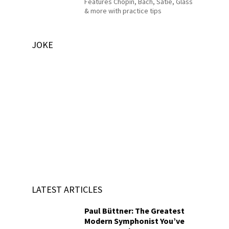
Features Chopin, Bach, Satie, Glass
& more with practice tips
JOKE
LATEST ARTICLES
Paul Büttner: The Greatest
Modern Symphonist You’ve