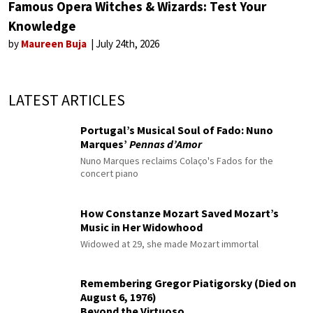
Famous Opera Witches & Wizards: Test Your
Knowledge
by
Maureen Buja
July 24th, 2026
LATEST ARTICLES
Portugal’s Musical Soul of Fado: Nuno
Marques’
Pennas d’Amor
Nuno Marques reclaims Colaço's Fados for the
concert piano
How Constanze Mozart Saved Mozart’s
Music in Her Widowhood
Widowed at 29, she made Mozart immortal
Remembering Gregor Piatigorsky (Died on
August 6, 1976)
Beyond the Virtuoso