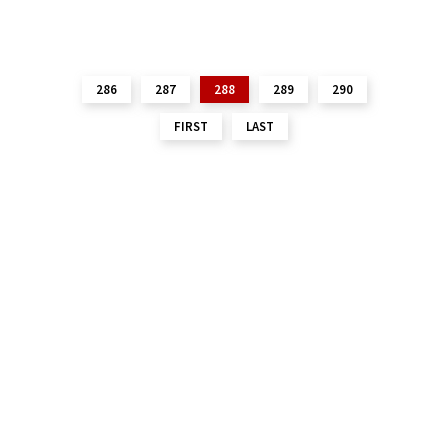
286
287
288
289
290
FIRST
LAST