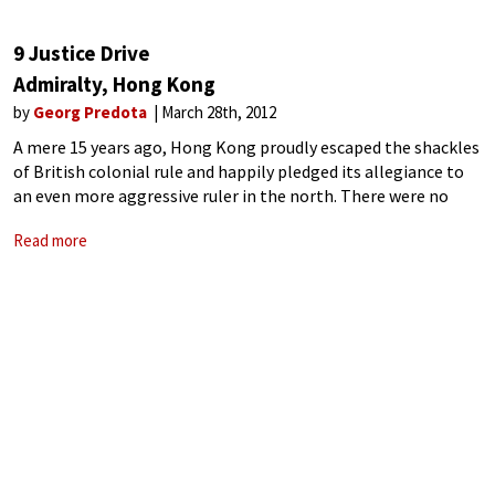
9 Justice Drive
Admiralty, Hong Kong
by
Georg Predota
March 28th, 2012
A mere 15 years ago, Hong Kong proudly escaped the shackles
of British colonial rule and happily pledged its allegiance to
an even more aggressive ruler in the north. There were no
cries for independence or democracy, no calls for
Read more