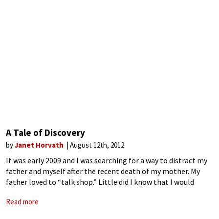
A Tale of Discovery
by
Janet Horvath
August 12th, 2012
It was early 2009 and I was searching for a way to distract my
father and myself after the recent death of my mother. My
father loved to “talk shop.” Little did I know that I would
stumble upon an
Read more