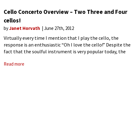
Cello Concerto Overview – Two Three and Four
cellos!
by
Janet Horvath
June 27th, 2012
Virtually every time I mention that I play the cello, the
response is an enthusiastic “Oh I love the cello!” Despite the
fact that the soulful instrument is very popular today, the
solo concerto repertory is not abundant like the
Read more