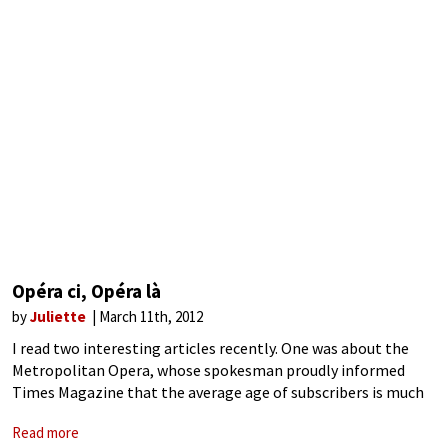
Opéra ci, Opéra là
by
Juliette
March 11th, 2012
I read two interesting articles recently. One was about the
Metropolitan Opera, whose spokesman proudly informed
Times Magazine that the average age of subscribers is much
younger now, “dropping from 66.4 in 2005 to 64.8 in 2011” –
Read more
which, let’s