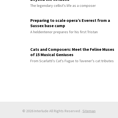
The legendary cellist's life as a composer
Preparing to scale opera’s Everest from a
Sussex base camp
A heldentenor prepares for his first Tristan
Cats and Composers: Meet the Feline Muses
of 15 Musical Geniuses
From Scarlatti's Cat's Fugue to Tavener's cat tributes
© 2026 Interlude All Rights Reserved
.
Sitemap