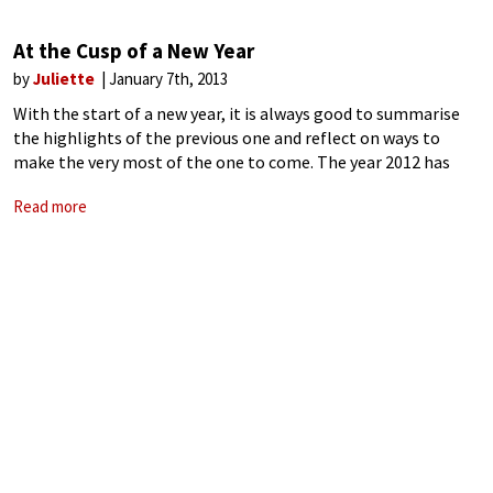
At the Cusp of a New Year
by
Juliette
January 7th, 2013
With the start of a new year, it is always good to summarise
the highlights of the previous one and reflect on ways to
make the very most of the one to come. The year 2012 has
been busy. We
Read more