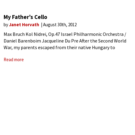
My Father’s Cello
by
Janet Horvath
August 30th, 2012
Max Bruch Kol Nidrei, Op.47 Israel Philharmonic Orchestra /
Daniel Barenboim Jacqueline Du Pre After the Second World
War, my parents escaped from their native Hungary to
Munich. At that time refugees had to go to Munich in order to
Read more