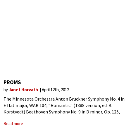
PROMS
by
Janet Horvath
April 12th, 2012
The Minnesota Orchestra Anton Bruckner Symphony No. 4 in
E flat major, WAB 104, “Romantic” (1888 version, ed. B.
Korstvedt) Beethoven Symphony No. 9 in D minor, Op. 125,
“Choral” Proms. The word brings to mind memories of
Read more
parties past,