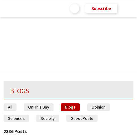
Subscribe
BLOGS
All
On This Day
Blogs
Opinion
Sciences
Society
Guest Posts
2336 Posts