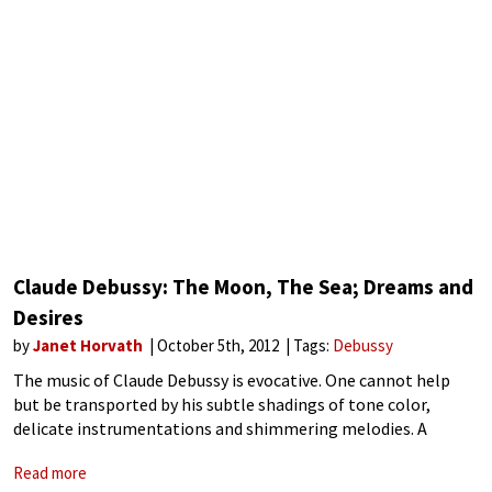
Claude Debussy: The Moon, The Sea; Dreams and
Desires
by
Janet Horvath
October 5th, 2012
Tags:
Debussy
The music of Claude Debussy is evocative. One cannot help
but be transported by his subtle shadings of tone color,
delicate instrumentations and shimmering melodies. A
master at the piano and of orchestration, his name is linked
Read more
with Impressionism although