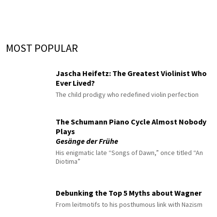
MOST POPULAR
Jascha Heifetz: The Greatest Violinist Who
Ever Lived?
The child prodigy who redefined violin perfection
The Schumann Piano Cycle Almost Nobody
Plays
Gesänge der Frühe
His enigmatic late “Songs of Dawn,” once titled “An
Diotima”
Debunking the Top 5 Myths about Wagner
From leitmotifs to his posthumous link with Nazism