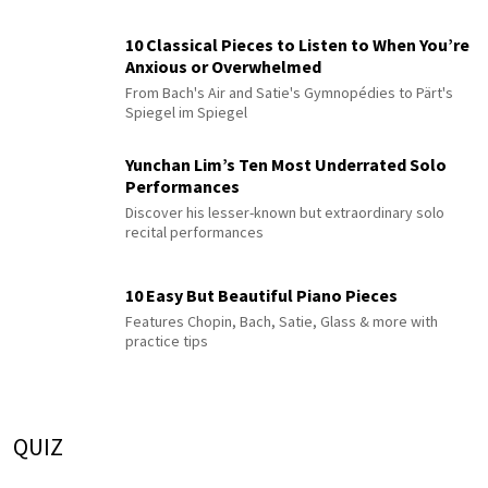
10 Classical Pieces to Listen to When You’re
Anxious or Overwhelmed
From Bach's Air and Satie's Gymnopédies to Pärt's
Spiegel im Spiegel
Yunchan Lim’s Ten Most Underrated Solo
Performances
Discover his lesser-known but extraordinary solo
recital performances
10 Easy But Beautiful Piano Pieces
Features Chopin, Bach, Satie, Glass & more with
practice tips
QUIZ