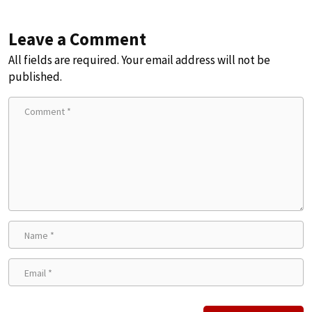
Leave a Comment
All fields are required. Your email address will not be
published.