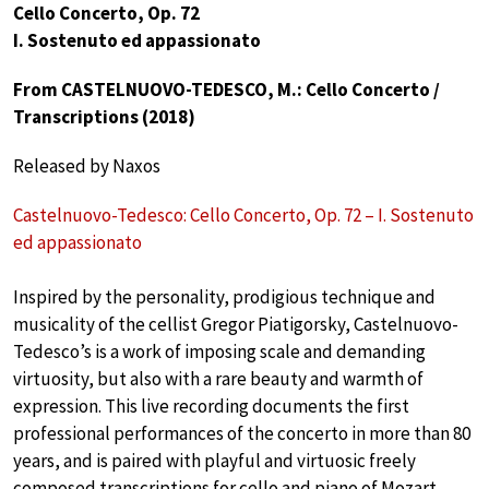
Cello Concerto, Op. 72
I. Sostenuto ed appassionato
From CASTELNUOVO-TEDESCO, M.: Cello Concerto /
Transcriptions (2018)
Released by Naxos
Castelnuovo-Tedesco: Cello Concerto, Op. 72 – I. Sostenuto
ed appassionato
Inspired by the personality, prodigious technique and
musicality of the cellist Gregor Piatigorsky, Castelnuovo-
Tedesco’s is a work of imposing scale and demanding
virtuosity, but also with a rare beauty and warmth of
expression. This live recording documents the first
professional performances of the concerto in more than 80
years, and is paired with playful and virtuosic freely
composed transcriptions for cello and piano of Mozart,