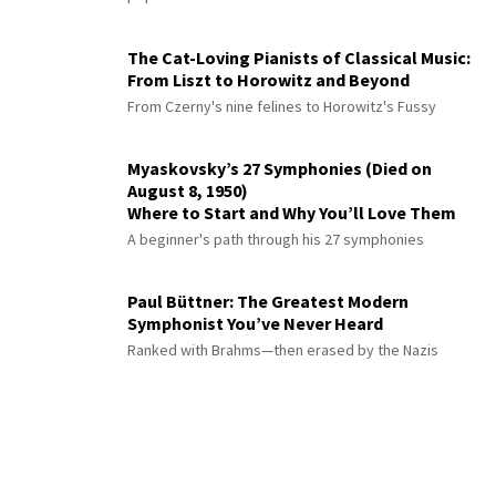
The Cat-Loving Pianists of Classical Music:
From Liszt to Horowitz and Beyond
From Czerny's nine felines to Horowitz's Fussy
Myaskovsky’s 27 Symphonies (Died on
August 8, 1950)
Where to Start and Why You’ll Love Them
A beginner's path through his 27 symphonies
Paul Büttner: The Greatest Modern
Symphonist You’ve Never Heard
Ranked with Brahms—then erased by the Nazis