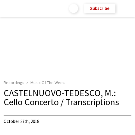
Subscribe
Recordings
Music Of The Week
CASTELNUOVO-TEDESCO, M.:
Cello Concerto / Transcriptions
October 27th, 2018