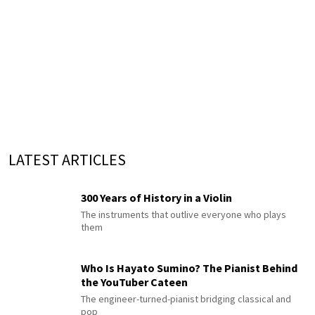
LATEST ARTICLES
300 Years of History in a Violin
The instruments that outlive everyone who plays
them
Who Is Hayato Sumino? The Pianist Behind
the YouTuber Cateen
The engineer-turned-pianist bridging classical and
pop