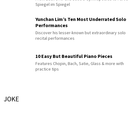
Spiegel im Spiegel
Yunchan Lim’s Ten Most Underrated Solo
Performances
Discover his lesser-known but extraordinary solo
recital performances
10 Easy But Beautiful Piano Pieces
Features Chopin, Bach, Satie, Glass & more with
practice tips
JOKE