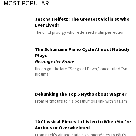
MOST POPULAR
Jascha Heifetz: The Greatest Violinist Who
Ever Lived?
The child prodigy who redefined violin perfection
The Schumann Piano Cycle Almost Nobody
Plays
Gesänge der Frühe
His enigmatic late “Songs of Dawn,” once titled “An
Diotima”
Debunking the Top 5 Myths about Wagner
From leitmotifs to his posthumous link with Nazism
10 Classical Pieces to Listen to When You’re
Anxious or Overwhelmed
From Bach's Air and Satie's Gymnopédies to Pärt's