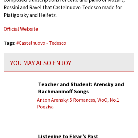
Rossini and Ravel that Castelnuovo-Tedesco made for
Piatigorsky and Heifetz.
Official Website
Tags:
#
Castelnuovo - Tedesco
YOU MAY ALSO ENJOY
Teacher and Student: Arensky and
Rachmaninoff Songs
Anton Arensky: 5 Romances, WoO, No.1
Poėziya
Listening to Elgar’s Past