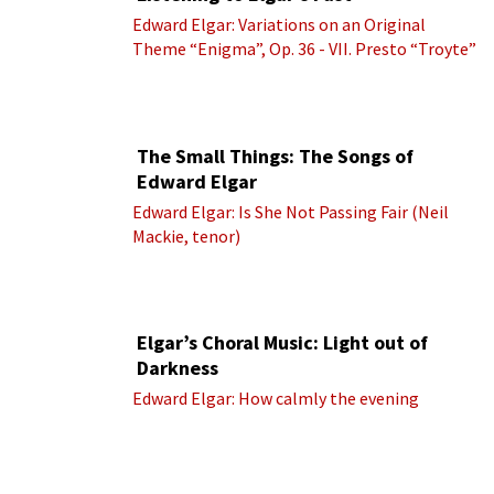
Edward Elgar: Variations on an Original
Theme “Enigma”, Op. 36 - VII. Presto “Troyte”
(Royal Albert Hall Orchestra; Edward Elgar
cond.)
The Small Things: The Songs of
Edward Elgar
Edward Elgar: Is She Not Passing Fair (Neil
Mackie, tenor)
Elgar’s Choral Music: Light out of
Darkness
Edward Elgar: How calmly the evening