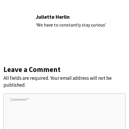
Juliette Herlin
‘We have to constantly stay curious’
Leave a Comment
All fields are required. Your email address will not be
published.