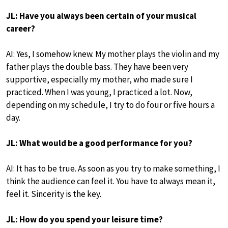
JL: Have you always been certain of your musical
career?
AI: Yes, I somehow knew. My mother plays the violin and my
father plays the double bass. They have been very
supportive, especially my mother, who made sure I
practiced. When I was young, I practiced a lot. Now,
depending on my schedule, I try to do four or five hours a
day.
JL: What would be a good performance for you?
AI: It has to be true. As soon as you try to make something, I
think the audience can feel it. You have to always mean it,
feel it. Sincerity is the key.
JL: How do you spend your leisure time?