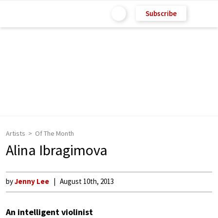
Subscribe
Artists
Of The Month
Alina Ibragimova
by
Jenny Lee
August 10th, 2013
An intelligent violinist