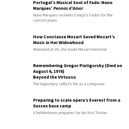
Portugal’s Musical Soul of Fado: Nuno
Marques’
Pennas d’Amor
Nuno Marques reclaims Colaço's Fados for the
concert piano
How Constanze Mozart Saved Mozart’s
Music in Her Widowhood
Widowed at 29, she made Mozart immortal
Remembering Gregor Piatigorsky (Died on
August 6, 1976)
Beyond the Virtuoso
The legendary cellist's life as a composer
Preparing to scale opera’s Everest from a
Sussex base camp
A heldentenor prepares for his first Tristan