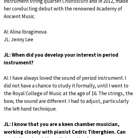
instrument string quartet
Chiaroscuro
and in 2012, made
her conducting debut with the renowned Academy of
Ancient Music.
AI: Alina Ibragimova
JL: Jenny Lee
JL: When did you develop your interest in period
instrument?
AI: I have always loved the sound of period instrument. I
did not have a chance to study it formally, until I went to
the Royal College of Music at the age of 16. The strings, the
bow, the sound are different. I had to adjust, particularly
the left hand technique.
JL: I know that you are a keen chamber musician,
working closely with pianist Cedric Tiberghien. Can