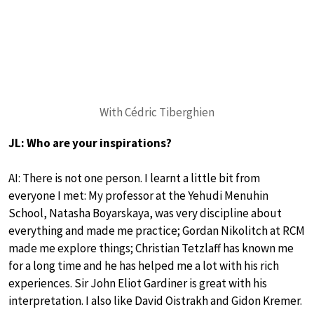
With Cédric Tiberghien
JL: Who are your inspirations?
AI: There is not one person. I learnt a little bit from
everyone I met: My professor at the Yehudi Menuhin
School, Natasha Boyarskaya, was very discipline about
everything and made me practice; Gordan Nikolitch at RCM
made me explore things; Christian Tetzlaff has known me
for a long time and he has helped me a lot with his rich
experiences. Sir John Eliot Gardiner is great with his
interpretation. I also like David Oistrakh and Gidon Kremer.