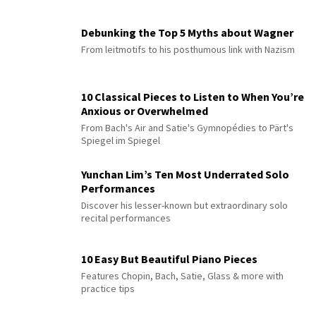
Debunking the Top 5 Myths about Wagner
From leitmotifs to his posthumous link with Nazism
10 Classical Pieces to Listen to When You’re
Anxious or Overwhelmed
From Bach's Air and Satie's Gymnopédies to Pärt's
Spiegel im Spiegel
Yunchan Lim’s Ten Most Underrated Solo
Performances
Discover his lesser-known but extraordinary solo
recital performances
10 Easy But Beautiful Piano Pieces
Features Chopin, Bach, Satie, Glass & more with
practice tips