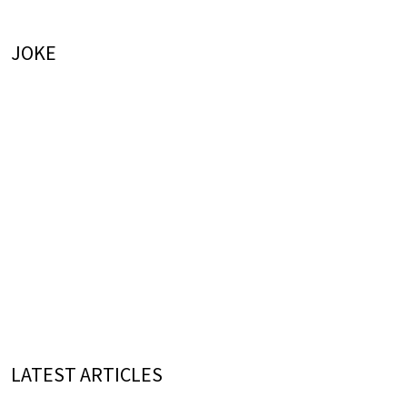
JOKE
LATEST ARTICLES