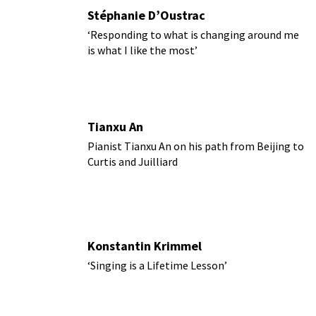
Stéphanie D’Oustrac
‘Responding to what is changing around me
is what I like the most’
Tianxu An
Pianist Tianxu An on his path from Beijing to
Curtis and Juilliard
Konstantin Krimmel
‘Singing is a Lifetime Lesson’