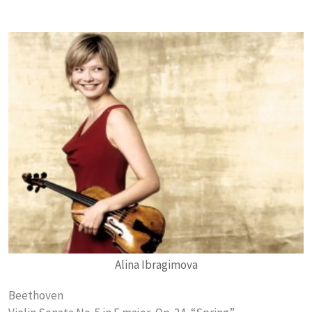
Alina Ibragimova
Beethoven