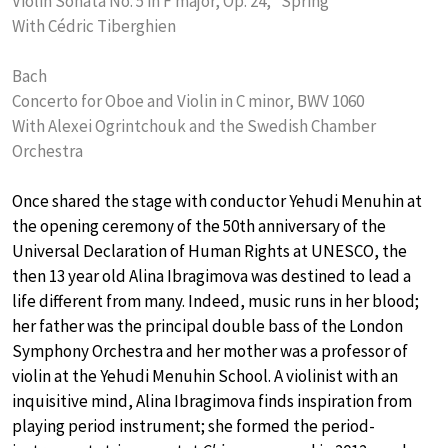
Violin Sonata No. 5 in F major, Op. 24, “Spring”
With Cédric Tiberghien
Bach
Concerto for Oboe and Violin in C minor, BWV 1060
With Alexei Ogrintchouk and the Swedish Chamber
Orchestra
Once shared the stage with conductor Yehudi Menuhin at
the opening ceremony of the 50th anniversary of the
Universal Declaration of Human Rights at UNESCO, the
then 13 year old Alina Ibragimova was destined to lead a
life different from many. Indeed, music runs in her blood;
her father was the principal double bass of the London
Symphony Orchestra and her mother was a professor of
violin at the Yehudi Menuhin School. A violinist with an
inquisitive mind, Alina Ibragimova finds inspiration from
playing period instrument; she formed the period-