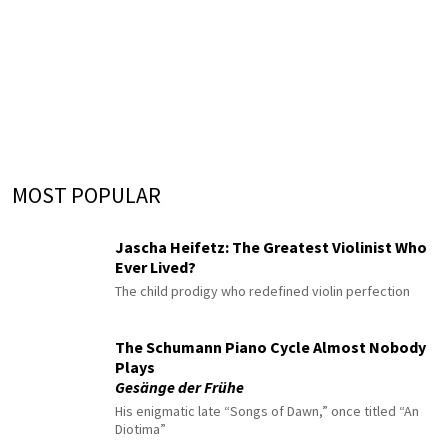
MOST POPULAR
Jascha Heifetz: The Greatest Violinist Who
Ever Lived?
The child prodigy who redefined violin perfection
The Schumann Piano Cycle Almost Nobody
Plays
Gesänge der Frühe
His enigmatic late “Songs of Dawn,” once titled “An
Diotima”