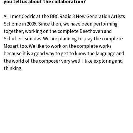
you tell us about the collaboration?
AI: I met Cedric at the BBC Radio 3 New Generation Artists
Scheme in 2005. Since then, we have been performing
together, working on the complete Beethoven and
Schubert sonatas. We are planning to play the complete
Mozart too. We like to work on the complete works
because it is a good way to get to know the language and
the world of the composer very well. I like exploring and
thinking.