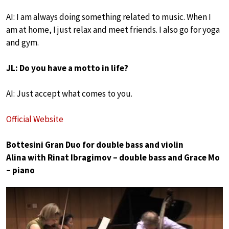
AI: I am always doing something related to music. When I
am at home, I just relax and meet friends. I also go for yoga
and gym.
JL: Do you have a motto in life?
AI: Just accept what comes to you.
Official Website
Bottesini Gran Duo for double bass and violin
Alina with Rinat Ibragimov – double bass and Grace Mo
– piano