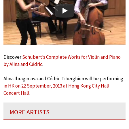
Play
Discover
Schubert’s Complete Works for Violin and Piano
by Alina and Cédric
.
Alina Ibragimova and Cédric Tiberghien will be performing
in HK on 22 September, 2013 at Hong Kong City Hall
Concert Hall
.
MORE ARTISTS