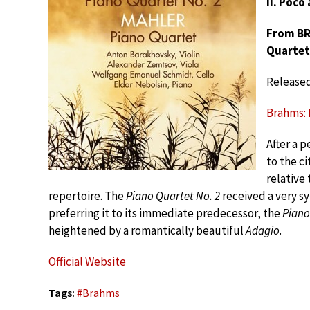
II. Poco
From BRA
Quartet
Release
Brahms: P
After a 
to the ci
relative
repertoire. The
Piano Quartet No. 2
received a very s
preferring it to its immediate predecessor, the
Piano
heightened by a romantically beautiful
Adagio
.
Official Website
Tags:
#
Brahms