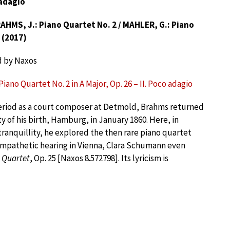
 adagio
HMS, J.: Piano Quartet No. 2 / MAHLER, G.: Piano
 (2017)
d by Naxos
iano Quartet No. 2 in A Major, Op. 26 – II. Poco adagio
period as a court composer at Detmold, Brahms returned
ty of his birth, Hamburg, in January 1860. Here, in
 tranquillity, he explored the then rare piano quartet
ympathetic hearing in Vienna, Clara Schumann even
 Quartet
, Op. 25 [Naxos 8.572798]. Its lyricism is