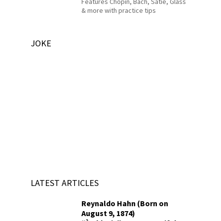
Features Chopin, Bach, Satie, Glass
& more with practice tips
JOKE
LATEST ARTICLES
Reynaldo Hahn (Born on
August 9, 1874)