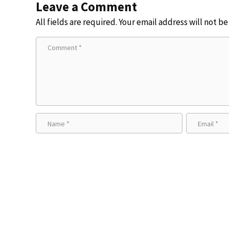
Leave a Comment
All fields are required. Your email address will not b