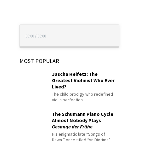
00:00
/
00:00
MOST POPULAR
Jascha Heifetz: The
Greatest Violinist Who Ever
Lived?
The child prodigy who redefined
violin perfection
The Schumann Piano Cycle
Almost Nobody Plays
Gesänge der Frühe
His enigmatic late “Songs of
Dawn,” once titled “An Diotima”