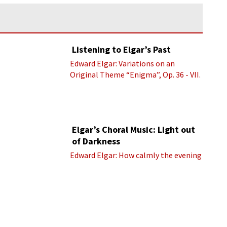
Listening to Elgar’s Past
Edward Elgar: Variations on an
Original Theme “Enigma”, Op. 36 - VII.
Presto “Troyte” (Royal Albert Hall
Orchestra; Edward Elgar cond.)
Elgar’s Choral Music: Light out
of Darkness
Edward Elgar: How calmly the evening