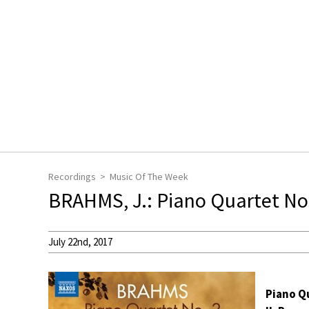
Recordings
Music Of The Week
BRAHMS, J.: Piano Quartet No.
July 22nd, 2017
Piano Qu