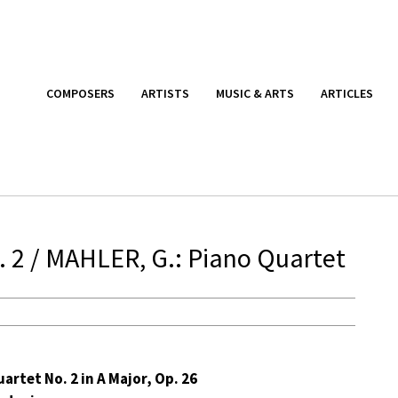
COMPOSERS
ARTISTS
MUSIC & ARTS
ARTICLES
 2 / MAHLER, G.: Piano Quartet
artet No. 2 in A Major, Op. 26