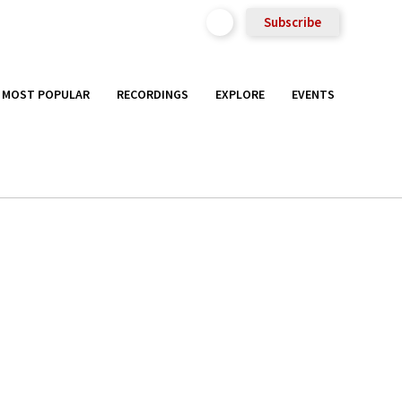
Subscribe
MOST POPULAR
RECORDINGS
EXPLORE
EVENTS