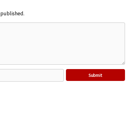
e published.