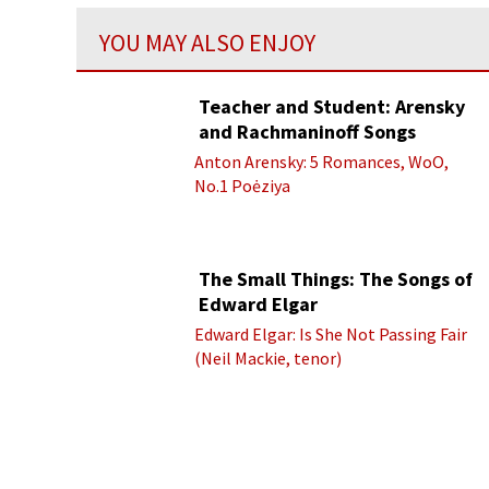
YOU MAY ALSO ENJOY
Teacher and Student: Arensky
and Rachmaninoff Songs
Anton Arensky: 5 Romances, WoO,
No.1 Poėziya
The Small Things: The Songs of
Edward Elgar
Edward Elgar: Is She Not Passing Fair
(Neil Mackie, tenor)