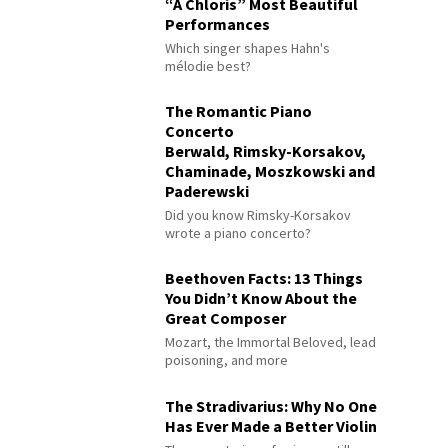
“À Chloris” Most Beautiful
Performances
Which singer shapes Hahn's
mélodie best?
The Romantic Piano
Concerto
Berwald, Rimsky-Korsakov,
Chaminade, Moszkowski and
Paderewski
Did you know Rimsky-Korsakov
wrote a piano concerto?
Beethoven Facts: 13 Things
You Didn’t Know About the
Great Composer
Mozart, the Immortal Beloved, lead
poisoning, and more
The Stradivarius: Why No One
Has Ever Made a Better Violin