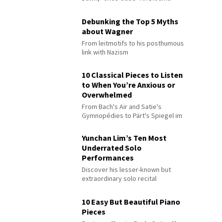
Debunking the Top 5 Myths
about Wagner
From leitmotifs to his posthumous
link with Nazism
10 Classical Pieces to Listen
to When You’re Anxious or
Overwhelmed
From Bach's Air and Satie's
Gymnopédies to Pärt's Spiegel im
Spiegel
Yunchan Lim’s Ten Most
Underrated Solo
Performances
Discover his lesser-known but
extraordinary solo recital
performances
10 Easy But Beautiful Piano
Pieces