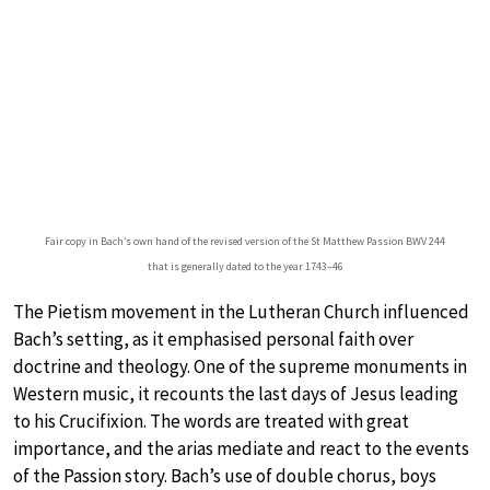
Fair copy in Bach’s own hand of the revised version of the St Matthew Passion BWV 244
that is generally dated to the year 1743–46
The Pietism movement in the Lutheran Church influenced
Bach’s setting, as it emphasised personal faith over
doctrine and theology. One of the supreme monuments in
Western music, it recounts the last days of Jesus leading
to his Crucifixion. The words are treated with great
importance, and the arias mediate and react to the events
of the Passion story. Bach’s use of double chorus, boys