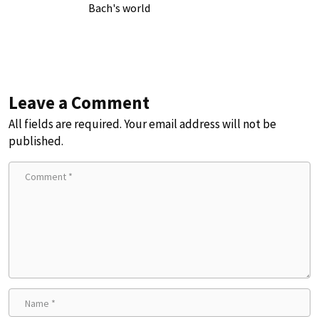
Bach's world
Leave a Comment
All fields are required. Your email address will not be
published.