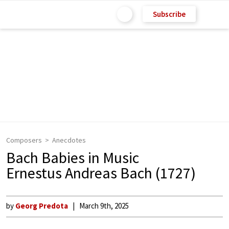
Subscribe
Composers
Anecdotes
Bach Babies in Music
Ernestus Andreas Bach (1727)
by
Georg Predota
March 9th, 2025