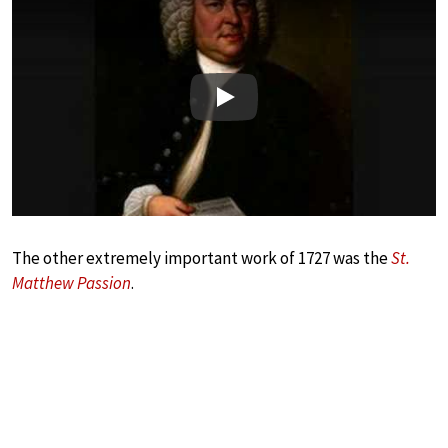
Play
The other extremely important work of 1727 was the
St.
Matthew Passion
.