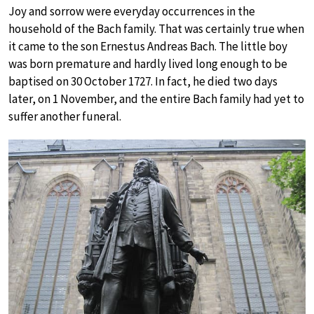
Joy and sorrow were everyday occurrences in the
household of the Bach family. That was certainly true when
it came to the son Ernestus Andreas Bach. The little boy
was born premature and hardly lived long enough to be
baptised on 30 October 1727. In fact, he died two days
later, on 1 November, and the entire Bach family had yet to
suffer another funeral.