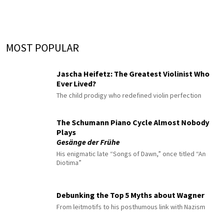
MOST POPULAR
Jascha Heifetz: The Greatest Violinist Who
Ever Lived?
The child prodigy who redefined violin perfection
The Schumann Piano Cycle Almost Nobody
Plays
Gesänge der Frühe
His enigmatic late “Songs of Dawn,” once titled “An
Diotima”
Debunking the Top 5 Myths about Wagner
From leitmotifs to his posthumous link with Nazism