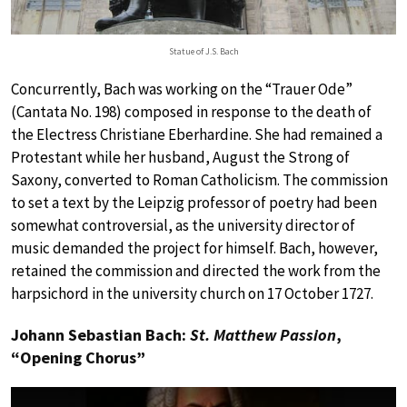
Statue of J.S. Bach
Concurrently, Bach was working on the “Trauer Ode”
(Cantata No. 198) composed in response to the death of
the Electress Christiane Eberhardine. She had remained a
Protestant while her husband, August the Strong of
Saxony, converted to Roman Catholicism. The commission
to set a text by the Leipzig professor of poetry had been
somewhat controversial, as the university director of
music demanded the project for himself. Bach, however,
retained the commission and directed the work from the
harpsichord in the university church on 17 October 1727.
Johann Sebastian Bach:
St. Matthew Passion
,
“Opening Chorus”