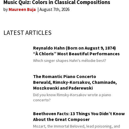
Music Quiz: Colors in Classical Compositions
by
Maureen Buja
August 7th, 2026
LATEST ARTICLES
Reynaldo Hahn (Born on August 9, 1874)
“À Chloris” Most Beautiful Performances
Which singer shapes Hahn's mélodie best?
The Romantic Piano Concerto
Berwald, Rimsky-Korsakov, Chaminade,
Moszkowski and Paderewski
Did you know Rimsky-Korsakov wrote a piano
concerto?
Beethoven Facts: 13 Things You Didn’t Know
About the Great Composer
Mozart, the Immortal Beloved, lead poisoning, and