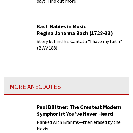
days. Find out more
Bach Babies in Music
Regina Johanna Bach (1728-33)
Story behind his Cantata "I have my faith"
(BWV 188)
MORE ANECDOTES
Paul Büttner: The Greatest Modern
Symphonist You’ve Never Heard
Ranked with Brahms—then erased by the
Nazis