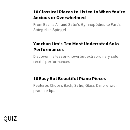
10 Classical Pieces to Listen to When You’re
Anxious or Overwhelmed
From Bach's Air and Satie's Gymnopédies to Pärt's
Spiegel im Spiegel
Yunchan Lim’s Ten Most Underrated Solo
Performances
Discover his lesser-known but extraordinary solo
recital performances
10 Easy But Beautiful Piano Pieces
Features Chopin, Bach, Satie, Glass & more with
practice tips
QUIZ