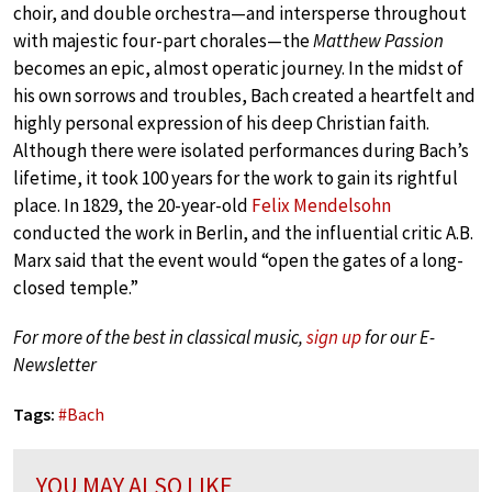
choir, and double orchestra—and intersperse throughout
with majestic four-part chorales—the
Matthew Passion
becomes an epic, almost operatic journey. In the midst of
his own sorrows and troubles, Bach created a heartfelt and
highly personal expression of his deep Christian faith.
Although there were isolated performances during Bach’s
lifetime, it took 100 years for the work to gain its rightful
place. In 1829, the 20-year-old
Felix Mendelsohn
conducted the work in Berlin, and the influential critic A.B.
Marx said that the event would “open the gates of a long-
closed temple.”
For more of the best in classical music,
sign up
for our E-
Newsletter
Tags:
#
Bach
YOU MAY ALSO LIKE