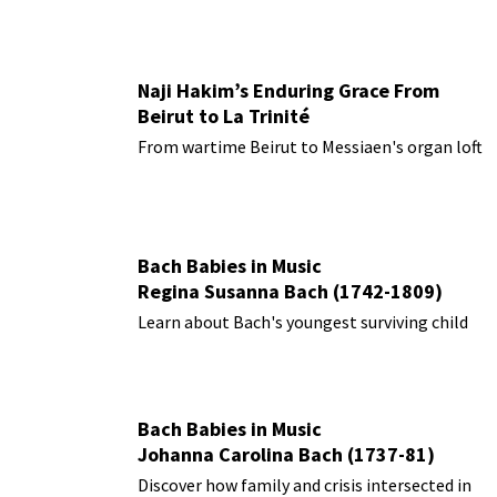
Naji Hakim’s Enduring Grace From
Beirut to La Trinité
From wartime Beirut to Messiaen's organ loft
Bach Babies in Music
Regina Susanna Bach (1742-1809)
Learn about Bach's youngest surviving child
Bach Babies in Music
Johanna Carolina Bach (1737-81)
Discover how family and crisis intersected in