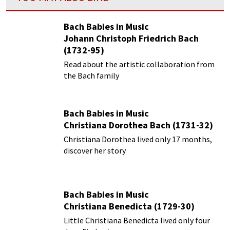
Bach Babies in Music
Johann Christoph Friedrich Bach
(1732-95)
Read about the artistic collaboration from
the Bach family
Bach Babies in Music
Christiana Dorothea Bach (1731-32)
Christiana Dorothea lived only 17 months,
discover her story
Bach Babies in Music
Christiana Benedicta (1729-30)
Little Christiana Benedicta lived only four