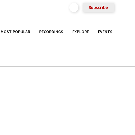
Subscribe
MOST POPULAR
RECORDINGS
EXPLORE
EVENTS