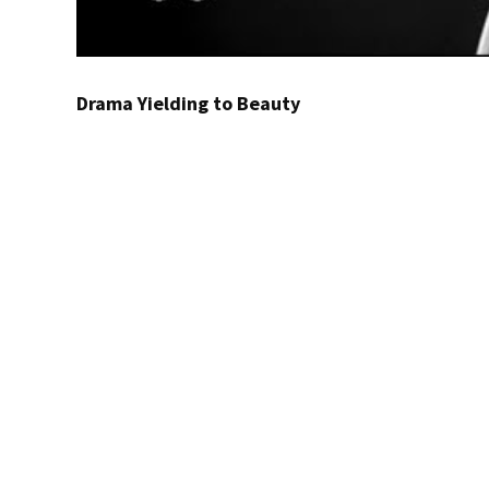
Drama Yielding to Beauty