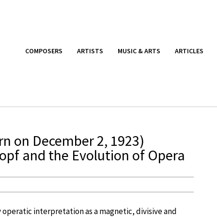
COMPOSERS
ARTISTS
MUSIC & ARTS
ARTICLES
orn on December 2, 1923)
opf and the Evolution of Opera
operatic interpretation as a magnetic, divisive and