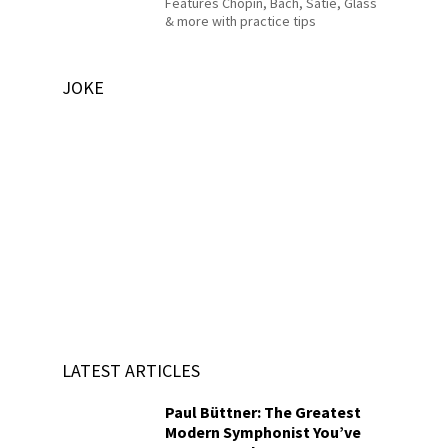
Features Chopin, Bach, Satie, Glass
& more with practice tips
JOKE
LATEST ARTICLES
Paul Büttner: The Greatest
Modern Symphonist You’ve