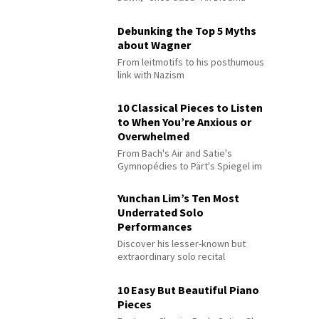
Debunking the Top 5 Myths
about Wagner
From leitmotifs to his posthumous
link with Nazism
10 Classical Pieces to Listen
to When You’re Anxious or
Overwhelmed
From Bach's Air and Satie's
Gymnopédies to Pärt's Spiegel im
Spiegel
Yunchan Lim’s Ten Most
Underrated Solo
Performances
Discover his lesser-known but
extraordinary solo recital
performances
10 Easy But Beautiful Piano
Pieces