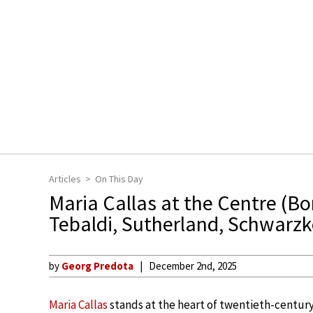
Articles
On This Day
Maria Callas at the Centre (B
Tebaldi, Sutherland, Schwarzk
by
Georg Predota
December 2nd, 2025
Maria Callas
stands at the heart of twentieth-century 