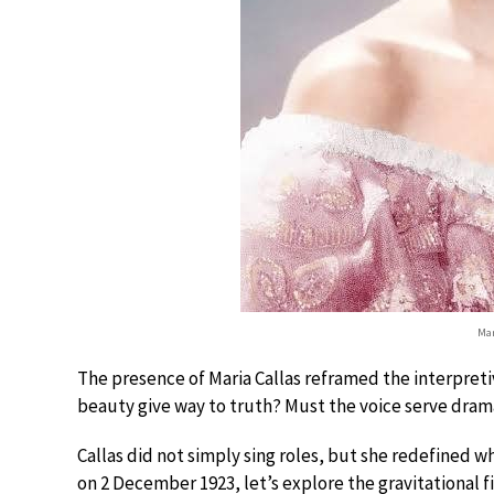
Mar
The presence of Maria Callas reframed the interpre
beauty give way to truth? Must the voice serve dram
Callas did not simply sing roles, but she redefined w
on 2 December 1923, let’s explore the gravitational f