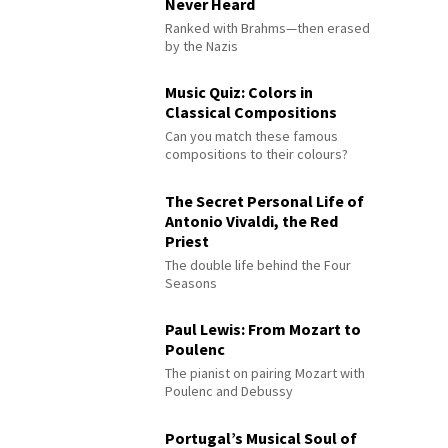
Never Heard
Ranked with Brahms—then erased
by the Nazis
Music Quiz: Colors in
Classical Compositions
Can you match these famous
compositions to their colours?
The Secret Personal Life of
Antonio Vivaldi, the Red
Priest
The double life behind the Four
Seasons
Paul Lewis: From Mozart to
Poulenc
The pianist on pairing Mozart with
Poulenc and Debussy
Portugal’s Musical Soul of