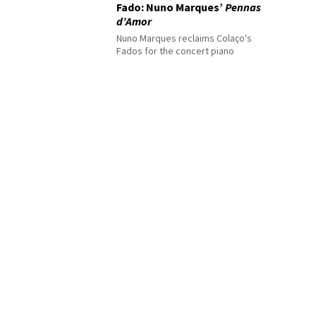
Fado: Nuno Marques’
Pennas
d’Amor
Nuno Marques reclaims Colaço's
Fados for the concert piano