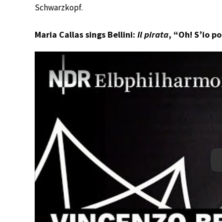
Schwarzkopf.
Maria Callas sings Bellini:
Il pirata
, “Oh! S’io p