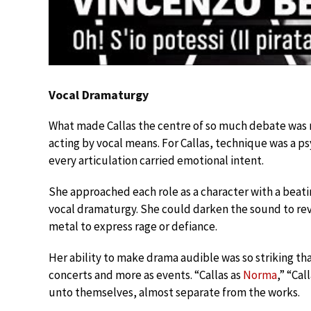
Vocal Dramaturgy
What made Callas the centre of so much debate was n
acting by vocal means. For Callas, technique was a p
every articulation carried emotional intent.
She approached each role as a character with a beat
vocal dramaturgy. She could darken the sound to revea
metal to express rage or defiance.
Her ability to make drama audible was so striking tha
concerts and more as events. “Callas as
Norma
,” “Ca
unto themselves, almost separate from the works.