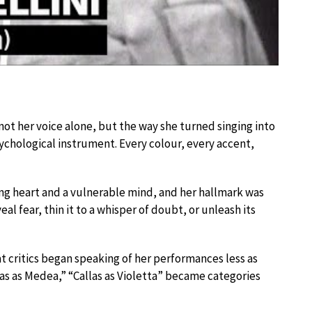
ot her voice alone, but the way she turned singing into
sychological instrument. Every colour, every accent,
ing heart and a vulnerable mind, and her hallmark was
l fear, thin it to a whisper of doubt, or unleash its
t critics began speaking of her performances less as
llas as Medea,” “Callas as Violetta” became categories