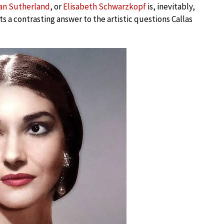
an Sutherland
, or
Elisabeth Schwarzkopf
is, inevitably,
ts a contrasting answer to the artistic questions Callas