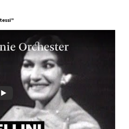
otessi”
Play