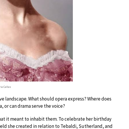
ia Callas
tive landscape. What should opera express? Where does
a, or can drama serve the voice?
hat it meant to inhabit them. To celebrate her birthday
ield she created in relation to Tebaldi, Sutherland, and