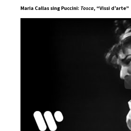
Maria Callas sing Puccini:
Tosca
, “Vissi d’arte”