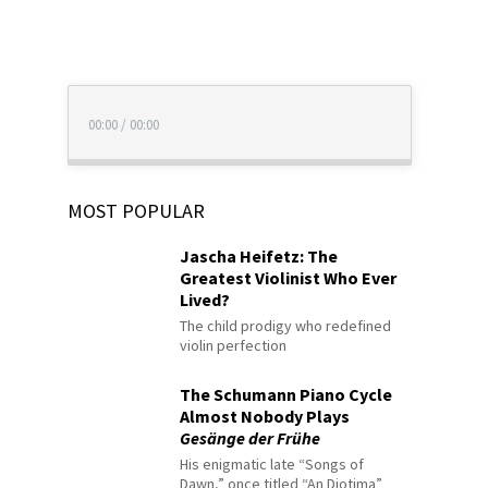
00:00
/
00:00
MOST POPULAR
Jascha Heifetz: The
Greatest Violinist Who Ever
Lived?
The child prodigy who redefined
violin perfection
The Schumann Piano Cycle
Almost Nobody Plays
Gesänge der Frühe
His enigmatic late “Songs of
Dawn,” once titled “An Diotima”