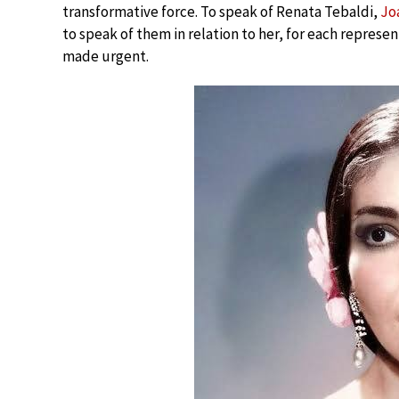
transformative force. To speak of Renata Tebaldi,
Jo
to speak of them in relation to her, for each represen
made urgent.