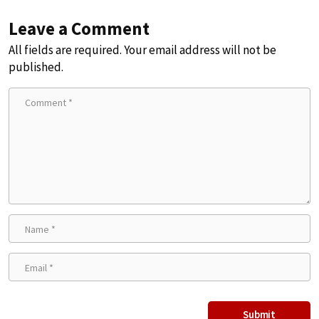
Leave a Comment
All fields are required. Your email address will not be
published.