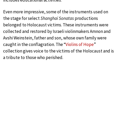
Even more impressive, some of the instruments used on
the stage for select
Shanghai Sonatas
productions
belonged to Holocaust victims. These instruments were
collected and restored by Israeli violinmakers Amnon and
Avshi Weinstein, father and son, whose own family were
caught in the conflagration. The “
Violins of Hope
”
collection gives voice to the victims of the Holocaust and is
a tribute to those who perished.