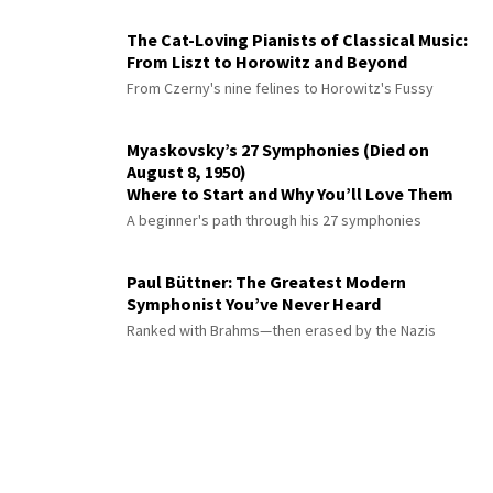
The Cat-Loving Pianists of Classical Music:
From Liszt to Horowitz and Beyond
From Czerny's nine felines to Horowitz's Fussy
Myaskovsky’s 27 Symphonies (Died on
August 8, 1950)
Where to Start and Why You’ll Love Them
A beginner's path through his 27 symphonies
Paul Büttner: The Greatest Modern
Symphonist You’ve Never Heard
Ranked with Brahms—then erased by the Nazis