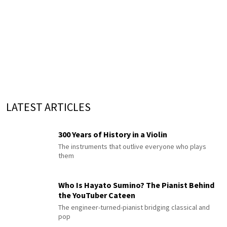
LATEST ARTICLES
300 Years of History in a Violin
The instruments that outlive everyone who plays
them
Who Is Hayato Sumino? The Pianist Behind
the YouTuber Cateen
The engineer-turned-pianist bridging classical and
pop