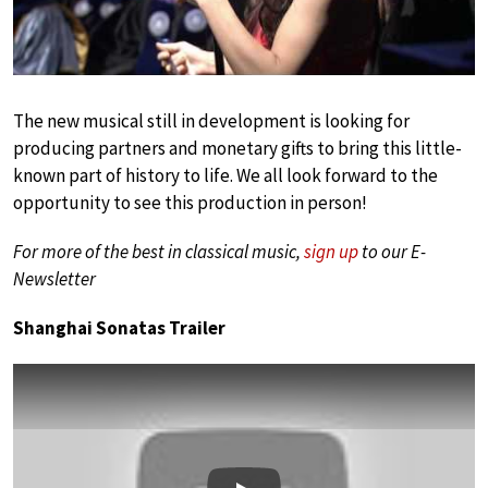
The new musical still in development is looking for
producing partners and monetary gifts to bring this little-
known part of history to life. We all look forward to the
opportunity to see this production in person!
For more of the best in classical music,
sign up
to our E-
Newsletter
Shanghai Sonatas Trailer