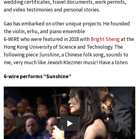
wedding certificates, travel documents, work permits,
and video testimonies and personal stories.
Gao has embarked on other unique projects. He founded
the violin, erhu, and piano ensemble
6-WIRE who were featured in 2018 with
Bright Sheng
at the
Hong Kong University of Science and Technology. The
following piece
Sunshine
, a Chinese folk song, sounds to
me, very much like Jewish Klezmer music! Have a listen.
6-wire performs “Sunshine”
Play