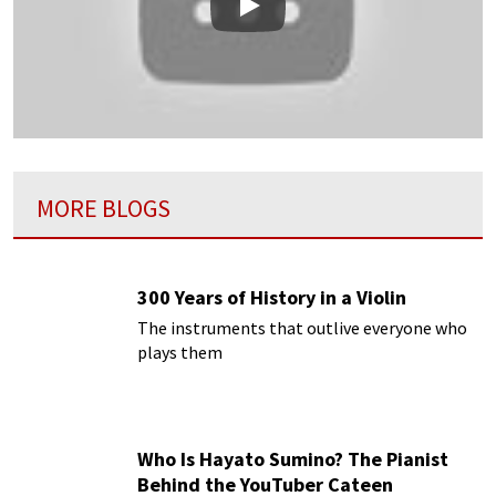
Play
MORE BLOGS
300 Years of History in a Violin
The instruments that outlive everyone who
plays them
Who Is Hayato Sumino? The Pianist
Behind the YouTuber Cateen