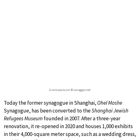
6-wire piano arc © xianggao.net
Today the former synagogue in Shanghai,
Ohel Moshe
Synagogue, has been converted to the
Shanghai Jewish
Refugees Museum
founded in 2007. After a three-year
renovation, it re-opened in 2020 and houses 1,000 exhibits
in their 4,000-square meter space, such as a wedding dress,