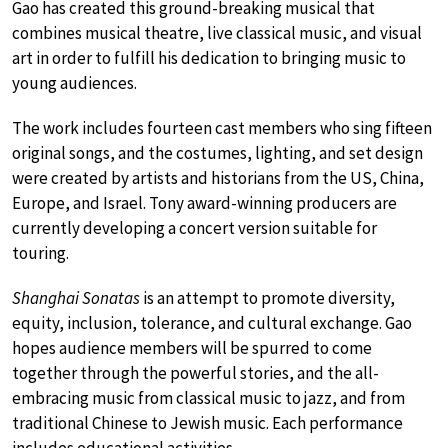
Gao has created this ground-breaking musical that
combines musical theatre, live classical music, and visual
art in order to fulfill his dedication to bringing music to
young audiences.
The work includes fourteen cast members who sing fifteen
original songs, and the costumes, lighting, and set design
were created by artists and historians from the US, China,
Europe, and Israel. Tony award-winning producers are
currently developing a concert version suitable for
touring.
Shanghai Sonatas
is an attempt to promote diversity,
equity, inclusion, tolerance, and cultural exchange. Gao
hopes audience members will be spurred to come
together through the powerful stories, and the all-
embracing music from classical music to jazz, and from
traditional Chinese to Jewish music. Each performance
includes educational activities.