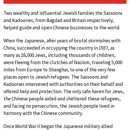
Two wealthy and influential Jewish families the Sassoons
and Kadoories, from Bagdad and Britain respectively,
helped guide and open Chinese businesses to the world.
When the Japanese, after years of brutal skirmishes with
China, succeeded in occupying the country in 1937, as
many as 18,000 Jews, including thousands of children,
were fleeing from the clutches of Nazism, traveling 5,000
miles from Europe to Shanghai, to one of the very few
places open to Jewish refugees. The Sassoons and
Kadoories intervened with authorities on their behalf and
offered help and protection. The only safe haven for Jews,
the Chinese people aided and sheltered these refugees,
and facing no persecution, the Jewish people lived in
harmony with the Chinese community.
Once World War II began the Japanese military allied