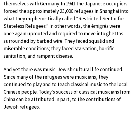
themselves with Germany. In 1941 the Japanese occupiers
forced the approximately 23,000 refugees in Shanghai into
what they euphemistically called “Restricted Sector for
Stateless Refugees.” In other words, the émigrés were
once again uprooted and required to move into ghettos
surrounded by barbed wire. They faced squalid and
miserable conditions; they faced starvation, horrific
sanitation, and rampant disease.
And yet there was music. Jewish cultural life continued.
Since many of the refugees were musicians, they
continued to play and to teach classical music to the local
Chinese people. Today’s success of classical musicians from
China can be attributed in part, to the contributions of
Jewish refugees.