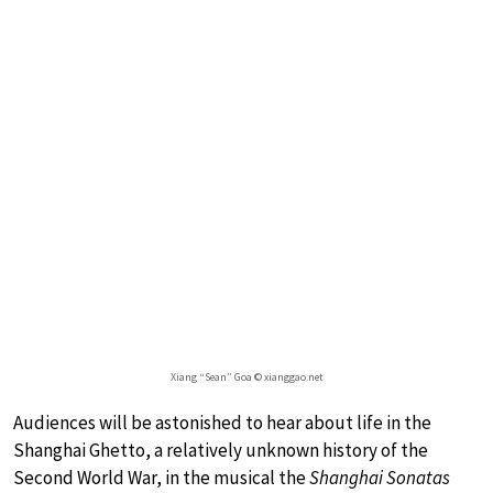
Xiang “Sean” Goa © xianggao.net
Audiences will be astonished to hear about life in the
Shanghai Ghetto, a relatively unknown history of the
Second World War, in the musical the
Shanghai Sonatas