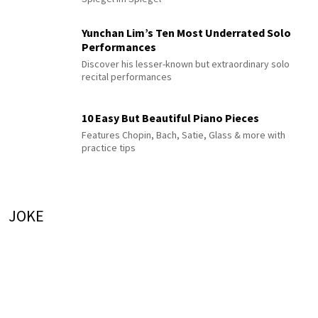
Yunchan Lim’s Ten Most Underrated Solo
Performances
Discover his lesser-known but extraordinary solo
recital performances
10 Easy But Beautiful Piano Pieces
Features Chopin, Bach, Satie, Glass & more with
practice tips
JOKE