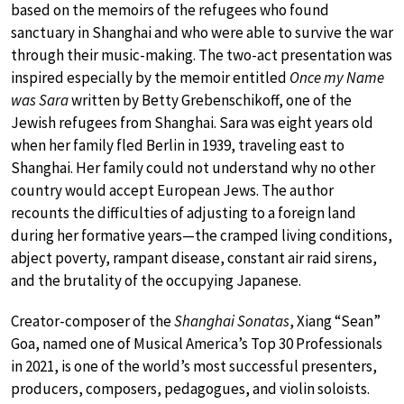
based on the memoirs of the refugees who found
sanctuary in Shanghai and who were able to survive the war
through their music-making. The two-act presentation was
inspired especially by the memoir entitled
Once my Name
was Sara
written by Betty Grebenschikoff, one of the
Jewish refugees from Shanghai. Sara was eight years old
when her family fled Berlin in 1939, traveling east to
Shanghai. Her family could not understand why no other
country would accept European Jews. The author
recounts the difficulties of adjusting to a foreign land
during her formative years—the cramped living conditions,
abject poverty, rampant disease, constant air raid sirens,
and the brutality of the occupying Japanese.
Creator-composer of the
Shanghai Sonatas
, Xiang “Sean”
Goa, named one of Musical America’s Top 30 Professionals
in 2021, is one of the world’s most successful presenters,
producers, composers, pedagogues, and violin soloists.