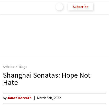
Subscribe
Articles
Blogs
Shanghai Sonatas: Hope Not
Hate
by
Janet Horvath
March 5th, 2022