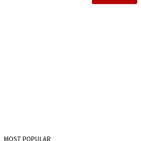
MOST POPULAR