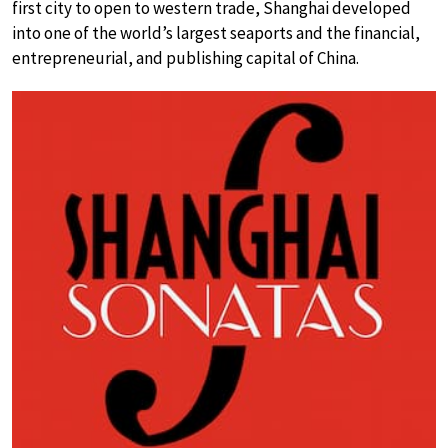
first city to open to western trade, Shanghai developed
into one of the world’s largest seaports and the financial,
entrepreneurial, and publishing capital of China.