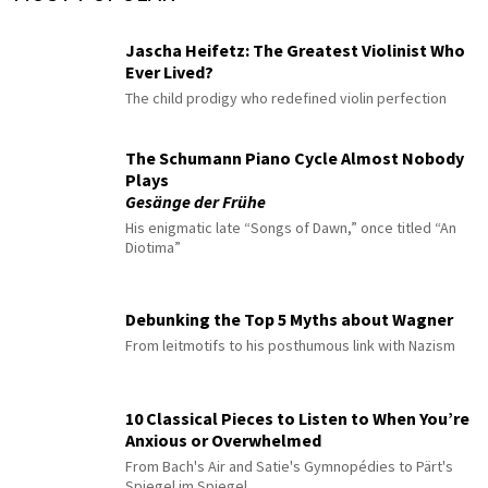
Jascha Heifetz: The Greatest Violinist Who
Ever Lived?
The child prodigy who redefined violin perfection
The Schumann Piano Cycle Almost Nobody
Plays
Gesänge der Frühe
His enigmatic late “Songs of Dawn,” once titled “An
Diotima”
Debunking the Top 5 Myths about Wagner
From leitmotifs to his posthumous link with Nazism
10 Classical Pieces to Listen to When You’re
Anxious or Overwhelmed
From Bach's Air and Satie's Gymnopédies to Pärt's
Spiegel im Spiegel