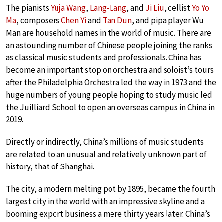
The pianists
Yuja Wang
,
Lang-Lang
, and
Ji Liu
, cellist
Yo Yo
Ma
, composers
Chen Yi
and
Tan Dun
, and pipa player Wu
Man are household names in the world of music. There are
an astounding number of Chinese people joining the ranks
as classical music students and professionals. China has
become an important stop on orchestra and soloist’s tours
after the Philadelphia Orchestra led the way in 1973 and the
huge numbers of young people hoping to study music led
the Juilliard School to open an overseas campus in China in
2019.
Directly or indirectly, China’s millions of music students
are related to an unusual and relatively unknown part of
history, that of Shanghai.
The city, a modern melting pot by 1895, became the fourth
largest city in the world with an impressive skyline and a
booming export business a mere thirty years later. China’s