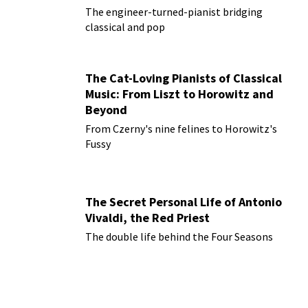
The engineer-turned-pianist bridging
classical and pop
The Cat-Loving Pianists of Classical
Music: From Liszt to Horowitz and
Beyond
From Czerny's nine felines to Horowitz's
Fussy
The Secret Personal Life of Antonio
Vivaldi, the Red Priest
The double life behind the Four Seasons