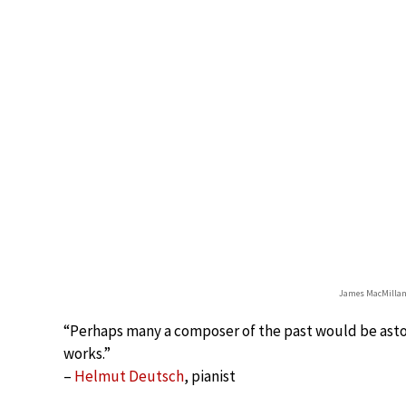
James MacMillan
“Perhaps many a composer of the past would be asto
works.”
–
Helmut Deutsch
, pianist