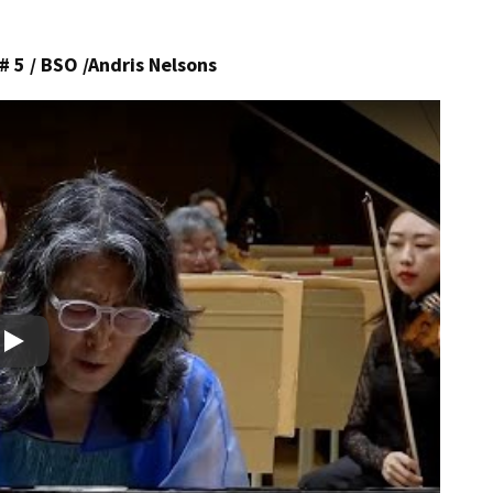
5 / BSO /Andris Nelsons
Play