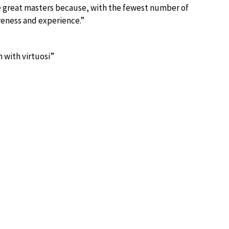
he great masters because, with the fewest number of
reness and experience.”
 with virtuosi”