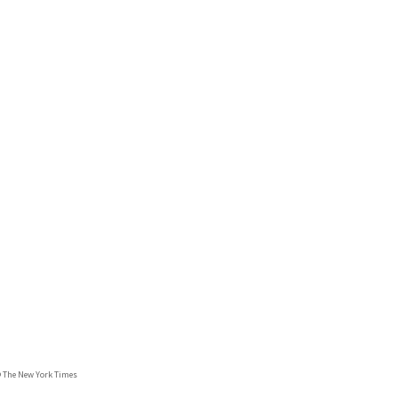
© The New York Times