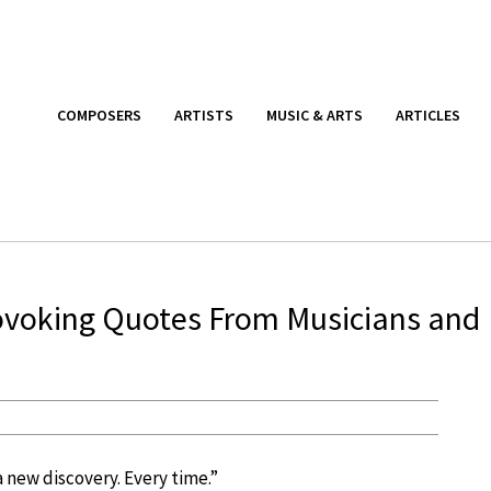
COMPOSERS
ARTISTS
MUSIC & ARTS
ARTICLES
rovoking Quotes From Musicians and
a new discovery. Every time.”