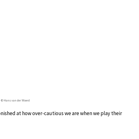
 © Hans van der Woerd
nished at how over-cautious we are when we play their