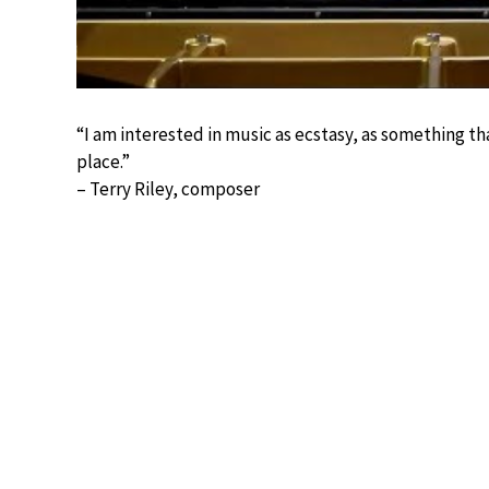
“I am interested in music as ecstasy, as something t
place.”
– Terry Riley, composer