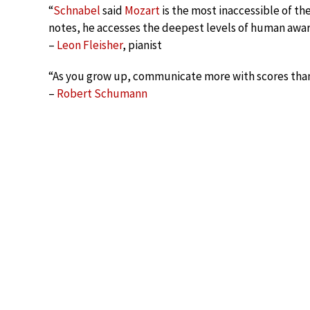
“
Schnabel
said
Mozart
is the most inaccessible of t
notes, he accesses the deepest levels of human awa
–
Leon Fleisher
, pianist
“As you grow up, communicate more with scores than
–
Robert Schumann