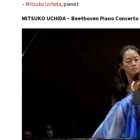
–
Mitsuko Uchida
, pianist
MITSUKO UCHIDA ~ Beethoven Piano Concerto # 