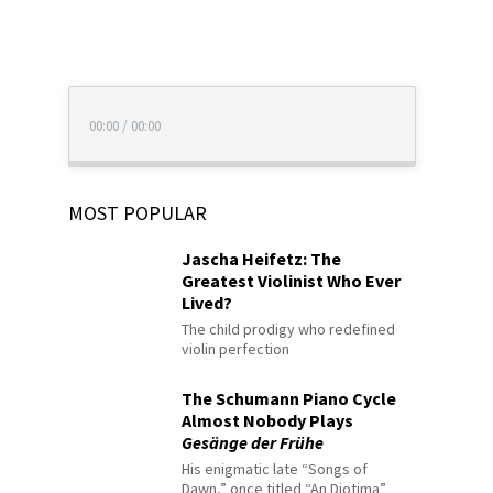
00:00
/
00:00
MOST POPULAR
Jascha Heifetz: The
Greatest Violinist Who Ever
Lived?
The child prodigy who redefined
violin perfection
The Schumann Piano Cycle
Almost Nobody Plays
Gesänge der Frühe
His enigmatic late “Songs of
Dawn,” once titled “An Diotima”