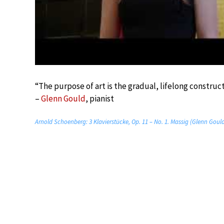
“The purpose of art is the gradual, lifelong construct
–
Glenn Gould
, pianist
Arnold Schoenberg: 3 Klavierstücke, Op. 11 – No. 1. Massig (Glenn Goul