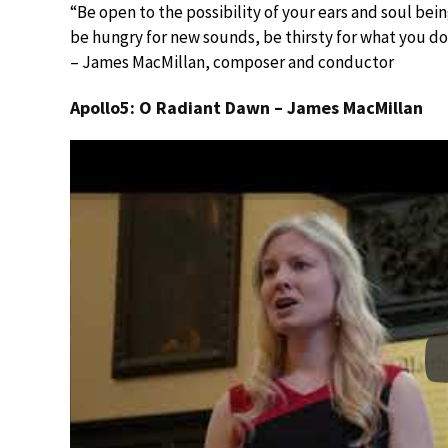
“Be open to the possibility of your ears and soul be
be hungry for new sounds, be thirsty for what you d
– James MacMillan, composer and conductor
Apollo5: O Radiant Dawn – James MacMillan