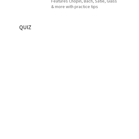
Features Chopin, Bach, Satie, Glass
& more with practice tips
QUIZ