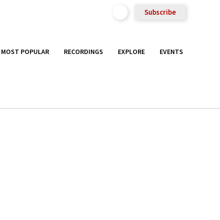
Subscribe
MOST POPULAR
RECORDINGS
EXPLORE
EVENTS