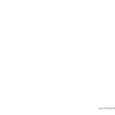
Leon Fleisher 