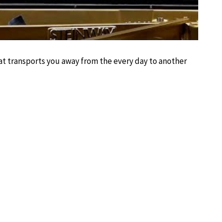
hat transports you away from the every day to another