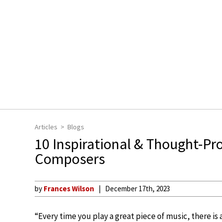
Articles
Blogs
10 Inspirational & Thought-P
Composers
by
Frances Wilson
December 17th, 2023
“Every time you play a great piece of music, there is 