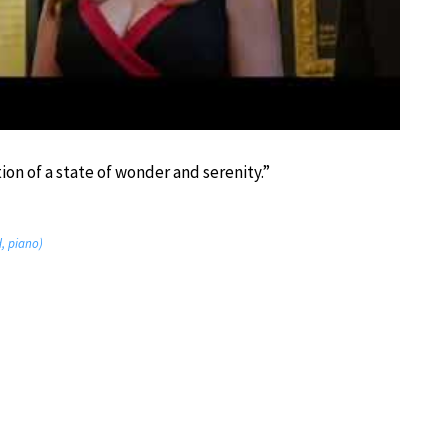
ion of a state of wonder and serenity.”
d, piano)