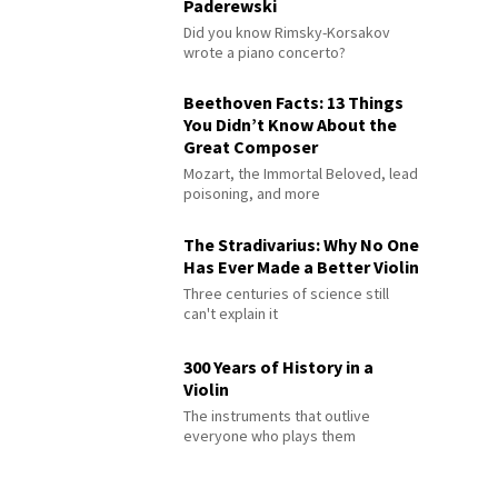
Paderewski
Did you know Rimsky-Korsakov
wrote a piano concerto?
Beethoven Facts: 13 Things
You Didn’t Know About the
Great Composer
Mozart, the Immortal Beloved, lead
poisoning, and more
The Stradivarius: Why No One
Has Ever Made a Better Violin
Three centuries of science still
can't explain it
300 Years of History in a
Violin
The instruments that outlive
everyone who plays them