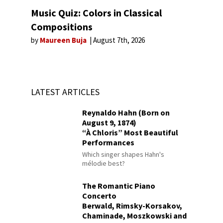
Music Quiz: Colors in Classical
Compositions
by
Maureen Buja
August 7th, 2026
LATEST ARTICLES
Reynaldo Hahn (Born on
August 9, 1874)
“À Chloris” Most Beautiful
Performances
Which singer shapes Hahn's
mélodie best?
The Romantic Piano
Concerto
Berwald, Rimsky-Korsakov,
Chaminade, Moszkowski and