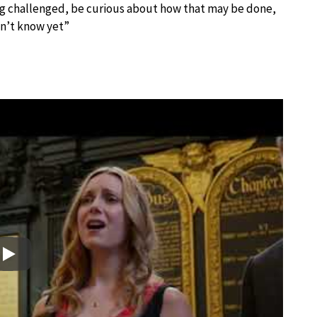
ing challenged, be curious about how that may be done,
on’t know yet”
Play