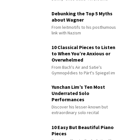
Debunking the Top 5 Myths
about Wagner
From leitmotifs to his posthumous
link with Nazism
10 Classical Pieces to Listen
to When You’re Anxious or
Overwhelmed
From Bach's Air and Satie's
Gymnopédies to Pärt's Spiegel im
Spiegel
Yunchan Lim’s Ten Most
Underrated Solo
Performances
Discover his lesser-known but
extraordinary solo recital
performances
10 Easy But Beautiful Piano
Pieces