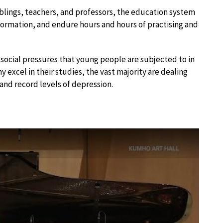
iblings, teachers, and professors, the education system
nformation, and endure hours and hours of practising and
social pressures that young people are subjected to in
excel in their studies, the vast majority are dealing
and record levels of depression.