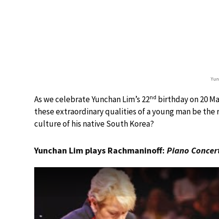
Yun
nd
As we celebrate Yunchan Lim’s 22
birthday on 20 Ma
these extraordinary qualities of a young man be the 
culture of his native South Korea?
Yunchan Lim plays Rachmaninoff:
Piano Concer