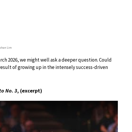
chan Lim
rch 2026, we might well ask a deeper question. Could
result of growing up in the intensely success-driven
to No. 3
, (excerpt)