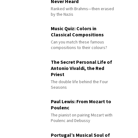
Never Heard
Ranked with Brahms—then erased
by the Nazis
Music Quiz: Colors in
Classical Compositions
Can you match these famous
compositions to their colours?
The Secret Personal Life of
Antonio Vivaldi, the Red
Priest
The double life behind the Four
Seasons
Paul Lewis: From Mozart to
Poulenc
The pianist on pairing Mozart with
Poulenc and Debussy
Portugal’s Musical Soul of