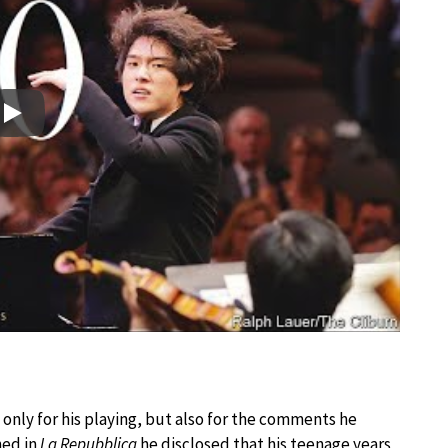
Play
only for his playing, but also for the comments he
hed in
La Repubblica
he disclosed that his teenage years