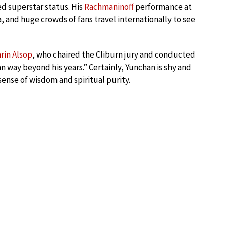
ed superstar status. His
Rachmaninoff
performance at
a, and huge crowds of fans travel internationally to see
rin Alsop
, who chaired the Cliburn jury and conducted
n way beyond his years.” Certainly, Yunchan is shy and
sense of wisdom and spiritual purity.