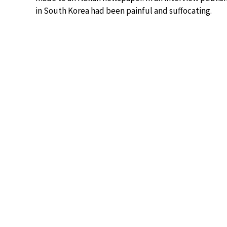
in South Korea had been painful and suffocating.