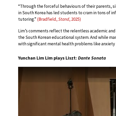
“Through the forceful behaviours of their parents, s
in South Korea has led students to cram in tons of i
tutoring.”
(Bradfield,
Stand
, 2025)
Lim’s comments reflect the relentless academic and 
the South Korean educational system. And while many 
with significant mental health problems like anxiety 
Yunchan Lim Lim plays Liszt:
Dante Sonata