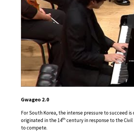
Gwageo 2.0
For South Korea, the intense pressure to succeed is o
th
originated in the 14
century in response to the Civi
to compete.