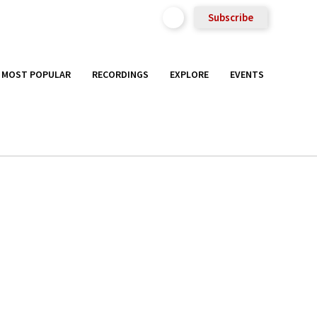
Subscribe
MOST POPULAR
RECORDINGS
EXPLORE
EVENTS