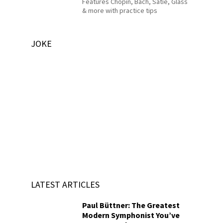
Features Chopin, Bach, Satie, Glass
& more with practice tips
JOKE
LATEST ARTICLES
Paul Büttner: The Greatest
Modern Symphonist You’ve