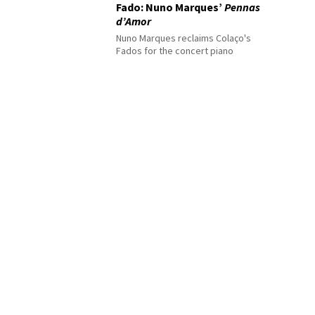
Fado: Nuno Marques’
Pennas
d’Amor
Nuno Marques reclaims Colaço's
Fados for the concert piano