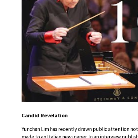
Candid Revelation
Yunchan Lim has recently drawn public attention not 
made to an Italian newspaper. In an interview publis