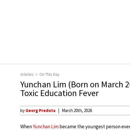
Articles
On This Day
Yunchan Lim (Born on March 2
Toxic Education Fever
by
Georg Predota
March 20th, 2026
When
Yunchan Lim
became the youngest person ever t