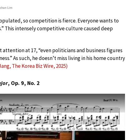
chan Lim
opulated, so competition is fierce. Everyone wants to
.” This intensely competitive culture caused deep
 attention at 17, “even politicians and business figures
ss.” As such, he doesn’t miss living in his home country
Jang, The Korea Biz Wire, 2025)
ajor
, Op. 9, No. 2