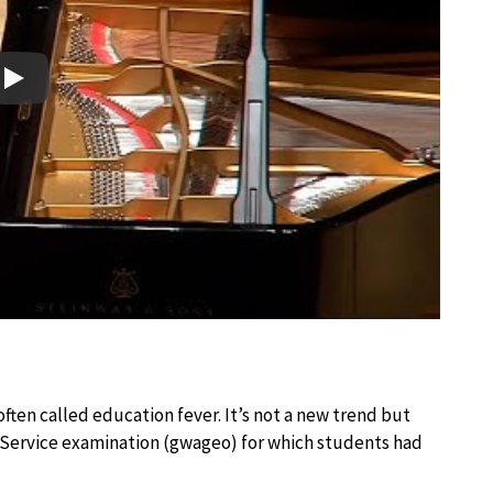
Play
ften called education fever. It’s not a new trend but
l Service examination (gwageo) for which students had