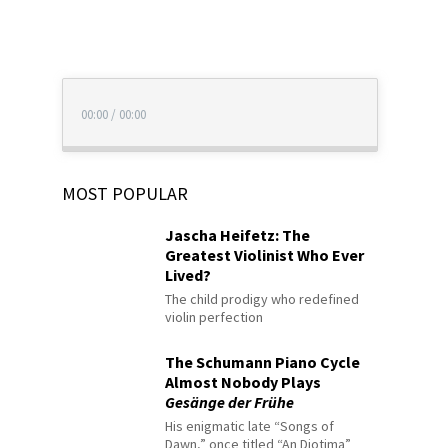
00:00
/
00:00
MOST POPULAR
Jascha Heifetz: The
Greatest Violinist Who Ever
Lived?
The child prodigy who redefined
violin perfection
The Schumann Piano Cycle
Almost Nobody Plays
Gesänge der Frühe
His enigmatic late “Songs of
Dawn,” once titled “An Diotima”