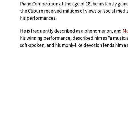
Piano Competition at the age of 18, he instantly gain
the Cliburn received millions of views on social medi
his performances.
He is frequently described as a phenomenon, and
Ma
his winning performance, described him as “a musicia
soft-spoken, and his monk-like devotion lends him a 