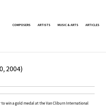
COMPOSERS
ARTISTS
MUSIC & ARTS
ARTICLES
0, 2004)
o win a gold medal at the Van Cliburn International