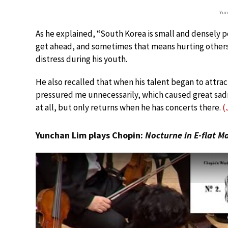
Yun
As he explained, “South Korea is small and densely p
get ahead, and sometimes that means hurting others
distress during his youth.
He also recalled that when his talent began to attract
pressured me unnecessarily, which caused great sadne
at all, but only returns when he has concerts there.
(
Yunchan Lim plays Chopin:
Nocturne in E-flat M