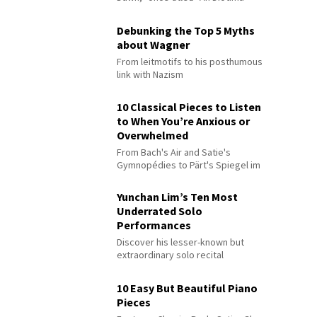
Debunking the Top 5 Myths
about Wagner
From leitmotifs to his posthumous
link with Nazism
10 Classical Pieces to Listen
to When You’re Anxious or
Overwhelmed
From Bach's Air and Satie's
Gymnopédies to Pärt's Spiegel im
Spiegel
Yunchan Lim’s Ten Most
Underrated Solo
Performances
Discover his lesser-known but
extraordinary solo recital
performances
10 Easy But Beautiful Piano
Pieces