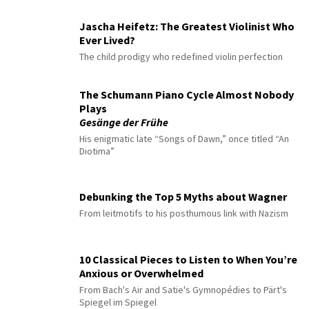
Jascha Heifetz: The Greatest Violinist Who
Ever Lived?
The child prodigy who redefined violin perfection
The Schumann Piano Cycle Almost Nobody
Plays
Gesänge der Frühe
His enigmatic late “Songs of Dawn,” once titled “An
Diotima”
Debunking the Top 5 Myths about Wagner
From leitmotifs to his posthumous link with Nazism
10 Classical Pieces to Listen to When You’re
Anxious or Overwhelmed
From Bach's Air and Satie's Gymnopédies to Pärt's
Spiegel im Spiegel