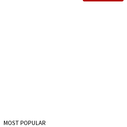
MOST POPULAR