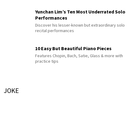
Yunchan Lim’s Ten Most Underrated Solo
Performances
Discover his lesser-known but extraordinary solo
recital performances
10 Easy But Beautiful Piano Pieces
Features Chopin, Bach, Satie, Glass & more with
practice tips
JOKE