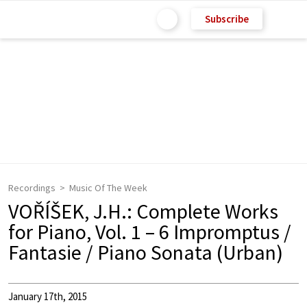
Subscribe
Recordings
Music Of The Week
VOŘÍŠEK, J.H.: Complete Works
for Piano, Vol. 1 – 6 Impromptus /
Fantasie / Piano Sonata (Urban)
January 17th, 2015