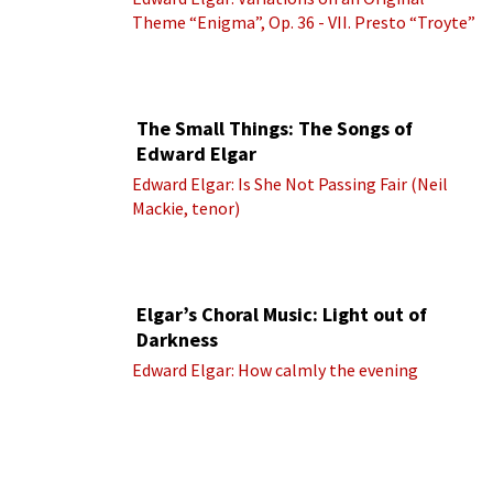
Theme “Enigma”, Op. 36 - VII. Presto “Troyte”
(Royal Albert Hall Orchestra; Edward Elgar
cond.)
The Small Things: The Songs of
Edward Elgar
Edward Elgar: Is She Not Passing Fair (Neil
Mackie, tenor)
Elgar’s Choral Music: Light out of
Darkness
Edward Elgar: How calmly the evening