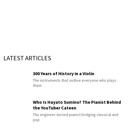
LATEST ARTICLES
300 Years of History in a Violin
The instruments that outlive everyone who plays
them
Who Is Hayato Sumino? The Pianist Behind
the YouTuber Cateen
The engineer-turned-pianist bridging classical and
pop