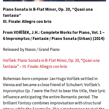
Piano Sonata in B-Flat Minor, Op. 20, “Quasi una
fantasia”
III. Finale: Allegro con brio
From VOŘÍŠEK, J.H.: Complete Works for Piano, Vol. 1 –
6 Impromptus / Fantasie / Piano Sonata (Urban) (2014)
Released by Naxos / Grand Piano
Voříšek: Piano Sonata in B-Flat Minor, Op. 20, “Quasi una
fantasia” – III. Finale: Allegro con brio
Bohemian-born composer Jan Hugo Voříšek settled in
Vienna and became a close friend of Schubert. Voříšek’s
Impromptus Op. 7
were the first to bear this title, their lyric
influence anticipating the entire Romantic period. The
brilliant
Fantasy
combines improvisation with structural
rigour, while the
Sonata Op. 20
is a masterpiece to rival the