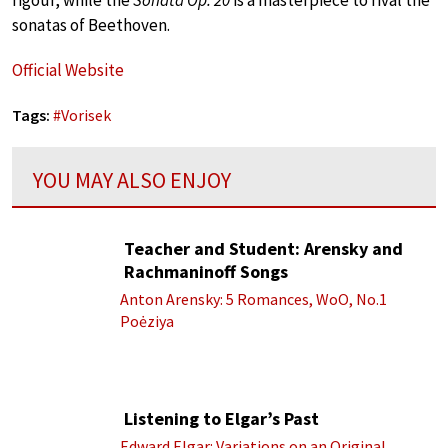
sonatas of Beethoven.
Official Website
Tags:
#
Vorisek
YOU MAY ALSO ENJOY
Teacher and Student: Arensky and
Rachmaninoff Songs
Anton Arensky: 5 Romances, WoO, No.1
Poėziya
Listening to Elgar’s Past
Edward Elgar: Variations on an Original