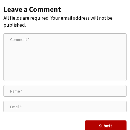
Leave a Comment
All fields are required. Your email address will not be
published.