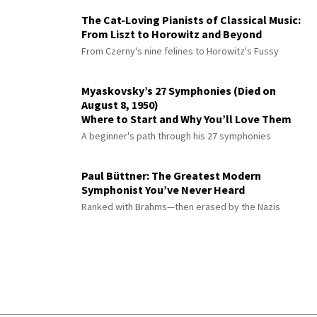
The Cat-Loving Pianists of Classical Music:
From Liszt to Horowitz and Beyond
From Czerny's nine felines to Horowitz's Fussy
Myaskovsky’s 27 Symphonies (Died on
August 8, 1950)
Where to Start and Why You’ll Love Them
A beginner's path through his 27 symphonies
Paul Büttner: The Greatest Modern
Symphonist You’ve Never Heard
Ranked with Brahms—then erased by the Nazis