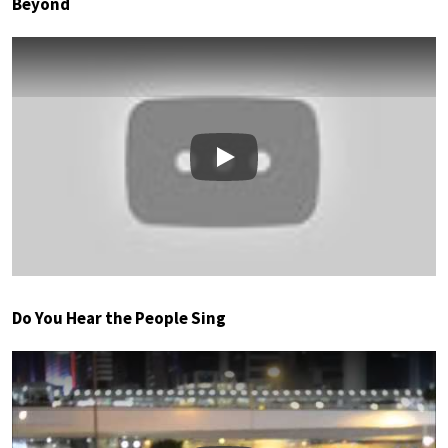
Beyond
Play
Do You Hear the People Sing