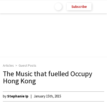
Subscribe
Articles
Guest Posts
The Music that fuelled Occupy
Hong Kong
by
Stephanie Ip
January 15th, 2015