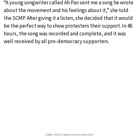
“A young songwriter called Ah Pan sent me a song he wrote
about the movement and his feelings about it,” she told
the SCMP. After giving it a listen, she decided that it would
be the perfect way to show protesters their support. In 48
hours, the song was recorded and complete, and it was
well received by all pro-democracy supporters.
Credit: http://www.visiontimes.com/