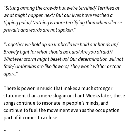
“Sitting among the crowds but we’re terrified/ Terrified at
what might happen next/ But our lives have reached a
tipping point/ Nothing is more terrifying than when silence
prevails and words are not spoken.”
“Together we hold up an umbrella we hold our hands up/
Bravely fight for what should be ours/ Are you afraid?/
Whatever storm might beset us/ Our determination will not
fade/ Umbrellas are like flowers/ They won’t wither or tear
apart.”
There is power in music that makes a much stronger
statement than a mere slogan or chant. Weeks later, these
songs continue to resonate in people’s minds, and
continue to fuel the movement even as the occupation
part of it comes to a close.