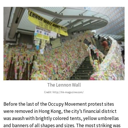
The Lennon Wall
Credit: http://hk-magazine.com/
Before the last of the Occupy Movement protest sites
were removed in Hong Kong, the city’s financial district
was awash with brightly colored tents, yellow umbrellas
and banners of all shapes and sizes. The most striking was