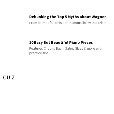
Debunking the Top 5 Myths about Wagner
From leitmotifs to his posthumous link with Nazism
10 Easy But Beautiful Piano Pieces
Features Chopin, Bach, Satie, Glass & more with
practice tips
QUIZ