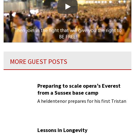
Play
MORE GUEST POSTS
Preparing to scale opera’s Everest
from a Sussex base camp
A heldentenor prepares for his first Tristan
Lessons in Longevity