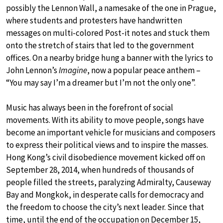
possibly the Lennon Wall, a namesake of the one in Prague,
where students and protesters have handwritten
messages on multi-colored Post-it notes and stuck them
onto the stretch of stairs that led to the government
offices. On a nearby bridge hung a banner with the lyrics to
John Lennon’s
Imagine
, now a popular peace anthem –
“You may say I’m a dreamer but I’m not the only one”.
Music has always been in the forefront of social
movements. With its ability to move people, songs have
become an important vehicle for musicians and composers
to express their political views and to inspire the masses.
Hong Kong’s civil disobedience movement kicked off on
September 28, 2014, when hundreds of thousands of
people filled the streets, paralyzing Admiralty, Causeway
Bay and Mongkok, in desperate calls for democracy and
the freedom to choose the city’s next leader. Since that
time, until the end of the occupation on December 15,