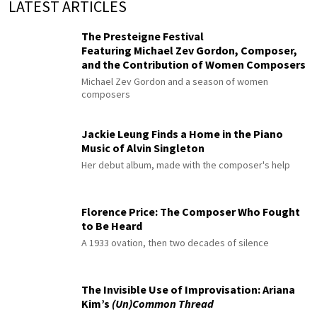
LATEST ARTICLES
The Presteigne Festival
Featuring Michael Zev Gordon, Composer,
and the Contribution of Women Composers
Michael Zev Gordon and a season of women
composers
Jackie Leung Finds a Home in the Piano
Music of Alvin Singleton
Her debut album, made with the composer's help
Florence Price: The Composer Who Fought
to Be Heard
A 1933 ovation, then two decades of silence
The Invisible Use of Improvisation: Ariana
Kim’s
(Un)Common Thread