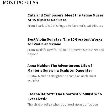
MOST POPULAR
Cats and Composers: Meet the Feline Muses
of 15 Musical Geniuses
From Scarlatti's Cat's Fugue to Tavener's cat tributes
Best Violin Sonatas: The 10 Greatest Works
for Violin and Piano
From Tartini's Devil's Trill to Beethoven's Kreutzer and
beyond
Anna Mahler: The Adventurous Life of
Mahler’s Surviving Sculptor Daughter
Gustav Mahler's daughter became an acclaimed
sculptor
Jascha Heifetz: The Greatest Violinist Who
Ever Lived?
The child prodigy who redefined violin perfection