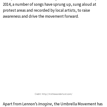
2014, a number of songs have sprung up, sung aloud at
protest areas and recorded by local artists, to raise
awareness and drive the movement forward.
Credit: http://itsthewanderlust.com/
Apart from Lennon’s
Imagine
, the Umbrella Movement has