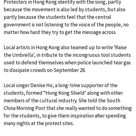
Protesters in Hong Kong identify with the song, partly
because the movement is also led by students, but also
partly because the students feel that the central
government is not listening to the voice of the people, no
matter how hard they try to get the message across.
Local artists in Hong Kong also teamed up to write ‘Raise
the Umbrella’, in tribute to the incongruous tool students
used to defend themselves when police launched tear gas
to dissipate crowds on September 28.
Local singer Denise Ho, a long-time supporter of the
students, formed “Hong Kong Shield’ along with other
members of the cultural industry. She told the South
China Morning Post that she really wanted to do something
for the students, to give them inspiration after spending
many nights at the protest sites.