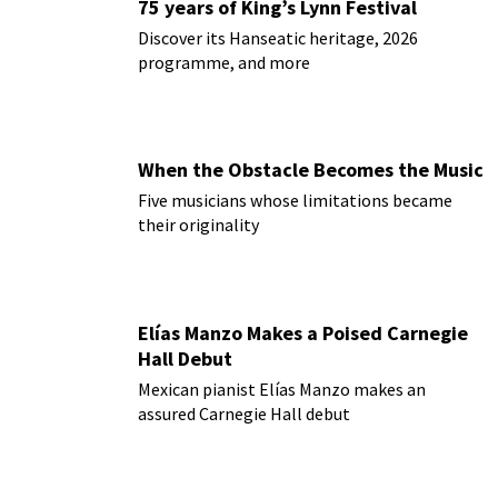
75 years of King’s Lynn Festival
Discover its Hanseatic heritage, 2026
programme, and more
When the Obstacle Becomes the Music
Five musicians whose limitations became
their originality
Elías Manzo Makes a Poised Carnegie
Hall Debut
Mexican pianist Elías Manzo makes an
assured Carnegie Hall debut