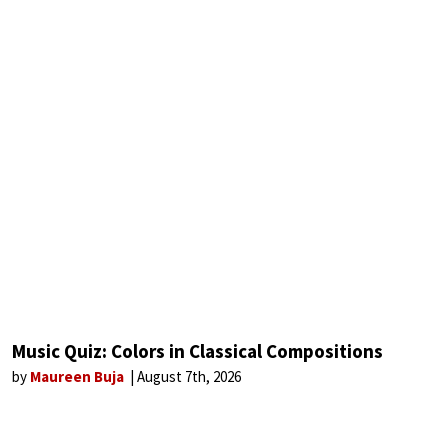
Music Quiz: Colors in Classical Compositions
by
Maureen Buja
August 7th, 2026