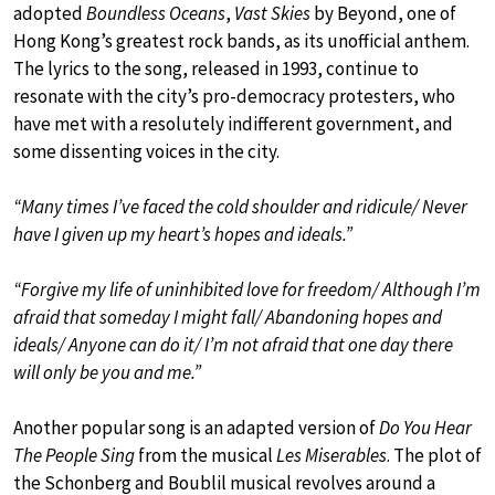
adopted
Boundless Oceans
,
Vast Skies
by Beyond, one of
Hong Kong’s greatest rock bands, as its unofficial anthem.
The lyrics to the song, released in 1993, continue to
resonate with the city’s pro-democracy protesters, who
have met with a resolutely indifferent government, and
some dissenting voices in the city.
“Many times I’ve faced the cold shoulder and ridicule/ Never
have I given up my heart’s hopes and ideals.”
“Forgive my life of uninhibited love for freedom/ Although I’m
afraid that someday I might fall/ Abandoning hopes and
ideals/ Anyone can do it/ I’m not afraid that one day there
will only be you and me.”
Another popular song is an adapted version of
Do You Hear
The People Sing
from the musical
Les Miserables
. The plot of
the Schonberg and Boublil musical revolves around a