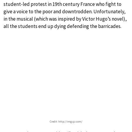
student-led protest in 19th century France who fight to
give a voice to the poor and downtrodden. Unfortunately,
in the musical (which was inspired by Victor Hugo’s novel),
all the students end up dying defending the barricades.
Credit: http://img.qz.com/