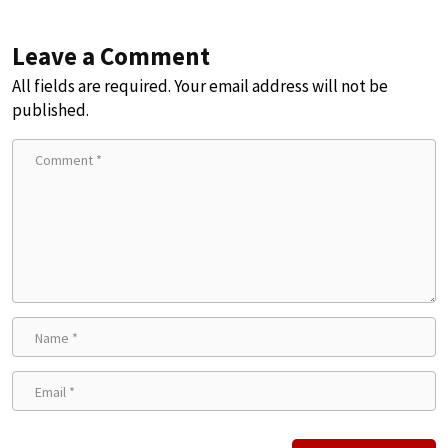
Leave a Comment
All fields are required. Your email address will not be
published.