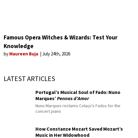
Famous Opera Witches & Wizards: Test Your
Knowledge
by
Maureen Buja
July 24th, 2026
LATEST ARTICLES
Portugal’s Musical Soul of Fado: Nuno
Marques’
Pennas d’Amor
Nuno Marques reclaims Colaço's Fados for the
concert piano
How Constanze Mozart Saved Mozart’s
Music in Her Widowhood