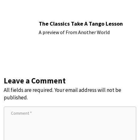
The Classics Take A Tango Lesson
A preview of From Another World
Leave a Comment
All fields are required. Your email address will not be
published.