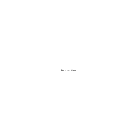
Petr Valášek