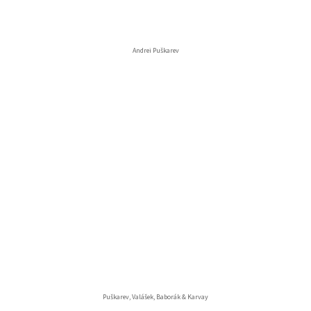
Andrei Puškarev
Puškarev, Valášek, Baborák & Karvay