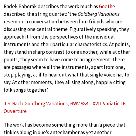
Radek Baborák describes the work much as
Goethe
described the string quartet: ‘the
Goldberg Variations
resemble a conversation between four friends who are
discussing one central theme. Figuratively speaking, they
approach it from the perspectives of the individual
instruments and their particular characteristics. At points,
they stand in sharp contrast to one another, while at other
points, they seem to have come to an agreement. There
are passages where all the instruments, apart from one,
stop playing, as if to hear out what that single voice has to
say. At other moments, they all sing along, happily citing
folk songs together’.
J.S. Bach: Goldberg Variations, BWV 988 – XVII. Variatio 16.
Ouverture
The work has become something more than a piece that
tinkles along in one’s antechamber as yet another