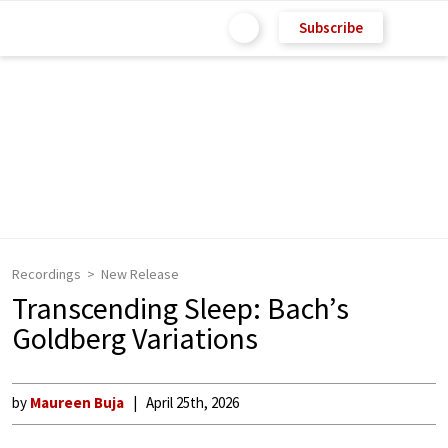
Subscribe
Recordings
New Release
Transcending Sleep: Bach’s
Goldberg Variations
by
Maureen Buja
April 25th, 2026