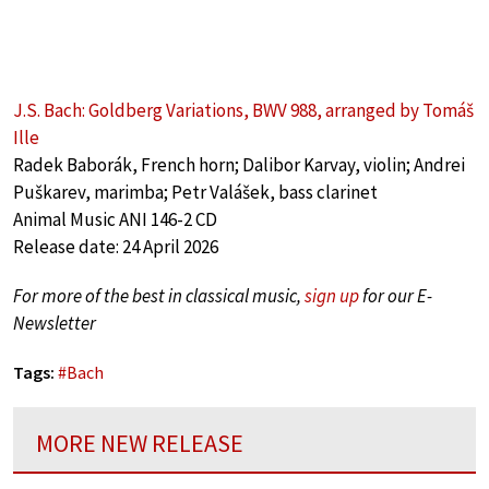
J.S. Bach: Goldberg Variations, BWV 988, arranged by Tomáš
Ille
Radek Baborák, French horn; Dalibor Karvay, violin; Andrei
Puškarev, marimba; Petr Valášek, bass clarinet
Animal Music ANI 146-2 CD
Release date: 24 April 2026
For more of the best in classical music,
sign up
for our E-
Newsletter
Tags:
#
Bach
MORE NEW RELEASE