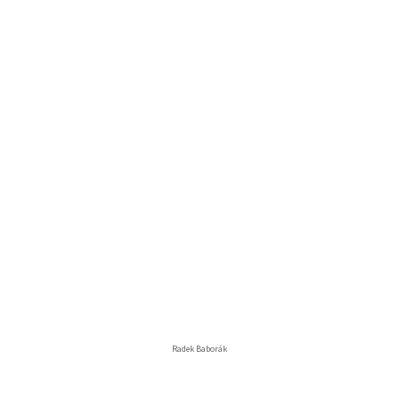
Radek Baborák