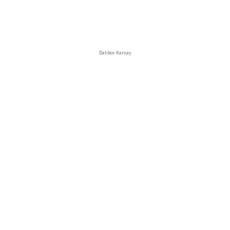
Dalibor Karvay