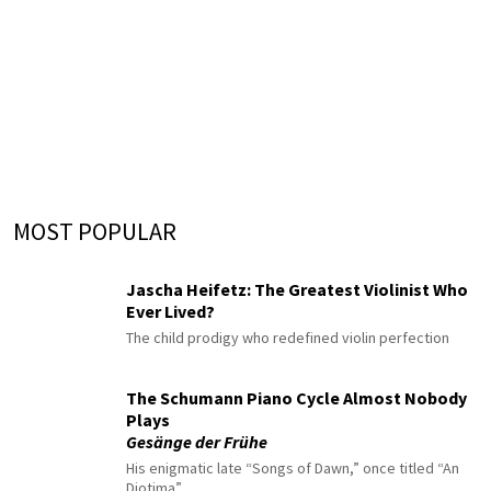
MOST POPULAR
Jascha Heifetz: The Greatest Violinist Who
Ever Lived?
The child prodigy who redefined violin perfection
The Schumann Piano Cycle Almost Nobody
Plays
Gesänge der Frühe
His enigmatic late “Songs of Dawn,” once titled “An
Diotima”