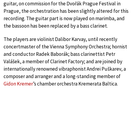
guitar, on commission for the Dvořák Prague Festival in
Prague, the orchestration has been slightly altered for this
recording. The guitar part is now played on marimba, and
the bassoon has been replaced by a bass clarinet.
The players are violinist Dalibor Karvay, until recently
concertmaster of the Vienna Symphony Orchestra; hornist
and conductor Radek Baborák; bass clarinettist Petr
Valášek, a member of Clarinet Factory; and are joined by
internationally renowned vibraphonist Andrei Puškarev, a
composer and arranger and a long-standing member of
Gidon Kremer
’s chamber orchestra Kremerata Baltica.