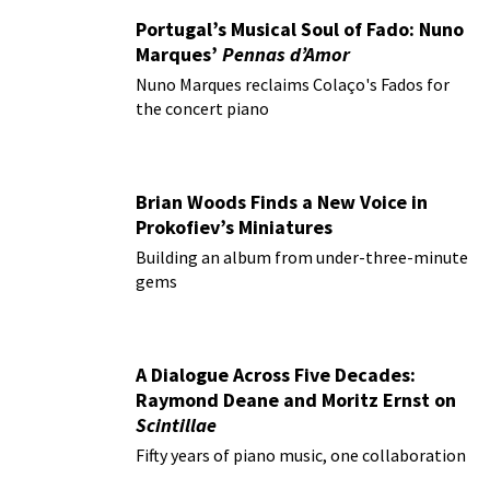
Portugal’s Musical Soul of Fado: Nuno
Marques’
Pennas d’Amor
Nuno Marques reclaims Colaço's Fados for
the concert piano
Brian Woods Finds a New Voice in
Prokofiev’s Miniatures
Building an album from under-three-minute
gems
A Dialogue Across Five Decades:
Raymond Deane and Moritz Ernst on
Scintillae
Fifty years of piano music, one collaboration