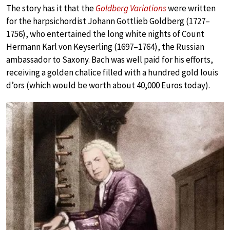
The story has it that the
Goldberg Variations
were written
for the harpsichordist Johann Gottlieb Goldberg (1727–
1756), who entertained the long white nights of Count
Hermann Karl von Keyserling (1697–1764), the Russian
ambassador to Saxony. Bach was well paid for his efforts,
receiving a golden chalice filled with a hundred gold louis
d’ors (which would be worth about 40,000 Euros today).