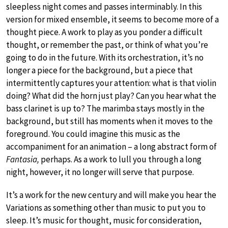
sleepless night comes and passes interminably. In this
version for mixed ensemble, it seems to become more of a
thought piece. A work to play as you ponder a difficult
thought, or remember the past, or think of what you’re
going to do in the future. With its orchestration, it’s no
longer a piece for the background, but a piece that
intermittently captures your attention: what is that violin
doing? What did the horn just play? Can you hear what the
bass clarinet is up to? The marimba stays mostly in the
background, but still has moments when it moves to the
foreground. You could imagine this music as the
accompaniment for an animation – a long abstract form of
Fantasia,
perhaps. As a work to lull you through a long
night, however, it no longer will serve that purpose.
It’s a work for the new century and will make you hear the
Variations as something other than music to put you to
sleep. It’s music for thought, music for consideration,