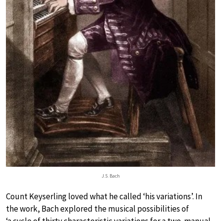
J.S. Bach
Count Keyserling loved what he called ‘his variations’. In
the work, Bach explored the musical possibilities of
‘a cycle of thirty characteristic variations for a two-manual