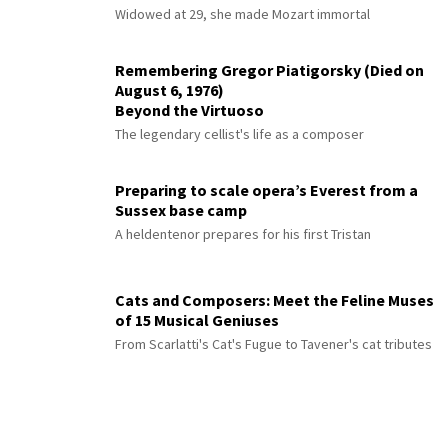
Widowed at 29, she made Mozart immortal
Remembering Gregor Piatigorsky (Died on
August 6, 1976)
Beyond the Virtuoso
The legendary cellist's life as a composer
Preparing to scale opera’s Everest from a
Sussex base camp
A heldentenor prepares for his first Tristan
Cats and Composers: Meet the Feline Muses
of 15 Musical Geniuses
From Scarlatti's Cat's Fugue to Tavener's cat tributes