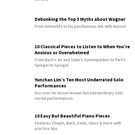
Debunking the Top 5 Myths about Wagner
From leitmotifs to his posthumous link with Nazism
10 Classical Pieces to Listen to When You’re
Anxious or Overwhelmed
From Bach's Air and Satie's Gymnopédies to Pärt's
Spiegel im Spiegel
Yunchan Lim’s Ten Most Underrated Solo
Performances
Discover his lesser-known but extraordinary solo
recital performances
10 Easy But Beautiful Piano Pieces
Features Chopin, Bach, Satie, Glass & more with
practice tips