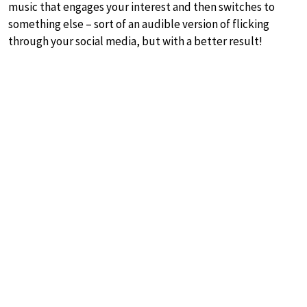
music that engages your interest and then switches to
something else – sort of an audible version of flicking
through your social media, but with a better result!