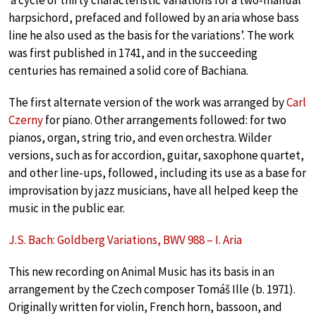
harpsichord, prefaced and followed by an aria whose bass
line he also used as the basis for the variations’. The work
was first published in 1741, and in the succeeding
centuries has remained a solid core of Bachiana.
The first alternate version of the work was arranged by
Carl
Czerny
for piano. Other arrangements followed: for two
pianos, organ, string trio, and even orchestra. Wilder
versions, such as for accordion, guitar, saxophone quartet,
and other line-ups, followed, including its use as a base for
improvisation by jazz musicians, have all helped keep the
music in the public ear.
J.S. Bach: Goldberg Variations, BWV 988 – I. Aria
This new recording on Animal Music has its basis in an
arrangement by the Czech composer Tomáš Ille (b. 1971).
Originally written for violin, French horn, bassoon, and