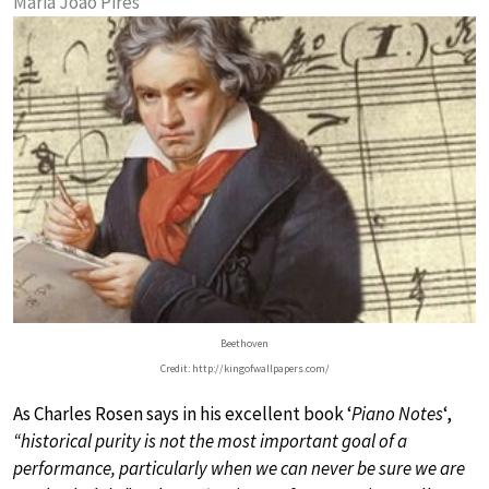
Maria João Pires
Beethoven
Credit: http://kingofwallpapers.com/
As Charles Rosen says in his excellent book ‘
Piano Notes
‘,
“historical purity is not the most important goal of a
performance, particularly when we can never be sure we are