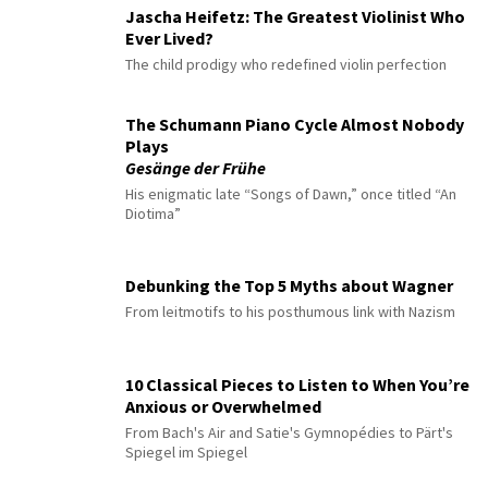
Jascha Heifetz: The Greatest Violinist Who
Ever Lived?
The child prodigy who redefined violin perfection
The Schumann Piano Cycle Almost Nobody
Plays
Gesänge der Frühe
His enigmatic late “Songs of Dawn,” once titled “An
Diotima”
Debunking the Top 5 Myths about Wagner
From leitmotifs to his posthumous link with Nazism
10 Classical Pieces to Listen to When You’re
Anxious or Overwhelmed
From Bach's Air and Satie's Gymnopédies to Pärt's
Spiegel im Spiegel