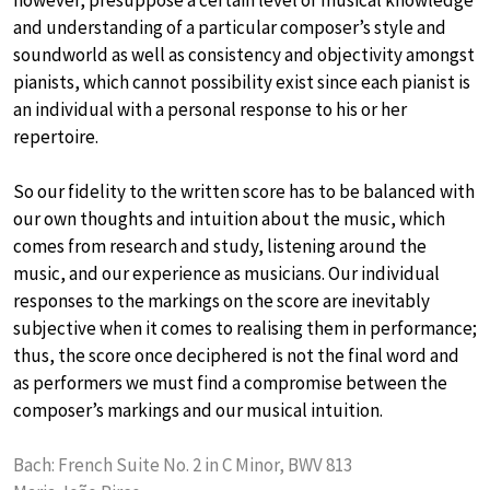
and understanding of a particular composer’s style and
soundworld as well as consistency and objectivity amongst
pianists, which cannot possibility exist since each pianist is
an individual with a personal response to his or her
repertoire.
So our fidelity to the written score has to be balanced with
our own thoughts and intuition about the music, which
comes from research and study, listening around the
music, and our experience as musicians. Our individual
responses to the markings on the score are inevitably
subjective when it comes to realising them in performance;
thus, the score once deciphered is not the final word and
as performers we must find a compromise between the
composer’s markings and our musical intuition.
Bach: French Suite No. 2 in C Minor, BWV 813