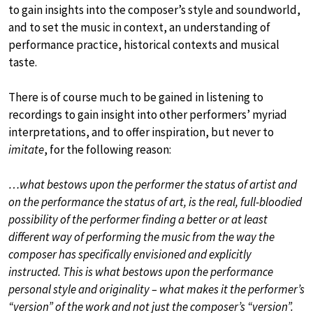
to gain insights into the composer’s style and soundworld,
and to set the music in context, an understanding of
performance practice, historical contexts and musical
taste.
There is of course much to be gained in listening to
recordings to gain insight into other performers’ myriad
interpretations, and to offer inspiration, but never to
imitate
, for the following reason:
…what bestows upon the performer the status of artist and
on the performance the status of art, is the real, full-bloodied
possibility of the performer finding a better or at least
different way of performing the music from the way the
composer has specifically envisioned and explicitly
instructed. This is what bestows upon the performance
personal style and originality – what makes it the performer’s
“version” of the work and not just the composer’s “version”.