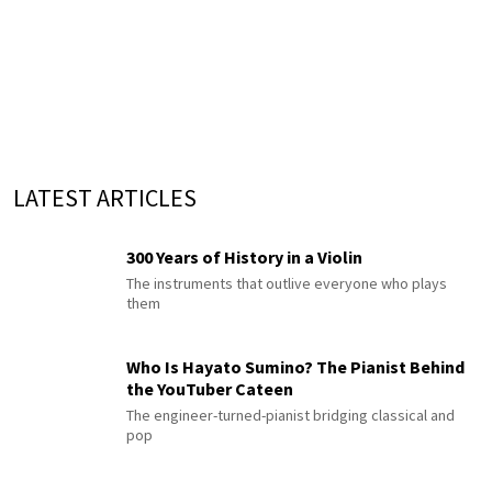
LATEST ARTICLES
300 Years of History in a Violin
The instruments that outlive everyone who plays
them
Who Is Hayato Sumino? The Pianist Behind
the YouTuber Cateen
The engineer-turned-pianist bridging classical and
pop