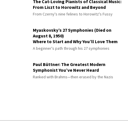
The Cat-Loving Pianists of Classical Music:
From Liszt to Horowitz and Beyond
From Czerny's nine felines to Horowitz's Fussy
Myaskovsky’s 27 Symphonies (Died on
August 8, 1950)
Where to Start and Why You’ll Love Them
A beginner's path through his 27 symphonies
Paul Büttner: The Greatest Modern
Symphonist You’ve Never Heard
Ranked with Brahms—then erased by the Nazis