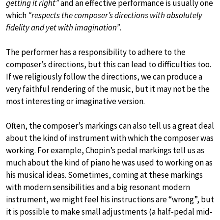
getting it right”
and an effective performance is usually one
which
“respects the composer’s directions with absolutely
fidelity and yet with imagination”
.
The performer has a responsibility to adhere to the
composer’s directions, but this can lead to difficulties too.
If we religiously follow the directions, we can produce a
very faithful rendering of the music, but it may not be the
most interesting or imaginative version.
Often, the composer’s markings can also tell us a great deal
about the kind of instrument with which the composer was
working. For example, Chopin’s pedal markings tell us as
much about the kind of piano he was used to working on as
his musical ideas. Sometimes, coming at these markings
with modern sensibilities and a big resonant modern
instrument, we might feel his instructions are “wrong”, but
it is possible to make small adjustments (a half-pedal mid-