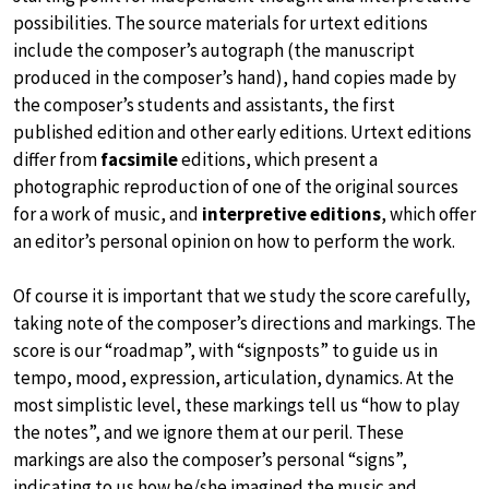
possibilities. The source materials for urtext editions
include the composer’s autograph (the manuscript
produced in the composer’s hand), hand copies made by
the composer’s students and assistants, the first
published edition and other early editions. Urtext editions
differ from
facsimile
editions, which present a
photographic reproduction of one of the original sources
for a work of music, and
interpretive editions
, which offer
an editor’s personal opinion on how to perform the work.
Of course it is important that we study the score carefully,
taking note of the composer’s directions and markings. The
score is our “roadmap”, with “signposts” to guide us in
tempo, mood, expression, articulation, dynamics. At the
most simplistic level, these markings tell us “how to play
the notes”, and we ignore them at our peril. These
markings are also the composer’s personal “signs”,
indicating to us how he/she imagined the music and