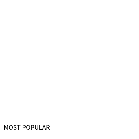
MOST POPULAR