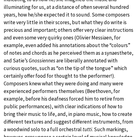
illuminating for us, at a distance of often several hundred
years, how he/she expected it to sound. Some composers
write very little in their scores, but what they do write is
precious and important; others offer very clear instructions
and even some very quirky ones (Olivier Messiaen, for
example, even added his annotations about the “colours”
of notes and chords as he perceived them as a synaesthete,
and Satie’s
Gnossiennes
are liberally annotated with
curious quotes, such as “on the tip of the tongue” which
certainly offer food for thought to the performer!).
Composers knew what they were doing and many were
experienced performers themselves (Beethoven, for
example, before his deafness forced him to retire from
public performances), with clear indications of how to
bring their music to life, and, in piano music, how to create
different textures and suggest different instruments, from
a woodwind solo to a full orchestral
tutti
. Such markings,
however, presuppose a certain level of musical knowledge