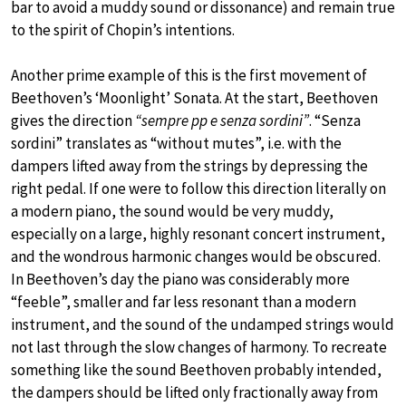
bar to avoid a muddy sound or dissonance) and remain true
to the spirit of Chopin’s intentions.
Another prime example of this is the first movement of
Beethoven’s ‘Moonlight’ Sonata. At the start, Beethoven
gives the direction
“sempre pp e senza sordini”
. “Senza
sordini” translates as “without mutes”, i.e. with the
dampers lifted away from the strings by depressing the
right pedal. If one were to follow this direction literally on
a modern piano, the sound would be very muddy,
especially on a large, highly resonant concert instrument,
and the wondrous harmonic changes would be obscured.
In Beethoven’s day the piano was considerably more
“feeble”, smaller and far less resonant than a modern
instrument, and the sound of the undamped strings would
not last through the slow changes of harmony. To recreate
something like the sound Beethoven probably intended,
the dampers should be lifted only fractionally away from