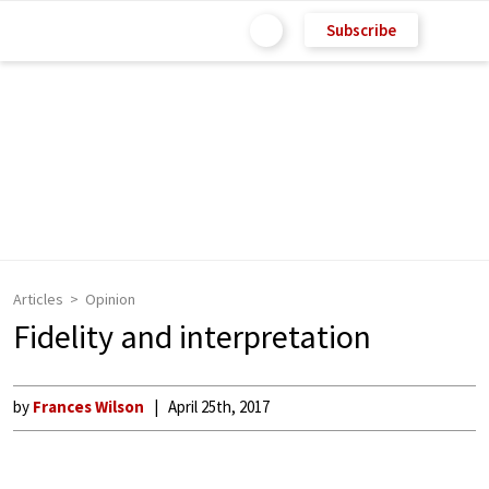
Subscribe
Articles
Opinion
Fidelity and interpretation
by
Frances Wilson
April 25th, 2017