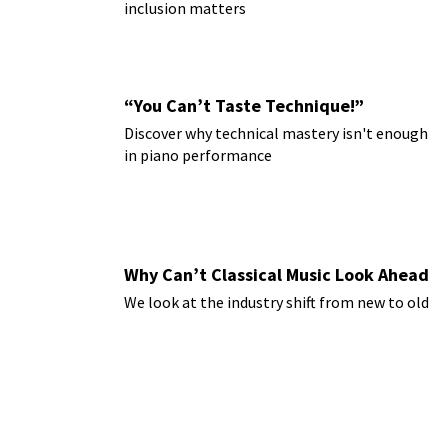
inclusion matters
“You Can’t Taste Technique!”
Discover why technical mastery isn't enough
in piano performance
Why Can’t Classical Music Look Ahead
We look at the industry shift from new to old