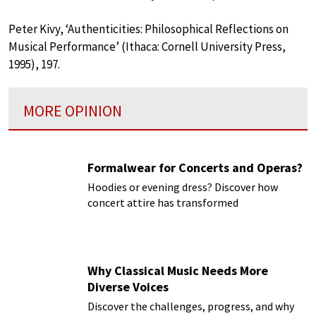
Peter Kivy, ‘Authenticities: Philosophical Reflections on
Musical Performance’ (Ithaca: Cornell University Press,
1995), 197.
MORE OPINION
Formalwear for Concerts and Operas?
Hoodies or evening dress? Discover how
concert attire has transformed
Why Classical Music Needs More
Diverse Voices
Discover the challenges, progress, and why