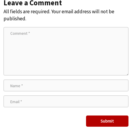
Leave a Comment
All fields are required. Your email address will not be
published.