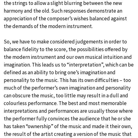
the strings to allow a slight blurring between the new
harmony and the old. Such responses demonstrate an
appreciation of the composer’s wishes balanced against
the demands of the modern instrument.
So, we have to make considered judgements in order to
balance fidelity to the score, the possibilities offered by
the modern instrument and our own musical intuition and
imagination. This leads us to “interpretation”, which can be
defined as an ability to bring one’s imagination and
personality to the music. This has its own difficulties – too
much of the performer’s own imagination and personality
can obscure the music, too little may result in a dull and
colourless performance. The best and most memorable
interpretations and performances are usually those where
the performer fully convinces the audience that he or she
has taken “ownership” of the music and made it their own,
the result of the artist creating a version of the music that