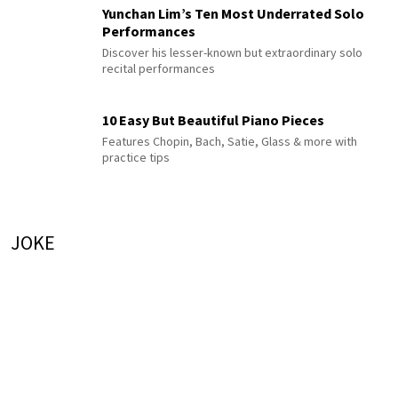
Yunchan Lim’s Ten Most Underrated Solo
Performances
Discover his lesser-known but extraordinary solo
recital performances
10 Easy But Beautiful Piano Pieces
Features Chopin, Bach, Satie, Glass & more with
practice tips
JOKE