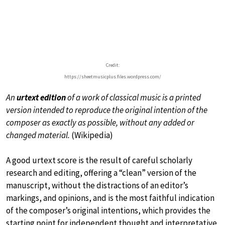
Credit:
https://sheetmusicplus.files.wordpress.com/
An
urtext edition
of a work of classical music is a printed
version intended to reproduce the original intention of the
composer as exactly as possible, without any added or
changed material.
(Wikipedia)
A good urtext score is the result of careful scholarly
research and editing, offering a “clean” version of the
manuscript, without the distractions of an editor’s
markings, and opinions, and is the most faithful indication
of the composer’s original intentions, which provides the
starting point for independent thought and interpretative