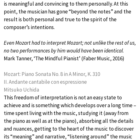
is meaningful and convincing to them personally. At this
point, the musician has gone “beyond the notes” and the
result is both personal and true to the spirit of the
composer’s intentions.
Even Mozart had to interpret Mozart; not unlike the rest of us,
no two performances by him would have been identical
.
Mark Tanner, ‘The Mindful Pianist’ (Faber Music, 2016)
Mozart: Piano Sonata No. 8 in A Minor, K. 310
II. Andante cantabile con espressione
Mitsuko Uchida
This freedom of interpretation is not an easy state to
achieve and is something which develops over a long time –
time spent living with the music, studying it (away from
the piano as well as at the piano), absorbing all the details
and nuances, getting to the heart of the music to discover
its “meaning” and narrative, “listening around” the music