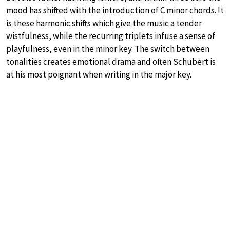
mood has shifted with the introduction of C minor chords. It
is these harmonic shifts which give the music a tender
wistfulness, while the recurring triplets infuse a sense of
playfulness, even in the minor key. The switch between
tonalities creates emotional drama and often Schubert is
at his most poignant when writing in the major key.