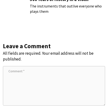
The instruments that outlive everyone who
plays them
Leave a Comment
All fields are required. Your email address will not be
published.