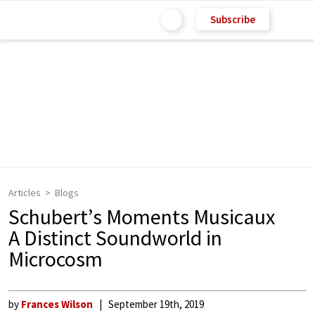
Subscribe
Articles
Blogs
Schubert’s Moments Musicaux
A Distinct Soundworld in
Microcosm
by
Frances Wilson
September 19th, 2019