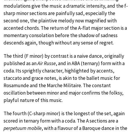
modulations give the music a dramatic intensity, and the f-
sharp minor sections are painfully sad, especially the
second one, the plaintive melody now magnified with
accented chords. The return of the A-flat major section is a
momentary consolation before the shadow of sadness
descends again, though without any sense of regret.
The third (F minor) by contrast is a naive dance, originally
published as an
Air Russe
, and in ABA (ternary) form with a
coda. Its sprightly character, highlighted by accents,
staccato and grace notes, is akin to the ballet music for
Rosamunde and the Marche Militaire. The constant
oscillation between minor and major confirms the folksy,
playful nature of this music.
The fourth (C-sharp minor) is the longest of the set, again
scored in ternary form with a coda. The A sections are a
perpetuum mobile
, with a flavour of a Baroque dance in the