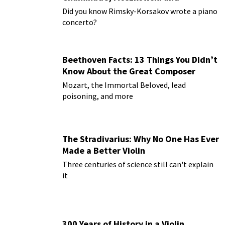
Paderewski
Did you know Rimsky-Korsakov wrote a piano
concerto?
Beethoven Facts: 13 Things You Didn’t
Know About the Great Composer
Mozart, the Immortal Beloved, lead
poisoning, and more
The Stradivarius: Why No One Has Ever
Made a Better Violin
Three centuries of science still can't explain
it
300 Years of History in a Violin