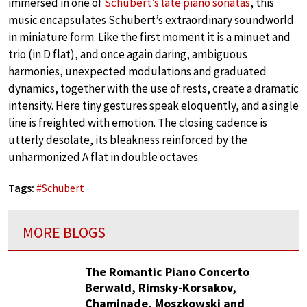
immersed in one of
Schubert’s late piano sonatas
, this
music encapsulates Schubert’s extraordinary soundworld
in miniature form. Like the first moment it is a minuet and
trio (in D flat), and once again daring, ambiguous
harmonies, unexpected modulations and graduated
dynamics, together with the use of rests, create a dramatic
intensity. Here tiny gestures speak eloquently, and a single
line is freighted with emotion. The closing cadence is
utterly desolate, its bleakness reinforced by the
unharmonized A flat in double octaves.
Tags:
#
Schubert
MORE BLOGS
The Romantic Piano Concerto
Berwald, Rimsky-Korsakov,
Chaminade, Moszkowski and