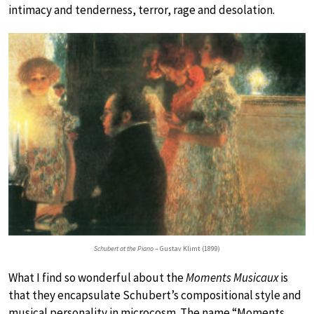
intimacy and tenderness, terror, rage and desolation.
Schubert at the Piano
– Gustav Klimt (1899)
What I find so wonderful about the
Moments Musicaux
is
that they encapsulate Schubert’s compositional style and
musical personality in microcosm. The name “Moments