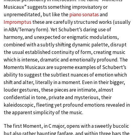
Musicaux” suggests something improvisatory or
unpremeditated, but like the
piano sonatas
and
Impromptus
these are carefully structured works (usually
in ABA/Ternary form). Yet Schubert’s daring use of
harmony, and unexpected or enigmatic modulations,
combined with a subtly shifting dynamic palette, disrupt
the usual established continuity of form, creating music
which is intense, dramatic and emotionally profound. The
Moments Musicaux are supreme examples of Schubert’s
ability to suggest the subtlest nuances of emotion which
shift and alter, literally in a moment. Even in their bigger,
louder gestures, these pieces are intimate, almost
confidential in tone, private and mysterious, their
kaleidoscopic, fleeting yet profound emotions revealed in
the apparent simplicity of the music.
The first Moment, in C major, opens with a sweetly bucolic
but also rather haunting fanfare, and within three bars the