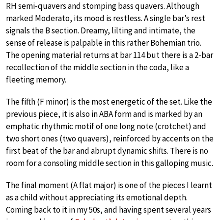
RH semi-quavers and stomping bass quavers. Although
marked Moderato, its mood is restless. A single bar’s rest
signals the B section. Dreamy, lilting and intimate, the
sense of release is palpable in this rather Bohemian trio.
The opening material returns at bar 114 but there is a 2-bar
recollection of the middle section in the coda, like a
fleeting memory.
The fifth (F minor) is the most energetic of the set. Like the
previous piece, it is also in ABA form and is marked by an
emphatic rhythmic motif of one long note (crotchet) and
two short ones (two quavers), reinforced by accents on the
first beat of the bar and abrupt dynamic shifts. There is no
room for a consoling middle section in this galloping music.
The final moment (A flat major) is one of the pieces I learnt
as a child without appreciating its emotional depth.
Coming back to it in my 50s, and having spent several years