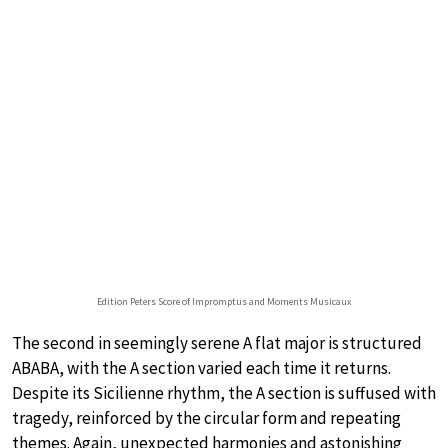
Edition Peters Score of Impromptus and Moments Musicaux
The second in seemingly serene A flat major is structured
ABABA, with the A section varied each time it returns.
Despite its Sicilienne rhythm, the A section is suffused with
tragedy, reinforced by the circular form and repeating
themes. Again, unexpected harmonies and astonishing