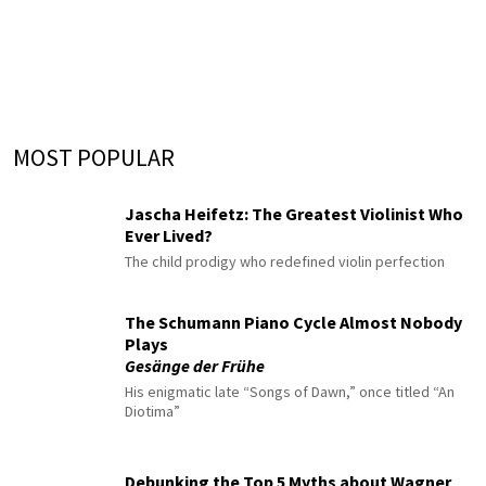
MOST POPULAR
Jascha Heifetz: The Greatest Violinist Who
Ever Lived?
The child prodigy who redefined violin perfection
The Schumann Piano Cycle Almost Nobody
Plays
Gesänge der Frühe
His enigmatic late “Songs of Dawn,” once titled “An
Diotima”
Debunking the Top 5 Myths about Wagner