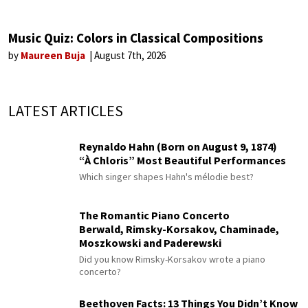
Music Quiz: Colors in Classical Compositions
by
Maureen Buja
August 7th, 2026
LATEST ARTICLES
Reynaldo Hahn (Born on August 9, 1874)
“À Chloris” Most Beautiful Performances
Which singer shapes Hahn's mélodie best?
The Romantic Piano Concerto
Berwald, Rimsky-Korsakov, Chaminade,
Moszkowski and Paderewski
Did you know Rimsky-Korsakov wrote a piano
concerto?
Beethoven Facts: 13 Things You Didn’t Know