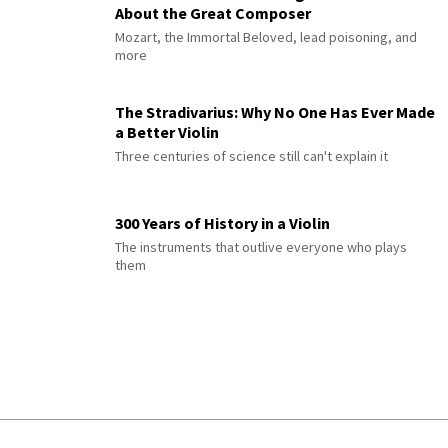
About the Great Composer
Mozart, the Immortal Beloved, lead poisoning, and
more
The Stradivarius: Why No One Has Ever Made
a Better Violin
Three centuries of science still can't explain it
300 Years of History in a Violin
The instruments that outlive everyone who plays
them