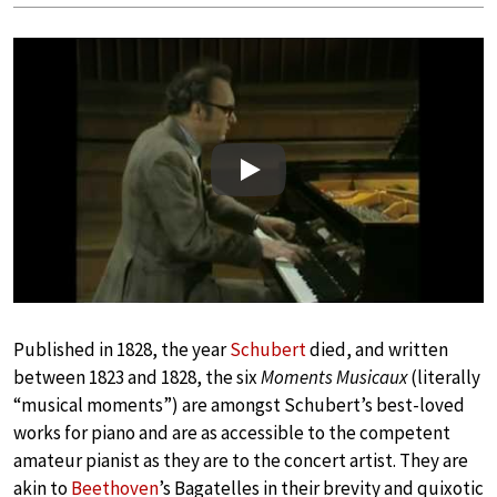
Play
Published in 1828, the year
Schubert
died, and written
between 1823 and 1828, the six
Moments Musicaux
(literally
“musical moments”) are amongst Schubert’s best-loved
works for piano and are as accessible to the competent
amateur pianist as they are to the concert artist. They are
akin to
Beethoven
’s Bagatelles in their brevity and quixotic