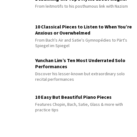
From leitmotifs to his posthumous link with Nazism
10 Classical Pieces to Listen to When You’re
Anxious or Overwhelmed
From Bach's Air and Satie's Gymnopédies to Pärt's
Spiegel im Spiegel
Yunchan Lim’s Ten Most Underrated Solo
Performances
Discover his lesser-known but extraordinary solo
recital performances
10 Easy But Beautiful Piano Pieces
Features Chopin, Bach, Satie, Glass & more with
practice tips