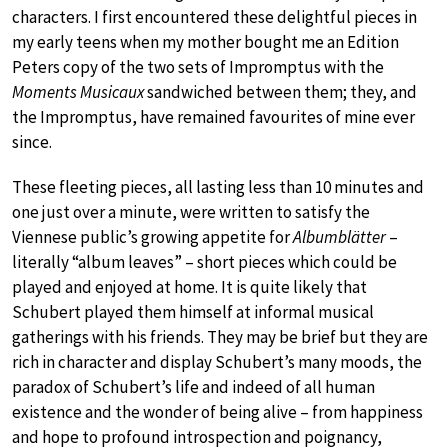
characters. I first encountered these delightful pieces in
my early teens when my mother bought me an Edition
Peters copy of the two sets of Impromptus with the
Moments Musicaux
sandwiched between them; they, and
the Impromptus, have remained favourites of mine ever
since.
These fleeting pieces, all lasting less than 10 minutes and
one just over a minute, were written to satisfy the
Viennese public’s growing appetite for
Albumblätter
–
literally “album leaves” – short pieces which could be
played and enjoyed at home. It is quite likely that
Schubert played them himself at informal musical
gatherings with his friends. They may be brief but they are
rich in character and display Schubert’s many moods, the
paradox of Schubert’s life and indeed of all human
existence and the wonder of being alive – from happiness
and hope to profound introspection and poignancy,