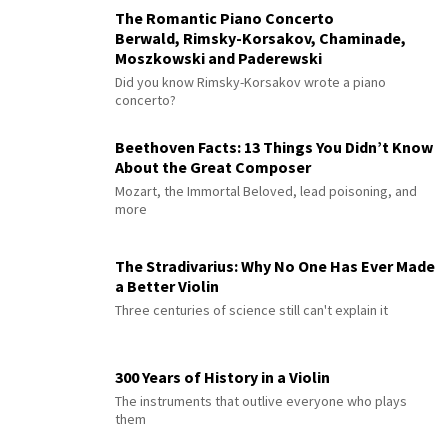
The Romantic Piano Concerto
Berwald, Rimsky-Korsakov, Chaminade,
Moszkowski and Paderewski
Did you know Rimsky-Korsakov wrote a piano
concerto?
Beethoven Facts: 13 Things You Didn’t Know
About the Great Composer
Mozart, the Immortal Beloved, lead poisoning, and
more
The Stradivarius: Why No One Has Ever Made
a Better Violin
Three centuries of science still can't explain it
300 Years of History in a Violin
The instruments that outlive everyone who plays
them