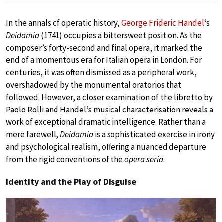
In the annals of operatic history,
George Frideric Handel
‘s
Deidamia
(1741) occupies a bittersweet position. As the
composer’s forty-second and final opera, it marked the
end of a momentous era for Italian opera in London. For
centuries, it was often dismissed as a peripheral work,
overshadowed by the monumental oratorios that
followed. However, a closer examination of the libretto by
Paolo Rolli and Handel’s musical characterisation reveals a
work of exceptional dramatic intelligence. Rather than a
mere farewell,
Deidamia
is a sophisticated exercise in irony
and psychological realism, offering a nuanced departure
from the rigid conventions of the
opera seria
.
Identity and the Play of Disguise