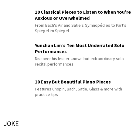
10 Classical Pieces to Listen to When You’re
Anxious or Overwhelmed
From Bach's Air and Satie's Gymnopédies to Pärt's
Spiegel im Spiegel
Yunchan Lim’s Ten Most Underrated Solo
Performances
Discover his lesser-known but extraordinary solo
recital performances
10 Easy But Beautiful Piano Pieces
Features Chopin, Bach, Satie, Glass & more with
practice tips
JOKE