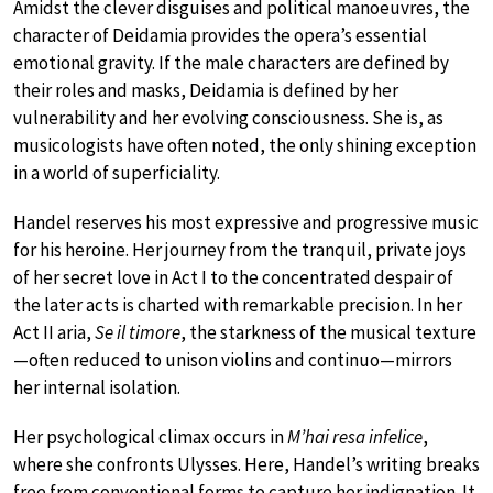
Amidst the clever disguises and political manoeuvres, the
character of Deidamia provides the opera’s essential
emotional gravity. If the male characters are defined by
their roles and masks, Deidamia is defined by her
vulnerability and her evolving consciousness. She is, as
musicologists have often noted, the only shining exception
in a world of superficiality.
Handel reserves his most expressive and progressive music
for his heroine. Her journey from the tranquil, private joys
of her secret love in Act I to the concentrated despair of
the later acts is charted with remarkable precision. In her
Act II aria,
Se il timore
, the starkness of the musical texture
—often reduced to unison violins and continuo—mirrors
her internal isolation.
Her psychological climax occurs in
M’hai resa infelice
,
where she confronts Ulysses. Here, Handel’s writing breaks
free from conventional forms to capture her indignation. It