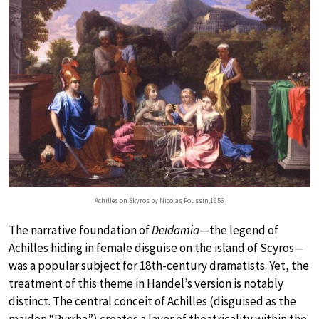
Achilles on Skyros by Nicolas Poussin,1656
The narrative foundation of
Deidamia
—the legend of
Achilles hiding in female disguise on the island of Scyros—
was a popular subject for 18th-century dramatists. Yet, the
treatment of this theme in Handel’s version is notably
distinct. The central conceit of Achilles (disguised as the
maiden “Pyrrha”) creates a layer of theatricality within the