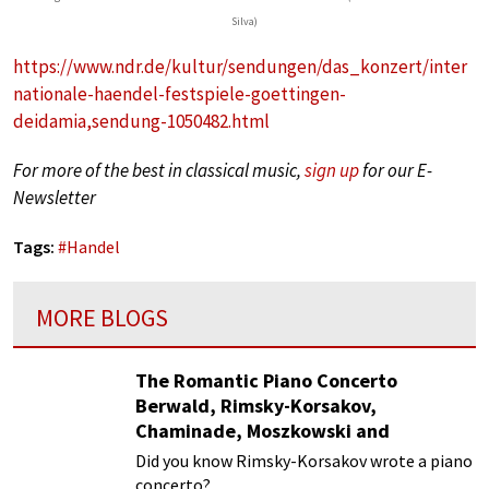
Silva)
https://www.ndr.de/kultur/sendungen/das_konzert/inter
nationale-haendel-festspiele-goettingen-
deidamia,sendung-1050482.html
For more of the best in classical music,
sign up
for our E-
Newsletter
Tags:
#
Handel
MORE BLOGS
The Romantic Piano Concerto
Berwald, Rimsky-Korsakov,
Chaminade, Moszkowski and
Paderewski
Did you know Rimsky-Korsakov wrote a piano
concerto?