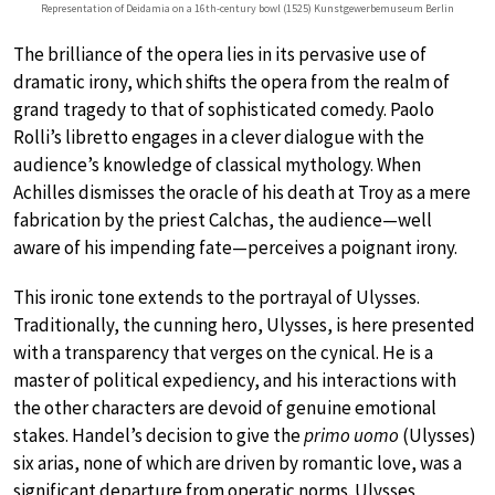
Representation of Deidamia on a 16th-century bowl (1525) Kunstgewerbemuseum Berlin
The brilliance of the opera lies in its pervasive use of
dramatic irony, which shifts the opera from the realm of
grand tragedy to that of sophisticated comedy. Paolo
Rolli’s libretto engages in a clever dialogue with the
audience’s knowledge of classical mythology. When
Achilles dismisses the oracle of his death at Troy as a mere
fabrication by the priest Calchas, the audience—well
aware of his impending fate—perceives a poignant irony.
This ironic tone extends to the portrayal of Ulysses.
Traditionally, the cunning hero, Ulysses, is here presented
with a transparency that verges on the cynical. He is a
master of political expediency, and his interactions with
the other characters are devoid of genuine emotional
stakes. Handel’s decision to give the
primo uomo
(Ulysses)
six arias, none of which are driven by romantic love, was a
significant departure from operatic norms. Ulysses