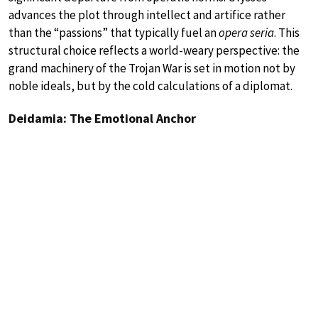
advances the plot through intellect and artifice rather
than the “passions” that typically fuel an
opera seria
. This
structural choice reflects a world-weary perspective: the
grand machinery of the Trojan War is set in motion not by
noble ideals, but by the cold calculations of a diplomat.
Deidamia: The Emotional Anchor