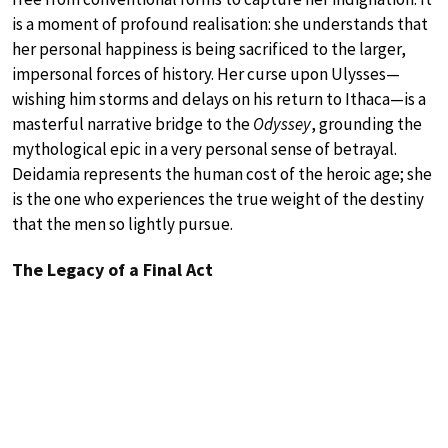
is a moment of profound realisation: she understands that
her personal happiness is being sacrificed to the larger,
impersonal forces of history. Her curse upon Ulysses—
wishing him storms and delays on his return to Ithaca—is a
masterful narrative bridge to the
Odyssey
, grounding the
mythological epic in a very personal sense of betrayal.
Deidamia represents the human cost of the heroic age; she
is the one who experiences the true weight of the destiny
that the men so lightly pursue.
The Legacy of a Final Act