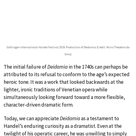
Göttingen International Handel Festival 2026 Production of Deidamia (Credit: Alciro Theodoro da
Silva)
The initial failure of
Deidamia
in the 1740s can perhaps be
attributed to its refusal to conform to the age’s expected
heroic tone. It was a work that looked backwards at the
lighter, ironic traditions of Venetian opera while
simultaneously looking forward toward a more flexible,
character-driven dramatic form.
Today, we can appreciate
Deidamia
as a testament to
Handel’s enduring curiosity as a dramatist. Even at the
twilight of his operatic career, he was unwilling to simply