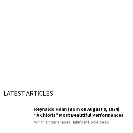
LATEST ARTICLES
Reynaldo Hahn (Born on August 9, 1874)
“À Chloris” Most Beautiful Performances
Which singer shapes Hahn's mélodie best?