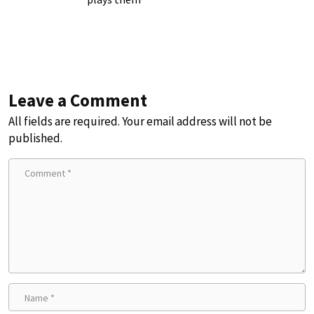
Leave a Comment
All fields are required. Your email address will not be
published.