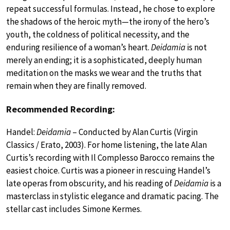
repeat successful formulas. Instead, he chose to explore
the shadows of the heroic myth—the irony of the hero’s
youth, the coldness of political necessity, and the
enduring resilience of a woman’s heart.
Deidamia
is not
merely an ending; it is a sophisticated, deeply human
meditation on the masks we wear and the truths that
remain when they are finally removed.
Recommended Recording:
Handel:
Deidamia
– Conducted by Alan Curtis (Virgin
Classics / Erato, 2003). For home listening, the late Alan
Curtis’s recording with Il Complesso Barocco remains the
easiest choice. Curtis was a pioneer in rescuing Handel’s
late operas from obscurity, and his reading of
Deidamia
is a
masterclass in stylistic elegance and dramatic pacing. The
stellar cast includes Simone Kermes.