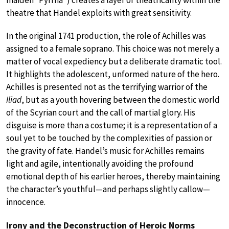
theatre that Handel exploits with great sensitivity.
In the original 1741 production, the role of Achilles was
assigned to a female soprano. This choice was not merely a
matter of vocal expediency but a deliberate dramatic tool.
It highlights the adolescent, unformed nature of the hero.
Achilles is presented not as the terrifying warrior of the
Iliad
, but as a youth hovering between the domestic world
of the Scyrian court and the call of martial glory. His
disguise is more than a costume; it is a representation of a
soul yet to be touched by the complexities of passion or
the gravity of fate. Handel’s music for Achilles remains
light and agile, intentionally avoiding the profound
emotional depth of his earlier heroes, thereby maintaining
the character’s youthful—and perhaps slightly callow—
innocence.
Irony and the Deconstruction of Heroic Norms