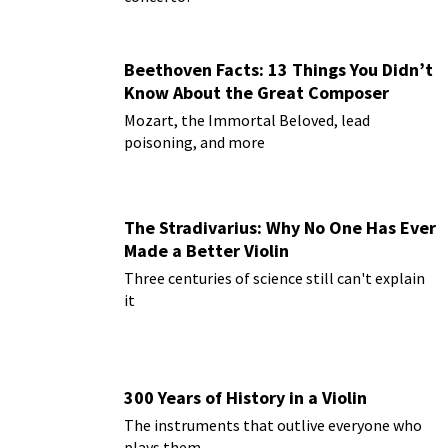
Beethoven Facts: 13 Things You Didn’t
Know About the Great Composer
Mozart, the Immortal Beloved, lead
poisoning, and more
The Stradivarius: Why No One Has Ever
Made a Better Violin
Three centuries of science still can't explain
it
300 Years of History in a Violin
The instruments that outlive everyone who
plays them