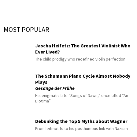
MOST POPULAR
Jascha Heifetz: The Greatest Violinist Who
Ever Lived?
The child prodigy who redefined violin perfection
The Schumann Piano Cycle Almost Nobody
Plays
Gesänge der Frühe
His enigmatic late “Songs of Dawn,” once titled “An
Diotima”
Debunking the Top 5 Myths about Wagner
From leitmotifs to his posthumous link with Nazism