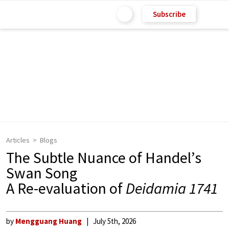
Subscribe
Articles
Blogs
The Subtle Nuance of Handel’s
Swan Song
A Re-evaluation of
Deidamia 1741
by
Mengguang Huang
July 5th, 2026