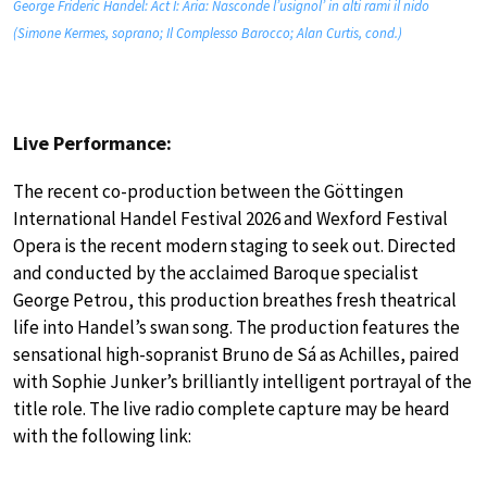
George Frideric Handel: Act I: Aria: Nasconde l’usignol’ in alti rami il nido
(Simone Kermes, soprano; Il Complesso Barocco; Alan Curtis, cond.)
Live Performance:
The recent co-production between the Göttingen
International Handel Festival 2026 and Wexford Festival
Opera is the recent modern staging to seek out. Directed
and conducted by the acclaimed Baroque specialist
George Petrou, this production breathes fresh theatrical
life into Handel’s swan song. The production features the
sensational high-sopranist Bruno de Sá as Achilles, paired
with Sophie Junker’s brilliantly intelligent portrayal of the
title role. The live radio complete capture may be heard
with the following link: