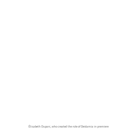
Élisabeth Duparc, who created the role of Deidamia in premiere