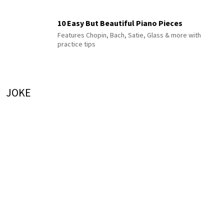
10 Easy But Beautiful Piano Pieces
Features Chopin, Bach, Satie, Glass & more with
practice tips
JOKE