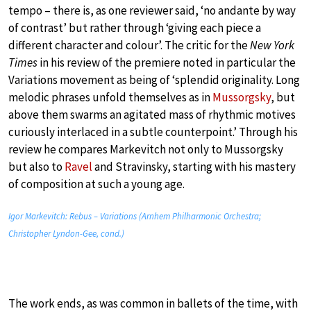
tempo – there is, as one reviewer said, ‘no andante by way
of contrast’ but rather through ‘giving each piece a
different character and colour’. The critic for the
New York
Times
in his review of the premiere noted in particular the
Variations movement as being of ‘splendid originality. Long
melodic phrases unfold themselves as in
Mussorgsky
, but
above them swarms an agitated mass of rhythmic motives
curiously interlaced in a subtle counterpoint.’ Through his
review he compares Markevitch not only to Mussorgsky
but also to
Ravel
and Stravinsky, starting with his mastery
of composition at such a young age.
Igor Markevitch: Rebus – Variations (Arnhem Philharmonic Orchestra;
Christopher Lyndon-Gee, cond.)
The work ends, as was common in ballets of the time, with