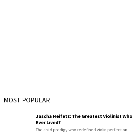
MOST POPULAR
Jascha Heifetz: The Greatest Violinist Who
Ever Lived?
The child prodigy who redefined violin perfection