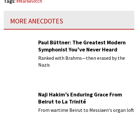
Tags:
#
Markevitch
MORE ANECDOTES
Paul Büttner: The Greatest Modern
Symphonist You’ve Never Heard
Ranked with Brahms—then erased by the
Nazis
Naji Hakim’s Enduring Grace From
Beirut to La Trinité
From wartime Beirut to Messiaen's organ loft