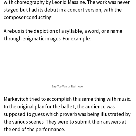
with choreography by Leonid Massine. The work was never
staged but had its debut in a concert version, with the
composer conducting.
A rebus is the depiction of a syllable, a word, or a name
through enigmatic images. For example:
Bay-Toe-Van or Beethoven
Markevitch tried to accomplish this same thing with music.
In the original plan for the ballet, the audience was
supposed to guess which proverb was being illustrated by
the various scenes. They were to submit their answers at
the end of the performance.