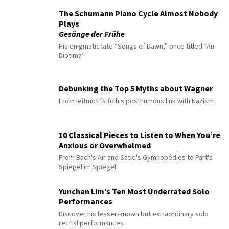
The Schumann Piano Cycle Almost Nobody
Plays
Gesänge der Frühe
His enigmatic late “Songs of Dawn,” once titled “An
Diotima”
Debunking the Top 5 Myths about Wagner
From leitmotifs to his posthumous link with Nazism
10 Classical Pieces to Listen to When You’re
Anxious or Overwhelmed
From Bach's Air and Satie's Gymnopédies to Pärt's
Spiegel im Spiegel
Yunchan Lim’s Ten Most Underrated Solo
Performances
Discover his lesser-known but extraordinary solo
recital performances