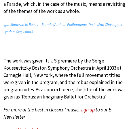
a Parade, which, in the case of the music, means a revisiting
of the themes of the work as a whole.
Igor Markevitch: Rebus – Parade (Arnhem Philharmonic Orchestra; Christopher
Lyndon-Gee, cond.)
The work was given its US premiere by the Serge
Koussevitzky Boston Symphony Orchestra in April 1933 at
Carnegie Hall, New York, where the full movement titles
were given in the program, and the rebus explained in the
program notes. As a concert piece, the title of the work was
given as ‘Rebus: an Imaginary Ballet for Orchestra’.
For more of the best in classical music,
sign up
to our E-
Newsletter