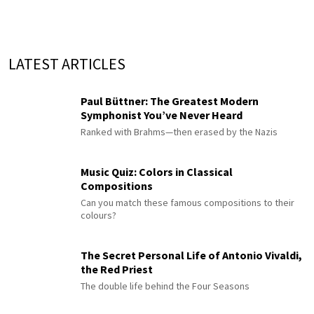
LATEST ARTICLES
Paul Büttner: The Greatest Modern
Symphonist You’ve Never Heard
Ranked with Brahms—then erased by the Nazis
Music Quiz: Colors in Classical
Compositions
Can you match these famous compositions to their
colours?
The Secret Personal Life of Antonio Vivaldi,
the Red Priest
The double life behind the Four Seasons