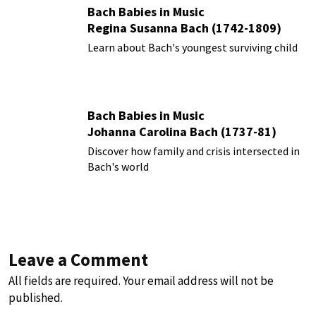
Bach Babies in Music
Regina Susanna Bach (1742-1809)
Learn about Bach's youngest surviving child
Bach Babies in Music
Johanna Carolina Bach (1737-81)
Discover how family and crisis intersected in
Bach's world
Leave a Comment
All fields are required. Your email address will not be
published.