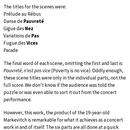
The titles for the scenes were:
Prélude au Rébus
Danse de
Pauvreté
Gigue des
Nez
Variations de
Pas
Fugue des
Vices
Parade
The final word of each scene, omitting the first and last is:
Pauvreté, n’est pas vice
(Poverty is no vice). Oddly enough,
these scene titles were only in the individual parts, not the
full score. We don’t know if the audience was told the
puzzle or was even able to sort it out from the concert
performance.
However, this work, the product of the 19-year-old
Markevitch is remarkable for what it achieves as a concert
work in and of itself. The six parts are all done at a quick