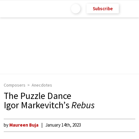
Subscribe
Composers
Anecdotes
The Puzzle Dance
Igor Markevitch’s
Rebus
by
Maureen Buja
January 14th, 2023