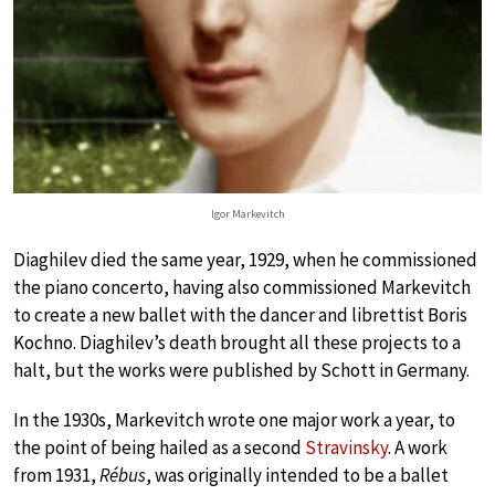
Igor Markevitch
Diaghilev died the same year, 1929, when he commissioned
the piano concerto, having also commissioned Markevitch
to create a new ballet with the dancer and librettist Boris
Kochno. Diaghilev’s death brought all these projects to a
halt, but the works were published by Schott in Germany.
In the 1930s, Markevitch wrote one major work a year, to
the point of being hailed as a second
Stravinsky
. A work
from 1931,
Rébus
, was originally intended to be a ballet