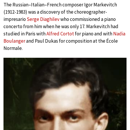
The Russian–Italian–French composer Igor Markevitch
(1912-1983) was a discovery of the choreographer-
impresario
Serge Diaghilev
who commissioned a piano
concerto from him when he was only 17. Markevitch had
studied in Paris with
Alfred Cortot
for piano and with
Nadia
Boulanger
and Paul Dukas for composition at the École
Normale.