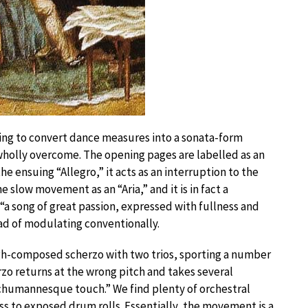
ing to convert dance measures into a sonata-form
lly overcome. The opening pages are labelled as an
e ensuing “Allegro,” it acts as an interruption to the
low movement as an “Aria,” and it is in fact a
s “a song of great passion, expressed with fullness and
ad of modulating conventionally.
h-composed scherzo with two trios, sporting a number
erzo returns at the wrong pitch and takes several
 Schumannesque touch.” We find plenty of orchestral
ass to exposed drum rolls. Essentially, the movement is a