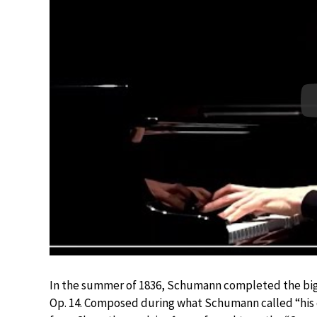
In the summer of 1836, Schumann completed the bigge
Op. 14. Composed during what Schumann called “his