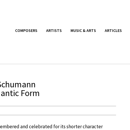
COMPOSERS
ARTISTS
MUSIC & ARTS
ARTICLES
 Schumann
mantic Form
emembered and celebrated for its shorter character