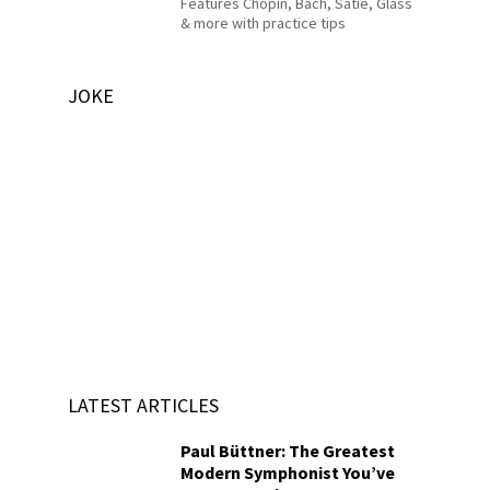
Features Chopin, Bach, Satie, Glass
& more with practice tips
JOKE
LATEST ARTICLES
Paul Büttner: The Greatest
Modern Symphonist You’ve