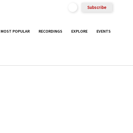
Subscribe
MOST POPULAR
RECORDINGS
EXPLORE
EVENTS