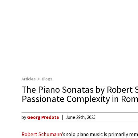
Articles
Blogs
The Piano Sonatas by Robert
Passionate Complexity in Ro
by
Georg Predota
June 29th, 2025
Robert Schumann
’s solo piano music is primarily r