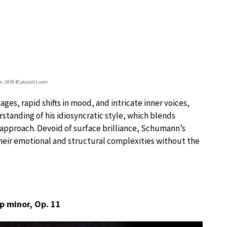
, 1850 © pianolit.com
ges, rapid shifts in mood, and intricate inner voices,
rstanding of his idiosyncratic style, which blends
e approach. Devoid of surface brilliance, Schumann’s
heir emotional and structural complexities without the
p minor, Op. 11