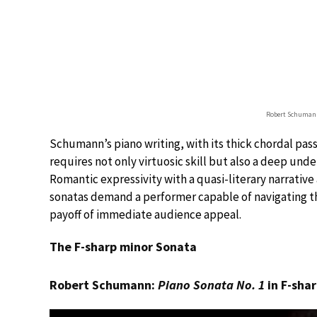
Robert Schumann
Schumann’s piano writing, with its thick chordal passa
requires not only virtuosic skill but also a deep unde
Romantic expressivity with a quasi-literary narrativ
sonatas demand a performer capable of navigating t
payoff of immediate audience appeal.
The F-sharp minor Sonata
Robert Schumann:
Piano Sonata No. 1
in F-shar