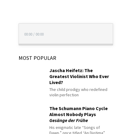
00:00
/
00:00
MOST POPULAR
Jascha Heifetz: The
Greatest Violinist Who Ever
Lived?
The child prodigy who redefined
violin perfection
The Schumann Piano Cycle
Almost Nobody Plays
Gesänge der Frühe
His enigmatic late “Songs of
Dawn,” once titled “An Diotima”