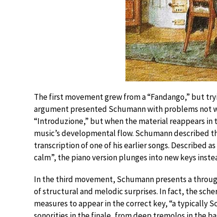
The first movement grew from a “Fandango,” but try
argument presented Schumann with problems not who
“Introduzione,” but when the material reappears in th
music’s developmental flow. Schumann described the s
transcription of one of his earlier songs. Described a
calm”, the piano version plunges into new keys inste
In the third movement, Schumann presents a throug
of structural and melodic surprises. In fact, the sch
measures to appear in the correct key, “a typically
sonorities in the finale, from deep tremolos in the b