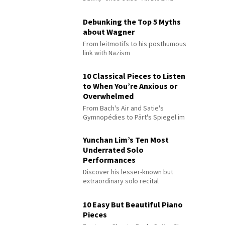
Debunking the Top 5 Myths
about Wagner
From leitmotifs to his posthumous
link with Nazism
10 Classical Pieces to Listen
to When You’re Anxious or
Overwhelmed
From Bach's Air and Satie's
Gymnopédies to Pärt's Spiegel im
Spiegel
Yunchan Lim’s Ten Most
Underrated Solo
Performances
Discover his lesser-known but
extraordinary solo recital
performances
10 Easy But Beautiful Piano
Pieces