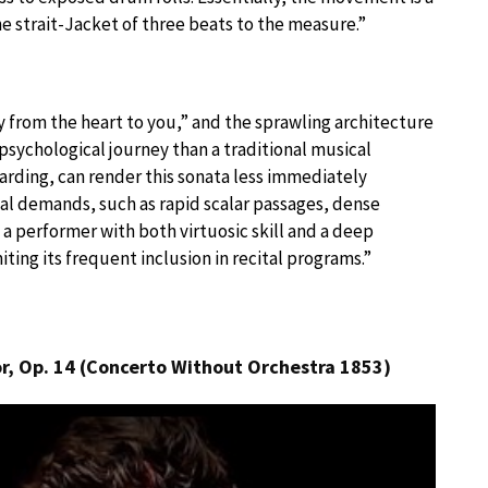
e strait-Jacket of three beats to the measure.”
 from the heart to you,” and the sprawling architecture
sychological journey than a traditional musical
arding, can render this sonata less immediately
cal demands, such as rapid scalar passages, dense
 a performer with both virtuosic skill and a deep
ting its frequent inclusion in recital programs.”
or, Op. 14 (Concerto Without Orchestra 1853)