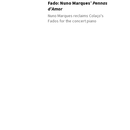
Fado: Nuno Marques’
Pennas
d’Amor
Nuno Marques reclaims Colaço's
Fados for the concert piano