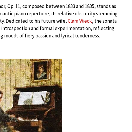
nor, Op. 11, composed between 1833 and 1835, stands as
ntic piano repertoire, its relative obscurity stemming
ty. Dedicated to his future wife,
Clara Wieck
, the sonata
 introspection and formal experimentation, reflecting
ng moods of fiery passion and lyrical tenderness.