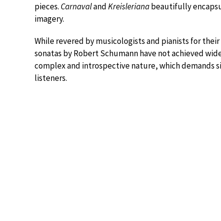
pieces.
Carnaval
and
Kreisleriana
beautifully encapsu
imagery.
While revered by musicologists and pianists for thei
sonatas by Robert Schumann have not achieved widesp
complex and introspective nature, which demands sig
listeners.