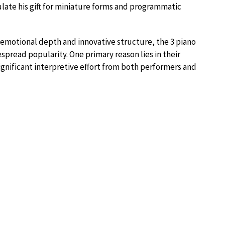
late his gift for miniature forms and programmatic
r emotional depth and innovative structure, the 3 piano
read popularity. One primary reason lies in their
nificant interpretive effort from both performers and