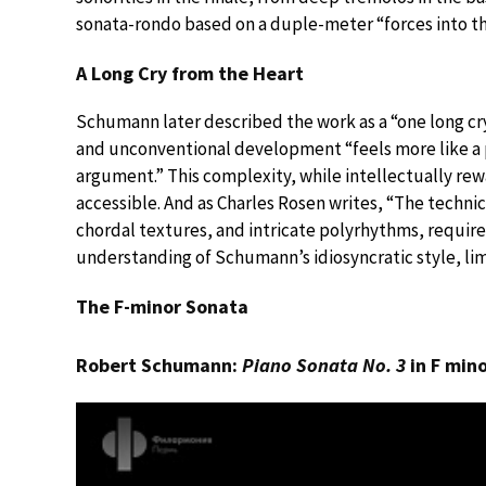
sonata-rondo based on a duple-meter “forces into th
A Long Cry from the Heart
Schumann later described the work as a “one long cry
and unconventional development “feels more like a p
argument.” This complexity, while intellectually rew
accessible. And as Charles Rosen writes, “The techni
chordal textures, and intricate polyrhythms, require
understanding of Schumann’s idiosyncratic style, limi
The F-minor Sonata
Robert Schumann:
Piano Sonata No. 3
in F min