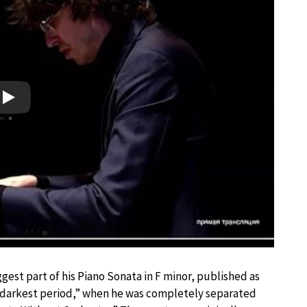
Play
st part of his Piano Sonata in F minor, published as
 darkest period,” when he was completely separated