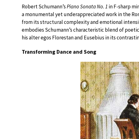
Robert Schumann’s
Piano Sonata No. 1
in F-sharp mi
a monumental yet underappreciated work in the Roma
from its structural complexity and emotional intensi
embodies Schumann’s characteristic blend of poetic
his alter egos Florestan and Eusebius in its contrasti
Transforming Dance and Song