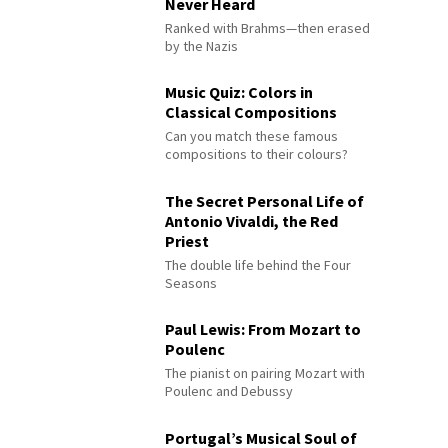
Never Heard
Ranked with Brahms—then erased
by the Nazis
Music Quiz: Colors in
Classical Compositions
Can you match these famous
compositions to their colours?
The Secret Personal Life of
Antonio Vivaldi, the Red
Priest
The double life behind the Four
Seasons
Paul Lewis: From Mozart to
Poulenc
The pianist on pairing Mozart with
Poulenc and Debussy
Portugal’s Musical Soul of