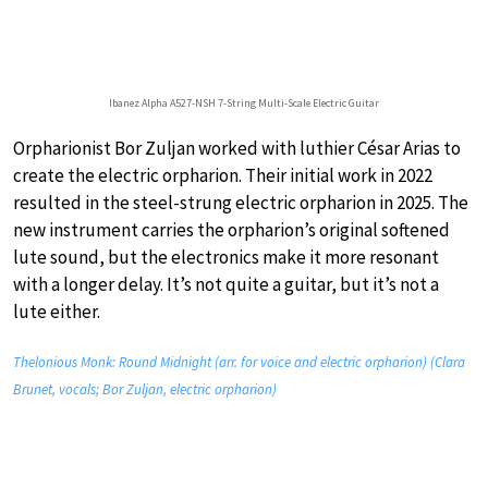
Ibanez Alpha A527-NSH 7-String Multi-Scale Electric Guitar
Orpharionist Bor Zuljan worked with luthier César Arias to
create the electric orpharion. Their initial work in 2022
resulted in the steel-strung electric orpharion in 2025. The
new instrument carries the orpharion’s original softened
lute sound, but the electronics make it more resonant
with a longer delay. It’s not quite a guitar, but it’s not a
lute either.
Thelonious Monk: Round Midnight (arr. for voice and electric orpharion) (Clara
Brunet, vocals; Bor Zuljan, electric orpharion)