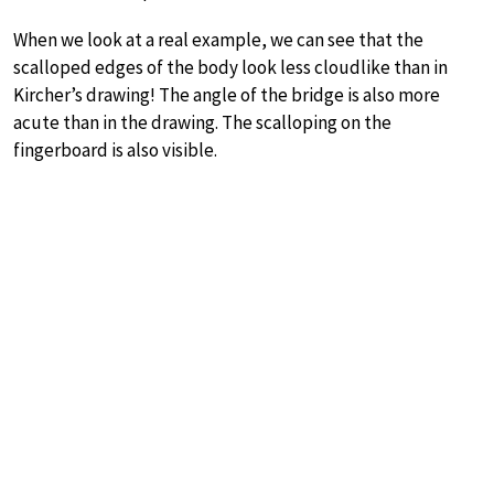
When we look at a real example, we can see that the
scalloped edges of the body look less cloudlike than in
Kircher’s drawing! The angle of the bridge is also more
acute than in the drawing. The scalloping on the
fingerboard is also visible.