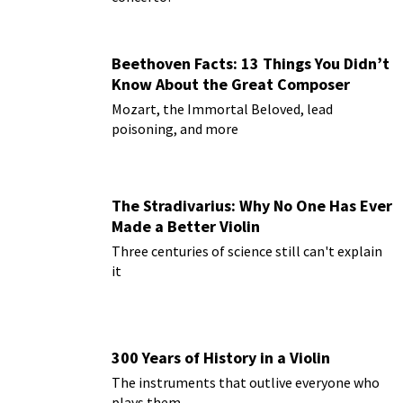
Beethoven Facts: 13 Things You Didn’t
Know About the Great Composer
Mozart, the Immortal Beloved, lead
poisoning, and more
The Stradivarius: Why No One Has Ever
Made a Better Violin
Three centuries of science still can't explain
it
300 Years of History in a Violin
The instruments that outlive everyone who
plays them