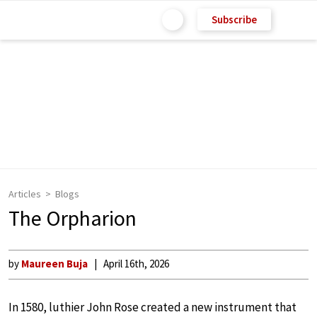
Subscribe
Articles
Blogs
The Orpharion
by
Maureen Buja
April 16th, 2026
In 1580, luthier John Rose created a new instrument that