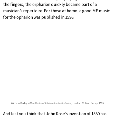
the fingers, the orpharion quickly became part of a
musician’s repertoire. For those at home, a good MF music
for the opharion was published in 1596.
William Barley:
A New Booke of Tabliture for the Orpharion
, London: William Barley, 1596
And lest you think that John Rose’s invention of 1580 has