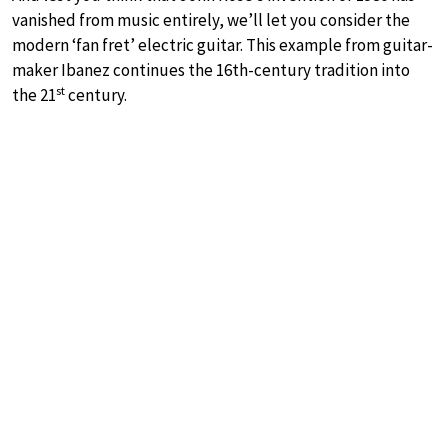
vanished from music entirely, we’ll let you consider the
modern ‘fan fret’ electric guitar. This example from guitar-
maker Ibanez continues the 16th-century tradition into
st
the 21
century.