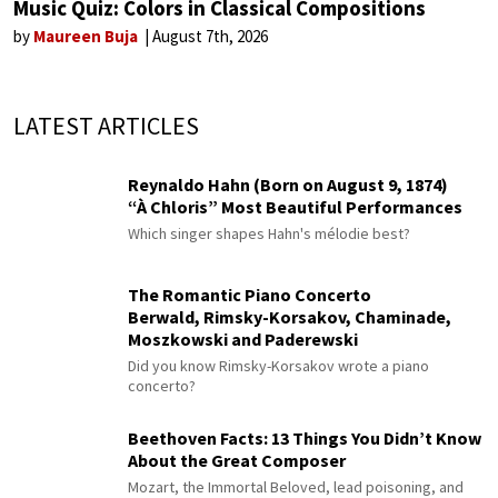
Music Quiz: Colors in Classical Compositions
by
Maureen Buja
August 7th, 2026
LATEST ARTICLES
Reynaldo Hahn (Born on August 9, 1874)
“À Chloris” Most Beautiful Performances
Which singer shapes Hahn's mélodie best?
The Romantic Piano Concerto
Berwald, Rimsky-Korsakov, Chaminade,
Moszkowski and Paderewski
Did you know Rimsky-Korsakov wrote a piano
concerto?
Beethoven Facts: 13 Things You Didn’t Know
About the Great Composer
Mozart, the Immortal Beloved, lead poisoning, and