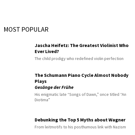
MOST POPULAR
Jascha Heifetz: The Greatest Violinist Who
Ever Lived?
The child prodigy who redefined violin perfection
The Schumann Piano Cycle Almost Nobody
Plays
Gesänge der Frühe
His enigmatic late “Songs of Dawn,” once titled “An
Diotima”
Debunking the Top 5 Myths about Wagner
From leitmotifs to his posthumous link with Nazism