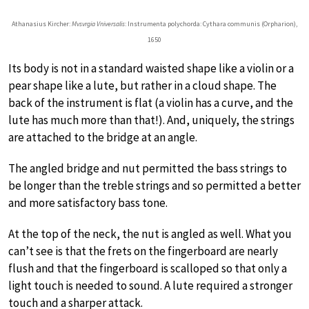
Athanasius Kircher:
Mvsvrgia Vniversalis
: Instrumenta polychorda: Cythara communis (Orpharion),
1650
Its body is not in a standard waisted shape like a violin or a
pear shape like a lute, but rather in a cloud shape. The
back of the instrument is flat (a violin has a curve, and the
lute has much more than that!). And, uniquely, the strings
are attached to the bridge at an angle.
The angled bridge and nut permitted the bass strings to
be longer than the treble strings and so permitted a better
and more satisfactory bass tone.
At the top of the neck, the nut is angled as well. What you
can’t see is that the frets on the fingerboard are nearly
flush and that the fingerboard is scalloped so that only a
light touch is needed to sound. A lute required a stronger
touch and a sharper attack.