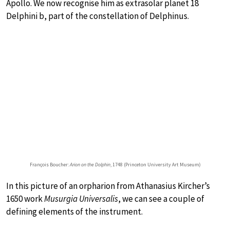
Apollo. We now recognise him as extrasolar planet 18
Delphini b, part of the constellation of Delphinus.
François Boucher:
Arion on the Dolphin
, 1748 (Princeton University Art Museum)
In this picture of an orpharion from Athanasius Kircher’s
1650 work
Musurgia Universalis
, we can see a couple of
defining elements of the instrument.