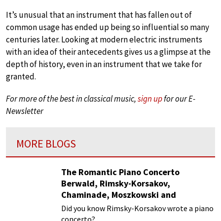
It’s unusual that an instrument that has fallen out of
common usage has ended up being so influential so many
centuries later. Looking at modern electric instruments
with an idea of their antecedents gives us a glimpse at the
depth of history, even in an instrument that we take for
granted.
For more of the best in classical music,
sign up
for our E-
Newsletter
MORE BLOGS
The Romantic Piano Concerto
Berwald, Rimsky-Korsakov,
Chaminade, Moszkowski and
Paderewski
Did you know Rimsky-Korsakov wrote a piano
concerto?