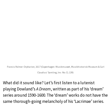
Francis Palmer: Orpharion, 1617 (Copenhagen: Musikmuseet, Musikhistorisk Museum & Carl
Claudius’ Samling, Inv. No. CL 139)
What did it sound like? Let’s first listen to a lutenist
playing Dowland’s
A Dream
, written as part of his ‘dream’
series around 1590-1600. The ‘dream’ works do not have the
same thorough-going melancholy of his ‘Lacrimae’ series.