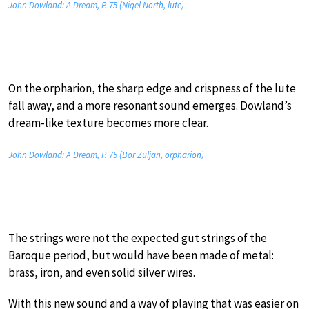
John Dowland: A Dream, P. 75 (Nigel North, lute)
On the orpharion, the sharp edge and crispness of the lute
fall away, and a more resonant sound emerges. Dowland’s
dream-like texture becomes more clear.
John Dowland: A Dream, P. 75 (Bor Zuljan, orpharion)
The strings were not the expected gut strings of the
Baroque period, but would have been made of metal:
brass, iron, and even solid silver wires.
With this new sound and a way of playing that was easier on