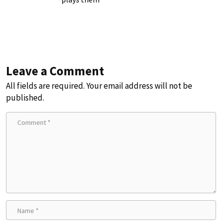
Leave a Comment
All fields are required. Your email address will not be
published.