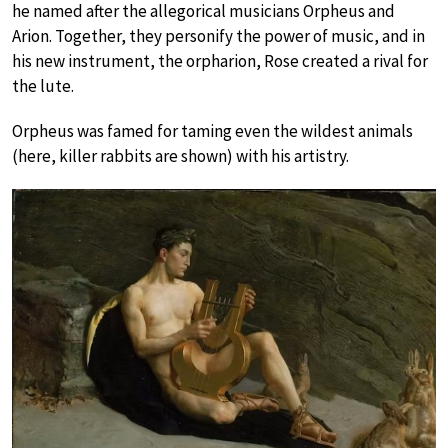
he named after the allegorical musicians Orpheus and
Arion. Together, they personify the power of music, and in
his new instrument, the orpharion, Rose created a rival for
the lute.
Orpheus was famed for taming even the wildest animals
(here, killer rabbits are shown) with his artistry.