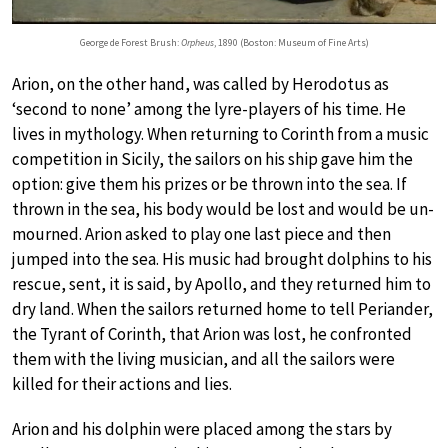
George de Forest Brush:
Orpheus
, 1890 (Boston: Museum of Fine Arts)
Arion, on the other hand, was called by Herodotus as
‘second to none’ among the lyre-players of his time. He
lives in mythology. When returning to Corinth from a music
competition in Sicily, the sailors on his ship gave him the
option: give them his prizes or be thrown into the sea. If
thrown in the sea, his body would be lost and would be un-
mourned. Arion asked to play one last piece and then
jumped into the sea. His music had brought dolphins to his
rescue, sent, it is said, by Apollo, and they returned him to
dry land. When the sailors returned home to tell Periander,
the Tyrant of Corinth, that Arion was lost, he confronted
them with the living musician, and all the sailors were
killed for their actions and lies.
Arion and his dolphin were placed among the stars by