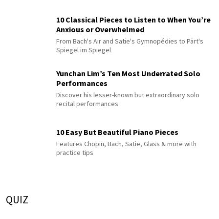
10 Classical Pieces to Listen to When You’re
Anxious or Overwhelmed
From Bach's Air and Satie's Gymnopédies to Pärt's
Spiegel im Spiegel
Yunchan Lim’s Ten Most Underrated Solo
Performances
Discover his lesser-known but extraordinary solo
recital performances
10 Easy But Beautiful Piano Pieces
Features Chopin, Bach, Satie, Glass & more with
practice tips
QUIZ