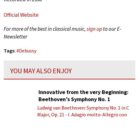
Official Website
For more of the best in classical music,
sign up
to our E-
Newsletter
Tags:
#
Debussy
YOU MAY ALSO ENJOY
Innovative from the very Beginning:
Beethoven’s Symphony No. 1
Ludwig van Beethoven: Symphony No. 1 in C
Major, Op. 21 - I. Adagio molto-Allegro con
brio