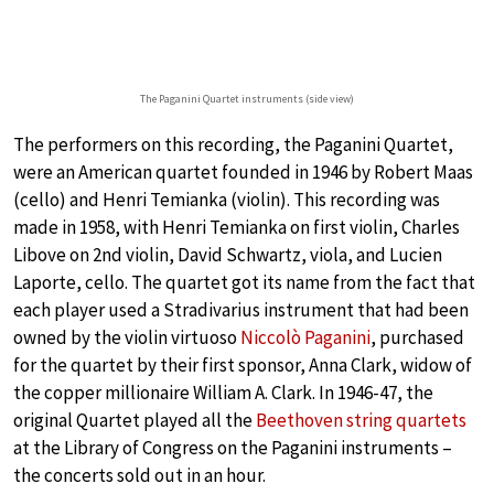
The Paganini Quartet instruments (side view)
The performers on this recording, the Paganini Quartet,
were an American quartet founded in 1946 by Robert Maas
(cello) and Henri Temianka (violin). This recording was
made in 1958, with Henri Temianka on first violin, Charles
Libove on 2nd violin, David Schwartz, viola, and Lucien
Laporte, cello. The quartet got its name from the fact that
each player used a Stradivarius instrument that had been
owned by the violin virtuoso
Niccolò Paganini
, purchased
for the quartet by their first sponsor, Anna Clark, widow of
the copper millionaire William A. Clark. In 1946-47, the
original Quartet played all the
Beethoven string quartets
at the Library of Congress on the Paganini instruments –
the concerts sold out in an hour.