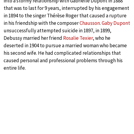
into a stormy relationship with Gabrielle Dupont in 1888
that was to last for 9 years, interrupted by his engagement
in 1894 to the singer Thérèse Roger that caused a rupture
in his friendship with the composer
Chausson
.
Gaby Dupont
unsuccessfully attempted suicide in 1897, in 1899,
Debussy married her friend
Rosalie Texier
, who he
deserted in 1904 to pursue a married woman who became
his second wife. He had complicated relationships that
caused personal and professional problems through his
entire life.