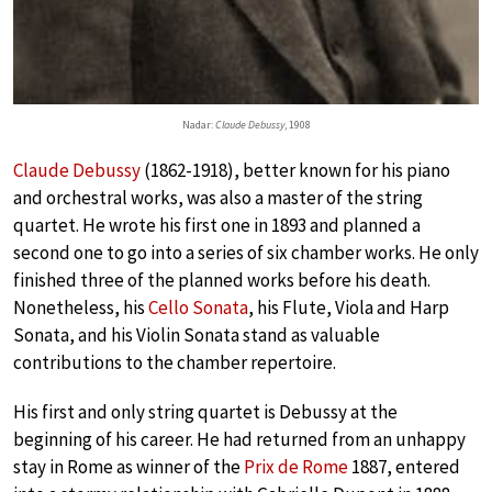
Nadar:
Claude Debussy
, 1908
Claude Debussy
(1862-1918), better known for his piano
and orchestral works, was also a master of the string
quartet. He wrote his first one in 1893 and planned a
second one to go into a series of six chamber works. He only
finished three of the planned works before his death.
Nonetheless, his
Cello Sonata
, his Flute, Viola and Harp
Sonata, and his Violin Sonata stand as valuable
contributions to the chamber repertoire.
His first and only string quartet is Debussy at the
beginning of his career. He had returned from an unhappy
stay in Rome as winner of the
Prix de Rome
1887, entered