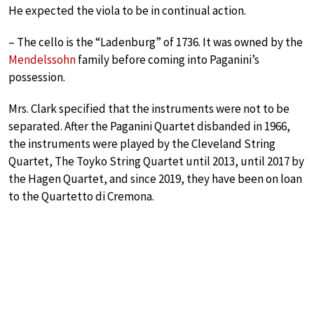
He expected the viola to be in continual action.
– The cello is the “Ladenburg” of 1736. It was owned by the
Mendelssohn
family before coming into Paganini’s
possession.
Mrs. Clark specified that the instruments were not to be
separated. After the Paganini Quartet disbanded in 1966,
the instruments were played by the Cleveland String
Quartet, The Toyko String Quartet until 2013, until 2017 by
the Hagen Quartet, and since 2019, they have been on loan
to the Quartetto di Cremona.