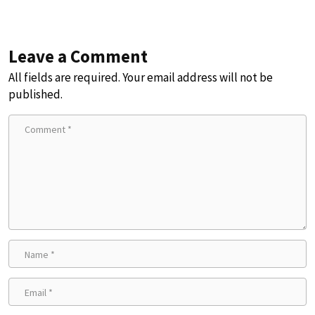
Leave a Comment
All fields are required. Your email address will not be
published.