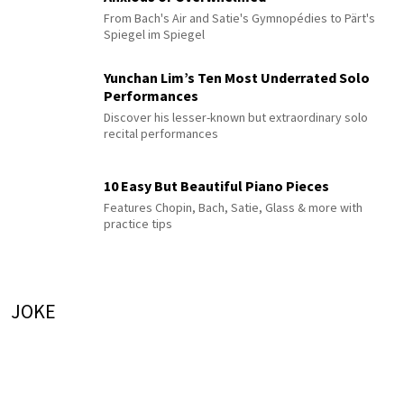
From Bach's Air and Satie's Gymnopédies to Pärt's
Spiegel im Spiegel
Yunchan Lim’s Ten Most Underrated Solo
Performances
Discover his lesser-known but extraordinary solo
recital performances
10 Easy But Beautiful Piano Pieces
Features Chopin, Bach, Satie, Glass & more with
practice tips
JOKE