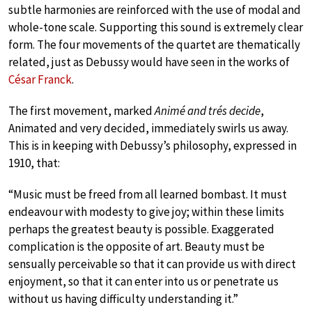
subtle harmonies are reinforced with the use of modal and
whole-tone scale. Supporting this sound is extremely clear
form. The four movements of the quartet are thematically
related, just as Debussy would have seen in the works of
César Franck
.
The first movement, marked
Animé and trés decide
,
Animated and very decided, immediately swirls us away.
This is in keeping with Debussy’s philosophy, expressed in
1910, that:
“Music must be freed from all learned bombast. It must
endeavour with modesty to give joy; within these limits
perhaps the greatest beauty is possible. Exaggerated
complication is the opposite of art. Beauty must be
sensually perceivable so that it can provide us with direct
enjoyment, so that it can enter into us or penetrate us
without us having difficulty understanding it.”