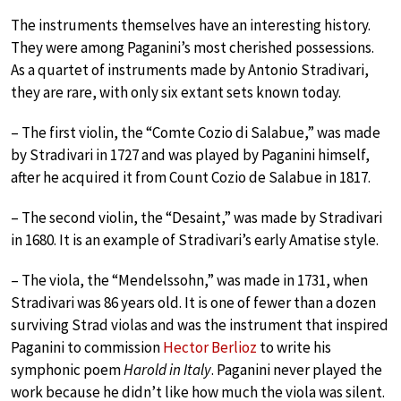
The instruments themselves have an interesting history.
They were among Paganini’s most cherished possessions.
As a quartet of instruments made by Antonio Stradivari,
they are rare, with only six extant sets known today.
– The first violin, the “Comte Cozio di Salabue,” was made
by Stradivari in 1727 and was played by Paganini himself,
after he acquired it from Count Cozio de Salabue in 1817.
– The second violin, the “Desaint,” was made by Stradivari
in 1680. It is an example of Stradivari’s early Amatise style.
– The viola, the “Mendelssohn,” was made in 1731, when
Stradivari was 86 years old. It is one of fewer than a dozen
surviving Strad violas and was the instrument that inspired
Paganini to commission
Hector Berlioz
to write his
symphonic poem
Harold in Italy
. Paganini never played the
work because he didn’t like how much the viola was silent.