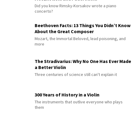
Did you know Rimsky-Korsakov wrote a piano
concerto?
Beethoven Facts: 13 Things You Didn’t Know
About the Great Composer
Mozart, the Immortal Beloved, lead poisoning, and
more
The Stradivarius: Why No One Has Ever Made
a Better Violin
Three centuries of science still can't explain it
300 Years of History in a Violin
The instruments that outlive everyone who plays
them