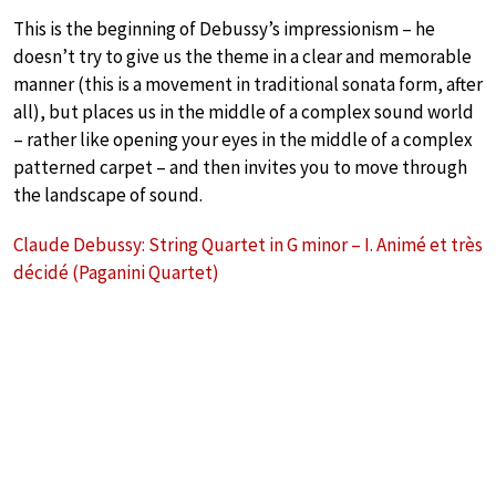
This is the beginning of Debussy’s impressionism – he
doesn’t try to give us the theme in a clear and memorable
manner (this is a movement in traditional sonata form, after
all), but places us in the middle of a complex sound world
– rather like opening your eyes in the middle of a complex
patterned carpet – and then invites you to move through
the landscape of sound.
Claude Debussy: String Quartet in G minor – I. Animé et très
décidé (Paganini Quartet)