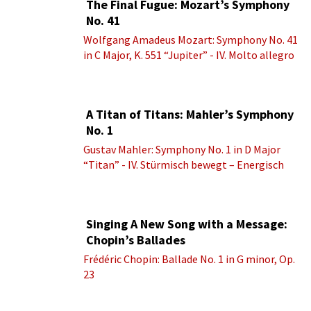
The Final Fugue: Mozart’s Symphony
No. 41
Wolfgang Amadeus Mozart: Symphony No. 41
in C Major, K. 551 “Jupiter” - IV. Molto allegro
A Titan of Titans: Mahler’s Symphony
No. 1
Gustav Mahler: Symphony No. 1 in D Major
“Titan” - IV. Stürmisch bewegt – Energisch
Singing A New Song with a Message:
Chopin’s Ballades
Frédéric Chopin: Ballade No. 1 in G minor, Op.
23