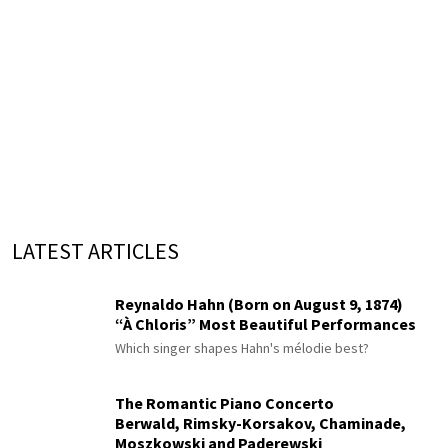
LATEST ARTICLES
Reynaldo Hahn (Born on August 9, 1874)
“À Chloris” Most Beautiful Performances
Which singer shapes Hahn's mélodie best?
The Romantic Piano Concerto
Berwald, Rimsky-Korsakov, Chaminade,
Moszkowski and Paderewski