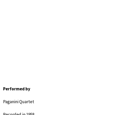
Performed by
Paganini Quartet
Recorded in 1958