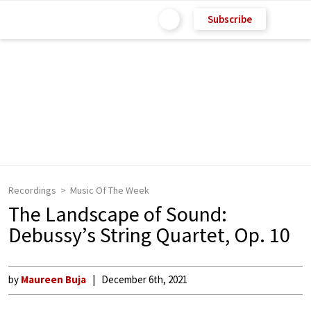
Subscribe
Recordings
Music Of The Week
The Landscape of Sound:
Debussy’s String Quartet, Op. 10
by
Maureen Buja
December 6th, 2021