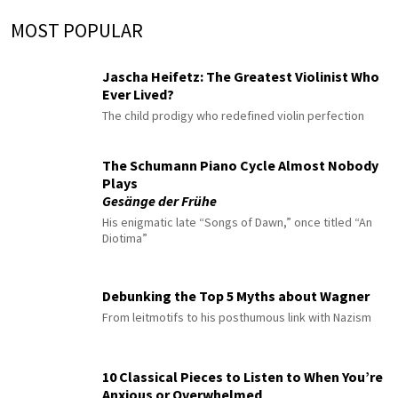
MOST POPULAR
Jascha Heifetz: The Greatest Violinist Who
Ever Lived?
The child prodigy who redefined violin perfection
The Schumann Piano Cycle Almost Nobody
Plays
Gesänge der Frühe
His enigmatic late “Songs of Dawn,” once titled “An
Diotima”
Debunking the Top 5 Myths about Wagner
From leitmotifs to his posthumous link with Nazism
10 Classical Pieces to Listen to When You’re
Anxious or Overwhelmed