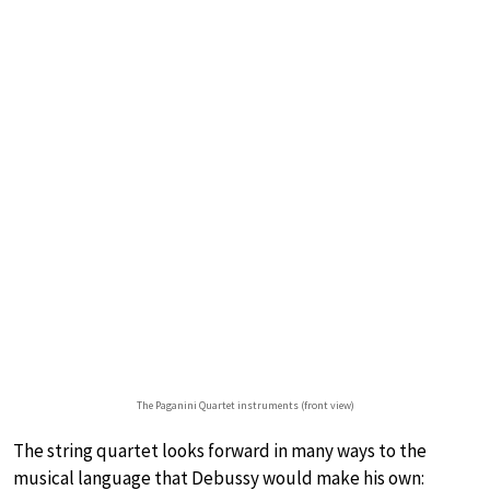
The Paganini Quartet instruments (front view)
The string quartet looks forward in many ways to the
musical language that Debussy would make his own: