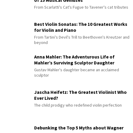
From Scarlatti's Cat's Fugue to Tavener's cat tributes
Best Violin Sonatas: The 10 Greatest Works
for Violin and Piano
From Tartini's Devil's Trill to Beethoven's Kreutzer and
beyond
Anna Mahler: The Adventurous Life of
Mahler’s Surviving Sculptor Daughter
Gustav Mahler's daughter became an acclaimed
sculptor
Jascha Heifetz: The Greatest Violinist Who
Ever Lived?
The child prodigy who redefined violin perfection
Debunking the Top 5 Myths about Wagner