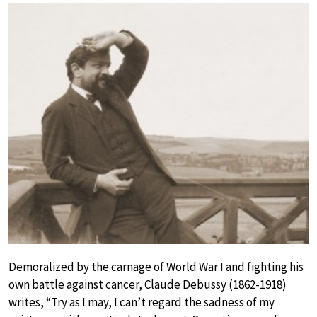
Demoralized by the carnage of World War I and fighting his
own battle against cancer, Claude Debussy (1862-1918)
writes, “Try as I may, I can’t regard the sadness of my