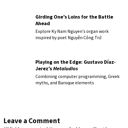
Girding One’s Loins for the Battle
Ahead
Explore Ky Nam Nguyen's organ work
inspired by poet Nguyễn Công Trứ
Playing on the Edge: Gustavo Díaz-
Jerez’s
Metaludios
Combining computer programming, Greek
myths, and Baroque elements
Leave a Comment