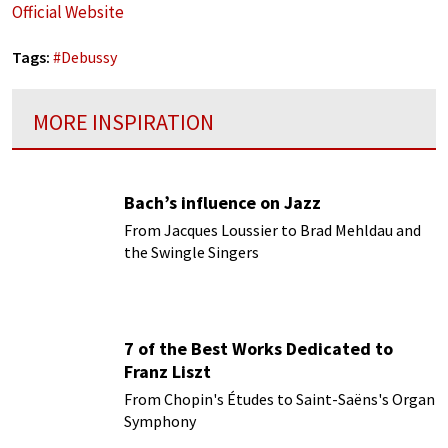
Official Website
Tags:
#
Debussy
MORE INSPIRATION
Bach’s influence on Jazz
From Jacques Loussier to Brad Mehldau and
the Swingle Singers
7 of the Best Works Dedicated to
Franz Liszt
From Chopin's Études to Saint-Saëns's Organ
Symphony