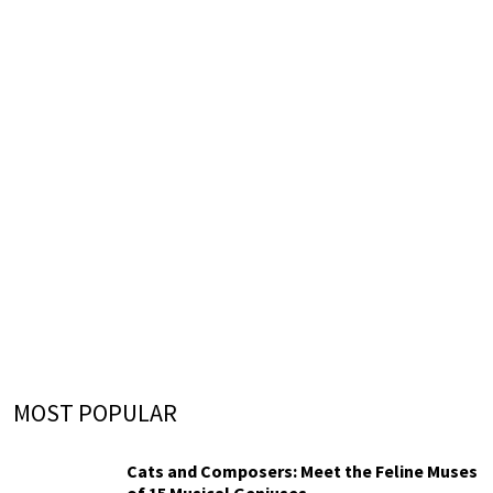
MOST POPULAR
Cats and Composers: Meet the Feline Muses
of 15 Musical Geniuses