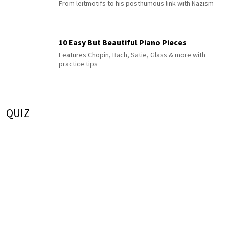
From leitmotifs to his posthumous link with Nazism
10 Easy But Beautiful Piano Pieces
Features Chopin, Bach, Satie, Glass & more with
practice tips
QUIZ