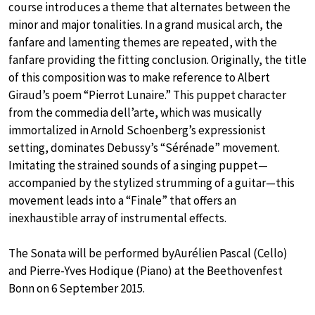
course introduces a theme that alternates between the
minor and major tonalities. In a grand musical arch, the
fanfare and lamenting themes are repeated, with the
fanfare providing the fitting conclusion. Originally, the title
of this composition was to make reference to Albert
Giraud’s poem “Pierrot Lunaire.” This puppet character
from the commedia dell’arte, which was musically
immortalized in Arnold Schoenberg’s expressionist
setting, dominates Debussy’s “Sérénade” movement.
Imitating the strained sounds of a singing puppet—
accompanied by the stylized strumming of a guitar—this
movement leads into a “Finale” that offers an
inexhaustible array of instrumental effects.
The Sonata will be performed byAurélien Pascal (Cello)
and Pierre-Yves Hodique (Piano) at the Beethovenfest
Bonn on 6 September 2015.