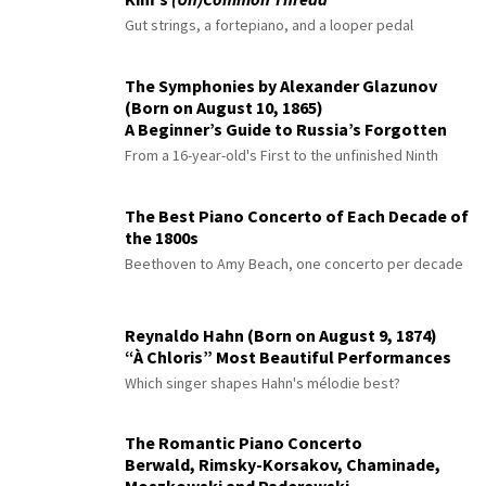
Gut strings, a fortepiano, and a looper pedal
The Symphonies by Alexander Glazunov
(Born on August 10, 1865)
A Beginner’s Guide to Russia’s Forgotten
Master
From a 16-year-old's First to the unfinished Ninth
The Best Piano Concerto of Each Decade of
the 1800s
Beethoven to Amy Beach, one concerto per decade
Reynaldo Hahn (Born on August 9, 1874)
“À Chloris” Most Beautiful Performances
Which singer shapes Hahn's mélodie best?
The Romantic Piano Concerto
Berwald, Rimsky-Korsakov, Chaminade,