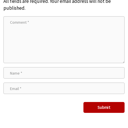
All fields are required. Your email address will not be
published.