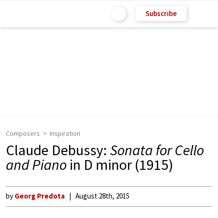
Subscribe
Composers
Inspiration
Claude Debussy:
Sonata for Cello
and Piano
in D minor (1915)
by
Georg Predota
August 28th, 2015