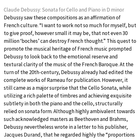
Claude Debussy: Sonata for Cello and Piano in D minor
Debussy saw these compositions as an affirmation of
French culture. “I want to work not so much for myself, but
to give proof, however small it may be, that not even 30
million ‘boches’ can destroy French thought.” This quest to
promote the musical heritage of French music prompted
Debussy to look back to the emotional reserve and
textural clarity of the music of the French Baroque. At the
turn of the 20th-century, Debussy already had edited the
complete works of Rameau for publication. However, it
still came as a major surprise that the Cello Sonata, while
utilizing a rich palette of timbres and achieving exquisite
subtlety in both the piano and the cello, structurally
relied on sonata form. Although highly ambivalent towards
such acknowledged masters as Beethoven and Brahms,
Debussy nevertheless wrote in a letter to his publisher,
Jacques Durand, that he regarded highly the “proportions