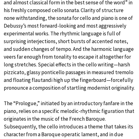
and almost classical form in the best sense of the word” in
his freshly composed cello sonata. Clarity of structure
none withstanding, the sonata for cello and piano is one of
Debussy’s most forward-looking and most aggressively
experimental works. The rhythmic language is full of
surprising interjections, short bursts of accented notes,
and sudden changes of tempo. And the harmonic language
veers far enough from tonality to escape it altogether for
long stretches. Special effects in the cello writing—harsh
pizzicato, glassy ponticello passages in measured tremolo
and floating flautandi high up the fingerboard—forcefully
pronounce a composition of startling modernist originality.
The “Prologue,” initiated by an introductory fanfare in the
piano, relies on a specific melodic-rhythmic figuration that
originates in the music of the French Baroque.
Subsequently, the cello introduces a theme that takes its
character from a Baroque operatic lament, and in due