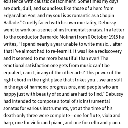
existence with caustic detachment. Sometimes my days
are dark, dull, and soundless like those of a hero from
Edgar Allan Poe; and my soul is as romantic as a Chopin
Ballade.” Cruelly faced with his own mortality, Debussy
went to work on a series of instrumental sonatas. In a letter
to the conductor Bernardo Molinari from 6 October 1915 he
writes, “I spend nearly a year unable to write music…after
that I’ve almost had to re-learn it. It was like a rediscovery
and it seemed to me more beautiful than ever! The
emotional satisfaction one gets from music can’t be
equaled, can it, in any of the other arts? This power of the
right chord in the right place that strikes you…we are still
in the age of harmonic progressions, and people who are
happy just with beauty of sound are hard to find.” Debussy
had intended to compose a total of six instrumental
sonatas for various instruments, yet at the time of his
death only three were complete—one for flute, viola and
harp, one for violin and piano, and one for cello and piano.