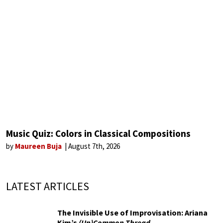
Music Quiz: Colors in Classical Compositions
by
Maureen Buja
August 7th, 2026
LATEST ARTICLES
The Invisible Use of Improvisation: Ariana
Kim’s
(Un)Common Thread