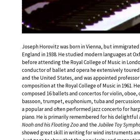
Joseph Horovitz was born in Vienna, but immigrated
England in 1938. He studied modern languages at Ox
before attending the Royal College of Music in Londo
conductor of ballet and opera he extensively toure
and the United States, and was appointed professor
composition at the Royal College of Music in 1961. He
composed 16 ballets and concertos for violin, oboe, c
bassoon, trumpet, euphonium, tuba and percussion, 
a popular and often performed jazz concerto for har
piano. He is primarily remembered for his delightful 
Noah and his Floating Zoo
and the
Jubilee Toy Symph
showed great skill in writing for wind instruments an