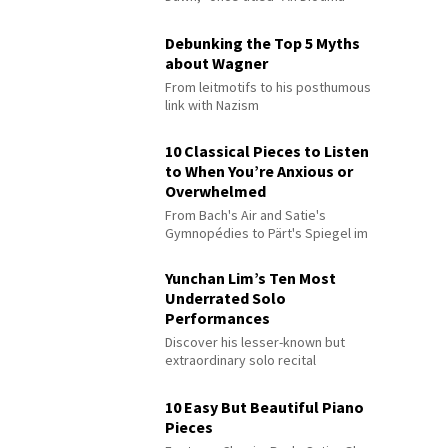
Debunking the Top 5 Myths
about Wagner
From leitmotifs to his posthumous
link with Nazism
10 Classical Pieces to Listen
to When You’re Anxious or
Overwhelmed
From Bach's Air and Satie's
Gymnopédies to Pärt's Spiegel im
Spiegel
Yunchan Lim’s Ten Most
Underrated Solo
Performances
Discover his lesser-known but
extraordinary solo recital
performances
10 Easy But Beautiful Piano
Pieces