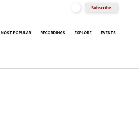
Subscribe
MOST POPULAR
RECORDINGS
EXPLORE
EVENTS