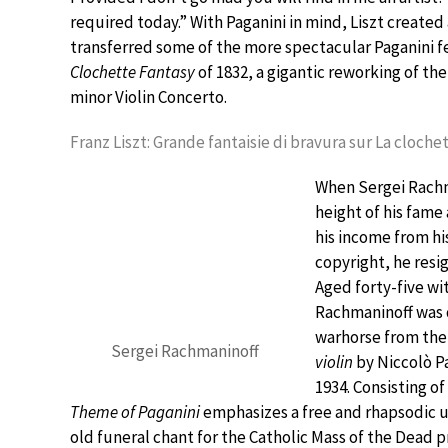
required today.” With Paganini in mind, Liszt created
transferred some of the more spectacular Paganini f
Clochette Fantasy
of 1832, a gigantic reworking of th
minor Violin Concerto.
Franz Liszt: Grande fantaisie di bravura sur La cloche
When Sergei Rachm
height of his fame
his income from hi
copyright, he resig
Aged forty-five wi
Rachmaninoff was d
warhorse from the 
Sergei Rachmaninoff
violin
by Niccolò Pa
1934. Consisting o
Theme of Paganini
emphasizes a free and rhapsodic un
old funeral chant for the Catholic Mass of the Dead p