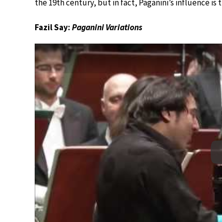
the 19th century, but in fact, Paganini’s influence i
Fazil Say:
Paganini Variations