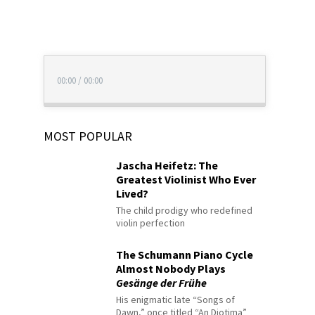
00:00
/
00:00
MOST POPULAR
Jascha Heifetz: The
Greatest Violinist Who Ever
Lived?
The child prodigy who redefined
violin perfection
The Schumann Piano Cycle
Almost Nobody Plays
Gesänge der Frühe
His enigmatic late “Songs of
Dawn,” once titled “An Diotima”