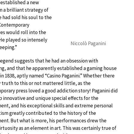
 established a new
 a brilliant strategy of
 had sold his soul to the
. Contemporary
es would roll into the
 He played so intensely
Niccolò Paganini
eeping.”
egend suggests that he had an obsession with
g, and that he apparently established a gaming house
s in 1838, aptly named “Casino Paganini.” Whether there
 truth to this or not mattered little, as the
orary press loved a good addiction story! Paganini did
 innovative and unique special effects for the
ent, and his exceptional skills and extreme personal
sm greatly contributed to the history of the
ent. But what is more, his performances drew the
rtuosity as an element in art. This was certainly true of