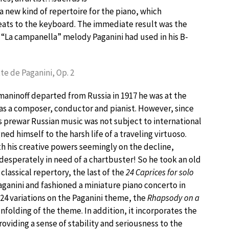
 a new kind of repertoire for the piano, which
eats to the keyboard. The immediate result was the
e “La campanella” melody Paganini had used in his B-
tte de Paganini, Op. 2
aninoff departed from Russia in 1917 he was at the
 as a composer, conductor and pianist. However, since
s prewar Russian music was not subject to international
ned himself to the harsh life of a traveling virtuoso.
th his creative powers seemingly on the decline,
esperately in need of a chartbuster! So he took an old
classical repertory, the last of the
24 Caprices for solo
ganini and fashioned a miniature piano concerto in
f 24 variations on the Paganini theme, the
Rhapsody on a
folding of the theme. In addition, it incorporates the
roviding a sense of stability and seriousness to the