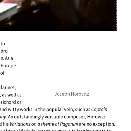
 to
ford
n. As a
d Europe
 of
larinet,
Joseph Horovitz
as well as
psichord or
and witty works in the popular vein, such as
Captain
ony
. An outstandingly versatile composer, Horovitz
d his
Variations on a theme of Paganini
are no exception.