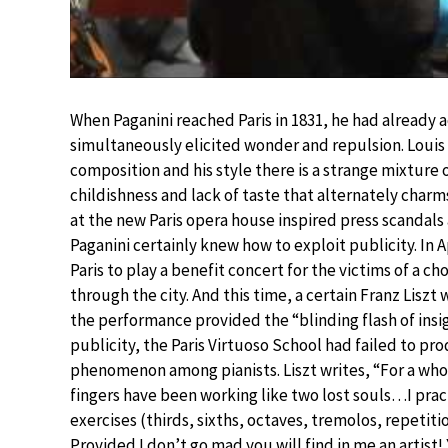
When Paganini reached Paris in 1831, he had already 
simultaneously elicited wonder and repulsion. Louis 
composition and his style there is a strange mixtur
childishness and lack of taste that alternately charm
at the new Paris opera house inspired press scandal
Paganini certainly knew how to exploit publicity. In A
Paris to play a benefit concert for the victims of a c
through the city. And this time, a certain Franz Liszt 
the performance provided the “blinding flash of insig
publicity, the Paris Virtuoso School had failed to p
phenomenon among pianists. Liszt writes, “For a wh
fingers have been working like two lost souls…I pract
exercises (thirds, sixths, octaves, tremolos, repetiti
Provided I don’t go mad you will find in me an artist! 