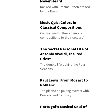
Never Heard
Ranked with Brahms—then erased
by the Nazis
Music Quiz: Colors in
Classical Compositions
Can you match these famous
compositions to their colours?
The Secret Personal Life of
Antonio Vivaldi, the Red
Priest
The double life behind the Four
Seasons
Paul Lewis: From Mozart to
Poulenc
The pianist on pairing Mozart with
Poulenc and Debussy
Portugal’s Musical Soul of