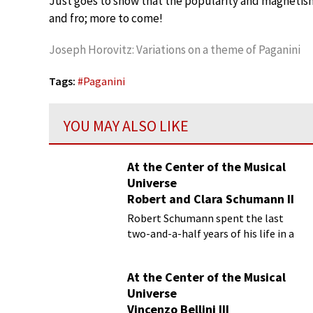
Just goes to show that the popularity and magnetism o
and fro; more to come!
Joseph Horovitz: Variations on a theme of Paganini
Tags:
#
Paganini
YOU MAY ALSO LIKE
At the Center of the Musical
Universe
Robert and Clara Schumann II
Robert Schumann spent the last
two-and-a-half years of his life in a
private psychiatric hospital
At the Center of the Musical
Universe
Vincenzo Bellini III