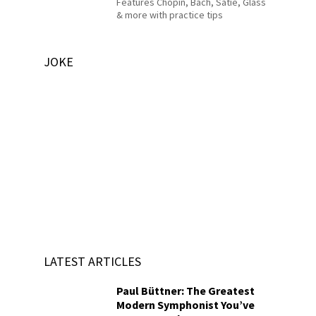
Features Chopin, Bach, Satie, Glass
& more with practice tips
JOKE
LATEST ARTICLES
Paul Büttner: The Greatest
Modern Symphonist You’ve