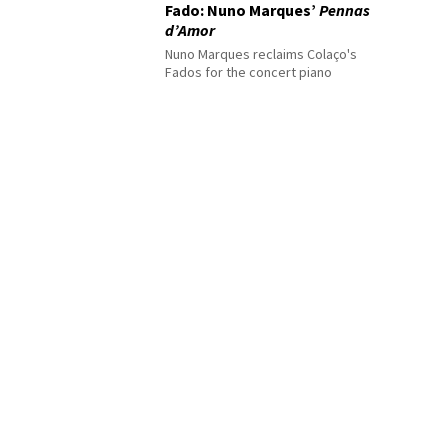
Fado: Nuno Marques’
Pennas
d’Amor
Nuno Marques reclaims Colaço's
Fados for the concert piano