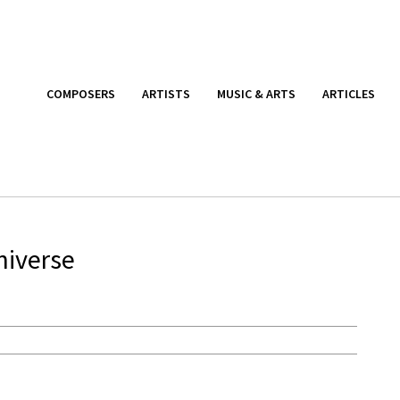
COMPOSERS
ARTISTS
MUSIC & ARTS
ARTICLES
niverse