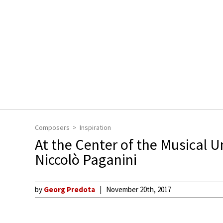
Composers
Inspiration
At the Center of the Musical U
Niccolò Paganini
by
Georg Predota
November 20th, 2017