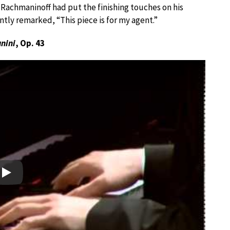
r Rachmaninoff had put the finishing touches on his
ntly remarked, “This piece is for my agent.”
nini
, Op. 43
Play