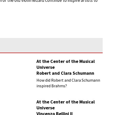
f the old violin wizard continue to inspire artists to
At the Center of the Musical
Universe
Robert and Clara Schumann
How did Robert and Clara Schumann
inspired Brahms?
At the Center of the Musical
Universe
Vincenzo Bellini II