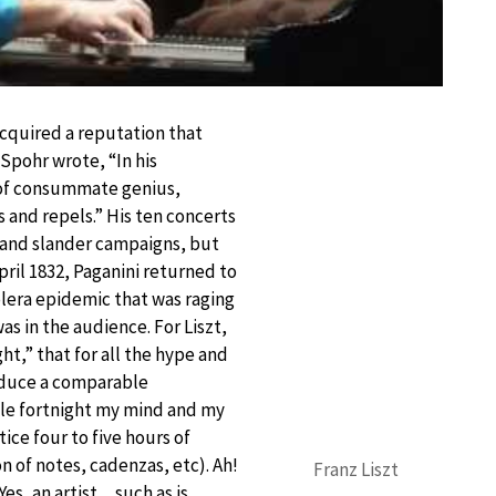
acquired a reputation that
Spohr wrote, “In his
e of consummate genius,
s and repels.” His ten concerts
s and slander campaigns, but
pril 1832, Paganini returned to
holera epidemic that was raging
was in the audience. For Liszt,
ht,” that for all the hype and
roduce a comparable
ole fortnight my mind and my
ice four to five hours of
on of notes, cadenzas, etc). Ah!
Franz Liszt
Yes, an artist…such as is