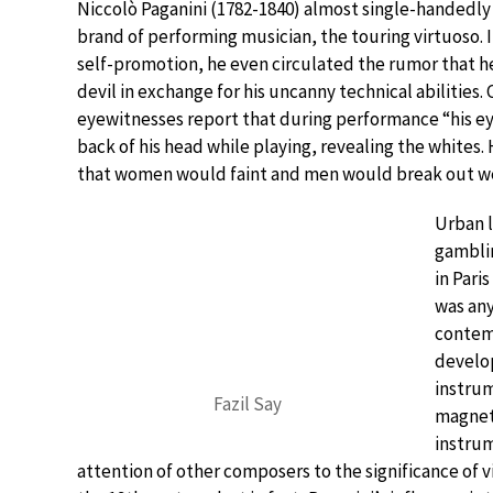
Niccolò Paganini (1782-1840) almost single-handedly
brand of performing musician, the touring virtuoso. In
self-promotion, he even circulated the rumor that he
devil in exchange for his uncanny technical abilities
eyewitnesses report that during performance “his ey
back of his head while playing, revealing the whites.
that women would faint and men would break out w
Urban l
gamblin
in Pari
was any
contemp
develop
instrum
Fazil Say
magneti
instrum
attention of other composers to the significance of vi