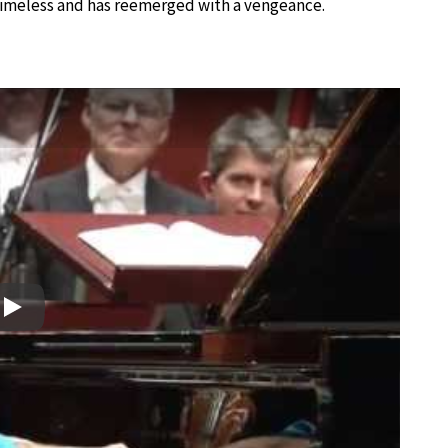
s timeless and has reemerged with a vengeance.
Play