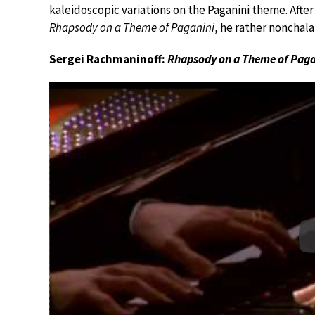
kaleidoscopic variations on the Paganini theme. Afte
Rhapsody on a Theme of Paganini
, he rather nonchala
Sergei Rachmaninoff:
Rhapsody on a Theme of Paga