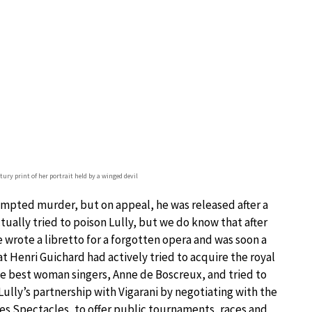
ury print of her portrait held by a winged devil
ttempted murder, but on appeal, he was released after a
ually tried to poison Lully, but we do know that after
He wrote a libretto for a forgotten opera and was soon a
t Henri Guichard had actively tried to acquire the royal
the best woman singers, Anne de Boscreux, and tried to
Lully’s partnership with Vigarani by negotiating with the
s Spectacles, to offer public tournaments, races and