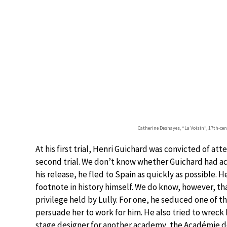
Catherine Deshayes, “La Voisin”, 17th-cent
At his first trial, Henri Guichard was convicted of a
second trial. We don’t know whether Guichard had act
his release, he fled to Spain as quickly as possible. 
footnote in history himself. We do know, however, tha
privilege held by Lully. For one, he seduced one of 
persuade her to work for him. He also tried to wreck 
stage designer for another academy, the Académie de