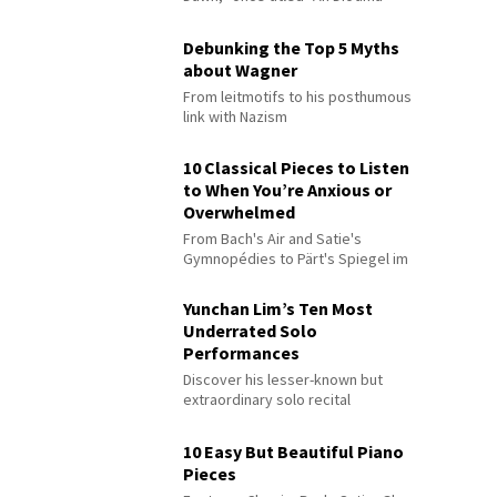
Debunking the Top 5 Myths
about Wagner
From leitmotifs to his posthumous
link with Nazism
10 Classical Pieces to Listen
to When You’re Anxious or
Overwhelmed
From Bach's Air and Satie's
Gymnopédies to Pärt's Spiegel im
Spiegel
Yunchan Lim’s Ten Most
Underrated Solo
Performances
Discover his lesser-known but
extraordinary solo recital
performances
10 Easy But Beautiful Piano
Pieces