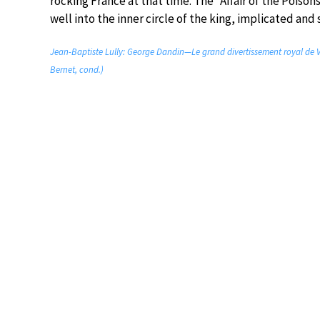
rocking France at that time. The “Affair of the Poiso
well into the inner circle of the king, implicated an
Jean-Baptiste Lully: George Dandin—Le grand divertissement royal de Ver
Bernet, cond.)