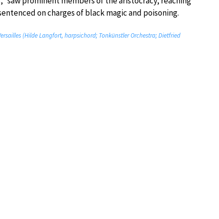
ns,” saw prominent members of the aristocracy, reaching
d sentenced on charges of black magic and poisoning.
sailles (Hilde Langfort, harpsichord; Tonkünstler Orchestra; Dietfried