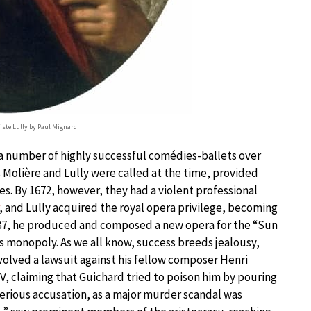
tiste Lully by Paul Mignard
a number of highly successful comédies-ballets over
s Molière and Lully were called at the time, provided
es. By 1672, however, they had a violent professional
, and Lully acquired the royal opera privilege, becoming
687, he produced and composed a new opera for the “Sun
is monopoly. As we all know, success breeds jealousy,
volved a lawsuit against his fellow composer Henri
IV, claiming that Guichard tried to poison him by pouring
 serious accusation, as a major murder scandal was