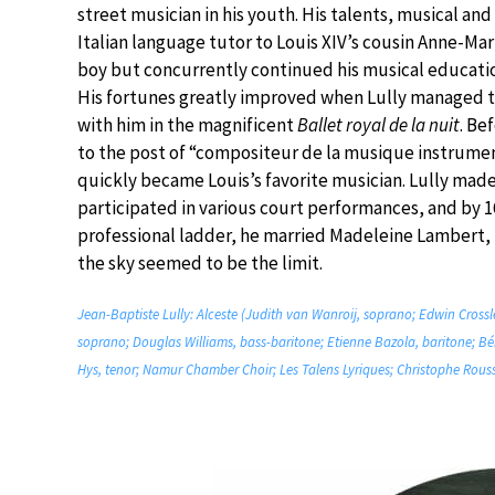
street musician in his youth. His talents, musical a
Italian language tutor to Louis XIV’s cousin Anne-Mar
boy but concurrently continued his musical educatio
His fortunes greatly improved when Lully managed to
with him in the magnificent
Ballet royal de la nuit
. Be
to the post of “compositeur de la musique instrument
quickly became Louis’s favorite musician. Lully mad
participated in various court performances, and by 1
professional ladder, he married Madeleine Lambert,
the sky seemed to be the limit.
Jean-Baptiste Lully: Alceste (Judith van Wanroij, soprano; Edwin Crossl
soprano; Douglas Williams, bass-baritone; Etienne Bazola, baritone; B
Hys, tenor; Namur Chamber Choir; Les Talens Lyriques; Christophe Rouss