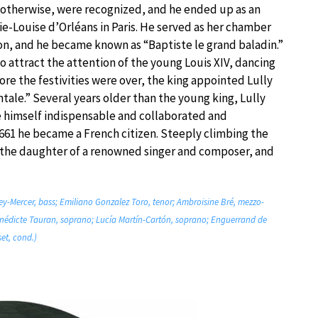
nd otherwise, were recognized, and he ended up as an
ie-Louise d’Orléans in Paris. He served as her chamber
n, and he became known as “Baptiste le grand baladin.”
 attract the attention of the young Louis XIV, dancing
fore the festivities were over, the king appointed Lully
ale.” Several years older than the young king, Lully
e himself indispensable and collaborated and
661 he became a French citizen. Steeply climbing the
 the daughter of a renowned singer and composer, and
ey-Mercer, bass; Emiliano Gonzalez Toro, tenor; Ambroisine Bré, mezzo-
énédicte Tauran, soprano; Lucía Martín-Cartón, soprano; Enguerrand de
et, cond.)