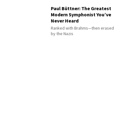
Paul Büttner: The Greatest
Modern Symphonist You’ve
Never Heard
Ranked with Brahms—then erased
by the Nazis