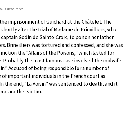
Louis XIV of France
 the imprisonment of Guichard at the Châtelet. The
shortly after the trial of Madame de Brinvilliers, who
 captain Godin de Sainte-Croix, to poison her father
rs. Brinvilliers was tortured and confessed, and she was
motion the “Affairs of the Poisons,” which lasted for
le. Probably the most famous case involved the midwife
in.” Accused of being responsible for a number of
of important individuals in the French court as
In the end, “La Voisin” was sentenced to death, and it
ome another victim.