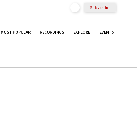
Subscribe
MOST POPULAR
RECORDINGS
EXPLORE
EVENTS