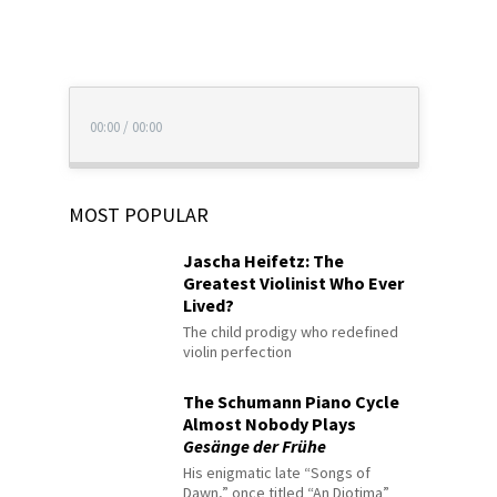
00:00
/
00:00
MOST POPULAR
Jascha Heifetz: The
Greatest Violinist Who Ever
Lived?
The child prodigy who redefined
violin perfection
The Schumann Piano Cycle
Almost Nobody Plays
Gesänge der Frühe
His enigmatic late “Songs of
Dawn,” once titled “An Diotima”