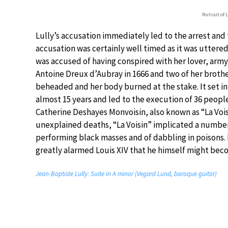
Portrait of 
Lully’s accusation immediately led to the arrest and
accusation was certainly well timed as it was uttered 
was accused of having conspired with her lover, army
Antoine Dreux d’Aubray in 1666 and two of her brothe
beheaded and her body burned at the stake. It set in 
almost 15 years and led to the execution of 36 peop
Catherine Deshayes Monvoisin, also known as “La Vois
unexplained deaths, “La Voisin” implicated a number 
performing black masses and of dabbling in poisons. 
greatly alarmed Louis XIV that he himself might bec
Jean-Baptiste Lully: Suite in A minor (Vegard Lund, baroque guitar)