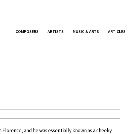
COMPOSERS
ARTISTS
MUSIC & ARTS
ARTICLES
om Florence, and he was essentially known as a cheeky