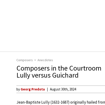
Composers
Anecdotes
Composers in the Courtroom
Lully versus Guichard
by
Georg Predota
August 30th, 2024
Jean-Baptiste Lully (1632-1687) originally hailed fr