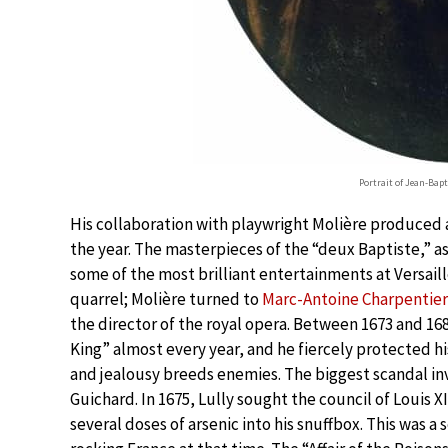
Portrait of Jean-Bap
His collaboration with playwright Molière produced 
the year. The masterpieces of the “deux Baptiste,” a
some of the most brilliant entertainments at Versaill
quarrel; Molière turned to
Marc-Antoine Charpentier
the director of the royal opera. Between 1673 and 1
King” almost every year, and he fiercely protected h
and jealousy breeds enemies. The biggest scandal in
Guichard. In 1675, Lully sought the council of Louis X
several doses of arsenic into his snuffbox. This was a