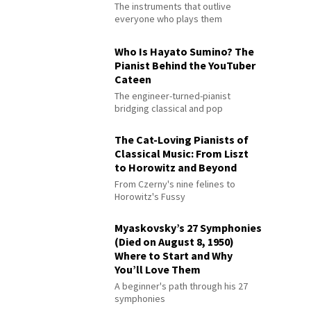
The instruments that outlive
everyone who plays them
Who Is Hayato Sumino? The
Pianist Behind the YouTuber
Cateen
The engineer-turned-pianist
bridging classical and pop
The Cat-Loving Pianists of
Classical Music: From Liszt
to Horowitz and Beyond
From Czerny's nine felines to
Horowitz's Fussy
Myaskovsky’s 27 Symphonies
(Died on August 8, 1950)
Where to Start and Why
You’ll Love Them
A beginner's path through his 27
symphonies