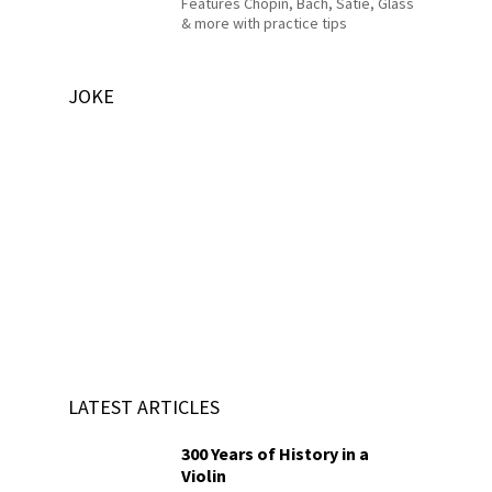
Features Chopin, Bach, Satie, Glass
& more with practice tips
JOKE
LATEST ARTICLES
300 Years of History in a
Violin