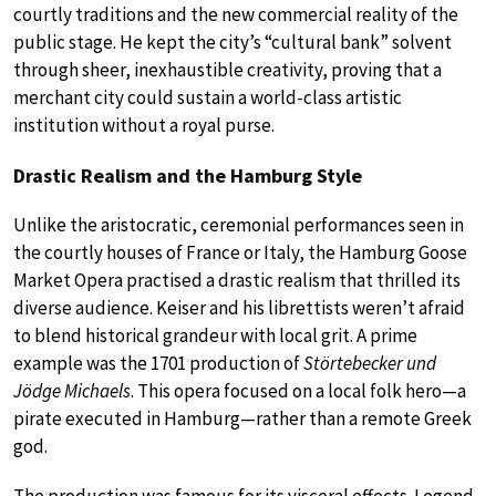
courtly traditions and the new commercial reality of the
public stage. He kept the city’s “cultural bank” solvent
through sheer, inexhaustible creativity, proving that a
merchant city could sustain a world-class artistic
institution without a royal purse.
Drastic Realism and the Hamburg Style
Unlike the aristocratic, ceremonial performances seen in
the courtly houses of France or Italy, the Hamburg Goose
Market Opera practised a drastic realism that thrilled its
diverse audience. Keiser and his librettists weren’t afraid
to blend historical grandeur with local grit. A prime
example was the 1701 production of
Störtebecker und
Jödge Michaels
. This opera focused on a local folk hero—a
pirate executed in Hamburg—rather than a remote Greek
god.