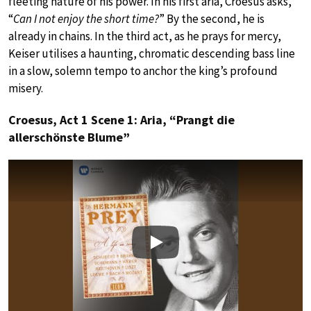
fleeting nature of his power. In his first aria, Croesus asks,
“
Can I not enjoy the short time?
” By the second, he is
already in chains. In the third act, as he prays for mercy,
Keiser utilises a haunting, chromatic descending bass line
in a slow, solemn tempo to anchor the king’s profound
misery.
Croesus, Act 1 Scene 1: Aria, “Prangt die
allerschönste Blume”
Play