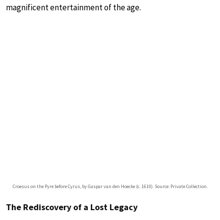
magnificent entertainment of the age.
Croesus on the Pyre before Cyrus, by Gaspar van den Hoecke (c. 1610). Source: Private Collection.
The Rediscovery of a Lost Legacy