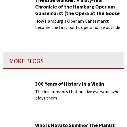
The Elbe Wonder: A Sixty-Year
Chronicle of the Hamburg Oper am
Gänsemarkt (the Opera at the Goose
Market)
How Hamburg's Oper am Gänsemarkt
Episode 1 | The Venice of the North: A
became the first public opera house outside
Republic’s Musical Startup
Venice
MORE BLOGS
300 Years of History in a Violin
The instruments that outlive everyone who
plays them
Who Is Hayato Sumino? The Pianist