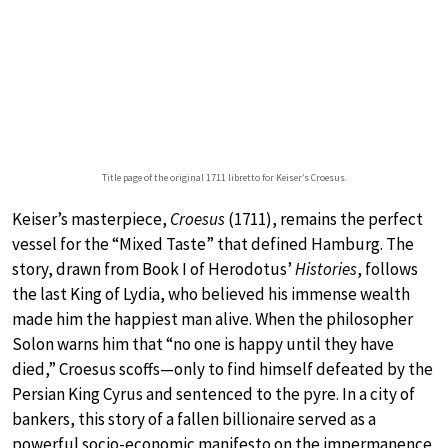
Title page of the original 1711 libretto for Keiser’s Croesus.
Keiser’s masterpiece,
Croesus
(1711), remains the perfect
vessel for the “Mixed Taste” that defined Hamburg. The
story, drawn from Book I of Herodotus’
Histories
, follows
the last King of Lydia, who believed his immense wealth
made him the happiest man alive. When the philosopher
Solon warns him that “no one is happy until they have
died,” Croesus scoffs—only to find himself defeated by the
Persian King Cyrus and sentenced to the pyre. In a city of
bankers, this story of a fallen billionaire served as a
powerful socio-economic manifesto on the impermanence