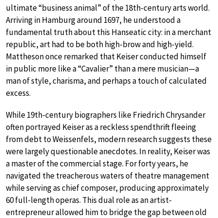
ultimate “business animal” of the 18th-century arts world.
Arriving in Hamburg around 1697, he understood a
fundamental truth about this Hanseatic city: in a merchant
republic, art had to be both high-brow and high-yield.
Mattheson once remarked that Keiser conducted himself
in public more like a “Cavalier” than a mere musician—a
man of style, charisma, and perhaps a touch of calculated
excess.
While 19th-century biographers like Friedrich Chrysander
often portrayed Keiser as a reckless spendthrift fleeing
from debt to Weissenfels, modern research suggests these
were largely questionable anecdotes. In reality, Keiser was
a master of the commercial stage. For forty years, he
navigated the treacherous waters of theatre management
while serving as chief composer, producing approximately
60 full-length operas. This dual role as an artist-
entrepreneur allowed him to bridge the gap between old