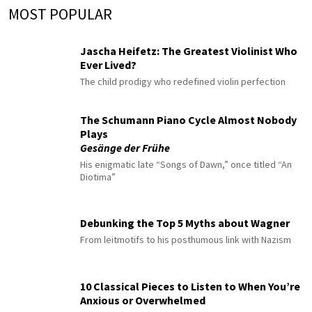
MOST POPULAR
Jascha Heifetz: The Greatest Violinist Who
Ever Lived?
The child prodigy who redefined violin perfection
The Schumann Piano Cycle Almost Nobody
Plays
Gesänge der Frühe
His enigmatic late “Songs of Dawn,” once titled “An
Diotima”
Debunking the Top 5 Myths about Wagner
From leitmotifs to his posthumous link with Nazism
10 Classical Pieces to Listen to When You’re
Anxious or Overwhelmed