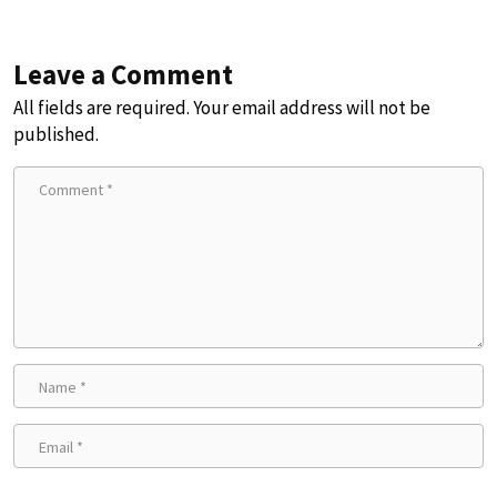
Leave a Comment
All fields are required. Your email address will not be
published.