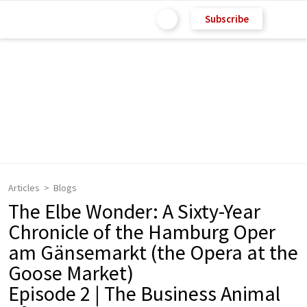
Subscribe
Articles
Blogs
The Elbe Wonder: A Sixty-Year
Chronicle of the Hamburg Oper
am Gänsemarkt (the Opera at the
Goose Market)
Episode 2 | The Business Animal