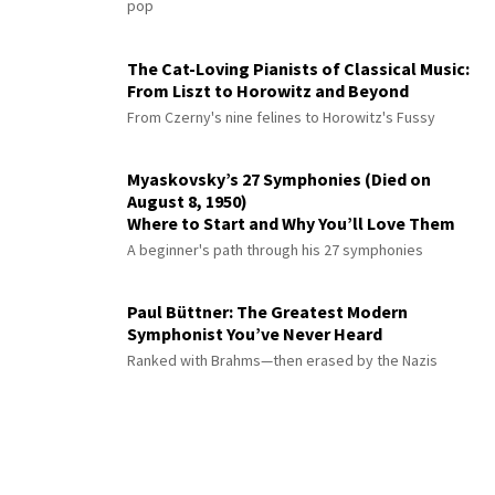
pop
The Cat-Loving Pianists of Classical Music:
From Liszt to Horowitz and Beyond
From Czerny's nine felines to Horowitz's Fussy
Myaskovsky’s 27 Symphonies (Died on
August 8, 1950)
Where to Start and Why You’ll Love Them
A beginner's path through his 27 symphonies
Paul Büttner: The Greatest Modern
Symphonist You’ve Never Heard
Ranked with Brahms—then erased by the Nazis