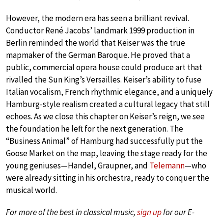
However, the modern era has seen a brilliant revival.
Conductor René Jacobs’ landmark 1999 production in
Berlin reminded the world that Keiser was the true
mapmaker of the German Baroque. He proved that a
public, commercial opera house could produce art that
rivalled the Sun King’s Versailles. Keiser’s ability to fuse
Italian vocalism, French rhythmic elegance, and a uniquely
Hamburg-style realism created a cultural legacy that still
echoes. As we close this chapter on Keiser’s reign, we see
the foundation he left for the next generation. The
“Business Animal” of Hamburg had successfully put the
Goose Market on the map, leaving the stage ready for the
young geniuses—Handel, Graupner, and
Telemann
—who
were already sitting in his orchestra, ready to conquer the
musical world.
For more of the best in classical music,
sign up
for our E-