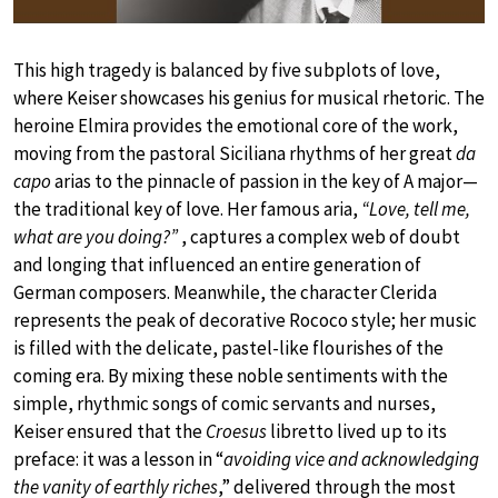
This high tragedy is balanced by five subplots of love,
where Keiser showcases his genius for musical rhetoric. The
heroine Elmira provides the emotional core of the work,
moving from the pastoral Siciliana rhythms of her great
da
capo
arias to the pinnacle of passion in the key of A major—
the traditional key of love. Her famous aria,
“Love, tell me,
what are you doing?”
, captures a complex web of doubt
and longing that influenced an entire generation of
German composers. Meanwhile, the character Clerida
represents the peak of decorative Rococo style; her music
is filled with the delicate, pastel-like flourishes of the
coming era. By mixing these noble sentiments with the
simple, rhythmic songs of comic servants and nurses,
Keiser ensured that the
Croesus
libretto lived up to its
preface: it was a lesson in “
avoiding vice and acknowledging
the vanity of earthly riches
,” delivered through the most