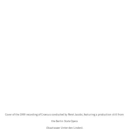
Cover of the 1999 recording of Croesus conducted by René Jacobs, featuring a production still from
the Berlin State Opera
(Staatsoper Unter den Linden).