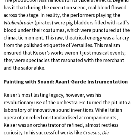
The production was famous for its visceral effects. Legend
has it that during the execution scene, real blood flowed
across the stage. In reality, the performers playing the
Vitalienbrüder
(pirates) wore pig bladders filled with calf’s
blood under their costumes, which were punctured at the
climactic moment. This raw, theatrical energy was a far cry
from the polished etiquette of Versailles. This realism
ensured that Keiser’s works weren’t just musical events;
they were spectacles that resonated with the merchant
and the sailor alike.
Painting with Sound: Avant-Garde Instrumentation
Keiser’s most lasting legacy, however, was his
revolutionary use of the orchestra. He turned the pit into a
laboratory of innovative sound inventions. While Italian
opera often relied on standardised accompaniments,
Keiser was an orchestrator of refined, almost restless
curiosity. In his successful works like
Croesus
,
Die