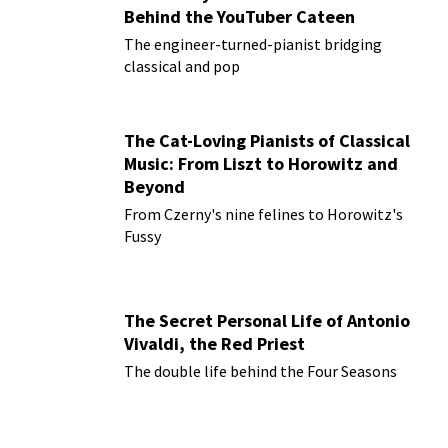
Behind the YouTuber Cateen
The engineer-turned-pianist bridging
classical and pop
The Cat-Loving Pianists of Classical
Music: From Liszt to Horowitz and
Beyond
From Czerny's nine felines to Horowitz's
Fussy
The Secret Personal Life of Antonio
Vivaldi, the Red Priest
The double life behind the Four Seasons