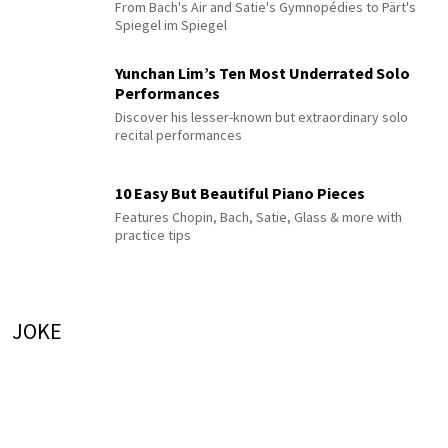
From Bach's Air and Satie's Gymnopédies to Pärt's
Spiegel im Spiegel
Yunchan Lim’s Ten Most Underrated Solo
Performances
Discover his lesser-known but extraordinary solo
recital performances
10 Easy But Beautiful Piano Pieces
Features Chopin, Bach, Satie, Glass & more with
practice tips
JOKE