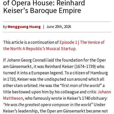
of Opera House: Reinhard
Keiser’s Baroque Empire
by
Mengguang Huang
June 20th, 2026
This article is a continuation of
Episode 1 | The Venice of
the North: A Republic’s Musical Startup
.
If Johann Georg Conradi laid the foundation for the Oper
am Gänsemarkt, it was Reinhard Keiser (1674–1739) who
turned it into a European legend. To a citizen of Hamburg
in 1710, Keiser was the undisputed sun around which all
other stars orbited. He was the “
first man of the world
” a
title bestowed upon him by his colleague and critic
Johann
Mattheson
, who famously wrote in Keiser’s 1740 obituary:
“He was the greatest opera composer in the world”
Under
Keiser’s leadership, the Oper am Gänsemarkt became not