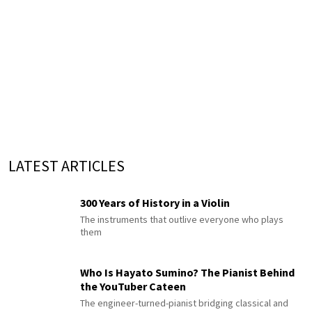
LATEST ARTICLES
300 Years of History in a Violin
The instruments that outlive everyone who plays
them
Who Is Hayato Sumino? The Pianist Behind
the YouTuber Cateen
The engineer-turned-pianist bridging classical and