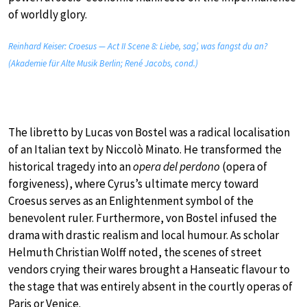
of worldly glory.
Reinhard Keiser: Croesus — Act II Scene 8: Liebe, sag’, was fangst du an?
(Akademie für Alte Musik Berlin; René Jacobs, cond.)
The libretto by Lucas von Bostel was a radical localisation
of an Italian text by Niccolò Minato. He transformed the
historical tragedy into an
opera del perdono
(opera of
forgiveness), where Cyrus’s ultimate mercy toward
Croesus serves as an Enlightenment symbol of the
benevolent ruler. Furthermore, von Bostel infused the
drama with drastic realism and local humour. As scholar
Helmuth Christian Wolff noted, the scenes of street
vendors crying their wares brought a Hanseatic flavour to
the stage that was entirely absent in the courtly operas of
Paris or Venice.