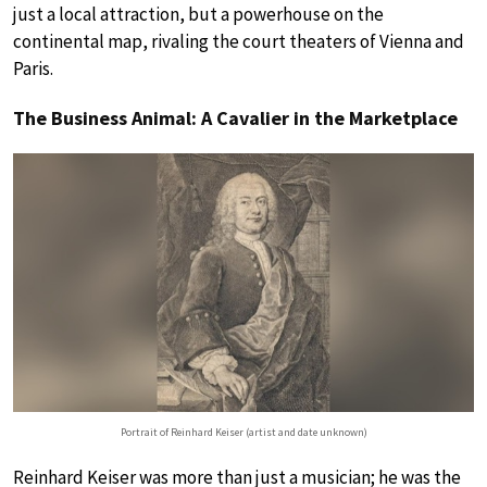
just a local attraction, but a powerhouse on the
continental map, rivaling the court theaters of Vienna and
Paris.
The Business Animal: A Cavalier in the Marketplace
Portrait of Reinhard Keiser (artist and date unknown)
Reinhard Keiser was more than just a musician; he was the