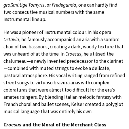
großmütige Tomyris
, or
Fredegunda
, one can hardly find
two consecutive musical numbers with the same
instrumental lineup.
He was a pioneer of instrumental colour. In his opera
Octavia
, he famously accompanied an aria with a sombre
choir of five bassoons, creating a dark, woody texture that
was unheard of at the time. In
Croesus
, he utilised the
chalumeau—a newly invented predecessor to the clarinet
—combined with muted strings to evoke a delicate,
pastoral atmosphere. His vocal writing ranged from refined
street songs to virtuoso bravura arias with complex
coloraturas that were almost too difficult for the era’s
amateur singers. By blending Italian melodic fantasy with
French choral and ballet scenes, Keiser created a polyglot
musical language that was entirely his own.
Croesus
and the Moral of the Merchant Class