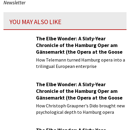
Newsletter
YOU MAY ALSO LIKE
The Elbe Wonder: A Sixty-Year
Chronicle of the Hamburg Oper am
Gänsemarkt (the Opera at the Goose
Market)
How Telemann turned Hamburg opera into a
Episode 4 | The Media Emperor:
trilingual European enterprise
Telemann’s Trilingual Masterpiece and
the Twilight of the Hamburg Opera
The Elbe Wonder: A Sixty-Year
Chronicle of the Hamburg Oper am
Gänsemarkt (the Opera at the Goose
Market)
How Christoph Graupner's Dido brought new
Episode 3 | The Baroque Silicon Valley:
psychological depth to Hamburg opera
Christoph Graupner and the Hamburg
Opera Incubator