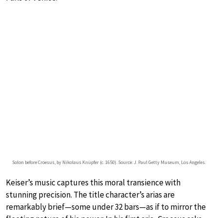
Solon before Croesus, by Nikolaus Knüpfer (c. 1650). Source: J. Paul Getty Museum, Los Angeles.
Keiser’s music captures this moral transience with
stunning precision. The title character’s arias are
remarkably brief—some under 32 bars—as if to mirror the