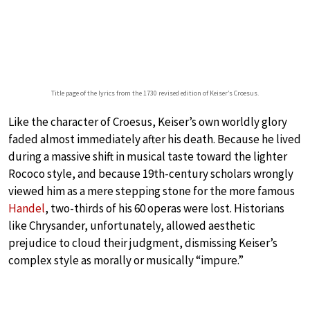
Title page of the lyrics from the 1730 revised edition of Keiser’s Croesus.
Like the character of Croesus, Keiser’s own worldly glory
faded almost immediately after his death. Because he lived
during a massive shift in musical taste toward the lighter
Rococo style, and because 19th-century scholars wrongly
viewed him as a mere stepping stone for the more famous
Handel
, two-thirds of his 60 operas were lost. Historians
like Chrysander, unfortunately, allowed aesthetic
prejudice to cloud their judgment, dismissing Keiser’s
complex style as morally or musically “impure.”