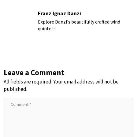
Franz Ignaz Danzi
Explore Danzi's beautifully crafted wind
quintets
Leave a Comment
All fields are required. Your email address will not be
published.