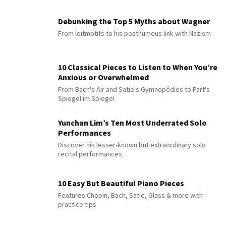
Debunking the Top 5 Myths about Wagner
From leitmotifs to his posthumous link with Nazism
10 Classical Pieces to Listen to When You’re
Anxious or Overwhelmed
From Bach's Air and Satie's Gymnopédies to Pärt's
Spiegel im Spiegel
Yunchan Lim’s Ten Most Underrated Solo
Performances
Discover his lesser-known but extraordinary solo
recital performances
10 Easy But Beautiful Piano Pieces
Features Chopin, Bach, Satie, Glass & more with
practice tips