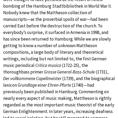
bombing of the Hamburg Stadtbibliothek in World War II.
Nobody knew that the Mattheson collection of
manuscripts—as the proverbial spoils of war—had been
carried East before the destruction of the church. To
everybody’s surprise, it surfaced in Armenia in 1998, and
has since been returned to Hamburg. While we are slowly
getting to know a number of unknown Mattheson
compositions, a large body of literary and theoretical
writings, including but not limited to, the first German
music periodical
Critica musica
(1722-25), the
thoroughbass primer
Grosse General-Bass-Schule
(1731),
Der vollkommene Capellmeister
(1739), and the biographical
lexicon
Grundlage einer Ehren-Pforte
(1740)—had
previously been published in Hamburg. Commenting on
nearly every aspect of music making, Mattheson is rightly
regarded as the most important music theorist of the early
German Enlightenment. In later years, increasing deafness
led to social isolation, but he still managed to compose