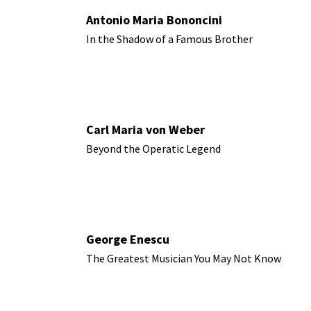
Antonio Maria Bononcini
In the Shadow of a Famous Brother
Carl Maria von Weber
Beyond the Operatic Legend
George Enescu
The Greatest Musician You May Not Know