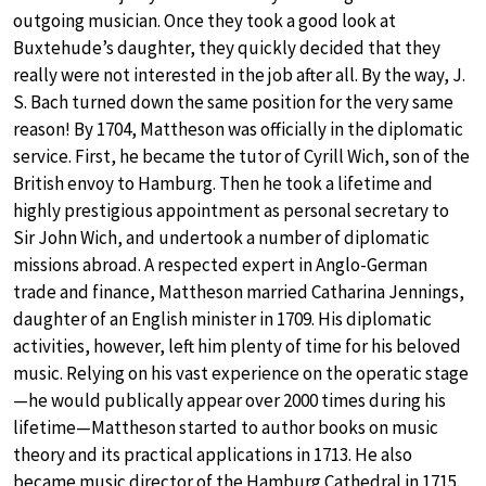
outgoing musician. Once they took a good look at
Buxtehude’s daughter, they quickly decided that they
really were not interested in the job after all. By the way, J.
S. Bach turned down the same position for the very same
reason! By 1704, Mattheson was officially in the diplomatic
service. First, he became the tutor of Cyrill Wich, son of the
British envoy to Hamburg. Then he took a lifetime and
highly prestigious appointment as personal secretary to
Sir John Wich, and undertook a number of diplomatic
missions abroad. A respected expert in Anglo-German
trade and finance, Mattheson married Catharina Jennings,
daughter of an English minister in 1709. His diplomatic
activities, however, left him plenty of time for his beloved
music. Relying on his vast experience on the operatic stage
—he would publically appear over 2000 times during his
lifetime—Mattheson started to author books on music
theory and its practical applications in 1713. He also
became music director of the Hamburg Cathedral in 1715.