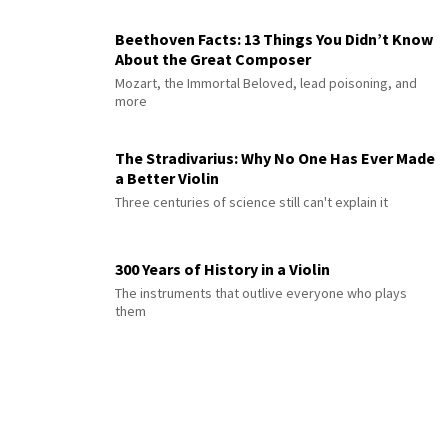
Beethoven Facts: 13 Things You Didn’t Know
About the Great Composer
Mozart, the Immortal Beloved, lead poisoning, and
more
The Stradivarius: Why No One Has Ever Made
a Better Violin
Three centuries of science still can't explain it
300 Years of History in a Violin
The instruments that outlive everyone who plays
them