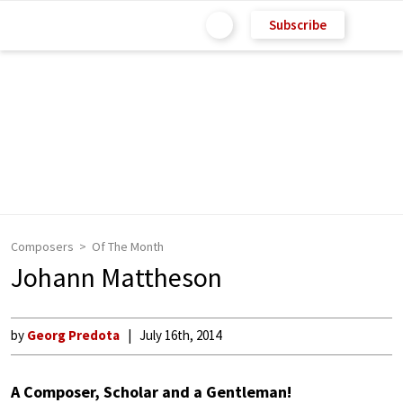
Subscribe
Composers
Of The Month
Johann Mattheson
by
Georg Predota
July 16th, 2014
A Composer, Scholar and a Gentleman!