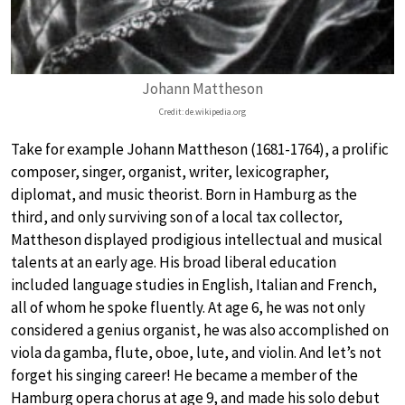
Johann Mattheson
Credit: de.wikipedia.org
Take for example Johann Mattheson (1681-1764), a prolific
composer, singer, organist, writer, lexicographer,
diplomat, and music theorist. Born in Hamburg as the
third, and only surviving son of a local tax collector,
Mattheson displayed prodigious intellectual and musical
talents at an early age. His broad liberal education
included language studies in English, Italian and French,
all of whom he spoke fluently. At age 6, he was not only
considered a genius organist, he was also accomplished on
viola da gamba, flute, oboe, lute, and violin. And let’s not
forget his singing career! He became a member of the
Hamburg opera chorus at age 9, and made his solo debut