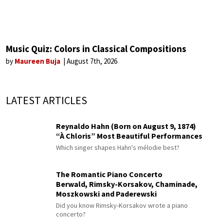
Music Quiz: Colors in Classical Compositions
by
Maureen Buja
August 7th, 2026
LATEST ARTICLES
Reynaldo Hahn (Born on August 9, 1874)
“À Chloris” Most Beautiful Performances
Which singer shapes Hahn's mélodie best?
The Romantic Piano Concerto
Berwald, Rimsky-Korsakov, Chaminade,
Moszkowski and Paderewski
Did you know Rimsky-Korsakov wrote a piano
concerto?