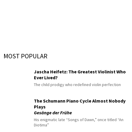
MOST POPULAR
Jascha Heifetz: The Greatest Violinist Who
Ever Lived?
The child prodigy who redefined violin perfection
The Schumann Piano Cycle Almost Nobody
Plays
Gesänge der Frühe
His enigmatic late “Songs of Dawn,” once titled “An
Diotima”