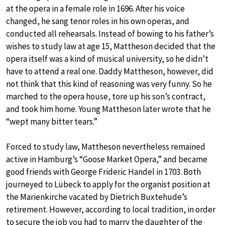
at the opera in a female role in 1696. After his voice
changed, he sang tenor roles in his own operas, and
conducted all rehearsals. Instead of bowing to his father’s
wishes to study law at age 15, Mattheson decided that the
opera itself was a kind of musical university, so he didn’t
have to attend a real one. Daddy Mattheson, however, did
not think that this kind of reasoning was very funny. So he
marched to the opera house, tore up his son’s contract,
and took him home. Young Mattheson later wrote that he
“wept many bitter tears.”
Forced to study law, Mattheson nevertheless remained
active in Hamburg’s “Goose Market Opera,” and became
good friends with George Frideric Handel in 1703. Both
journeyed to Lübeck to apply for the organist position at
the Marienkirche vacated by Dietrich Buxtehude’s
retirement. However, according to local tradition, in order
to secure the job you had to marry the daughter of the