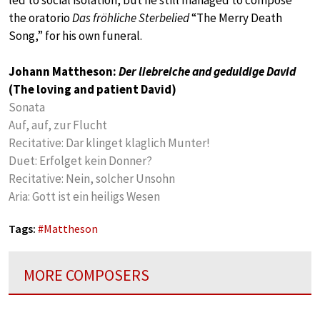
the oratorio
Das fröhliche Sterbelied
“The Merry Death
Song,” for his own funeral.
Johann Mattheson:
Der liebreiche and geduldige David
(The loving and patient David)
Sonata
Auf, auf, zur Flucht
Recitative: Dar klinget klaglich Munter!
Duet: Erfolget kein Donner?
Recitative: Nein, solcher Unsohn
Aria: Gott ist ein heiligs Wesen
Tags:
#
Mattheson
MORE COMPOSERS