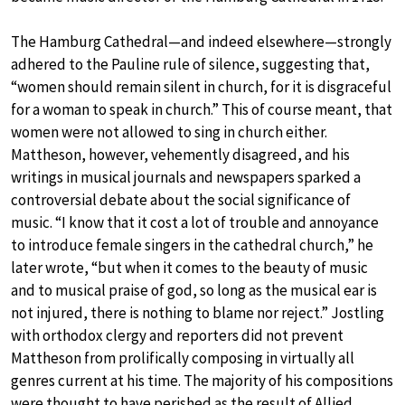
The Hamburg Cathedral—and indeed elsewhere—strongly
adhered to the Pauline rule of silence, suggesting that,
“women should remain silent in church, for it is disgraceful
for a woman to speak in church.” This of course meant, that
women were not allowed to sing in church either.
Mattheson, however, vehemently disagreed, and his
writings in musical journals and newspapers sparked a
controversial debate about the social significance of
music. “I know that it cost a lot of trouble and annoyance
to introduce female singers in the cathedral church,” he
later wrote, “but when it comes to the beauty of music
and to musical praise of god, so long as the musical ear is
not injured, there is nothing to blame nor reject.” Jostling
with orthodox clergy and reporters did not prevent
Mattheson from prolifically composing in virtually all
genres current at his time. The majority of his compositions
were thought to have perished as the result of Allied