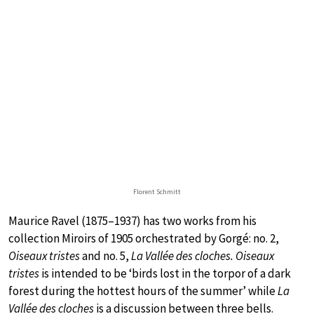
Florent Schmitt
Maurice Ravel (1875–1937) has two works from his
collection Miroirs of 1905 orchestrated by Gorgé: no. 2,
Oiseaux tristes
and no. 5,
La Vallée des cloches. Oiseaux
tristes
is intended to be ‘birds lost in the torpor of a dark
forest during the hottest hours of the summer’ while
La
Vallée des cloches
is a discussion between three bells.