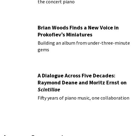
the concert piano
Brian Woods Finds a New Voice in
Prokofiev’s Miniatures
Building an album from under-three-minute
gems
A Dialogue Across Five Decades:
Raymond Deane and Moritz Ernst on
Scintillae
Fifty years of piano music, one collaboration