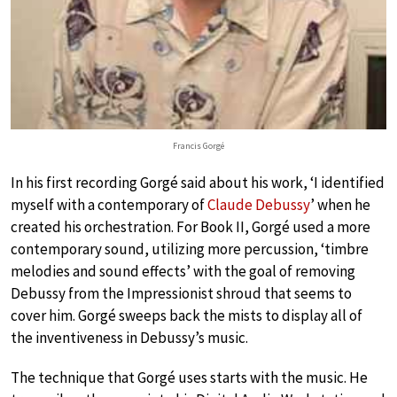
Francis Gorgé
In his first recording Gorgé said about his work, ‘I identified
myself with a contemporary of
Claude Debussy
’ when he
created his orchestration. For Book II, Gorgé used a more
contemporary sound, utilizing more percussion, ‘timbre
melodies and sound effects’ with the goal of removing
Debussy from the Impressionist shroud that seems to
cover him. Gorgé sweeps back the mists to display all of
the inventiveness in Debussy’s music.
The technique that Gorgé uses starts with the music. He