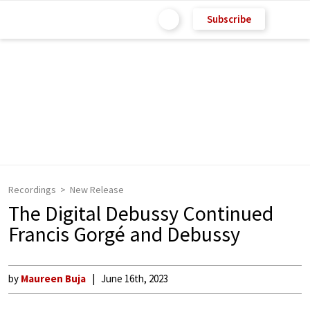
Subscribe
Recordings
New Release
The Digital Debussy Continued
Francis Gorgé and Debussy
by
Maureen Buja
June 16th, 2023