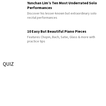
Yunchan Lim’s Ten Most Underrated Solo
Performances
Discover his lesser-known but extraordinary solo
recital performances
10 Easy But Beautiful Piano Pieces
Features Chopin, Bach, Satie, Glass & more with
practice tips
QUIZ