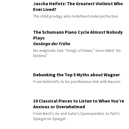
Jascha Heifetz: The Greatest Violinist Who
Ever Lived?
The child prodigy who redefined violin perfection
The Schumann Piano Cycle Almost Nobody
Plays
Gesänge der Frühe
His enigmatic late “Songs of Dawn,” once titled “An
Diotima”
Debunking the Top 5 Myths about Wagner
From leitmotifs to his posthumous link with Nazism
10 Classical Pieces to Listen to When You’re
Anxious or Overwhelmed
From Bach's Air and Satie's Gymnopédies to Pärt's
Spiegel im Spiegel