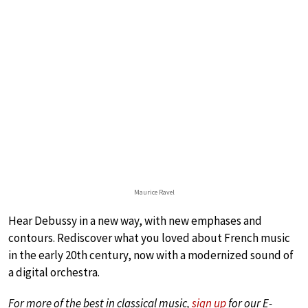
Maurice Ravel
Hear Debussy in a new way, with new emphases and
contours. Rediscover what you loved about French music
in the early 20th century, now with a modernized sound of
a digital orchestra.
For more of the best in classical music,
sign up
for our E-