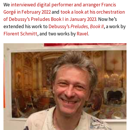
We
interviewed digital performer and arranger Francis
Gorgé in February 2022
and
took a look at his orchestration
of Debussy’s Preludes Book I in January 2023
. Now he’s
extended his work to
Debussy’s
Preludes, Book II
, a work by
Florent Schmitt
, and two works by
Ravel
.