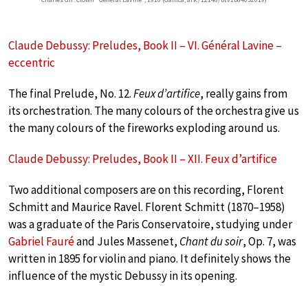
Claude Debussy: Preludes, Book II – VI. Général Lavine –
eccentric
The final Prelude, No. 12.
Feux d’artifice
, really gains from
its orchestration. The many colours of the orchestra give us
the many colours of the fireworks exploding around us.
Claude Debussy: Preludes, Book II – XII. Feux d’artifice
Two additional composers are on this recording, Florent
Schmitt and Maurice Ravel. Florent Schmitt (1870–1958)
was a graduate of the Paris Conservatoire, studying under
Gabriel Fauré
and Jules Massenet,
Chant du soir
, Op. 7, was
written in 1895 for violin and piano. It definitely shows the
influence of the mystic Debussy in its opening.