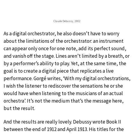
Claude Debussy, 1902
As a digital orchestrator, he also doesn’t have to worry
about the limitations of the orchestrator: an instrument
can appear only once for one note, add its perfect sound,
and vanish off the stage. Lines aren’t limited by a breath, or
by a performer’s ability to play. Yet, at the same time, the
goal is to create a digital piece that replicates a live
performance. Gorgé writes, ‘With my digital orchestrations,
I wish the listener to rediscover the sensations he or she
would have when listening to the musicians of an actual
orchestra’. It’s not the medium that’s the message here,
but the result.
And the results are really lovely. Debussy wrote Book II
between the end of 1912 and April 1913. His titles for the