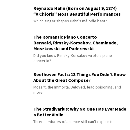
Reynaldo Hahn (Born on August 9, 1874)
“À Chloris” Most Beautiful Performances
Which singer shapes Hahn's mélodie best?
The Romantic Piano Concerto
Berwald, Rimsky-Korsakov, Chaminade,
Moszkowski and Paderewski
Did you know Rimsky-Korsakov wrote a piano
concerto?
Beethoven Facts: 13 Things You Didn’t Know
About the Great Composer
Mozart, the Immortal Beloved, lead poisoning, and
more
The Stradivarius: Why No One Has Ever Made
a Better Violin
Three centuries of science still can't explain it