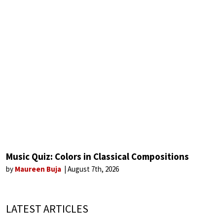
Music Quiz: Colors in Classical Compositions
by
Maureen Buja
August 7th, 2026
LATEST ARTICLES