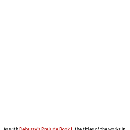
As with
Debussy’s Prelude Book I
, the titles of the works in