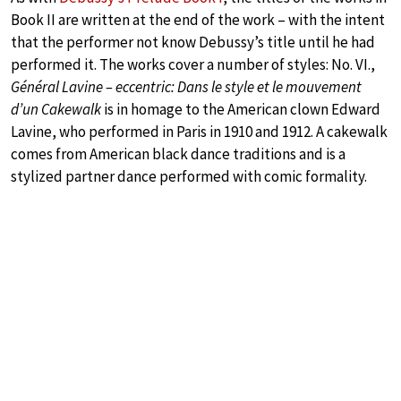
Book II are written at the end of the work – with the intent
that the performer not know Debussy’s title until he had
performed it. The works cover a number of styles: No. VI.,
Général Lavine – eccentric: Dans le style et le mouvement
d’un Cakewalk
is in homage to the American clown Edward
Lavine, who performed in Paris in 1910 and 1912. A cakewalk
comes from American black dance traditions and is a
stylized partner dance performed with comic formality.