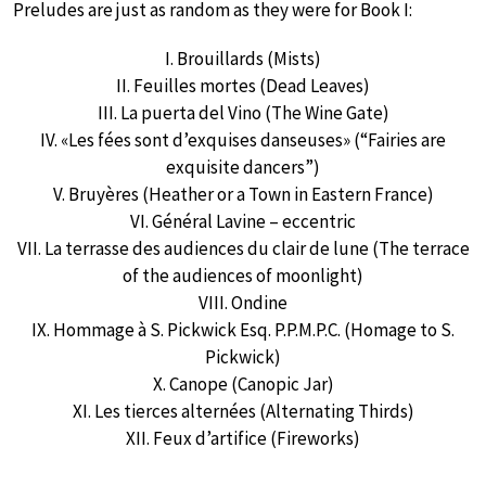
Preludes are just as random as they were for Book I:
I. Brouillards (Mists)
II. Feuilles mortes (Dead Leaves)
III. La puerta del Vino (The Wine Gate)
IV. «Les fées sont d’exquises danseuses» (“Fairies are
exquisite dancers”)
V. Bruyères (Heather or a Town in Eastern France)
VI. Général Lavine – eccentric
VII. La terrasse des audiences du clair de lune (The terrace
of the audiences of moonlight)
VIII. Ondine
IX. Hommage à S. Pickwick Esq. P.P.M.P.C. (Homage to S.
Pickwick)
X. Canope (Canopic Jar)
XI. Les tierces alternées (Alternating Thirds)
XII. Feux d’artifice (Fireworks)