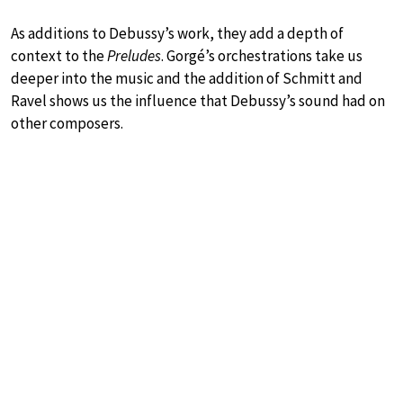
As additions to Debussy’s work, they add a depth of
context to the
Preludes
. Gorgé’s orchestrations take us
deeper into the music and the addition of Schmitt and
Ravel shows us the influence that Debussy’s sound had on
other composers.