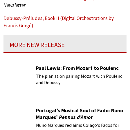
Newsletter
Debussy-Préludes, Book II (Digital Orchestrations by
Francis Gorgé)
MORE NEW RELEASE
Paul Lewis: From Mozart to Poulenc
The pianist on pairing Mozart with Poulenc
and Debussy
Portugal’s Musical Soul of Fado: Nuno
Marques’
Pennas d’Amor
Nuno Marques reclaims Colaço's Fados for