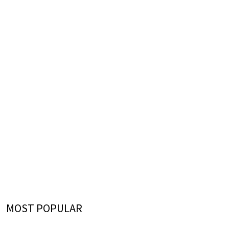
MOST POPULAR