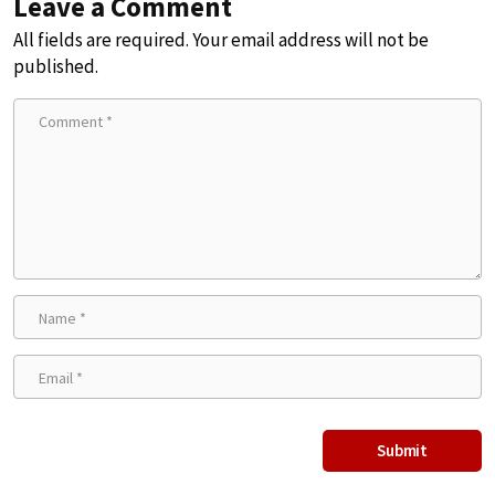
Leave a Comment
All fields are required. Your email address will not be
published.