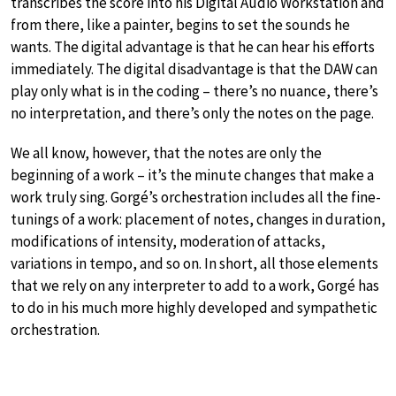
transcribes the score into his Digital Audio Workstation and
from there, like a painter, begins to set the sounds he
wants. The digital advantage is that he can hear his efforts
immediately. The digital disadvantage is that the DAW can
play only what is in the coding – there’s no nuance, there’s
no interpretation, and there’s only the notes on the page.
We all know, however, that the notes are only the
beginning of a work – it’s the minute changes that make a
work truly sing. Gorgé’s orchestration includes all the fine-
tunings of a work: placement of notes, changes in duration,
modifications of intensity, moderation of attacks,
variations in tempo, and so on. In short, all those elements
that we rely on any interpreter to add to a work, Gorgé has
to do in his much more highly developed and sympathetic
orchestration.