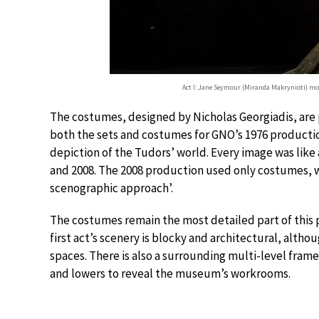
Act I: Jane Seymour (Miranda Makrynioti) mo
The costumes, designed by Nicholas Georgiadis, are 
both the sets and costumes for GNO’s 1976 productio
depiction of the Tudors’ world. Every image was like
and 2008. The 2008 production used only costumes, wi
scenographic approach’.
The costumes remain the most detailed part of this 
first act’s scenery is blocky and architectural, alt
spaces. There is also a surrounding multi-level frame
and lowers to reveal the museum’s workrooms.