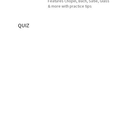
Features Chopin, Bach, Satie, Glass
& more with practice tips
QUIZ