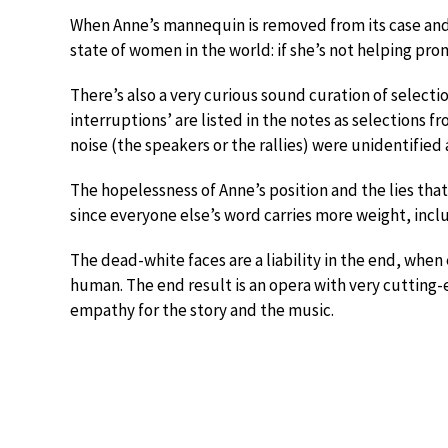
When Anne’s mannequin is removed from its case and t
state of women in the world: if she’s not helping pro
There’s also a very curious sound curation of selectio
interruptions’ are listed in the notes as selections 
noise (the speakers or the rallies) were unidentifie
The hopelessness of Anne’s position and the lies that
since everyone else’s word carries more weight, incl
The dead-white faces are a liability in the end, wh
human. The end result is an opera with very cutting-e
empathy for the story and the music.