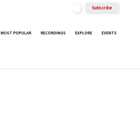
Subscribe
MOST POPULAR
RECORDINGS
EXPLORE
EVENTS