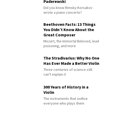
Paderewski
Did you know Rimsky-Korsakov
wrote a piano concerto?
Beethoven Facts: 13 Things
You Didn’t Know About the
Great Composer
Mozart, the Immortal Beloved, lead
poisoning, and more
The Stradivarius: Why No One
Has Ever Made a Better Violin
Three centuries of science still
can't explain it
300 Years of History in a
Violin
The instruments that outlive
everyone who plays them