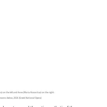
as) on the left and Anne (Maria Kosovitsa) on the right.
rooms below, 2026 (Greek National Opera)