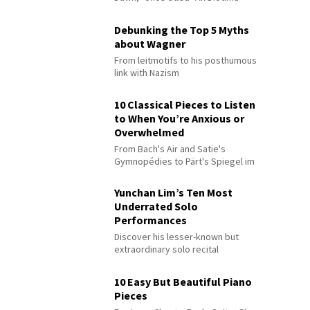
Debunking the Top 5 Myths
about Wagner
From leitmotifs to his posthumous
link with Nazism
10 Classical Pieces to Listen
to When You’re Anxious or
Overwhelmed
From Bach's Air and Satie's
Gymnopédies to Pärt's Spiegel im
Spiegel
Yunchan Lim’s Ten Most
Underrated Solo
Performances
Discover his lesser-known but
extraordinary solo recital
performances
10 Easy But Beautiful Piano
Pieces