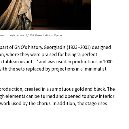
ves through her world, 2026 (Greek National Opera)
part of GNO’s history. Georgiadis (1923–2001) designed
n, where they were praised for being ‘a perfect
 a tableau vivant…’ and was used in productions in 2000
th the sets replaced by projections in a ‘minimalist
production, created in a sumptuous gold and black. The
hough elements can be turned and opened to show interior
work used by the chorus. In addition, the stage rises