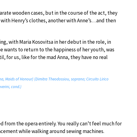
parate wooden cases, but in the course of the act, they
with Henry’s clothes, another with Anne’s…and then
ng, with Maria Kosovitsa in her debut in the role, in
she wants to return to the happiness of her youth, was
l, for us, like for the mad Anna, they have no real
na, Maids of Honour) (Dimitra Theodossiou, soprano; Circuito Lirico
verini, cond.)
ed from the opera entirely. You really can’t feel much for
lacement while walking around sewing machines.