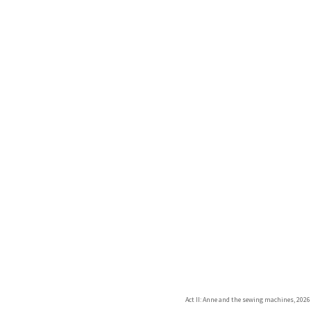
Act II: Anne and the sewing machines, 2026