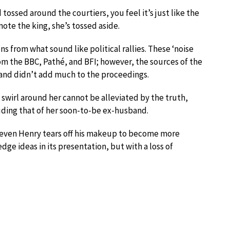
ossed around the courtiers, you feel it’s just like the
mote the king, she’s tossed aside.
ns from what sound like political rallies. These ‘noise
from the BBC, Pathé, and BFI; however, the sources of the
d and didn’t add much to the proceedings.
 swirl around her cannot be alleviated by the truth,
uding that of her soon-to-be ex-husband.
en even Henry tears off his makeup to become more
dge ideas in its presentation, but with a loss of