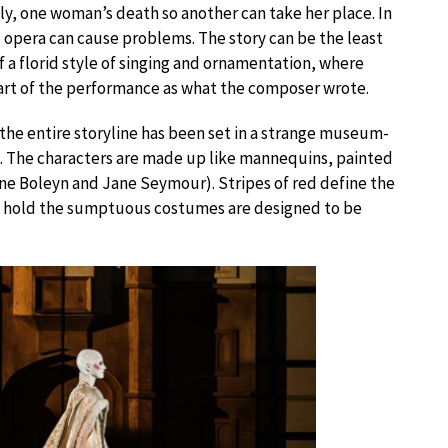
ely, one woman’s death so another can take her place. In
 opera can cause problems. The story can be the least
 of a florid style of singing and ornamentation, where
part of the performance as what the composer wrote.
the entire storyline has been set in a strange museum-
me. The characters are made up like mannequins, painted
nne Boleyn and Jane Seymour). Stripes of red define the
t hold the sumptuous costumes are designed to be