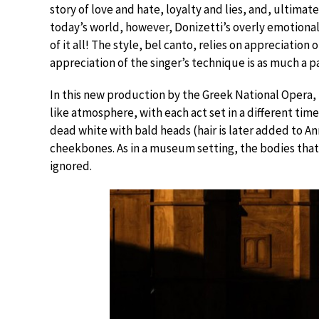
story of love and hate, loyalty and lies, and, ultimat
today’s world, however, Donizetti’s overly emotional
of it all! The style, bel canto, relies on appreciation
appreciation of the singer’s technique is as much a 
In this new production by the Greek National Opera, 
like atmosphere, with each act set in a different ti
dead white with bald heads (hair is later added to A
cheekbones. As in a museum setting, the bodies tha
ignored.