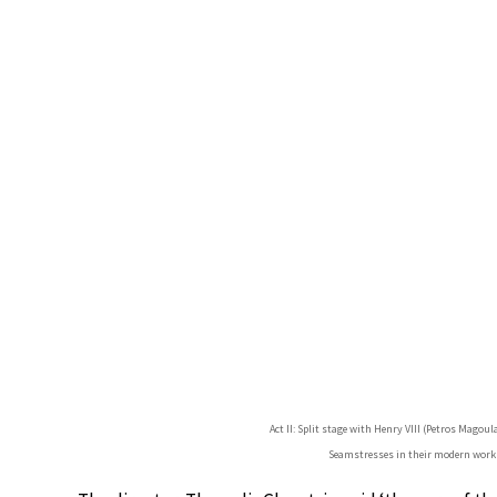
Act II: Split stage with Henry VIII (Petros Magoul
Seamstresses in their modern work