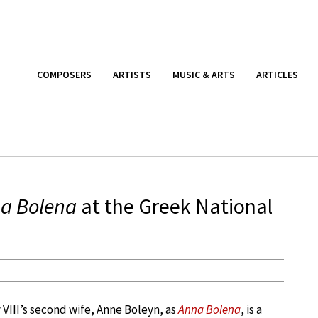
COMPOSERS
ARTISTS
MUSIC & ARTS
ARTICLES
a Bolena
at the Greek National
y VIII’s second wife, Anne Boleyn, as
Anna Bolena
, is a