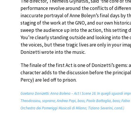
The director, Themelis Glynatsis, said ‘the core of t
performance revolve around the conflicts of different 
inaccurate portrayal of Anne Boleyn’s final days by 
staging of the work at the GNO, and our own histori
sweep the audience up into the action, this setting 
You’re clearly standing outside and looking into the
the voices, but these tragic lives are only in your i
Donizetti wrote into the music.
The finale of the first Act is one of Donizetti’s gems:
character adds to the discussion before the principa
Percy) are led off to prison.
Gaetano Donizetti: Anna Bolena – Act I Scene 16: In quegli sguardi imp
Theodossiou, soprano; Andrea Papi, bass; Paolo Battaglia, bass; Fabio 
Orchestra dei Pomeriggi Musicali di Milano; Tiziano Severini, cond.)