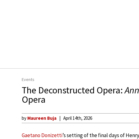
Events
The Deconstructed Opera:
Ann
Opera
by
Maureen Buja
April 14th, 2026
Gaetano Donizetti
’s setting of the final days of Henr