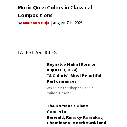
Music Quiz: Colors in Classical
Compositions
by
Maureen Buja
August 7th, 2026
LATEST ARTICLES
Reynaldo Hahn (Born on
August 9, 1874)
“À Chloris” Most Beautiful
Performances
Which singer shapes Hahn's
mélodie best?
The Romantic Piano
Concerto
Berwald, Rimsky-Korsakov,
Chaminade, Moszkowski and