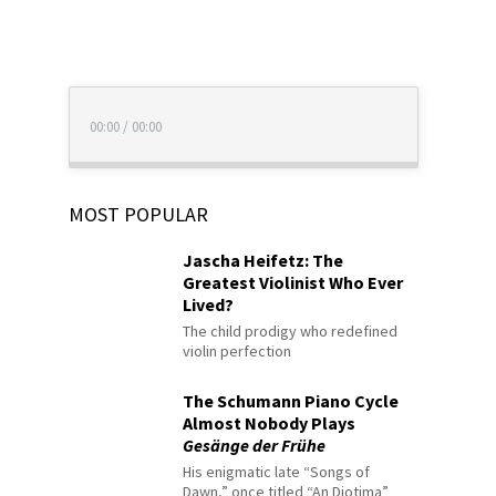
00:00
/
00:00
MOST POPULAR
Jascha Heifetz: The
Greatest Violinist Who Ever
Lived?
The child prodigy who redefined
violin perfection
The Schumann Piano Cycle
Almost Nobody Plays
Gesänge der Frühe
His enigmatic late “Songs of
Dawn,” once titled “An Diotima”