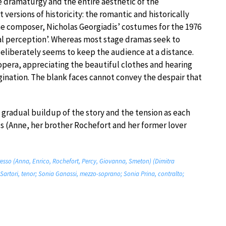
he dramaturgy and the entire aesthetic of the
versions of historicity: the romantic and historically
the composer, Nicholas Georgiadis’ costumes for the 1976
cal perception’. Whereas most stage dramas seek to
deliberately seems to keep the audience at a distance.
 opera, appreciating the beautiful clothes and hearing
magination. The blank faces cannot convey the despair that
 a gradual buildup of the story and the tension as each
ls (Anne, her brother Rochefort and her former lover
resso (Anna, Enrico, Rochefort, Percy, Giovanna, Smeton) (Dimitra
Sartori, tenor; Sonia Ganassi, mezzo-soprano; Sonia Prina, contralto;