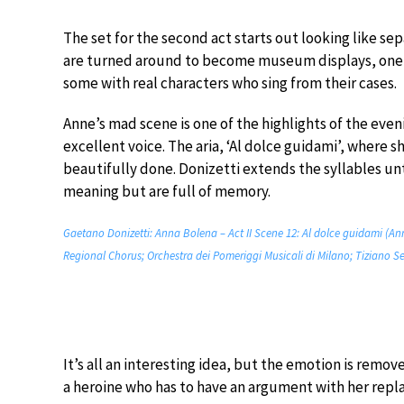
The set for the second act starts out looking like se
are turned around to become museum displays, one 
some with real characters who sing from their cases.
Anne’s mad scene is one of the highlights of the eveni
excellent voice. The aria, ‘Al dolce guidami’, where 
beautifully done. Donizetti extends the syllables unti
meaning but are full of memory.
Gaetano Donizetti: Anna Bolena – Act II Scene 12: Al dolce guidami (An
Regional Chorus; Orchestra dei Pomeriggi Musicali di Milano; Tiziano Se
It’s all an interesting idea, but the emotion is remov
a heroine who has to have an argument with her rep