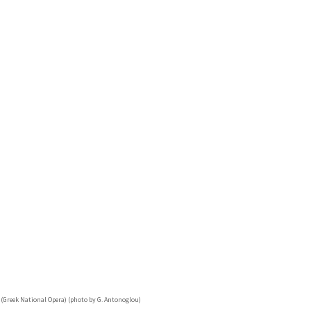
 (Greek National Opera) (photo by G. Antonoglou)