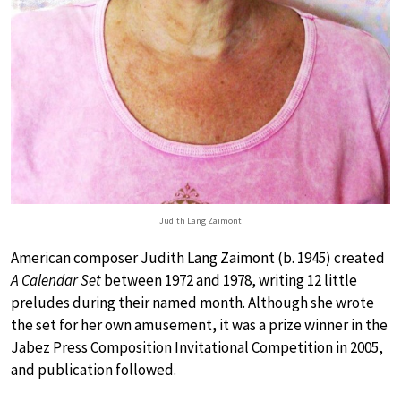
Judith Lang Zaimont
American composer Judith Lang Zaimont (b. 1945) created
A Calendar Set
between 1972 and 1978, writing 12 little
preludes during their named month. Although she wrote
the set for her own amusement, it was a prize winner in the
Jabez Press Composition Invitational Competition in 2005,
and publication followed.