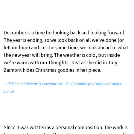
December is a time for looking back and looking forward.
The year is ending, so we look back on all we’ve done (or
left undone) and, at the same time, we look ahead to what
the new year will bring. The weather is cold, but inside
we’re warm with our thoughts. Just as she did in July,
Zaimont hides Christmas goodies in her piece.
Judith Lang Zaimont: A Calendar Set – XII. December (Christopher Atzinger,
piano)
Since it was written as a personal composition, the work is