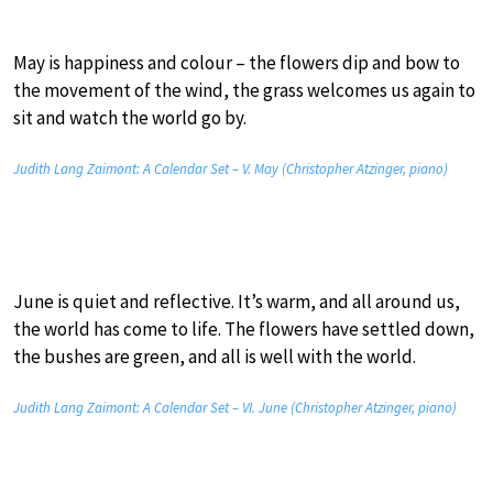
May is happiness and colour – the flowers dip and bow to
the movement of the wind, the grass welcomes us again to
sit and watch the world go by.
Judith Lang Zaimont: A Calendar Set – V. May (Christopher Atzinger, piano)
June is quiet and reflective. It’s warm, and all around us,
the world has come to life. The flowers have settled down,
the bushes are green, and all is well with the world.
Judith Lang Zaimont: A Calendar Set – VI. June (Christopher Atzinger, piano)