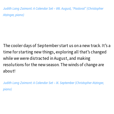
Judith Lang Zaimont: A Calendar Set – VIII. August, “Pastoral” (Christopher
Atzinger, piano)
The cooler days of September start us on a new track. It’s a
time for starting new things, exploring all that’s changed
while we were distracted in August, and making
resolutions for the new season. The winds of change are
about!
Judith Lang Zaimont: A Calendar Set – IX. September (Christopher Atzinger,
piano)