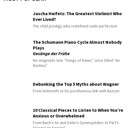
Jascha Heifetz: The Greatest Violinist Who
Ever Lived?
The child prodigy who redefined violin perfection
The Schumann Piano Cycle Almost Nobody
Plays
Gesänge der Frühe
His enigmatic late “Songs of Dawn,” once titled “An
Diotima”
Debunking the Top 5 Myths about Wagner
From leitmotifs to his posthumous link with Nazism
10 Classical Pieces to Listen to When You’re
Anxious or Overwhelmed
From Bach's Air and Satie's Gymnopédies to Pärt's
Spiegel im Spiegel