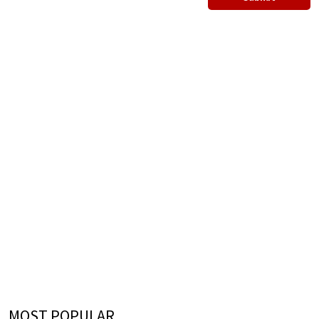
MOST POPULAR