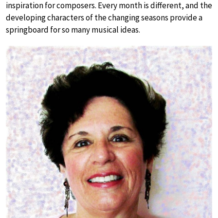
inspiration for composers. Every month is different, and the
developing characters of the changing seasons provide a
springboard for so many musical ideas.