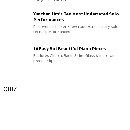
Yunchan Lim’s Ten Most Underrated Solo
Performances
Discover his lesser-known but extraordinary solo
recital performances
10 Easy But Beautiful Piano Pieces
Features Chopin, Bach, Satie, Glass & more with
practice tips
QUIZ