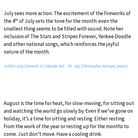
July sees more action. The excitement of the fireworks of
th
the 4
of July sets the tone for the month: even the
smallest thing seems to be filled with sound. Note her
inclusion of The Stars and Stripes Forever, Yankee Doodle
and other national songs, which reinforces the joyful
nature of the month.
Judith Lang Zaimont: A Calendar Set – VII. July (Christopher Atzinger, piano)
August is the time for heat, for slow-moving, for sitting out
and watching the world go slowly by. Even if we’ve gone on
holiday, it’s a time for sitting and resting. Either resting
from the work of the year or resting up for the months to
come. Just don’t move. Have a cooling drink.