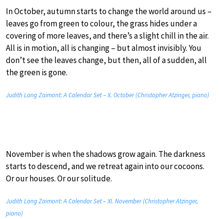
In October, autumn starts to change the world around us –
leaves go from green to colour, the grass hides under a
covering of more leaves, and there’s a slight chill in the air.
All is in motion, all is changing – but almost invisibly. You
don’t see the leaves change, but then, all of a sudden, all
the green is gone.
Judith Lang Zaimont: A Calendar Set – X. October (Christopher Atzinger, piano)
November is when the shadows grow again. The darkness
starts to descend, and we retreat again into our cocoons.
Or our houses. Or our solitude.
Judith Lang Zaimont: A Calendar Set – XI. November (Christopher Atzinger,
piano)