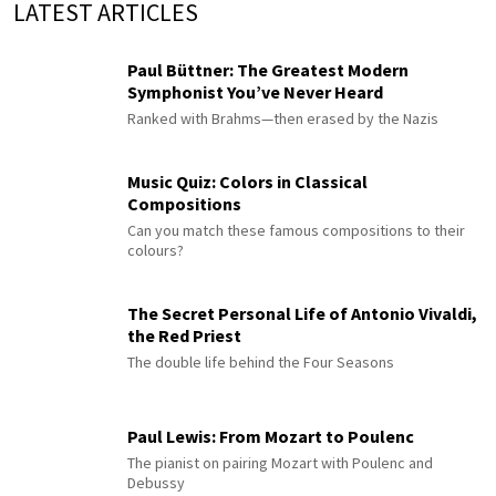
LATEST ARTICLES
Paul Büttner: The Greatest Modern
Symphonist You’ve Never Heard
Ranked with Brahms—then erased by the Nazis
Music Quiz: Colors in Classical
Compositions
Can you match these famous compositions to their
colours?
The Secret Personal Life of Antonio Vivaldi,
the Red Priest
The double life behind the Four Seasons
Paul Lewis: From Mozart to Poulenc
The pianist on pairing Mozart with Poulenc and
Debussy