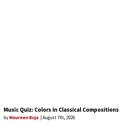
Music Quiz: Colors in Classical Compositions
by
Maureen Buja
August 7th, 2026