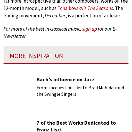
far more introspective than other composers’ works on the
12-month model, such as
Tchaikovsky’s
The Seasons
. The
ending movement,
December
, is a perfection of a closer.
For more of the best in classical music,
sign up
for our E-
Newsletter
MORE INSPIRATION
Bach’s influence on Jazz
From Jacques Loussier to Brad Mehldau and
the Swingle Singers
7 of the Best Works Dedicated to
Franz Liszt