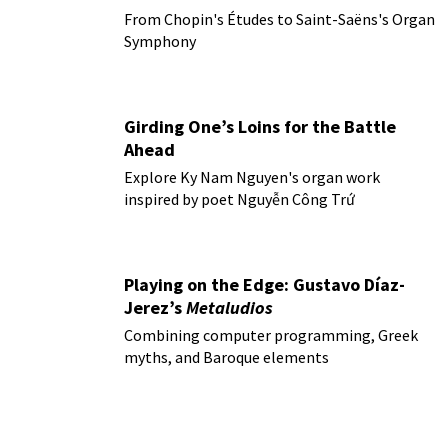
From Chopin's Études to Saint-Saëns's Organ
Symphony
Girding One’s Loins for the Battle
Ahead
Explore Ky Nam Nguyen's organ work
inspired by poet Nguyễn Công Trứ
Playing on the Edge: Gustavo Díaz-
Jerez’s
Metaludios
Combining computer programming, Greek
myths, and Baroque elements