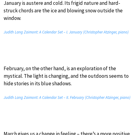
January is austere and cold. Its frigid nature and hard-
struck chords are the ice and blowing snow outside the
window.
Judith Lang Zaimont: A Calendar Set – I. January (Christopher Atzinger, piano)
February, on the other hand, is an exploration of the
mystical. The light is changing, and the outdoors seems to
hide stories in its blue shadows.
Judith Lang Zaimont: A Calendar Set – II. February (Christopher Atzinger, piano)
March gives us a change in feeling – there’s a more positive