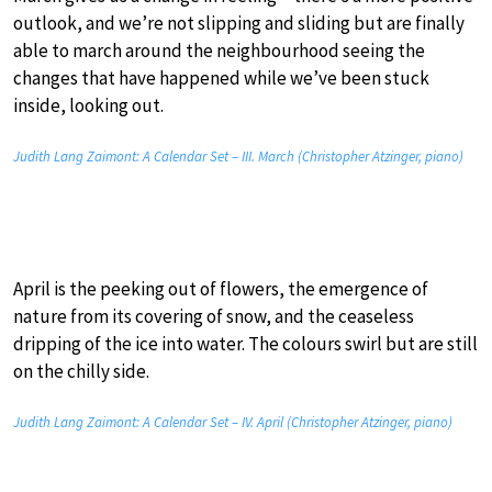
outlook, and we’re not slipping and sliding but are finally
able to march around the neighbourhood seeing the
changes that have happened while we’ve been stuck
inside, looking out.
Judith Lang Zaimont: A Calendar Set – III. March (Christopher Atzinger, piano)
April is the peeking out of flowers, the emergence of
nature from its covering of snow, and the ceaseless
dripping of the ice into water. The colours swirl but are still
on the chilly side.
Judith Lang Zaimont: A Calendar Set – IV. April (Christopher Atzinger, piano)