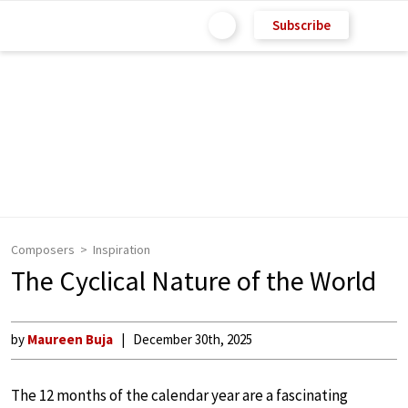
Subscribe
Composers
Inspiration
The Cyclical Nature of the World
by
Maureen Buja
December 30th, 2025
The 12 months of the calendar year are a fascinating