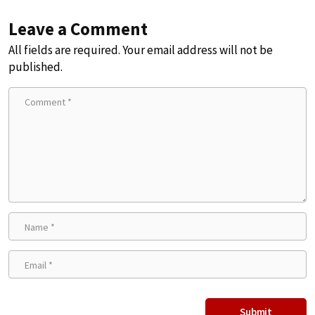
Leave a Comment
All fields are required. Your email address will not be
published.