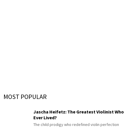
MOST POPULAR
Jascha Heifetz: The Greatest Violinist Who
Ever Lived?
The child prodigy who redefined violin perfection