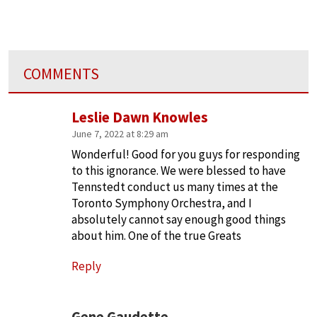
COMMENTS
Leslie Dawn Knowles
June 7, 2022 at 8:29 am
Wonderful! Good for you guys for responding
to this ignorance. We were blessed to have
Tennstedt conduct us many times at the
Toronto Symphony Orchestra, and I
absolutely cannot say enough good things
about him. One of the true Greats
Reply