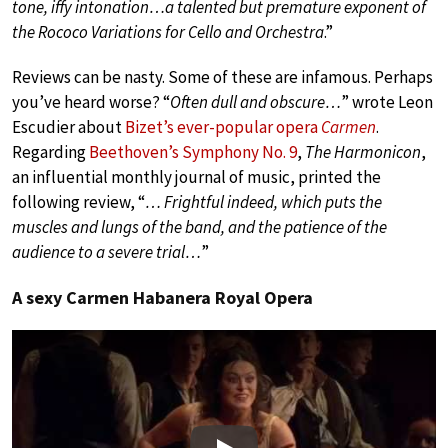
tone, iffy intonation…a talented but premature exponent of
the Rococo Variations for Cello and Orchestra
.”
Reviews can be nasty. Some of these are infamous. Perhaps
you’ve heard worse? “
Often dull and obscure…
” wrote Leon
Escudier about
Bizet’s ever-popular opera
Carmen
.
Regarding
Beethoven’s Symphony No. 9
,
The Harmonicon
,
an influential monthly journal of music, printed the
following review, “
… Frightful indeed, which puts the
muscles and lungs of the band, and the patience of the
audience to a severe trial…
”
A sexy Carmen Habanera Royal Opera