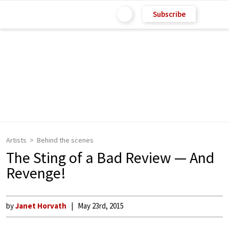
Subscribe
Artists
Behind the scenes
The Sting of a Bad Review — And
Revenge!
by
Janet Horvath
May 23rd, 2015