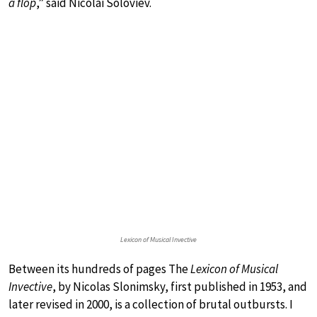
a flop
,” said Nicolai Soloviev.
Lexicon of Musical Invective
Between its hundreds of pages The
Lexicon of Musical
Invective
, by Nicolas Slonimsky, first published in 1953, and
later revised in 2000, is a collection of brutal outbursts. I