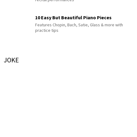
10 Easy But Beautiful Piano Pieces
Features Chopin, Bach, Satie, Glass & more with
practice tips
JOKE