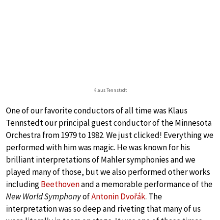
Klaus Tennstedt
One of our favorite conductors of all time was Klaus
Tennstedt our principal guest conductor of the Minnesota
Orchestra from 1979 to 1982. We just clicked! Everything we
performed with him was magic. He was known for his
brilliant interpretations of Mahler symphonies and we
played many of those, but we also performed other works
including
Beethoven
and a memorable performance of the
New World Symphony
of
Antonin Dvořák
. The
interpretation was so deep and riveting that many of us