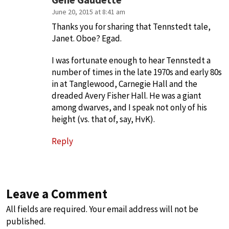
Gene Gaudette
June 20, 2015 at 8:41 am
Thanks you for sharing that Tennstedt tale,
Janet. Oboe? Egad.
I was fortunate enough to hear Tennstedt a
number of times in the late 1970s and early 80s
in at Tanglewood, Carnegie Hall and the
dreaded Avery Fisher Hall. He was a giant
among dwarves, and I speak not only of his
height (vs. that of, say, HvK).
Reply
Leave a Comment
All fields are required. Your email address will not be
published.