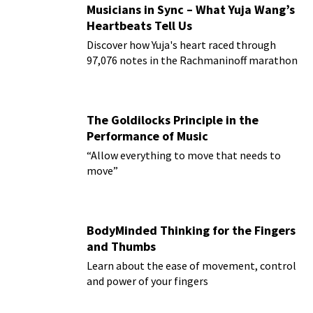
Musicians in Sync – What Yuja Wang’s
Heartbeats Tell Us
Discover how Yuja's heart raced through
97,076 notes in the Rachmaninoff marathon
The Goldilocks Principle in the
Performance of Music
“Allow everything to move that needs to
move”
BodyMinded Thinking for the Fingers
and Thumbs
Learn about the ease of movement, control
and power of your fingers