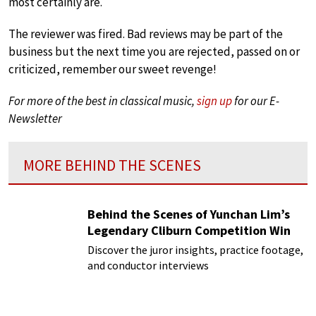
most certainly are.
The reviewer was fired. Bad reviews may be part of the
business but the next time you are rejected, passed on or
criticized, remember our sweet revenge!
For more of the best in classical music,
sign up
for our E-
Newsletter
MORE BEHIND THE SCENES
Behind the Scenes of Yunchan Lim’s
Legendary Cliburn Competition Win
Discover the juror insights, practice footage,
and conductor interviews