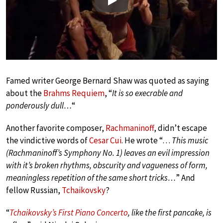
Play
Famed writer George Bernard Shaw was quoted as saying
about the
Brahms Requiem
, “
It is so execrable and
ponderously dull…
“
Another favorite composer,
Rachmaninoff
, didn’t escape
the vindictive words of
Cesar Cui
. He wrote “…
This music
(Rachmaninoff’s Symphony No. 1) leaves an evil impression
with it’s broken rhythms, obscurity and vagueness of form,
meaningless repetition of the same short tricks…
” And
fellow Russian,
Tchaikovsky
?
“
Tchaikovsky’s First Piano Concerto
, like the first pancake, is