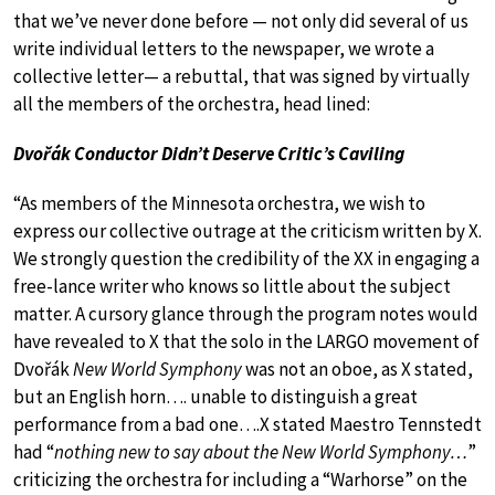
that we’ve never done before — not only did several of us
write individual letters to the newspaper, we wrote a
collective letter— a rebuttal, that was signed by virtually
all the members of the orchestra, head lined:
Dvořák Conductor Didn’t Deserve Critic’s Caviling
“As members of the Minnesota orchestra, we wish to
express our collective outrage at the criticism written by X.
We strongly question the credibility of the XX in engaging a
free-lance writer who knows so little about the subject
matter. A cursory glance through the program notes would
have revealed to X that the solo in the LARGO movement of
Dvořák
New World Symphony
was not an oboe, as X stated,
but an English horn…. unable to distinguish a great
performance from a bad one….X stated Maestro Tennstedt
had “
nothing new to say about the New World Symphony…
”
criticizing the orchestra for including a “Warhorse” on the