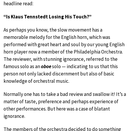
headline read:
“Is Klaus Tennstedt Losing His Touch?”
As perhaps you know, the slow movement has a
memorable melody for the English horn, which was
performed with great heart and soul by our young English
horn player now a member of the Philadelphia Orchestra.
The reviewer, with stunning ignorance, referred to the
famous solo as an
oboe
solo — indicating to us that this
person not only lacked discernment but also of basic
knowledge of orchestral music.
Normally one has to take a bad review and swallow it! It’s a
matter of taste, preference and perhaps experience of
other performances. But here was a case of blatant
ignorance.
The members of the orchestra decided to do something