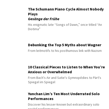
The Schumann Piano Cycle Almost Nobody
Plays
Gesänge der Frühe
His enigmatic late “Songs of Dawn,” once titled “An
Diotima”
Debunking the Top 5 Myths about Wagner
From leitmotifs to his posthumous link with Nazism
10 Classical Pieces to Listen to When You’re
Anxious or Overwhelmed
From Bach's Air and Satie's Gymnopédies to Pärt's
Spiegel im Spiegel
Yunchan Lim’s Ten Most Underrated Solo
Performances
Discover his lesser-known but extraordinary solo
recital performances