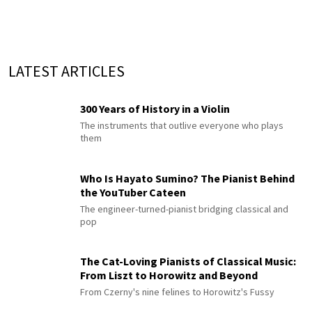
LATEST ARTICLES
300 Years of History in a Violin
The instruments that outlive everyone who plays
them
Who Is Hayato Sumino? The Pianist Behind
the YouTuber Cateen
The engineer-turned-pianist bridging classical and
pop
The Cat-Loving Pianists of Classical Music:
From Liszt to Horowitz and Beyond
From Czerny's nine felines to Horowitz's Fussy