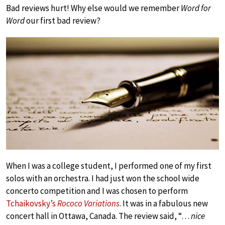
Bad reviews hurt! Why else would we remember
Word for
Word
our first bad review?
When I was a college student, I performed one of my first
solos with an orchestra. I had just won the school wide
concerto competition and I was chosen to perform
Tchaikovsky’s
Rococo Variations
. It was in a fabulous new
concert hall in Ottawa, Canada. The review said, “…
nice