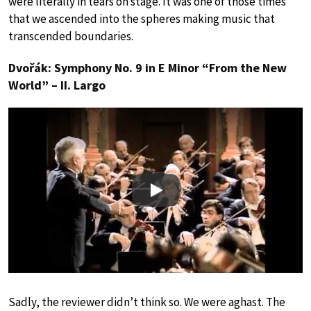
were literally in tears on stage. It was one of those times
that we ascended into the spheres making music that
transcended boundaries.
Dvořák: Symphony No. 9 in E Minor “From the New
World” – II. Largo
Play
Sadly, the reviewer didn’t think so. We were aghast. The