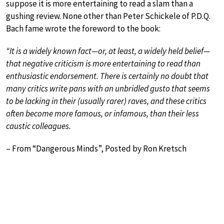
suppose it is more entertaining to read a slam than a
gushing review. None other than Peter Schickele of P.D.Q.
Bach fame wrote the foreword to the book:
“It is a widely known fact—or, at least, a widely held belief—
that negative criticism is more entertaining to read than
enthusiastic endorsement. There is certainly no doubt that
many critics write pans with an unbridled gusto that seems
to be lacking in their (usually rarer) raves, and these critics
often become more famous, or infamous, than their less
caustic colleagues.
– From “Dangerous Minds”, Posted by Ron Kretsch