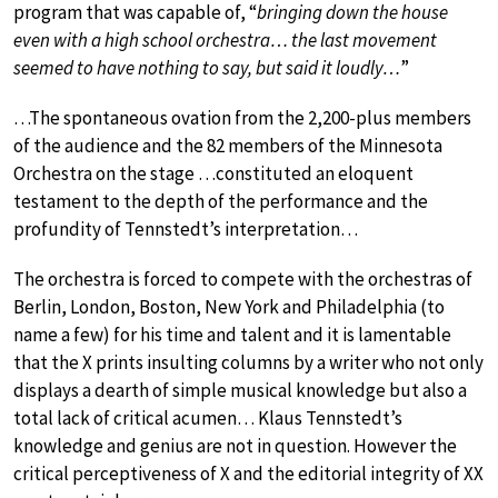
program that was capable of, “
bringing down the house
even with a high school orchestra… the last movement
seemed to have nothing to say, but said it loudly…
”
…The spontaneous ovation from the 2,200-plus members
of the audience and the 82 members of the Minnesota
Orchestra on the stage …constituted an eloquent
testament to the depth of the performance and the
profundity of Tennstedt’s interpretation…
The orchestra is forced to compete with the orchestras of
Berlin, London, Boston, New York and Philadelphia (to
name a few) for his time and talent and it is lamentable
that the X prints insulting columns by a writer who not only
displays a dearth of simple musical knowledge but also a
total lack of critical acumen… Klaus Tennstedt’s
knowledge and genius are not in question. However the
critical perceptiveness of X and the editorial integrity of XX