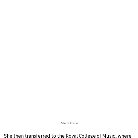
Rebecca Clarke
She then transferred to the Royal College of Music, where