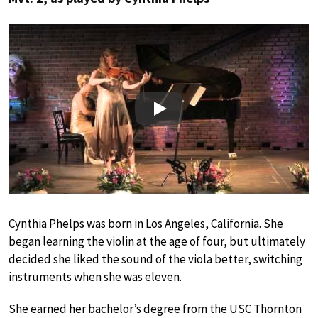
Play
Cynthia Phelps was born in Los Angeles, California. She
began learning the violin at the age of four, but ultimately
decided she liked the sound of the viola better, switching
instruments when she was eleven.
She earned her bachelor’s degree from the USC Thornton