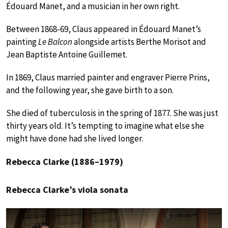
Édouard Manet, and a musician in her own right.
Between 1868-69, Claus appeared in Édouard Manet’s
painting
Le Balcon
alongside artists Berthe Morisot and
Jean Baptiste Antoine Guillemet.
In 1869, Claus married painter and engraver Pierre Prins,
and the following year, she gave birth to a son.
She died of tuberculosis in the spring of 1877. She was just
thirty years old. It’s tempting to imagine what else she
might have done had she lived longer.
Rebecca Clarke (1886–1979)
Rebecca Clarke’s viola sonata