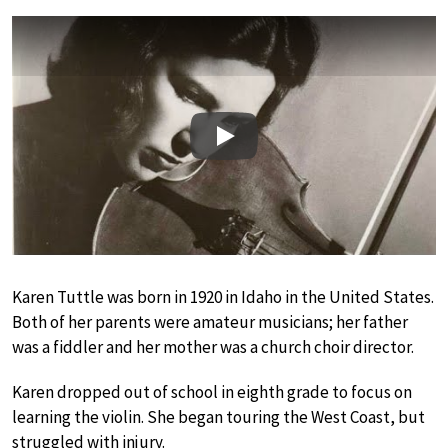
Play
Karen Tuttle was born in 1920 in Idaho in the United States.
Both of her parents were amateur musicians; her father
was a fiddler and her mother was a church choir director.
Karen dropped out of school in eighth grade to focus on
learning the violin. She began touring the West Coast, but
struggled with injury.