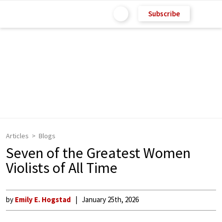
Subscribe
Articles
Blogs
Seven of the Greatest Women
Violists of All Time
by
Emily E. Hogstad
January 25th, 2026