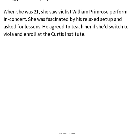
When she was 21, she saw violist William Primrose perform
in-concert. She was fascinated by his relaxed setup and
asked for lessons. He agreed to teach her if she’d switch to
viola and enroll at the Curtis Institute.
Karen Tuttle