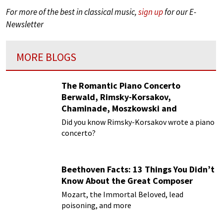
For more of the best in classical music,
sign up
for our E-
Newsletter
MORE BLOGS
The Romantic Piano Concerto
Berwald, Rimsky-Korsakov,
Chaminade, Moszkowski and
Paderewski
Did you know Rimsky-Korsakov wrote a piano
concerto?
Beethoven Facts: 13 Things You Didn’t
Know About the Great Composer
Mozart, the Immortal Beloved, lead
poisoning, and more