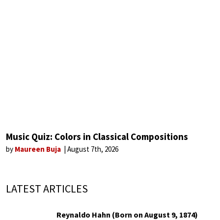
Music Quiz: Colors in Classical Compositions
by
Maureen Buja
August 7th, 2026
LATEST ARTICLES
Reynaldo Hahn (Born on August 9, 1874)