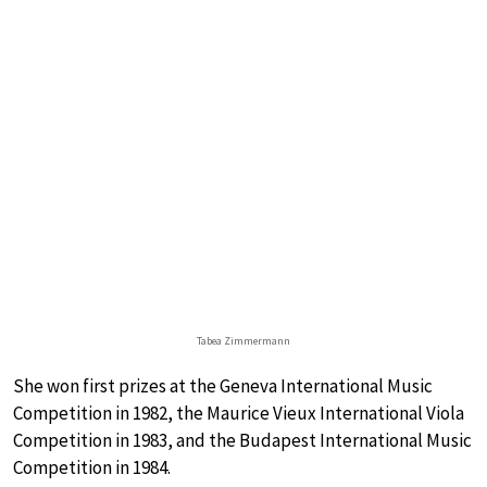
Tabea Zimmermann
She won first prizes at the Geneva International Music
Competition in 1982, the Maurice Vieux International Viola
Competition in 1983, and the Budapest International Music
Competition in 1984.