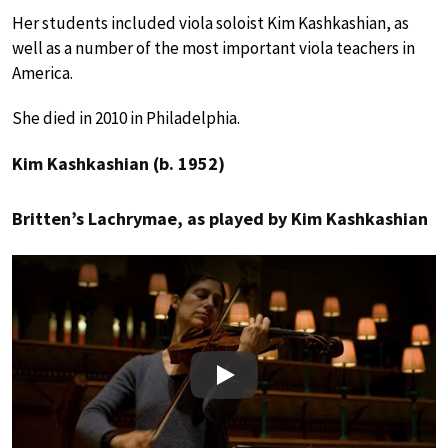
Her students included viola soloist Kim Kashkashian, as
well as a number of the most important viola teachers in
America.
She died in 2010 in Philadelphia.
Kim Kashkashian (b. 1952)
Britten’s Lachrymae, as played by Kim Kashkashian
Play