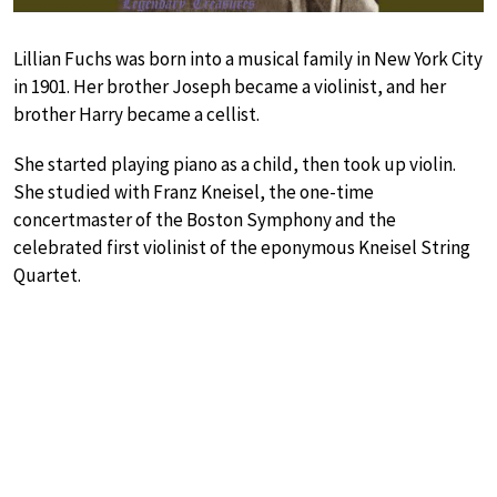
Lillian Fuchs was born into a musical family in New York City
in 1901. Her brother Joseph became a violinist, and her
brother Harry became a cellist.
She started playing piano as a child, then took up violin.
She studied with Franz Kneisel, the one-time
concertmaster of the Boston Symphony and the
celebrated first violinist of the eponymous Kneisel String
Quartet.