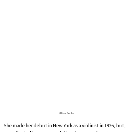
Lillian Fuchs
She made her debut in New York as a violinist in 1926, but,