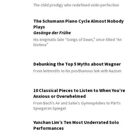
The child prodigy who redefined violin perfection
The Schumann Piano Cycle Almost Nobody
Plays
Gesänge der Frühe
His enigmatic late “Songs of Dawn,” once titled “An
Diotima”
Debunking the Top 5 Myths about Wagner
From leitmotifs to his posthumous link with Nazism
10 Classical Pieces to Listen to When You’re
Anxious or Overwhelmed
From Bach's Air and Satie's Gymnopédies to Pärt's
Spiegel im Spiegel
Yunchan Lim’s Ten Most Underrated Solo
Performances