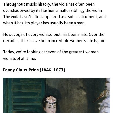
Throughout music history, the viola has often been
overshadowed by its flashier, smaller sibling, the violin.
The viola hasn’t often appeared as a solo instrument, and
when it has, its player has usually been a man.
However, not every viola soloist has been male. Over the
decades, there have been incredible women violists, too.
Today, we’re looking at seven of the greatest women
violists of all time.
Fanny Claus-Prins (1846–1877)