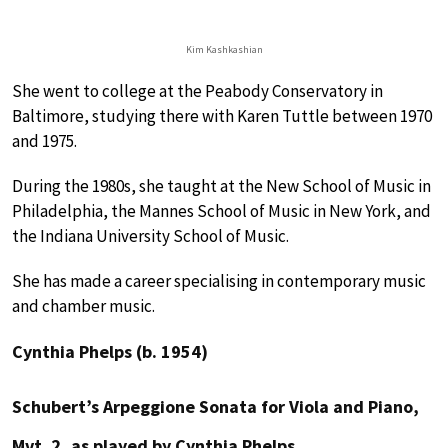
Kim Kashkashian
She went to college at the Peabody Conservatory in
Baltimore, studying there with Karen Tuttle between 1970
and 1975.
During the 1980s, she taught at the New School of Music in
Philadelphia, the Mannes School of Music in New York, and
the Indiana University School of Music.
She has made a career specialising in contemporary music
and chamber music.
Cynthia Phelps (b. 1954)
Schubert’s Arpeggione Sonata for Viola and Piano,
Mvt. 2, as played by Cynthia Phelps