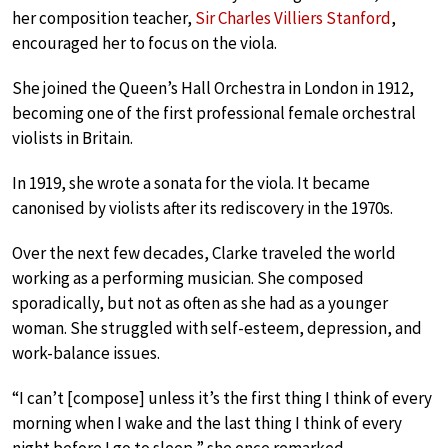
her composition teacher,
Sir Charles Villiers Stanford
,
encouraged her to focus on the viola.
She joined the Queen’s Hall Orchestra in London in 1912,
becoming one of the first professional female orchestral
violists in Britain.
In 1919, she wrote a sonata for the viola. It became
canonised by violists after its rediscovery in the 1970s.
Over the next few decades, Clarke traveled the world
working as a performing musician. She composed
sporadically, but not as often as she had as a younger
woman. She struggled with self-esteem, depression, and
work-balance issues.
“I can’t [compose] unless it’s the first thing I think of every
morning when I wake and the last thing I think of every
night before I go to sleep,” she once remarked.