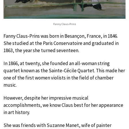
Fanny Claus-Prins
Fanny Claus-Prins was born in Besançon, France, in 1846.
She studied at the Paris Conservatoire and graduated in
1863, the year she turned seventeen.
In 1866, at twenty, she founded an all-woman string
quartet known as the Sainte-Cécile Quartet. This made her
one of the first women violists in the field of chamber
music.
However, despite her impressive musical
accomplishments, we know Claus best for her appearance
in art history.
She was friends with Suzanne Manet, wife of painter