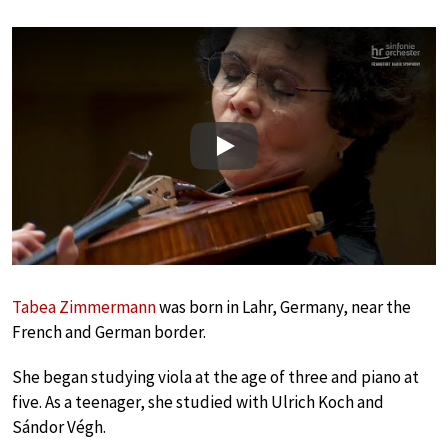
Play
Tabea Zimmermann
was born in Lahr, Germany, near the
French and German border.
She began studying viola at the age of three and piano at
five. As a teenager, she studied with Ulrich Koch and
Sándor Végh.