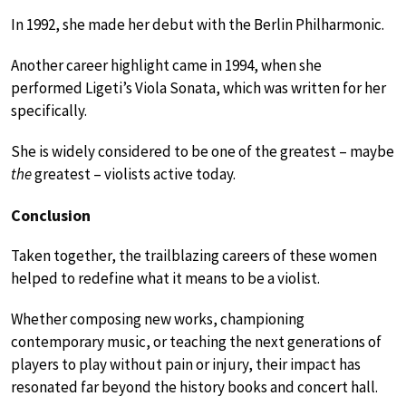
In 1992, she made her debut with the Berlin Philharmonic.
Another career highlight came in 1994, when she
performed Ligeti’s Viola Sonata, which was written for her
specifically.
She is widely considered to be one of the greatest – maybe
the
greatest – violists active today.
Conclusion
Taken together, the trailblazing careers of these women
helped to redefine what it means to be a violist.
Whether composing new works, championing
contemporary music, or teaching the next generations of
players to play without pain or injury, their impact has
resonated far beyond the history books and concert hall.