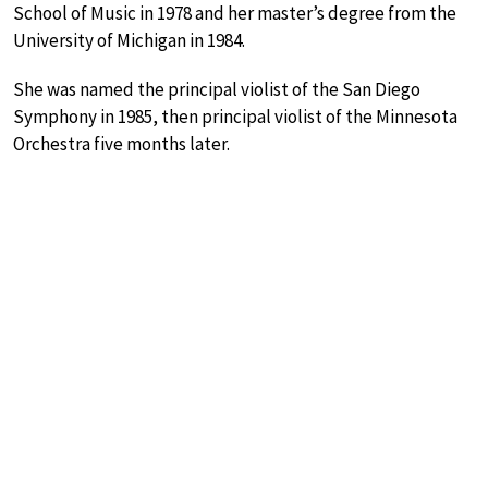
School of Music in 1978 and her master’s degree from the
University of Michigan in 1984.
She was named the principal violist of the San Diego
Symphony in 1985, then principal violist of the Minnesota
Orchestra five months later.