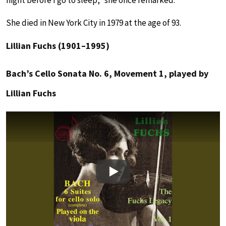
She died in New York City in 1979 at the age of 93.
Lillian Fuchs (1901–1995)
Bach’s Cello Sonata No. 6, Movement 1, played by
Lillian Fuchs
Play