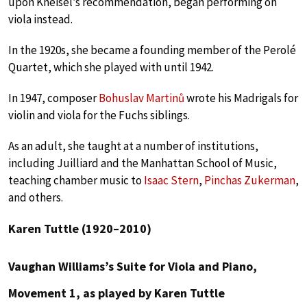
upon Kneisel’s recommendation, began performing on
viola instead.
In the 1920s, she became a founding member of the Perolé
Quartet, which she played with until 1942.
In 1947, composer
Bohuslav Martinů
wrote his Madrigals for
violin and viola for the Fuchs siblings.
As an adult, she taught at a number of institutions,
including Juilliard and the Manhattan School of Music,
teaching chamber music to
Isaac Stern
,
Pinchas Zukerman
,
and others.
Karen Tuttle (1920–2010)
Vaughan Williams’s Suite for Viola and Piano,
Movement 1, as played by Karen Tuttle