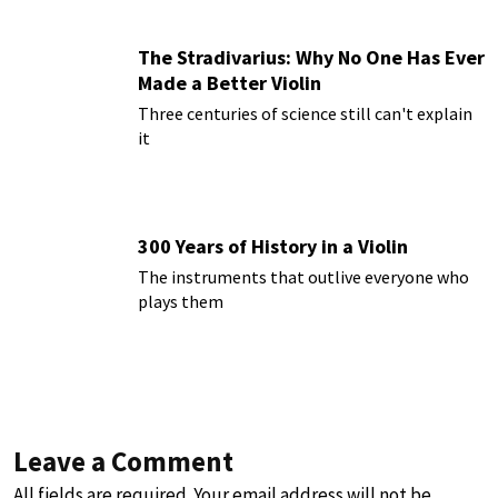
The Stradivarius: Why No One Has Ever
Made a Better Violin
Three centuries of science still can't explain
it
300 Years of History in a Violin
The instruments that outlive everyone who
plays them
Leave a Comment
All fields are required. Your email address will not be