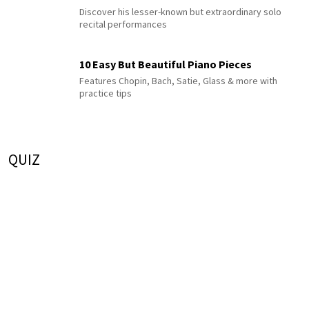
Discover his lesser-known but extraordinary solo
recital performances
10 Easy But Beautiful Piano Pieces
Features Chopin, Bach, Satie, Glass & more with
practice tips
QUIZ