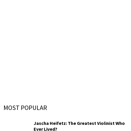
MOST POPULAR
Jascha Heifetz: The Greatest Violinist Who
Ever Lived?