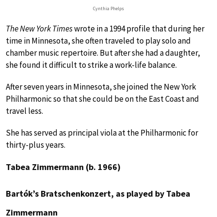
Cynthia Phelps
The New York Times
wrote in a 1994 profile that during her
time in Minnesota, she often traveled to play solo and
chamber music repertoire. But after she had a daughter,
she found it difficult to strike a work-life balance.
After seven years in Minnesota, she joined the New York
Philharmonic so that she could be on the East Coast and
travel less.
She has served as principal viola at the Philharmonic for
thirty-plus years.
Tabea Zimmermann (b. 1966)
Bartók’s Bratschenkonzert, as played by Tabea
Zimmermann