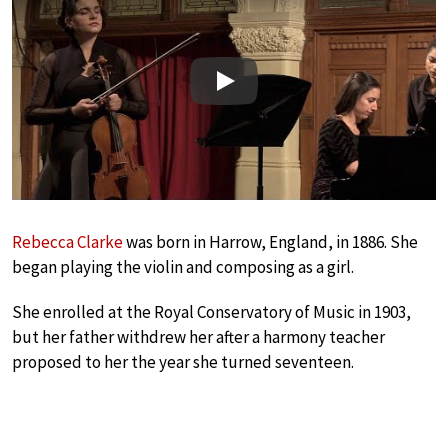
Play
Rebecca Clarke
was born in Harrow, England, in 1886. She
began playing the violin and composing as a girl.
She enrolled at the Royal Conservatory of Music in 1903,
but her father withdrew her after a harmony teacher
proposed to her the year she turned seventeen.