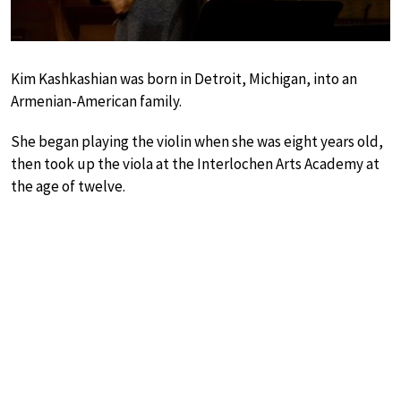
Kim Kashkashian was born in Detroit, Michigan, into an
Armenian-American family.
She began playing the violin when she was eight years old,
then took up the viola at the Interlochen Arts Academy at
the age of twelve.