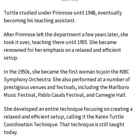
Tuttle studied under Primrose until 1948, eventually
becoming his teaching assistant.
After Primrose left the department a few years later, she
took it over, teaching there until 1955. She became
renowned for her emphasis on a relaxed and efficient
setup.
In the 1950s, she became the first woman to join the NBC
Symphony Orchestra. She also performed at a number of
prestigious venues and festivals, including the Marlboro
Music Festival, Pablo Casals Festival, and Carnegie Hall.
She developed an entire technique focusing on creating a
relaxed and efficient setup, calling it the Karen Tuttle
Coordination Technique. That technique is still taught
today.