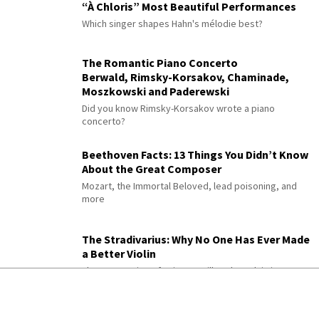
“À Chloris” Most Beautiful Performances
Which singer shapes Hahn's mélodie best?
The Romantic Piano Concerto
Berwald, Rimsky-Korsakov, Chaminade,
Moszkowski and Paderewski
Did you know Rimsky-Korsakov wrote a piano
concerto?
Beethoven Facts: 13 Things You Didn’t Know
About the Great Composer
Mozart, the Immortal Beloved, lead poisoning, and
more
The Stradivarius: Why No One Has Ever Made
a Better Violin
Three centuries of science still can't explain it
300 Years of History in a Violin