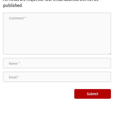
published.