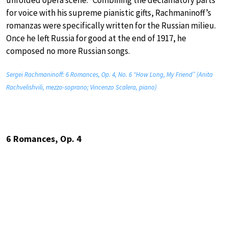
for voice with his supreme pianistic gifts, Rachmaninoff’s
romanzas were specifically written for the Russian milieu.
Once he left Russia for good at the end of 1917, he
composed no more Russian songs.
Sergei Rachmaninoff: 6 Romances, Op. 4, No. 6 “How Long, My Friend” (Anita
Rachvelishvili, mezzo-soprano; Vincenzo Scalera, piano)
6 Romances, Op. 4