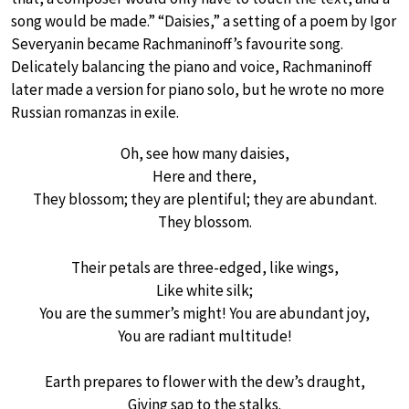
song would be made.” “Daisies,” a setting of a poem by Igor
Severyanin became Rachmaninoff’s favourite song.
Delicately balancing the piano and voice, Rachmaninoff
later made a version for piano solo, but he wrote no more
Russian romanzas in exile.
Oh, see how many daisies,
Here and there,
They blossom; they are plentiful; they are abundant.
They blossom.
Their petals are three-edged, like wings,
Like white silk;
You are the summer’s might! You are abundant joy,
You are radiant multitude!
Earth prepares to flower with the dew’s draught,
Giving sap to the stalks.