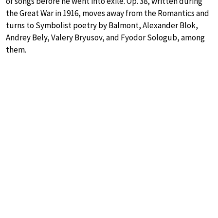
of songs before he went into exile. Op. 38, written during
the Great War in 1916, moves away from the Romantics and
turns to Symbolist poetry by Balmont, Alexander Blok,
Andrey Bely, Valery Bryusov, and Fyodor Sologub, among
them.