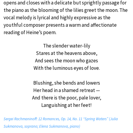
opens and closes with a delicate but sprightly passage for
the piano as the blooming of the lilies greet the moon. The
vocal melody is lyrical and highly expressive as the
youthful composer presents a warm and affectionate
reading of Heine’s poem.
The slender water-lily
Stares at the heavens above,
And sees the moon who gazes
With the luminous eyes of love.
Blushing, she bends and lowers
Her head in a shamed retreat —
And there is the poor, pale lover,
Languishing at her feet!
Sergei Rachmaninoff: 12 Romances, Op. 14, No. 11 “Spring Waters” (Julia
Sukmanova, soprano; Elena Sukmanova, piano)