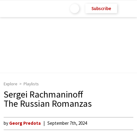
Subscribe
Explore
Playlists
Sergei Rachmaninoff
The Russian Romanzas
by
Georg Predota
September 7th, 2024