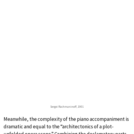
Sergei Rachmaninoff, 1901
Meanwhile, the complexity of the piano accompaniment is
dramatic and equal to the “architectonics of a plot-
unfolded opera scene.” Combining the declamatory parts