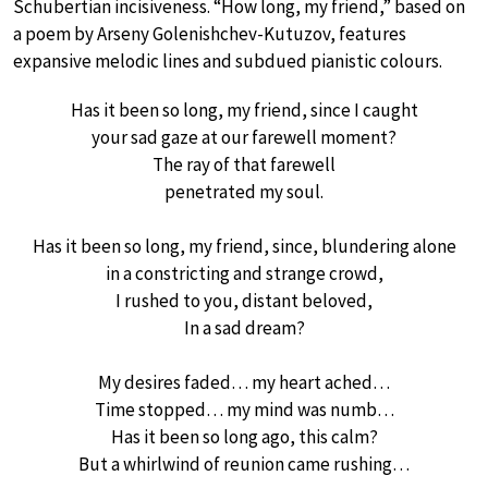
Schubertian incisiveness. “How long, my friend,” based on
a poem by Arseny Golenishchev-Kutuzov, features
expansive melodic lines and subdued pianistic colours.
Has it been so long, my friend, since I caught
your sad gaze at our farewell moment?
The ray of that farewell
penetrated my soul.
Has it been so long, my friend, since, blundering alone
in a constricting and strange crowd,
I rushed to you, distant beloved,
In a sad dream?
My desires faded… my heart ached…
Time stopped… my mind was numb…
Has it been so long ago, this calm?
But a whirlwind of reunion came rushing…