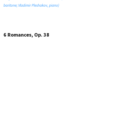
baritone; Vladimir Pleshakov, piano)
6 Romances, Op. 38