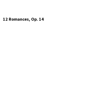
12 Romances, Op. 14