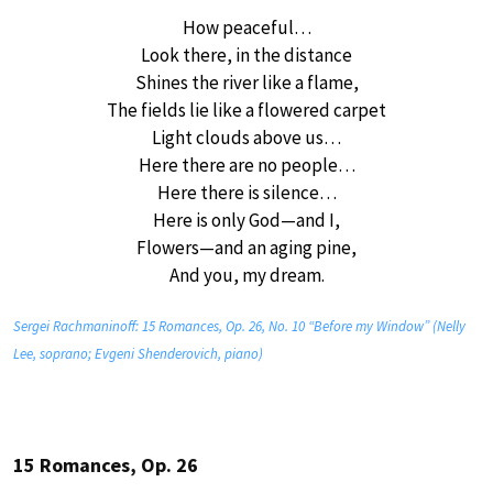
How peaceful…
Look there, in the distance
Shines the river like a flame,
The fields lie like a flowered carpet
Light clouds above us…
Here there are no people…
Here there is silence…
Here is only God—and I,
Flowers—and an aging pine,
And you, my dream.
Sergei Rachmaninoff: 15 Romances, Op. 26, No. 10 “Before my Window” (Nelly
Lee, soprano; Evgeni Shenderovich, piano)
15 Romances, Op. 26