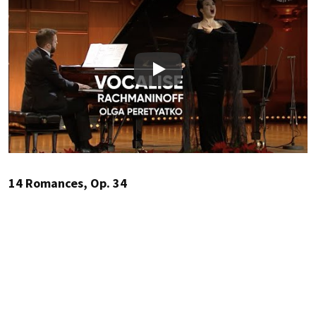
Play
14 Romances, Op. 34