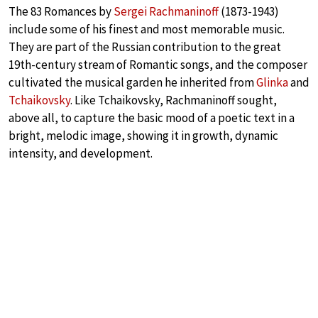
The 83 Romances by
Sergei Rachmaninoff
(1873-1943)
include some of his finest and most memorable music.
They are part of the Russian contribution to the great
19th-century stream of Romantic songs, and the composer
cultivated the musical garden he inherited from
Glinka
and
Tchaikovsky
. Like Tchaikovsky, Rachmaninoff sought,
above all, to capture the basic mood of a poetic text in a
bright, melodic image, showing it in growth, dynamic
intensity, and development.