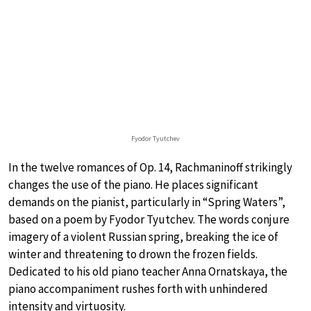
Fyodor Tyutchev
In the twelve romances of Op. 14, Rachmaninoff strikingly
changes the use of the piano. He places significant
demands on the pianist, particularly in “Spring Waters”,
based on a poem by Fyodor Tyutchev. The words conjure
imagery of a violent Russian spring, breaking the ice of
winter and threatening to drown the frozen fields.
Dedicated to his old piano teacher Anna Ornatskaya, the
piano accompaniment rushes forth with unhindered
intensity and virtuosity.