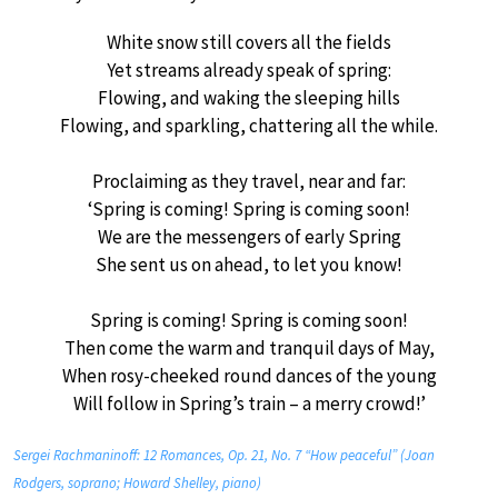
White snow still covers all the fields
Yet streams already speak of spring:
Flowing, and waking the sleeping hills
Flowing, and sparkling, chattering all the while.
Proclaiming as they travel, near and far:
‘Spring is coming! Spring is coming soon!
We are the messengers of early Spring
She sent us on ahead, to let you know!
Spring is coming! Spring is coming soon!
Then come the warm and tranquil days of May,
When rosy-cheeked round dances of the young
Will follow in Spring’s train – a merry crowd!’
Sergei Rachmaninoff: 12 Romances, Op. 21, No. 7 “How peaceful” (Joan
Rodgers, soprano; Howard Shelley, piano)