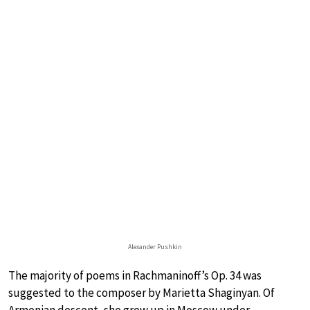
Alexander Pushkin
The majority of poems in Rachmaninoff’s Op. 34 was
suggested to the composer by Marietta Shaginyan. Of
Armenian descent, she grew up in Moscow under