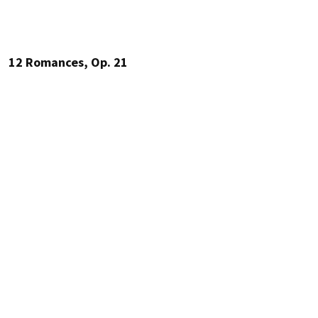
12 Romances, Op. 21