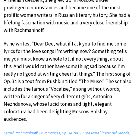
privileged circumstances and became one of the most
prolific women writers in Russian literary history. She had a
lifelong fascination with music and a very close friendship
with Rachmaninoff.
As he writes, “Dear Dee, what if I ask you to find me some
lyrics for the love songs I’m writing now? Something tells
me you must know a whole lot, if not everything, about
this. And I would rather have something sad because I’m
really not good at writing cheerful things.” The first song of
Op. 34 is a text from Pushkin titled “The Muse.” The set also
includes the famous “Vocalise,” a song without words,
written for a singer of very different gifts, Antonina
Nezhdanova, whose lucid tones and light, elegant
coloratura had been delighting Moscow Bolshoy
audiences.
Sergei Rachmaninoff: 14 Romances, Op. 34, No. 1 “The Muse” (Peter del Grande,