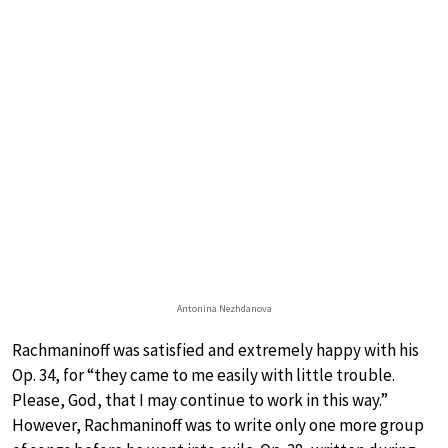
Antonina Nezhdanova
Rachmaninoff was satisfied and extremely happy with his
Op. 34, for “they came to me easily with little trouble.
Please, God, that I may continue to work in this way.”
However, Rachmaninoff was to write only one more group