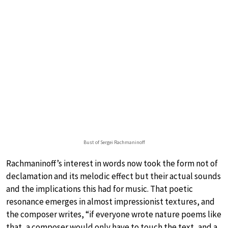
Bust of Sergei Rachmaninoff
Rachmaninoff’s interest in words now took the form not of
declamation and its melodic effect but their actual sounds
and the implications this had for music. That poetic
resonance emerges in almost impressionist textures, and
the composer writes, “if everyone wrote nature poems like
that, a composer would only have to touch the text, and a