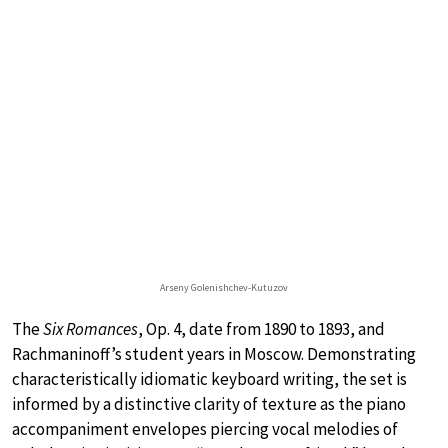
Arseny Golenishchev-Kutuzov
The
Six Romances
, Op. 4, date from 1890 to 1893, and
Rachmaninoff’s student years in Moscow. Demonstrating
characteristically idiomatic keyboard writing, the set is
informed by a distinctive clarity of texture as the piano
accompaniment envelopes piercing vocal melodies of