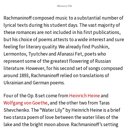
Afanassi Fet
Rachmaninoff composed music to a substantial number of
lyrical texts during his student days. The vast majority of
these romances are not included in his first publications,
but his choice of poems attests to a wide interest and sure
feeling for literary quality. We already find Pushkin,
Lermontov, Tyutchev and Afanassi Fet, poets who
represent some of the greatest flowering of Russian
literature. However, for his second set of songs composed
around 1893, Rachmaninoff relied on translations of
Ukrainian and German poems.
Four of the Op. 8 set come from
Heinrich Heine
and
Wolfgang von Goethe
, and the other two from Taras
Shevchenko. The “Water Lily” by Heinrich Heine is a brief
two stanza poem of love between the water lilies of the
lake and the bright moon above. Rachmaninoff’s setting