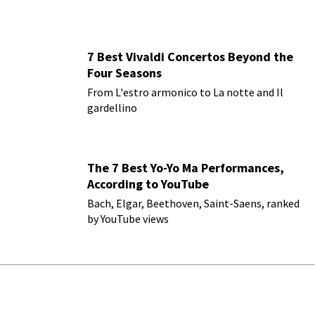
7 Best Vivaldi Concertos Beyond the
Four Seasons
From L'estro armonico to La notte and Il
gardellino
The 7 Best Yo-Yo Ma Performances,
According to YouTube
Bach, Elgar, Beethoven, Saint-Saens, ranked
by YouTube views