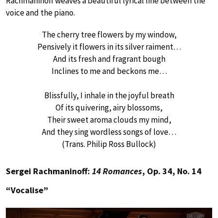
Rachmaninoff weaves a beautiful lyrical line between the
voice and the piano.
The cherry tree flowers by my window,
Pensively it flowers in its silver raiment…
And its fresh and fragrant bough
Inclines to me and beckons me…
Blissfully, I inhale in the joyful breath
Of its quivering, airy blossoms,
Their sweet aroma clouds my mind,
And they sing wordless songs of love…
(Trans. Philip Ross Bullock)
Sergei Rachmaninoff:
14 Romances
, Op. 34, No. 14
“Vocalise”