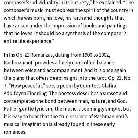
composer’s individuality in its entirety,” he explained. “The
composer’s music must express the spirit of the country in
which he was born, his love, his faith and thoughts that
have arisen under the impression of books and paintings
that he loves. It should be a synthesis of the composer’s
entire life experience.”
In his Op. 21 Romanzas, dating from 1900 to 1902,
Rachmaninoff provides a finely controlled balance
between voice and accompaniment. And it is once again
the piano that offers deep insight into the text. Op. 21, No.
7, “How peaceful,” sets a poem by Countess Glafira
Adolfoyna Einerling. The poetess describes a sunset and
contemplates the bond between man, nature, and God.
Full of gentle lyricism, the music is seemingly simple, but
it is easy to hear that the true essence of Rachmaninoff’s
musical imagination is already found in these early
romances.