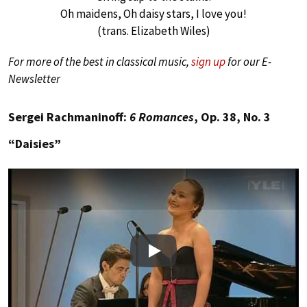
Oh maidens, Oh daisy stars, I love you!
(trans. Elizabeth Wiles)
For more of the best in classical music,
sign up
for our E-
Newsletter
Sergei Rachmaninoff:
6 Romances
, Op. 38, No. 3
“Daisies”
Play