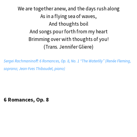
We are together anew, and the days rush along
As in a flying sea of waves,
And thoughts boil
And songs pour forth from my heart
Brimming over with thoughts of you!
(Trans. Jennifer Gliere)
Sergei Rachmaninoff: 6 Romances, Op. 8, No. 1 “The Waterlily” (Renée Fleming,
soprano; Jean-Yves Thibaudet, piano)
6 Romances, Op. 8