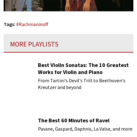
Tags:
#
Rachmaninoff
MORE PLAYLISTS
Best Violin Sonatas: The 10 Greatest
Works for Violin and Piano
From Tartini's Devil's Trill to Beethoven's
Kreutzer and beyond
The Best 60 Minutes of Ravel
Pavane, Gaspard, Daphnis, La Valse, and more