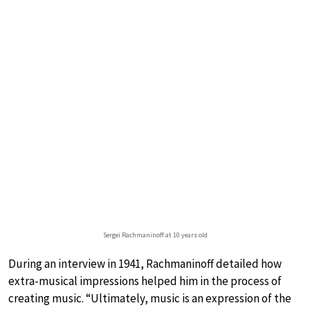
Sergei Rachmaninoff at 10 years old
During an interview in 1941, Rachmaninoff detailed how
extra-musical impressions helped him in the process of
creating music. “Ultimately, music is an expression of the