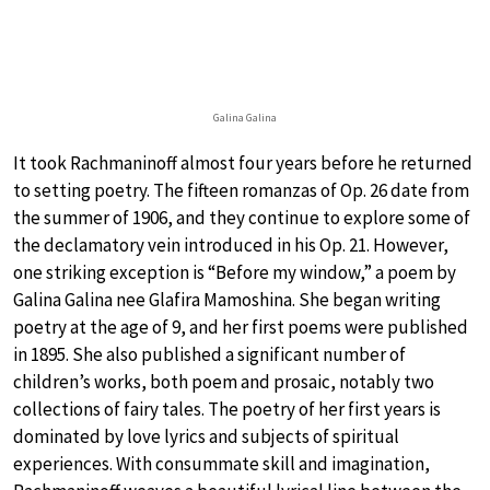
Galina Galina
It took Rachmaninoff almost four years before he returned
to setting poetry. The fifteen romanzas of Op. 26 date from
the summer of 1906, and they continue to explore some of
the declamatory vein introduced in his Op. 21. However,
one striking exception is “Before my window,” a poem by
Galina Galina nee Glafira Mamoshina. She began writing
poetry at the age of 9, and her first poems were published
in 1895. She also published a significant number of
children’s works, both poem and prosaic, notably two
collections of fairy tales. The poetry of her first years is
dominated by love lyrics and subjects of spiritual
experiences. With consummate skill and imagination,