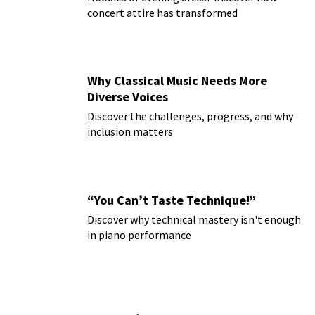
concert attire has transformed
Why Classical Music Needs More
Diverse Voices
Discover the challenges, progress, and why
inclusion matters
“You Can’t Taste Technique!”
Discover why technical mastery isn't enough
in piano performance