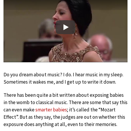
Play
Do you dream about music? I do. I hear music in my sleep.
Sometimes it wakes me, and I get up to write it down.
There has been quite a bit written about exposing babies
in the womb to classical music. There are some that say this
can even make
smarter babies
; it’s called the “Mozart
Effect”. But as they say, the judges are out on whether this
exposure does anything at all, even to their memories.