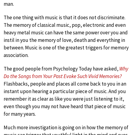
man.
The one thing with music is that it does not discriminate.
The memory of classical music, pop, electronic and even
heavy metal music can have the same power over you and
instil in you the memory of love, death and everything in
between. Music is one of the greatest triggers for memory
association.
The good people from Psychology Today have asked,
Why
Do the Songs from Your Past Evoke Such Vivid Memories?
Flashbacks, people and places all come back to you in an
instant upon hearing a particular piece of music. And you
remember it as clear as like you were just listening to it,
even though you may not have heard that piece of music
for many years.
Much more investigation is going on in how the memory of
music can trigger that youthful light in the mind and eyes