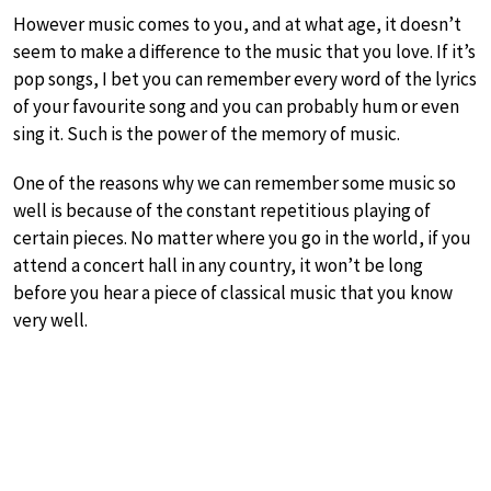
However music comes to you, and at what age, it doesn’t
seem to make a difference to the music that you love. If it’s
pop songs, I bet you can remember every word of the lyrics
of your favourite song and you can probably hum or even
sing it. Such is the power of the memory of music.
One of the reasons why we can remember some music so
well is because of the constant repetitious playing of
certain pieces. No matter where you go in the world, if you
attend a concert hall in any country, it won’t be long
before you hear a piece of classical music that you know
very well.