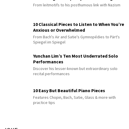
From leitmotifs to his posthumous link with Nazism
10 Classical Pieces to Listen to When You’re
Anxious or Overwhelmed
From Bach's Air and Satie's Gymnopédies to Pärt's
Spiegel im Spiegel
Yunchan Lim’s Ten Most Underrated Solo
Performances
Discover his lesser-known but extraordinary solo
recital performances
10 Easy But Beautiful Piano Pieces
Features Chopin, Bach, Satie, Glass & more with
practice tips