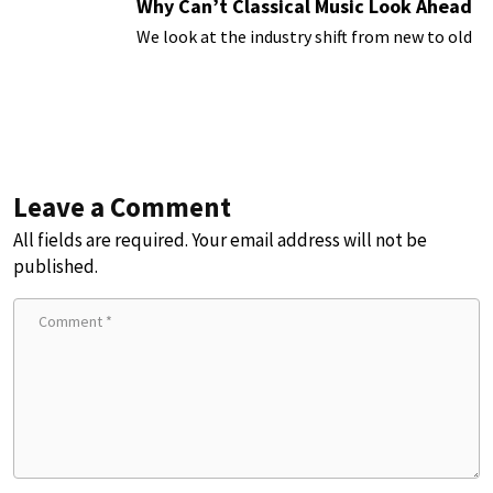
Why Can’t Classical Music Look Ahead
We look at the industry shift from new to old
Leave a Comment
All fields are required. Your email address will not be
published.