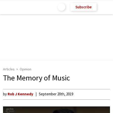
Subscribe
Articles
Opinion
The Memory of Music
by
Rob J Kennedy
September 20th, 2019