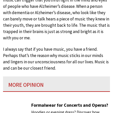
of people who have Alzheimer’s disease. When a person
with dementia or Alzheimer’s disease, who look like they
can barely move or talk hears a piece of music they knew in
their youth, they are brought back to life. The music that is
trapped in their brains is just as strong and bright as it is
with you or me.
I always say that if you have music, you have a friend.
Perhaps that’s the reason why music sticks in our minds
and lingers in our unconsciousness for all our lives. Music is
and can be our closest friend.
MORE OPINION
Formalwear for Concerts and Operas?
Hoodies or evening dress? Discover how