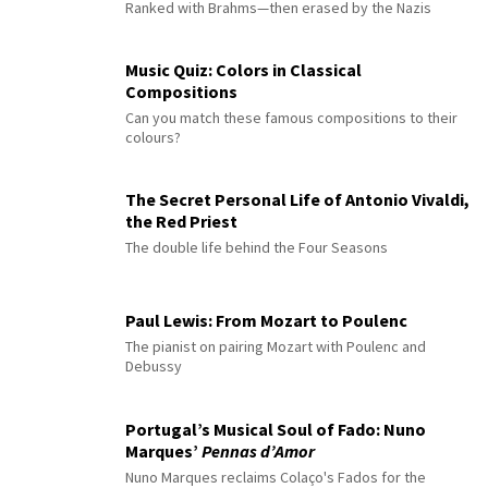
Ranked with Brahms—then erased by the Nazis
Music Quiz: Colors in Classical
Compositions
Can you match these famous compositions to their
colours?
The Secret Personal Life of Antonio Vivaldi,
the Red Priest
The double life behind the Four Seasons
Paul Lewis: From Mozart to Poulenc
The pianist on pairing Mozart with Poulenc and
Debussy
Portugal’s Musical Soul of Fado: Nuno
Marques’
Pennas d’Amor
Nuno Marques reclaims Colaço's Fados for the