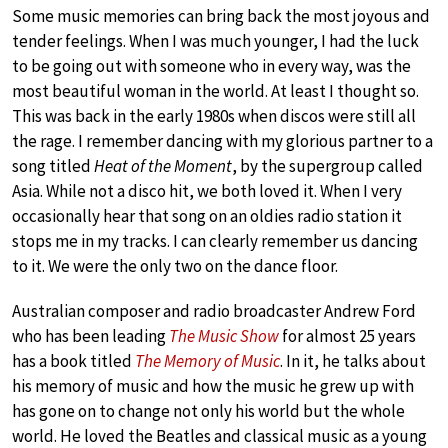
Some music memories can bring back the most joyous and
tender feelings. When I was much younger, I had the luck
to be going out with someone who in every way, was the
most beautiful woman in the world. At least I thought so.
This was back in the early 1980s when discos were still all
the rage. I remember dancing with my glorious partner to a
song titled
Heat of the Moment
, by the supergroup called
Asia. While not a disco hit, we both loved it. When I very
occasionally hear that song on an oldies radio station it
stops me in my tracks. I can clearly remember us dancing
to it. We were the only two on the dance floor.
Australian composer and radio broadcaster Andrew Ford
who has been leading
The Music Show
for almost 25 years
has a book titled
The Memory of Music
. In it, he talks about
his memory of music and how the music he grew up with
has gone on to change not only his world but the whole
world. He loved the Beatles and classical music as a young