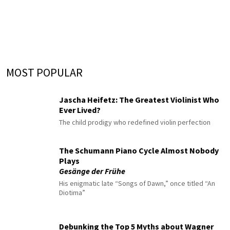
MOST POPULAR
Jascha Heifetz: The Greatest Violinist Who
Ever Lived?
The child prodigy who redefined violin perfection
The Schumann Piano Cycle Almost Nobody
Plays
Gesänge der Frühe
His enigmatic late “Songs of Dawn,” once titled “An
Diotima”
Debunking the Top 5 Myths about Wagner