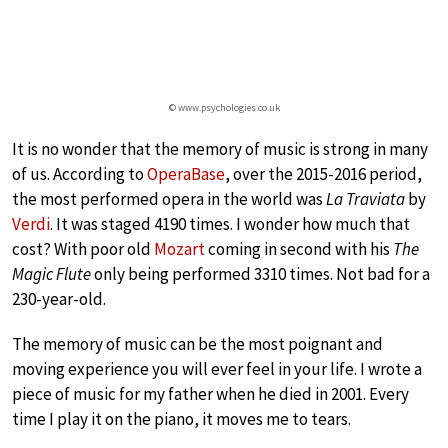
© www.psychologies.co.uk
It is no wonder that the memory of music is strong in many
of us. According to
OperaBase
, over the 2015-2016 period,
the most performed opera in the world was
La Traviata
by
Verdi
. It was staged 4190 times. I wonder how much that
cost? With poor old
Mozart
coming in second with his
The
Magic Flute
only being performed 3310 times. Not bad for a
230-year-old.
The memory of music can be the most poignant and
moving experience you will ever feel in your life. I wrote a
piece of music for my father when he died in 2001. Every
time I play it on the piano, it moves me to tears.