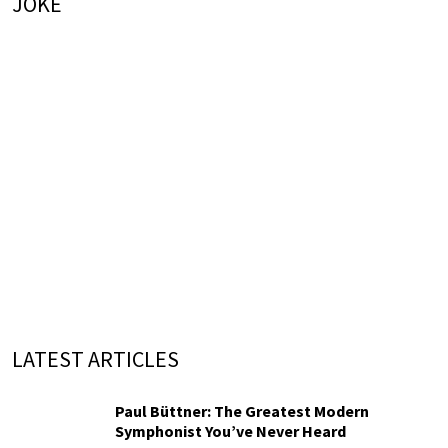
JOKE
LATEST ARTICLES
Paul Büttner: The Greatest Modern
Symphonist You’ve Never Heard