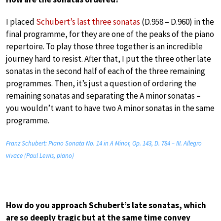
I placed
Schubert’s last three sonatas
(D.958 – D.960) in the
final programme, for they are one of the peaks of the piano
repertoire. To play those three together is an incredible
journey hard to resist. After that, I put the three other late
sonatas in the second half of each of the three remaining
programmes. Then, it’s just a question of ordering the
remaining sonatas and separating the A minor sonatas –
you wouldn’t want to have two A minor sonatas in the same
programme.
Franz Schubert: Piano Sonata No. 14 in A Minor, Op. 143, D. 784 – III. Allegro
vivace (Paul Lewis, piano)
How do you approach Schubert’s late sonatas, which
are so deeply tragic but at the same time convey