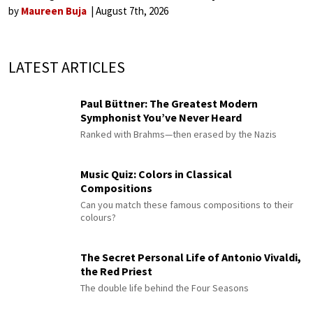
by
Maureen Buja
August 7th, 2026
LATEST ARTICLES
Paul Büttner: The Greatest Modern
Symphonist You’ve Never Heard
Ranked with Brahms—then erased by the Nazis
Music Quiz: Colors in Classical
Compositions
Can you match these famous compositions to their
colours?
The Secret Personal Life of Antonio Vivaldi,
the Red Priest
The double life behind the Four Seasons