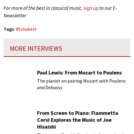
For more of the best in classical music,
sign up
to our E-
Newsletter
Tags:
#
Schubert
MORE INTERVIEWS
Paul Lewis: From Mozart to Poulenc
The pianist on pairing Mozart with Poulenc
and Debussy
From Screen to Piano: Fiammetta
Corvi Explores the Music of Joe
Hisaishi