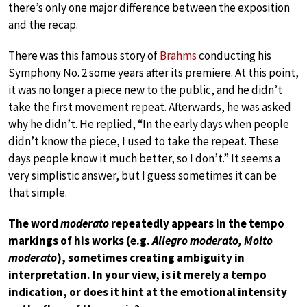
there’s only one major difference between the exposition
and the recap.
There was this famous story of
Brahms
conducting his
Symphony No. 2 some years after its premiere. At this point,
it was no longer a piece new to the public, and he didn’t
take the first movement repeat. Afterwards, he was asked
why he didn’t. He replied, “In the early days when people
didn’t know the piece, I used to take the repeat. These
days people know it much better, so I don’t.” It seems a
very simplistic answer, but I guess sometimes it can be
that simple.
The word
moderato
repeatedly appears in the tempo
markings of his works (e.g.
Allegro moderato, Molto
moderato
), sometimes creating ambiguity in
interpretation. In your view, is it merely a tempo
indication, or does it hint at the emotional intensity