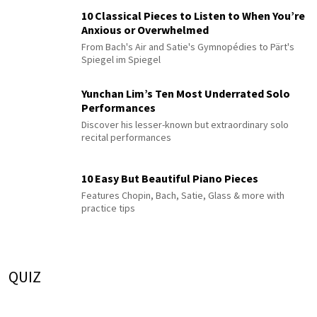
10 Classical Pieces to Listen to When You’re
Anxious or Overwhelmed
From Bach's Air and Satie's Gymnopédies to Pärt's
Spiegel im Spiegel
Yunchan Lim’s Ten Most Underrated Solo
Performances
Discover his lesser-known but extraordinary solo
recital performances
10 Easy But Beautiful Piano Pieces
Features Chopin, Bach, Satie, Glass & more with
practice tips
QUIZ