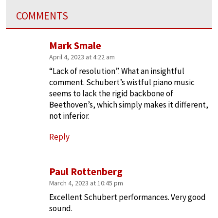
COMMENTS
Mark Smale
April 4, 2023 at 4:22 am
“Lack of resolution”. What an insightful
comment. Schubert’s wistful piano music
seems to lack the rigid backbone of
Beethoven’s, which simply makes it different,
not inferior.
Reply
Paul Rottenberg
March 4, 2023 at 10:45 pm
Excellent Schubert performances. Very good
sound.