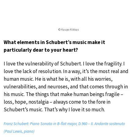
© Kaupo Kikkas
What elements in Schubert’s music make it
particularly dear to your heart?
I love the vulnerability of Schubert. I love the fragility. I
love the lack of resolution. In a way, it’s the most real and
human music. He is what he is, with all his worries,
vulnerabilities, and neuroses, and that comes through in
his music. The things that make human beings fragile –
loss, hope, nostalgia – always come to the fore in
Schubert’s music. That’s why I love it so much.
Franz Schubert: Piano Sonata in B-flat major, D.960 – II. Andante sostenuto
(Paul Lewis, piano)