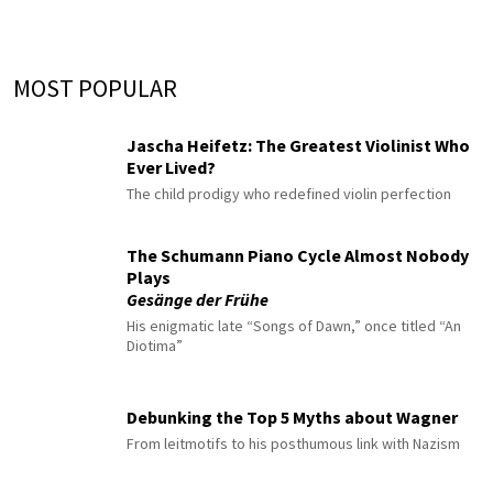
MOST POPULAR
Jascha Heifetz: The Greatest Violinist Who
Ever Lived?
The child prodigy who redefined violin perfection
The Schumann Piano Cycle Almost Nobody
Plays
Gesänge der Frühe
His enigmatic late “Songs of Dawn,” once titled “An
Diotima”
Debunking the Top 5 Myths about Wagner
From leitmotifs to his posthumous link with Nazism