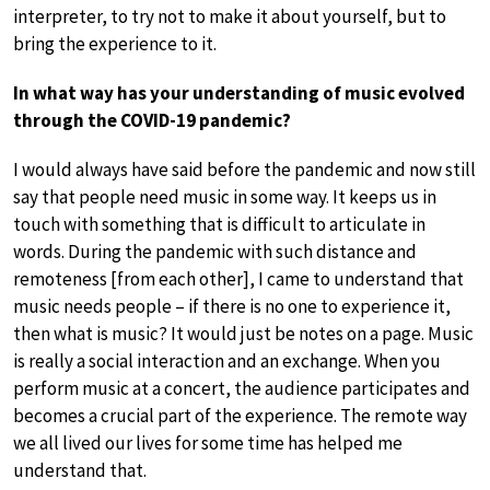
interpreter, to try not to make it about yourself, but to
bring the experience to it.
In what way has your understanding of music evolved
through the COVID-19 pandemic?
I would always have said before the pandemic and now still
say that people need music in some way. It keeps us in
touch with something that is difficult to articulate in
words. During the pandemic with such distance and
remoteness [from each other], I came to understand that
music needs people – if there is no one to experience it,
then what is music? It would just be notes on a page. Music
is really a social interaction and an exchange. When you
perform music at a concert, the audience participates and
becomes a crucial part of the experience. The remote way
we all lived our lives for some time has helped me
understand that.