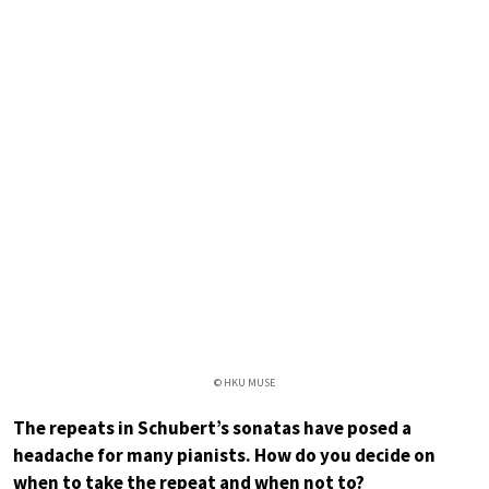
© HKU MUSE
The repeats in Schubert’s sonatas have posed a
headache for many pianists. How do you decide on
when to take the repeat and when not to?