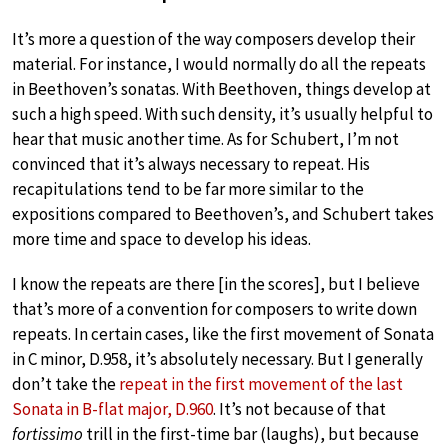
It’s more a question of the way composers develop their
material. For instance, I would normally do all the repeats
in Beethoven’s sonatas. With Beethoven, things develop at
such a high speed. With such density, it’s usually helpful to
hear that music another time. As for Schubert, I’m not
convinced that it’s always necessary to repeat. His
recapitulations tend to be far more similar to the
expositions compared to Beethoven’s, and Schubert takes
more time and space to develop his ideas.
I know the repeats are there [in the scores], but I believe
that’s more of a convention for composers to write down
repeats. In certain cases, like the first movement of Sonata
in C minor, D.958, it’s absolutely necessary. But I generally
don’t take the
repeat in the first movement of the last
Sonata in B-flat major, D.960
. It’s not because of that
fortissimo
trill in the first-time bar (laughs), but because