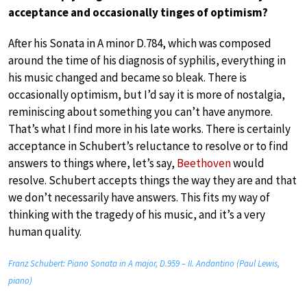
acceptance and occasionally tinges of optimism?
After his Sonata in A minor D.784, which was composed
around the time of his diagnosis of syphilis, everything in
his music changed and became so bleak. There is
occasionally optimism, but I’d say it is more of nostalgia,
reminiscing about something you can’t have anymore.
That’s what I find more in his late works. There is certainly
acceptance in Schubert’s reluctance to resolve or to find
answers to things where, let’s say,
Beethoven
would
resolve. Schubert accepts things the way they are and that
we don’t necessarily have answers. This fits my way of
thinking with the tragedy of his music, and it’s a very
human quality.
Franz Schubert: Piano Sonata in A major, D.959 – II. Andantino (Paul Lewis,
piano)