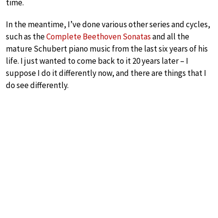
time.
In the meantime, I’ve done various other series and cycles,
such as the
Complete Beethoven Sonatas
and all the
mature Schubert piano music from the last six years of his
life. I just wanted to come back to it 20 years later – I
suppose I do it differently now, and there are things that I
do see differently.