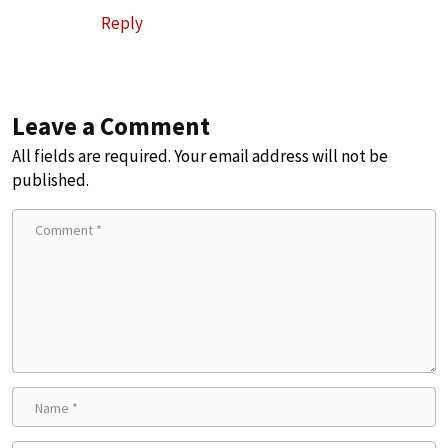
Reply
Leave a Comment
All fields are required. Your email address will not be
published.