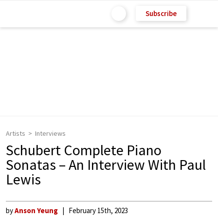
Subscribe
Artists
Interviews
Schubert Complete Piano
Sonatas – An Interview With Paul
Lewis
by
Anson Yeung
February 15th, 2023