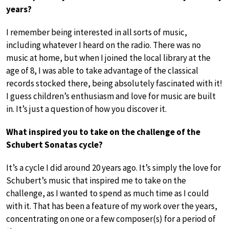
years?
I remember being interested in all sorts of music,
including whatever I heard on the radio. There was no
music at home, but when I joined the local library at the
age of 8, I was able to take advantage of the classical
records stocked there, being absolutely fascinated with it!
I guess children’s enthusiasm and love for music are built
in. It’s just a question of how you discover it.
What inspired you to take on the challenge of the
Schubert Sonatas cycle?
It’s a cycle I did around 20 years ago. It’s simply the love for
Schubert’s music that inspired me to take on the
challenge, as I wanted to spend as much time as I could
with it. That has been a feature of my work over the years,
concentrating on one or a few composer(s) for a period of