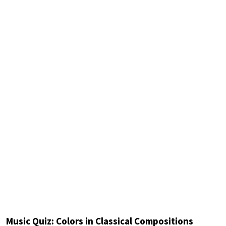
Music Quiz: Colors in Classical Compositions