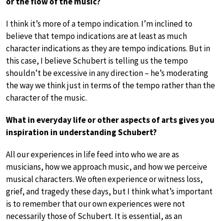
or the flow of the music?
I think it’s more of a tempo indication. I’m inclined to
believe that tempo indications are at least as much
character indications as they are tempo indications. But in
this case, I believe Schubert is telling us the tempo
shouldn’t be excessive in any direction – he’s moderating
the way we think just in terms of the tempo rather than the
character of the music.
What in everyday life or other aspects of arts gives you
inspiration in understanding Schubert?
All our experiences in life feed into who we are as
musicians, how we approach music, and how we perceive
musical characters. We often experience or witness loss,
grief, and tragedy these days, but I think what’s important
is to remember that our own experiences were not
necessarily those of Schubert. It is essential, as an