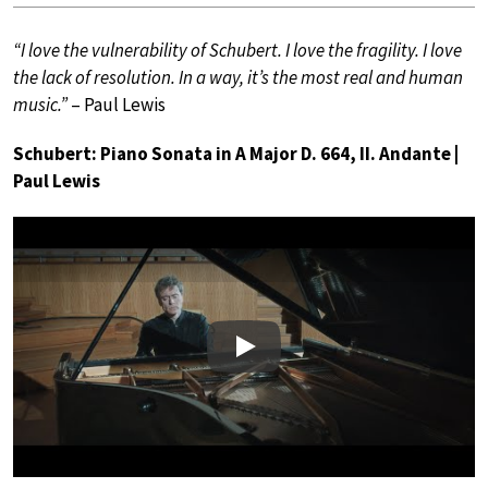
“I love the vulnerability of Schubert. I love the fragility. I love
the lack of resolution. In a way, it’s the most real and human
music.”
– Paul Lewis
Schubert: Piano Sonata in A Major D. 664, II. Andante |
Paul Lewis
Play