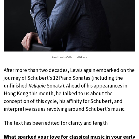
Paul Lewis © Kaupo Kikkas
After more than two decades, Lewis again embarked on the
journey of Schubert’s 12 Piano Sonatas (including the
unfinished
Reliquie
Sonata). Ahead of his appearances in
Hong Kong this month, he talked to us about the
conception of this cycle, his affinity for Schubert, and
interpretive issues revolving around Schubert’s music.
The text has been edited for clarity and length.
What sparked your love for classical music in your early