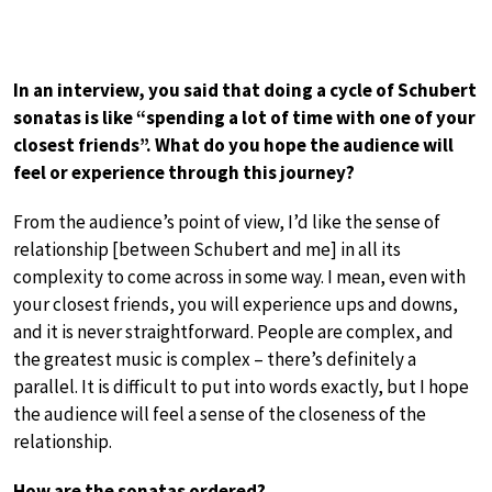
In an interview, you said that doing a cycle of Schubert
sonatas is like “spending a lot of time with one of your
closest friends”. What do you hope the audience will
feel or experience through this journey?
From the audience’s point of view, I’d like the sense of
relationship [between Schubert and me] in all its
complexity to come across in some way. I mean, even with
your closest friends, you will experience ups and downs,
and it is never straightforward. People are complex, and
the greatest music is complex – there’s definitely a
parallel. It is difficult to put into words exactly, but I hope
the audience will feel a sense of the closeness of the
relationship.
How are the sonatas ordered?