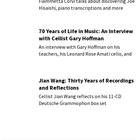
Fiammetta Corvi talks about discovering Joe
Hisaishi, piano transcriptions and more
70 Years of Life in Music: An Interview
with Cellist Gary Hoffman
An interview with Gary Hoffman on his
teachers, his Leonard Rose Amati cello, and
more!
Jian Wang: Thirty Years of Recordings
and Reflections
Cellist Jian Wang reflects on his 11-CD
Deutsche Grammophon box set