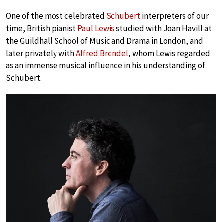
One of the most celebrated
Schubert
interpreters of our
time, British pianist
Paul Lewis
studied with Joan Havill at
the Guildhall School of Music and Drama in London, and
later privately with
Alfred Brendel
, whom Lewis regarded
as an immense musical influence in his understanding of
Schubert.