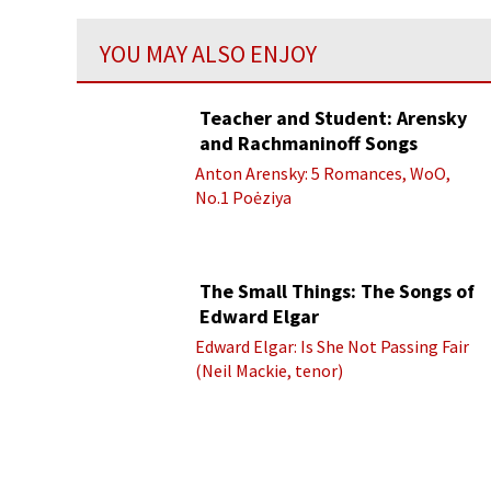
YOU MAY ALSO ENJOY
Teacher and Student: Arensky
and Rachmaninoff Songs
Anton Arensky: 5 Romances, WoO,
No.1 Poėziya
The Small Things: The Songs of
Edward Elgar
Edward Elgar: Is She Not Passing Fair
(Neil Mackie, tenor)