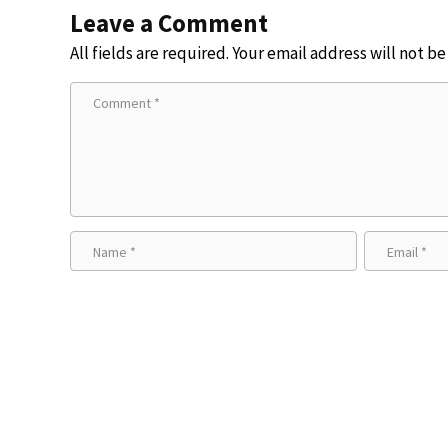
Leave a Comment
All fields are required. Your email address will not b