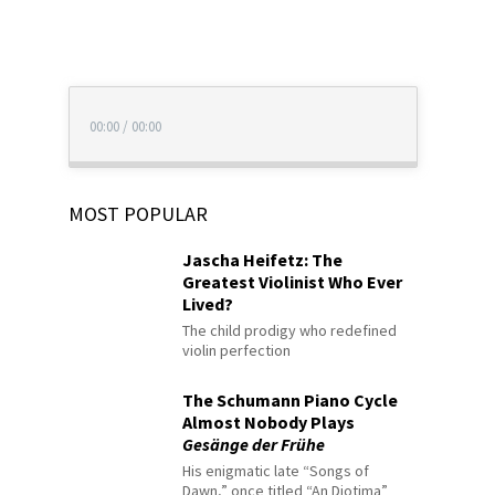
00:00
/
00:00
MOST POPULAR
Jascha Heifetz: The
Greatest Violinist Who Ever
Lived?
The child prodigy who redefined
violin perfection
The Schumann Piano Cycle
Almost Nobody Plays
Gesänge der Frühe
His enigmatic late “Songs of
Dawn,” once titled “An Diotima”