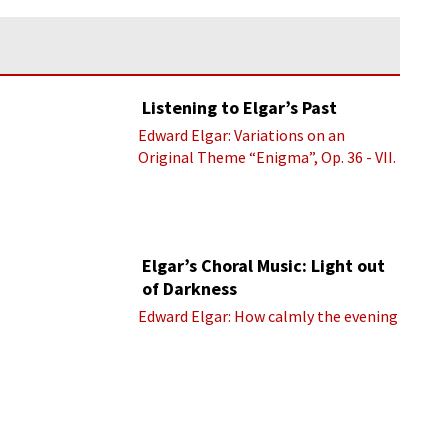
Listening to Elgar’s Past
Edward Elgar: Variations on an
Original Theme “Enigma”, Op. 36 - VII.
Presto “Troyte” (Royal Albert Hall
Orchestra; Edward Elgar cond.)
Elgar’s Choral Music: Light out
of Darkness
Edward Elgar: How calmly the evening