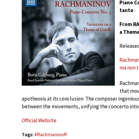
Piano Co
tanto
From RA
a Theme 
Release
Rachmanin
ma non 
Rachman
that mov
apotheosis at its conclusion. The composer ingenious
between the movements, unifying the concerto into a
Official Website
Tags:
#
Rachmaninoff