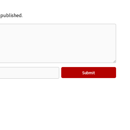
e published.