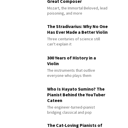
Great Composer
Mozart, the Immortal Beloved, lead
poisoning, and more
The Stradivarius: Why No One
Has Ever Made a Better Violin
Three centuries of science still
can't explain it
300 Years of History in a
Violin
The instruments that outlive
everyone who plays them
Who Is Hayato Sumino? The
Pianist Behind the YouTuber
Cateen
The engineer-turned-pianist
bridging classical and pop
The Cat-Loving Pianists of