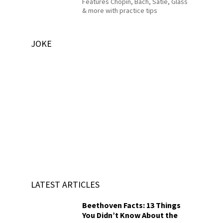
Features Chopin, Bach, Satie, Glass
& more with practice tips
JOKE
LATEST ARTICLES
Beethoven Facts: 13 Things
You Didn’t Know About the