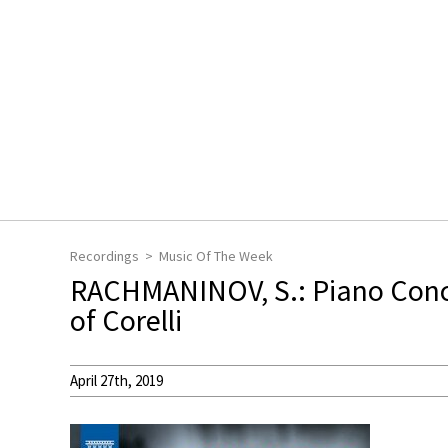
Recordings
Music Of The Week
RACHMANINOV, S.: Piano Conce
of Corelli
April 27th, 2019