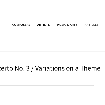
COMPOSERS
ARTISTS
MUSIC & ARTS
ARTICLES
rto No. 3 / Variations on a Theme