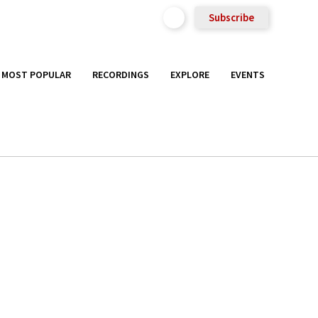
Subscribe
MOST POPULAR
RECORDINGS
EXPLORE
EVENTS