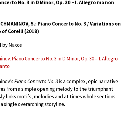
ncerto No. 3 in D Minor, Op. 30 – I. Allegro ma non
CHMANINOV, S.: Piano Concerto No. 3 / Variations on
of Corelli (2018)
d by Naxos
ov: Piano Concerto No. 3 in D Minor, Op. 30 – I. Allegro
tanto
inov’s
Piano Concerto No. 3
is a complex, epic narrative
es from a simple opening melody to the triumphant
ly links motifs, melodies and at times whole sections
 single overarching storyline.