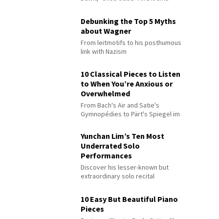
Debunking the Top 5 Myths
about Wagner
From leitmotifs to his posthumous
link with Nazism
10 Classical Pieces to Listen
to When You’re Anxious or
Overwhelmed
From Bach's Air and Satie's
Gymnopédies to Pärt's Spiegel im
Spiegel
Yunchan Lim’s Ten Most
Underrated Solo
Performances
Discover his lesser-known but
extraordinary solo recital
performances
10 Easy But Beautiful Piano
Pieces