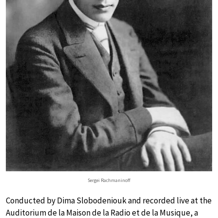
Sergei Rachmaninoff
Conducted by Dima Slobodeniouk and recorded live at the
Auditorium de la Maison de la Radio et de la Musique, a