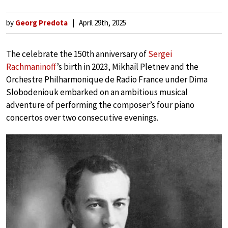
by
Georg Predota
April 29th, 2025
The celebrate the 150th anniversary of
Sergei
Rachmaninoff
’s birth in 2023, Mikhaïl Pletnev and the
Orchestre Philharmonique de Radio France under Dima
Slobodeniouk embarked on an ambitious musical
adventure of performing the composer’s four piano
concertos over two consecutive evenings.