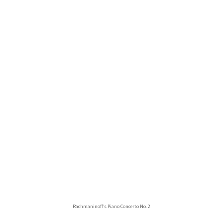
Rachmaninoff’s Piano Concerto No. 2