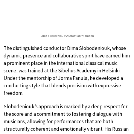
Dima Slobodeniouk © Sebastian Widmann
The distinguished conductor Dima Slobodeniouk, whose
dynamic presence and collaborative spirit have earned him
a prominent place in the international classical music
scene, was trained at the Sibelius Academy in Helsinki.
Under the mentorship of Jorma Panula, he developed a
conducting style that blends precision with expressive
freedom.
Slobodeniouk’s approach is marked by a deep respect for
the score and a commitment to fostering dialogue with
musicians, allowing for performances that are both
structurally coherent and emotionally vibrant. His Russian