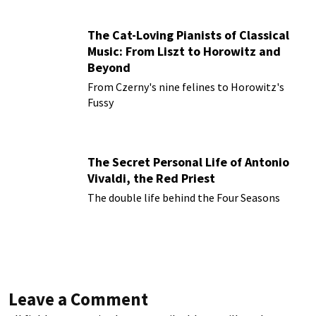
The Cat-Loving Pianists of Classical
Music: From Liszt to Horowitz and
Beyond
From Czerny's nine felines to Horowitz's
Fussy
The Secret Personal Life of Antonio
Vivaldi, the Red Priest
The double life behind the Four Seasons
Leave a Comment