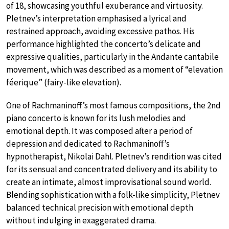
of 18, showcasing youthful exuberance and virtuosity.
Pletnev’s interpretation emphasised a lyrical and
restrained approach, avoiding excessive pathos. His
performance highlighted the concerto’s delicate and
expressive qualities, particularly in the Andante cantabile
movement, which was described as a moment of “elevation
féerique” (fairy-like elevation).
One of Rachmaninoff’s most famous compositions, the 2nd
piano concerto is known for its lush melodies and
emotional depth. It was composed after a period of
depression and dedicated to Rachmaninoff’s
hypnotherapist, Nikolai Dahl. Pletnev’s rendition was cited
for its sensual and concentrated delivery and its ability to
create an intimate, almost improvisational sound world.
Blending sophistication with a folk-like simplicity, Pletnev
balanced technical precision with emotional depth
without indulging in exaggerated drama.