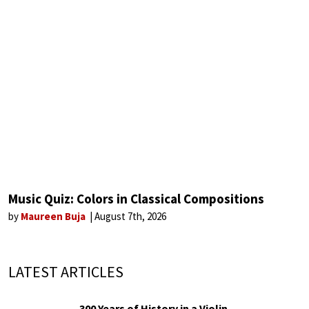
Music Quiz: Colors in Classical Compositions
by
Maureen Buja
August 7th, 2026
LATEST ARTICLES
300 Years of History in a Violin