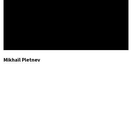
Mikhaïl Pletnev