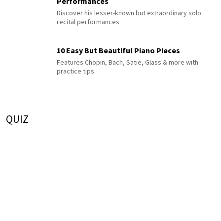
Performances
Discover his lesser-known but extraordinary solo
recital performances
10 Easy But Beautiful Piano Pieces
Features Chopin, Bach, Satie, Glass & more with
practice tips
QUIZ