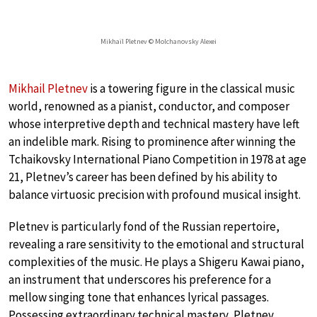
Mikhaïl Pletnev © Molchanovsky Alexei
Mikhail Pletnev
is a towering figure in the classical music
world, renowned as a pianist, conductor, and composer
whose interpretive depth and technical mastery have left
an indelible mark. Rising to prominence after winning the
Tchaikovsky International Piano Competition in 1978 at age
21, Pletnev’s career has been defined by his ability to
balance virtuosic precision with profound musical insight.
Pletnev is particularly fond of the Russian repertoire,
revealing a rare sensitivity to the emotional and structural
complexities of the music. He plays a Shigeru Kawai piano,
an instrument that underscores his preference for a
mellow singing tone that enhances lyrical passages.
Possessing extraordinary technical mastery, Pletnev