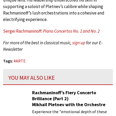
supporting a soloist of Pletnev’s calibre while shaping
Rachmaninoff’s lush orchestrations into a cohesive and
electrifying experience.
Sergei Rachmaninoff:
Piano Concertos No. 1 and No. 2
For more of the best in classical music,
sign up
for our E-
Newsletter
Tags:
#
ARTE
YOU MAY ALSO LIKE
Rachmaninoff’s Fiery Concerto
Brilliance (Part 2)
Mikhaïl Pletnev with the Orchestre
Philharmonique de Radio France
Experience the "emotional depth of these