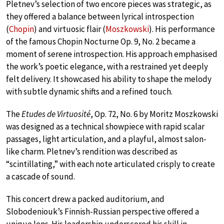
Pletnev’s selection of two encore pieces was strategic, as
they offered a balance between lyrical introspection
(
Chopin
) and virtuosic flair (
Moszkowski
). His performance
of the famous Chopin Nocturne Op. 9, No. 2 became a
moment of serene introspection. His approach emphasised
the work’s poetic elegance, with a restrained yet deeply
felt delivery. It showcased his ability to shape the melody
with subtle dynamic shifts and a refined touch.
The
Etudes de Virtuosité
, Op. 72, No. 6 by Moritz Moszkowski
was designed as a technical showpiece with rapid scalar
passages, light articulation, and a playful, almost salon-
like charm. Pletnev’s rendition was described as
“scintillating,” with each note articulated crisply to create
a cascade of sound.
This concert drew a packed auditorium, and
Slobodeniouk’s Finnish-Russian perspective offered a
unique lens. His leadership underscored his skill in