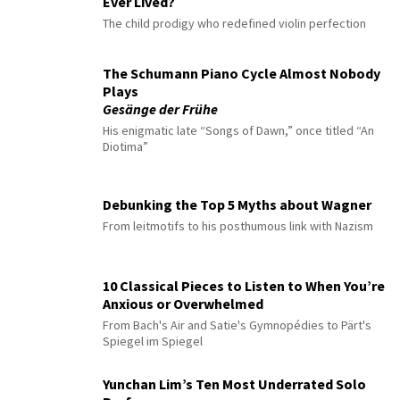
Ever Lived?
The child prodigy who redefined violin perfection
The Schumann Piano Cycle Almost Nobody
Plays
Gesänge der Frühe
His enigmatic late “Songs of Dawn,” once titled “An
Diotima”
Debunking the Top 5 Myths about Wagner
From leitmotifs to his posthumous link with Nazism
10 Classical Pieces to Listen to When You’re
Anxious or Overwhelmed
From Bach's Air and Satie's Gymnopédies to Pärt's
Spiegel im Spiegel
Yunchan Lim’s Ten Most Underrated Solo