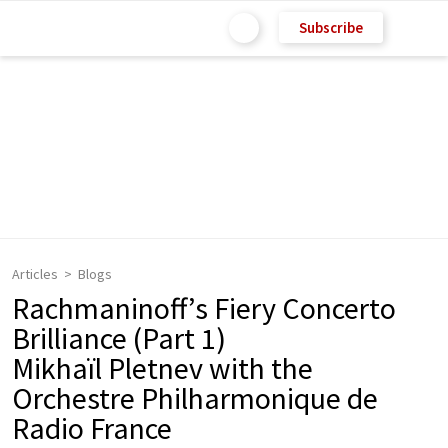
Subscribe
Articles
Blogs
Rachmaninoff’s Fiery Concerto
Brilliance (Part 1)
Mikhaïl Pletnev with the
Orchestre Philharmonique de
Radio France