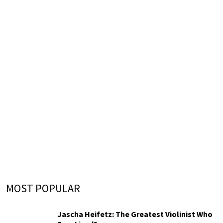
MOST POPULAR
Jascha Heifetz: The Greatest Violinist Who