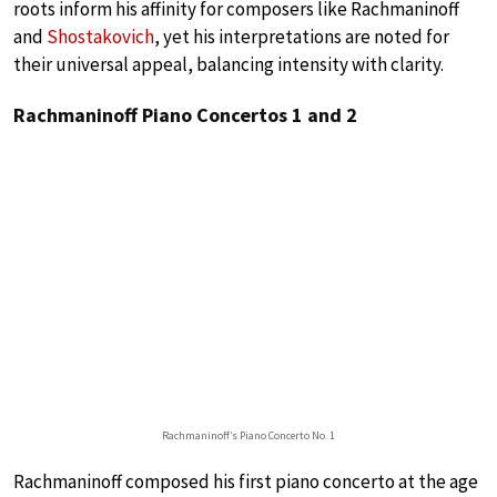
roots inform his affinity for composers like Rachmaninoff
and
Shostakovich
, yet his interpretations are noted for
their universal appeal, balancing intensity with clarity.
Rachmaninoff Piano Concertos 1 and 2
Rachmaninoff’s Piano Concerto No. 1
Rachmaninoff composed his first piano concerto at the age