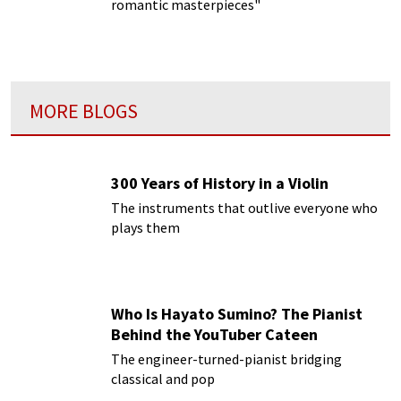
romantic masterpieces"
MORE BLOGS
300 Years of History in a Violin
The instruments that outlive everyone who
plays them
Who Is Hayato Sumino? The Pianist
Behind the YouTuber Cateen
The engineer-turned-pianist bridging
classical and pop