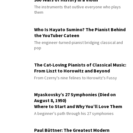
The instruments that outlive everyone who plays
them
Who Is Hayato Sumino? The Pianist Behind
the YouTuber Cateen
The engineer-turned-pianist bridging classical and
pop
The Cat-Loving Pianists of Classical Music:
From Liszt to Horowitz and Beyond
From Czerny's nine felines to Horowitz's Fussy
Myaskovsky’s 27 Symphonies (Died on
August 8, 1950)
Where to Start and Why You’ll Love Them
A beginner's path through his 27 symphonies
Paul Büttner: The Greatest Modern