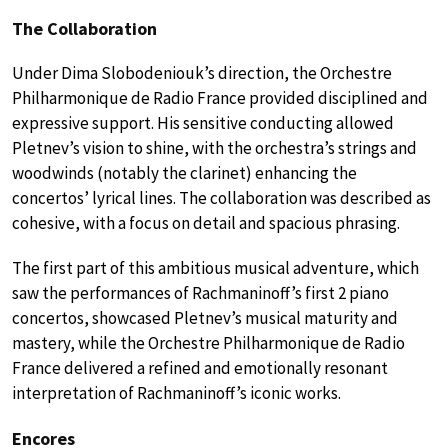
The Collaboration
Under Dima Slobodeniouk’s direction, the Orchestre
Philharmonique de Radio France provided disciplined and
expressive support. His sensitive conducting allowed
Pletnev’s vision to shine, with the orchestra’s strings and
woodwinds (notably the clarinet) enhancing the
concertos’ lyrical lines. The collaboration was described as
cohesive, with a focus on detail and spacious phrasing.
The first part of this ambitious musical adventure, which
saw the performances of Rachmaninoff’s first 2 piano
concertos, showcased Pletnev’s musical maturity and
mastery, while the Orchestre Philharmonique de Radio
France delivered a refined and emotionally resonant
interpretation of Rachmaninoff’s iconic works.
Encores