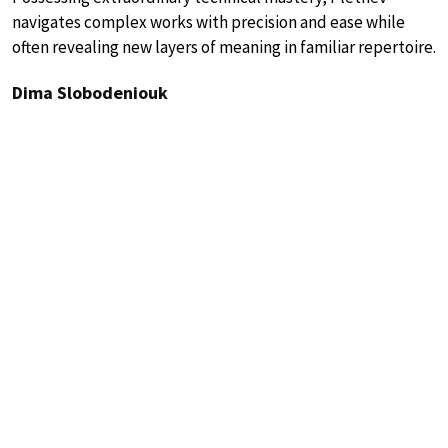
navigates complex works with precision and ease while
often revealing new layers of meaning in familiar repertoire.
Dima Slobodeniouk