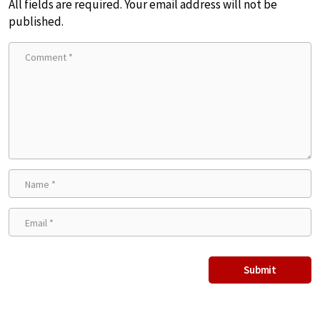
All fields are required. Your email address will not be
published.