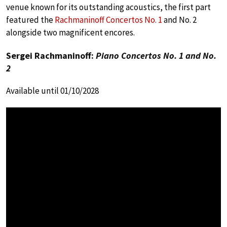
venue known for its outstanding acoustics, the first part
featured the
Rachmaninoff Concertos No. 1
and No. 2
alongside two magnificent encores.
Sergei Rachmaninoff:
Piano Concertos No. 1 and No.
2
Available until 01/10/2028