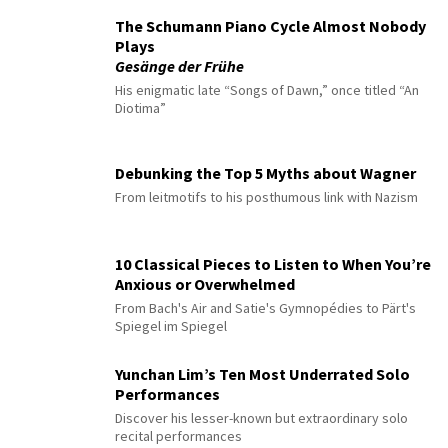
The Schumann Piano Cycle Almost Nobody
Plays
Gesänge der Frühe
His enigmatic late “Songs of Dawn,” once titled “An
Diotima”
Debunking the Top 5 Myths about Wagner
From leitmotifs to his posthumous link with Nazism
10 Classical Pieces to Listen to When You’re
Anxious or Overwhelmed
From Bach's Air and Satie's Gymnopédies to Pärt's
Spiegel im Spiegel
Yunchan Lim’s Ten Most Underrated Solo
Performances
Discover his lesser-known but extraordinary solo
recital performances