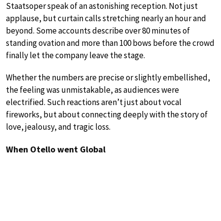
Staatsoper speak of an astonishing reception. Not just
applause, but curtain calls stretching nearly an hour and
beyond. Some accounts describe over 80 minutes of
standing ovation and more than 100 bows before the crowd
finally let the company leave the stage.
Whether the numbers are precise or slightly embellished,
the feeling was unmistakable, as audiences were
electrified. Such reactions aren’t just about vocal
fireworks, but about connecting deeply with the story of
love, jealousy, and tragic loss.
When Otello went Global