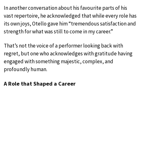
In another conversation about his favourite parts of his
vast repertoire, he acknowledged that while every role has
its own joys, Otello gave him “tremendous satisfaction and
strength for what was still to come in my career.”
That’s not the voice of a performer looking back with
regret, but one who acknowledges with gratitude having
engaged with something majestic, complex, and
profoundly human.
A Role that Shaped a Career