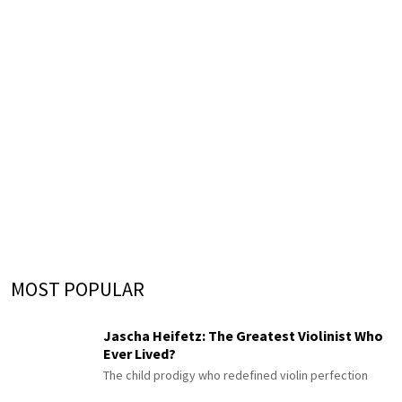
MOST POPULAR
Jascha Heifetz: The Greatest Violinist Who
Ever Lived?
The child prodigy who redefined violin perfection