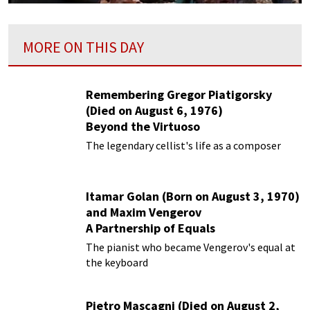
MORE ON THIS DAY
Remembering Gregor Piatigorsky
(Died on August 6, 1976)
Beyond the Virtuoso
The legendary cellist's life as a composer
Itamar Golan (Born on August 3, 1970)
and Maxim Vengerov
A Partnership of Equals
The pianist who became Vengerov's equal at
the keyboard
Pietro Mascagni (Died on August 2,