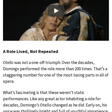
Play
A Role Lived, Not Repeated
Otello
was not a one-off triumph. Over the decades,
Domingo performed the role more than 200 times. That’s a
staggering number for one of the most taxing parts in all of
opera.
What’s fascinating is that these weren’t static
performances. Like any great actor inhabiting a role for
decades, Domingo’s Otello changed as he did. Early on, his
voice was thrillingly bright and full of youthful impatience,