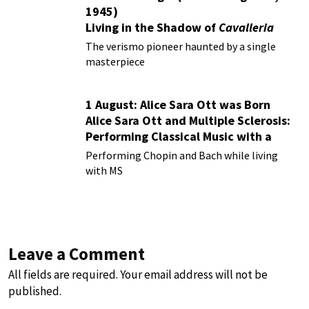
1945)
Living in the Shadow of
Cavalleria
Rusticana
The verismo pioneer haunted by a single
masterpiece
1 August: Alice Sara Ott was Born
Alice Sara Ott and Multiple Sclerosis:
Performing Classical Music with a
Chronic Illness
Performing Chopin and Bach while living
with MS
Leave a Comment
All fields are required. Your email address will not be
published.