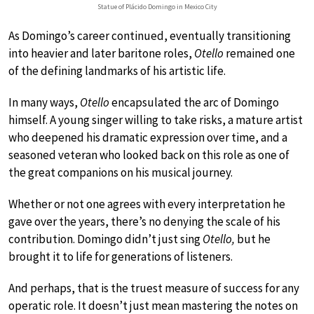
Statue of Plácido Domingo in Mexico City
As Domingo’s career continued, eventually transitioning
into heavier and later baritone roles,
Otello
remained one
of the defining landmarks of his artistic life.
In many ways,
Otello
encapsulated the arc of Domingo
himself. A young singer willing to take risks, a mature artist
who deepened his dramatic expression over time, and a
seasoned veteran who looked back on this role as one of
the great companions on his musical journey.
Whether or not one agrees with every interpretation he
gave over the years, there’s no denying the scale of his
contribution. Domingo didn’t just sing
Otello,
but he
brought it to life for generations of listeners.
And perhaps, that is the truest measure of success for any
operatic role. It doesn’t just mean mastering the notes on