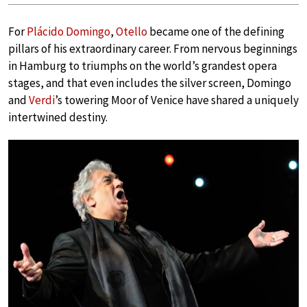
For
Plácido Domingo
,
Otello
became one of the defining
pillars of his extraordinary career. From nervous beginnings
in Hamburg to triumphs on the world’s grandest opera
stages, and that even includes the silver screen, Domingo
and
Verdi
’s towering Moor of Venice have shared a uniquely
intertwined destiny.