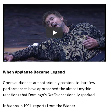
Play
When Applause Became Legend
Opera audiences are notoriously passionate, but few
performances have approached the almost mythic
reactions that Domingo’s
Otello
occasionally sparked.
In Vienna in 1991, reports from the Wiener