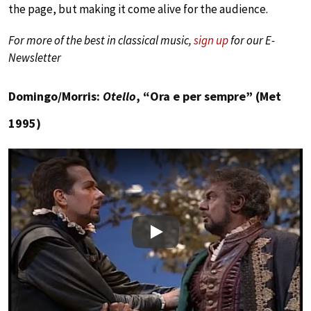
the page, but making it come alive for the audience.
For more of the best in classical music,
sign up
for our E-
Newsletter
Domingo/Morris:
Otello
, “Ora e per sempre” (Met
1995)
Play