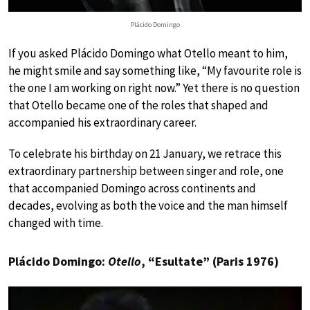
Plácido Domingo
If you asked Plácido Domingo what Otello meant to him,
he might smile and say something like, “My favourite role is
the one I am working on right now.” Yet there is no question
that Otello became one of the roles that shaped and
accompanied his extraordinary career.
To celebrate his birthday on 21 January, we retrace this
extraordinary partnership between singer and role, one
that accompanied Domingo across continents and
decades, evolving as both the voice and the man himself
changed with time.
Plácido Domingo:
Otello
, “Esultate” (Paris 1976)