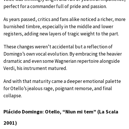
perfect for a commander full of pride and passion.
As years passed, critics and fans alike noticed a richer, more
burnished timbre, especially in the middle and lower
registers, adding new layers of tragic weight to the part.
These changes weren’t accidental but a reflection of
Domingo’s own vocal evolution. By embracing the heavier
dramatic and even some Wagnerian repertoire alongside
Verdi, his instrument matured.
And with that maturity came a deeper emotional palette
for Otello’s jealous rage, poignant remorse, and final
collapse.
Plácido Domingo: Otello, “Niun mi tem” (La Scala
2001)