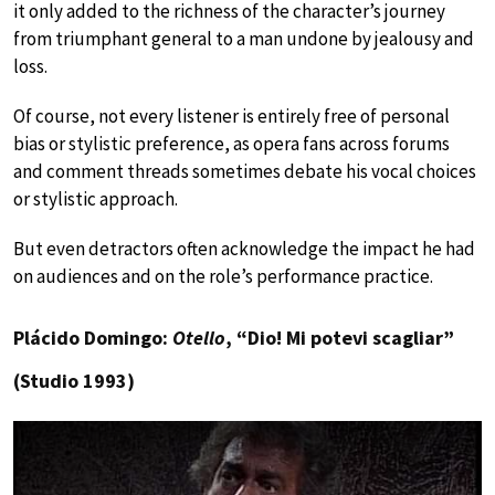
it only added to the richness of the character’s journey
from triumphant general to a man undone by jealousy and
loss.
Of course, not every listener is entirely free of personal
bias or stylistic preference, as opera fans across forums
and comment threads sometimes debate his vocal choices
or stylistic approach.
But even detractors often acknowledge the impact he had
on audiences and on the role’s performance practice.
Plácido Domingo:
Otello
, “Dio! Mi potevi scagliar”
(Studio 1993)