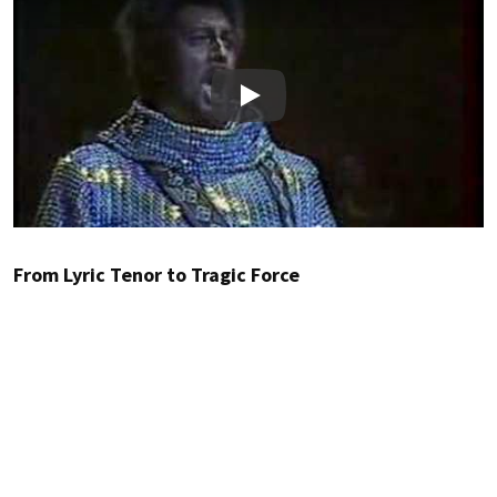
Play
From Lyric Tenor to Tragic Force