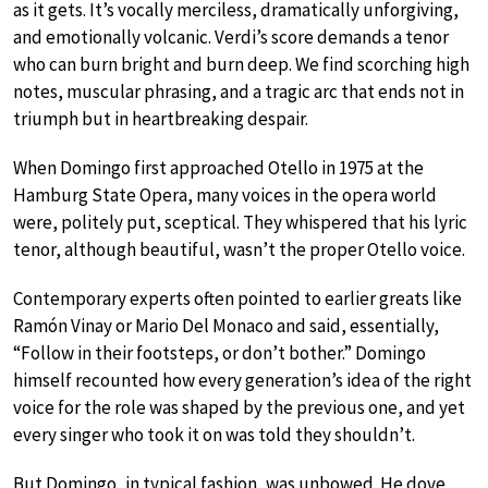
as it gets. It’s vocally merciless, dramatically unforgiving,
and emotionally volcanic. Verdi’s score demands a tenor
who can burn bright and burn deep. We find scorching high
notes, muscular phrasing, and a tragic arc that ends not in
triumph but in heartbreaking despair.
When Domingo first approached Otello in 1975 at the
Hamburg State Opera, many voices in the opera world
were, politely put, sceptical. They whispered that his lyric
tenor, although beautiful, wasn’t the proper Otello voice.
Contemporary experts often pointed to earlier greats like
Ramón Vinay or Mario Del Monaco and said, essentially,
“Follow in their footsteps, or don’t bother.” Domingo
himself recounted how every generation’s idea of the right
voice for the role was shaped by the previous one, and yet
every singer who took it on was told they shouldn’t.
But Domingo, in typical fashion, was unbowed. He dove