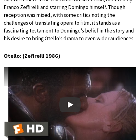
Franco Zeffirelli and starring Domingo himself. Though
reception was mixed, with some critics noting the
challenges of translating opera to film, it stands as a
fascinating testament to Domingo’s belief in the story and
his desire to bring Otello’s drama to even wider audiences.
Otello: (Zefirelli 1986)
Play