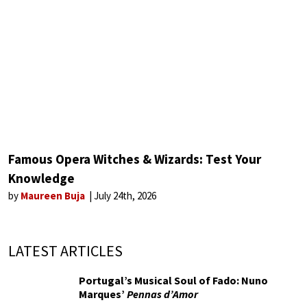
Famous Opera Witches & Wizards: Test Your
Knowledge
by
Maureen Buja
July 24th, 2026
LATEST ARTICLES
Portugal’s Musical Soul of Fado: Nuno
Marques’
Pennas d’Amor