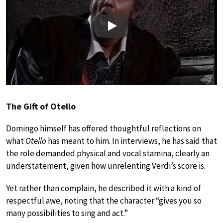
Play
The Gift of Otello
Domingo himself has offered thoughtful reflections on
what
Otello
has meant to him. In interviews, he has said that
the role demanded physical and vocal stamina, clearly an
understatement, given how unrelenting Verdi’s score is.
Yet rather than complain, he described it with a kind of
respectful awe, noting that the character “gives you so
many possibilities to sing and act.”