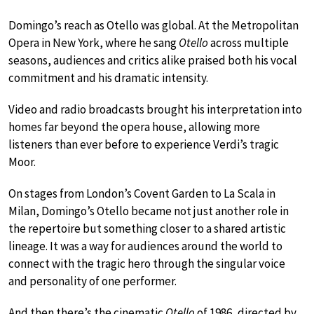
Domingo’s reach as Otello was global. At the Metropolitan
Opera in New York, where he sang
Otello
across multiple
seasons, audiences and critics alike praised both his vocal
commitment and his dramatic intensity.
Video and radio broadcasts brought his interpretation into
homes far beyond the opera house, allowing more
listeners than ever before to experience Verdi’s tragic
Moor.
On stages from London’s Covent Garden to La Scala in
Milan, Domingo’s Otello became not just another role in
the repertoire but something closer to a shared artistic
lineage. It was a way for audiences around the world to
connect with the tragic hero through the singular voice
and personality of one performer.
And then there’s the cinematic
Otello
of 1986, directed by