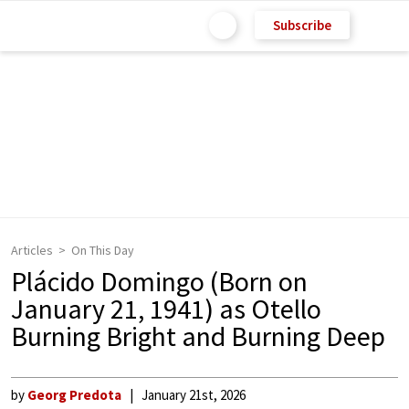
Subscribe
Articles
On This Day
Plácido Domingo (Born on
January 21, 1941) as Otello
Burning Bright and Burning Deep
by
Georg Predota
January 21st, 2026