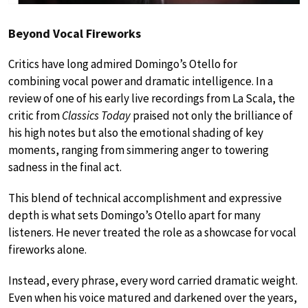
Beyond Vocal Fireworks
Critics have long admired Domingo’s Otello for
combining vocal power and dramatic intelligence. In a
review of one of his early live recordings from La Scala, the
critic from
Classics Today
praised not only the brilliance of
his high notes but also the emotional shading of key
moments, ranging from simmering anger to towering
sadness in the final act.
This blend of technical accomplishment and expressive
depth is what sets Domingo’s Otello apart for many
listeners. He never treated the role as a showcase for vocal
fireworks alone.
Instead, every phrase, every word carried dramatic weight.
Even when his voice matured and darkened over the years,