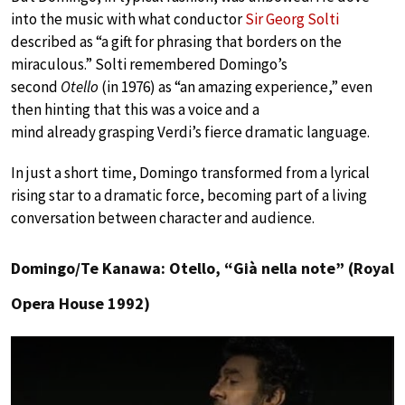
into the music with what conductor
Sir Georg Solti
described as “a gift for phrasing that borders on the
miraculous.” Solti remembered Domingo’s
second
Otello
(in 1976) as “an amazing experience,” even
then hinting that this was a voice and a
mind already grasping Verdi’s fierce dramatic language.
In just a short time, Domingo transformed from a lyrical
rising star to a dramatic force, becoming part of a living
conversation between character and audience.
Domingo/Te Kanawa: Otello, “Già nella note” (Royal
Opera House 1992)