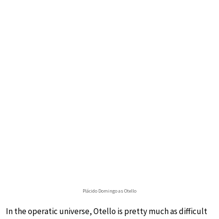
Plácido Domingo as Otello
In the operatic universe, Otello is pretty much as difficult