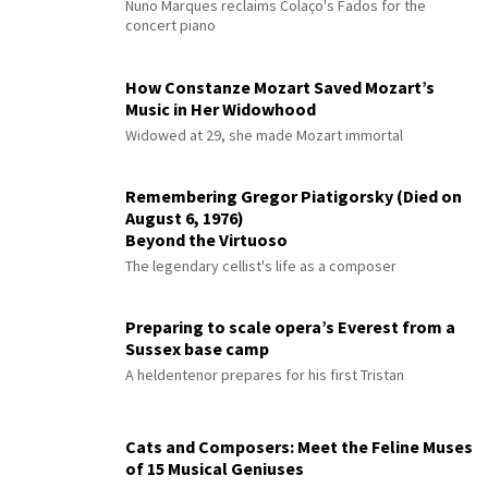
Nuno Marques reclaims Colaço's Fados for the
concert piano
How Constanze Mozart Saved Mozart’s
Music in Her Widowhood
Widowed at 29, she made Mozart immortal
Remembering Gregor Piatigorsky (Died on
August 6, 1976)
Beyond the Virtuoso
The legendary cellist's life as a composer
Preparing to scale opera’s Everest from a
Sussex base camp
A heldentenor prepares for his first Tristan
Cats and Composers: Meet the Feline Muses
of 15 Musical Geniuses