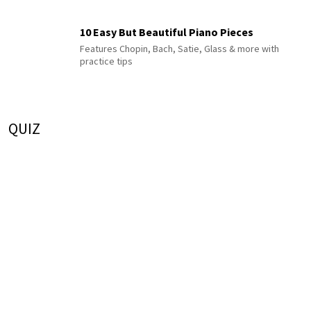
10 Easy But Beautiful Piano Pieces
Features Chopin, Bach, Satie, Glass & more with
practice tips
QUIZ