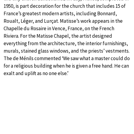
1950, is part decoration for the church that includes 15 of
France’s greatest modern artists, including Bonnard,
Roualt, Léger, and Lurçat. Matisse’s work appears in the
Chapelle du Rosaire in Vence, France, on the French
Riviera. For the Matisse Chapel, the artist designed
everything from the architecture, the interior furnishings,
murals, stained glass windows, and the priests’ vestments.
The de Ménils commented ‘We saw what a master could do
for a religious building when he is given a free hand. He can
exalt and uplift as no one else.’