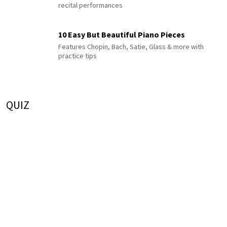
recital performances
10 Easy But Beautiful Piano Pieces
Features Chopin, Bach, Satie, Glass & more with
practice tips
QUIZ