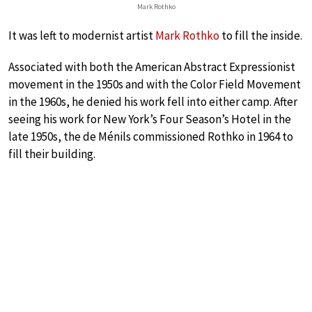
Mark Rothko
It was left to modernist artist
Mark Rothko
to fill the inside.
Associated with both the American Abstract Expressionist
movement in the 1950s and with the Color Field Movement
in the 1960s, he denied his work fell into either camp. After
seeing his work for New York’s Four Season’s Hotel in the
late 1950s, the de Ménils commissioned Rothko in 1964 to
fill their building.