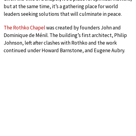
but at the same time, it’s a gathering place for world
leaders seeking solutions that will culminate in peace.
The Rothko Chapel
was created by founders John and
Dominique de Ménil. The building’s first architect, Philip
Johnson, left after clashes with Rothko and the work
continued under Howard Barnstone, and Eugene Aubry.