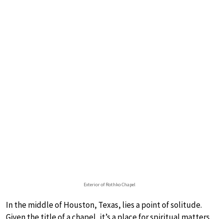
Exterior of Rothko Chapel
In the middle of Houston, Texas, lies a point of solitude.
Given the title of a chapel, it’s a place for spiritual matters,