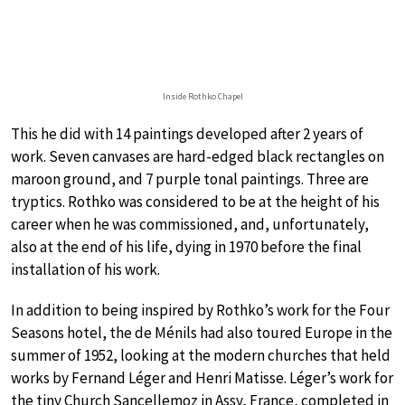
Inside Rothko Chapel
This he did with 14 paintings developed after 2 years of
work. Seven canvases are hard-edged black rectangles on
maroon ground, and 7 purple tonal paintings. Three are
tryptics. Rothko was considered to be at the height of his
career when he was commissioned, and, unfortunately,
also at the end of his life, dying in 1970 before the final
installation of his work.
In addition to being inspired by Rothko’s work for the Four
Seasons hotel, the de Ménils had also toured Europe in the
summer of 1952, looking at the modern churches that held
works by Fernand Léger and Henri Matisse. Léger’s work for
the tiny Church Sancellemoz in Assy, France, completed in