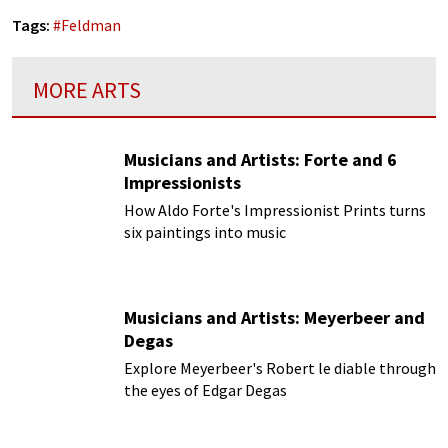
Tags:
#
Feldman
MORE ARTS
Musicians and Artists: Forte and 6
Impressionists
How Aldo Forte's Impressionist Prints turns
six paintings into music
Musicians and Artists: Meyerbeer and
Degas
Explore Meyerbeer's Robert le diable through
the eyes of Edgar Degas