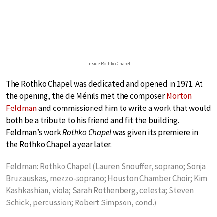
Inside Rothko Chapel
The Rothko Chapel was dedicated and opened in 1971. At
the opening, the de Ménils met the composer
Morton
Feldman
and commissioned him to write a work that would
both be a tribute to his friend and fit the building.
Feldman’s work
Rothko Chapel
was given its premiere in
the Rothko Chapel a year later.
Feldman: Rothko Chapel (Lauren Snouffer, soprano; Sonja
Bruzauskas, mezzo-soprano; Houston Chamber Choir; Kim
Kashkashian, viola; Sarah Rothenberg, celesta; Steven
Schick, percussion; Robert Simpson, cond.)