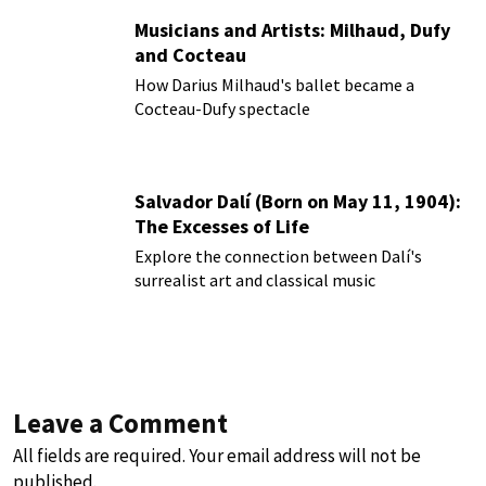
Musicians and Artists: Milhaud, Dufy
and Cocteau
How Darius Milhaud's ballet became a
Cocteau-Dufy spectacle
Salvador Dalí (Born on May 11, 1904):
The Excesses of Life
Explore the connection between Dalí's
surrealist art and classical music
Leave a Comment
All fields are required. Your email address will not be
published.