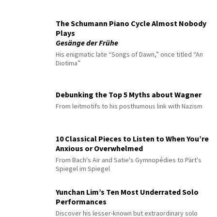
The Schumann Piano Cycle Almost Nobody
Plays
Gesänge der Frühe
His enigmatic late “Songs of Dawn,” once titled “An
Diotima”
Debunking the Top 5 Myths about Wagner
From leitmotifs to his posthumous link with Nazism
10 Classical Pieces to Listen to When You’re
Anxious or Overwhelmed
From Bach's Air and Satie's Gymnopédies to Pärt's
Spiegel im Spiegel
Yunchan Lim’s Ten Most Underrated Solo
Performances
Discover his lesser-known but extraordinary solo