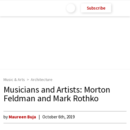
Subscribe
Music & Arts
Architecture
Musicians and Artists: Morton
Feldman and Mark Rothko
by
Maureen Buja
October 6th, 2019