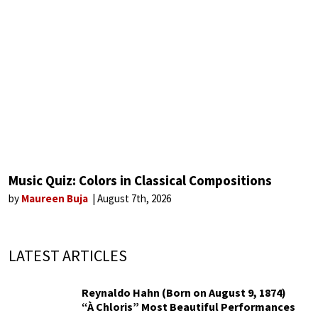
Music Quiz: Colors in Classical Compositions
by
Maureen Buja
August 7th, 2026
LATEST ARTICLES
Reynaldo Hahn (Born on August 9, 1874)
“À Chloris” Most Beautiful Performances