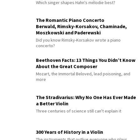
Which singer shapes Hahn's mélodie best?
The Romantic Piano Concerto
Berwald, Rimsky-Korsakov, Chaminade,
Moszkowski and Paderewski
Did you know Rimsky-Korsakov wrote a piano
concerto?
Beethoven Facts: 13 Things You Didn’t Know
About the Great Composer
Mozart, the Immortal Beloved, lead poisoning, and
more
The Stradivarius: Why No One Has Ever Made
a Better Violin
Three centuries of science still can't explain it
300 Years of History in a Violin
The instruments that outlive everyone who plays