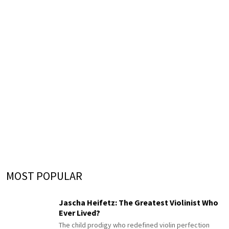
MOST POPULAR
Jascha Heifetz: The Greatest Violinist Who
Ever Lived?
The child prodigy who redefined violin perfection