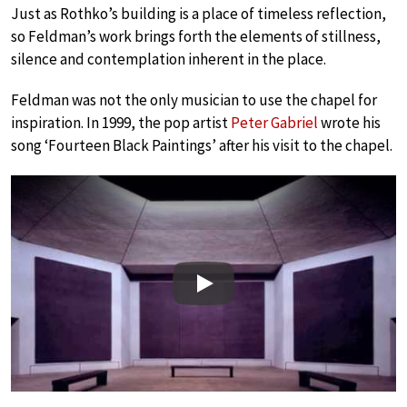
Just as Rothko’s building is a place of timeless reflection,
so Feldman’s work brings forth the elements of stillness,
silence and contemplation inherent in the place.
Feldman was not the only musician to use the chapel for
inspiration. In 1999, the pop artist
Peter Gabriel
wrote his
song ‘Fourteen Black Paintings’ after his visit to the chapel.
Play