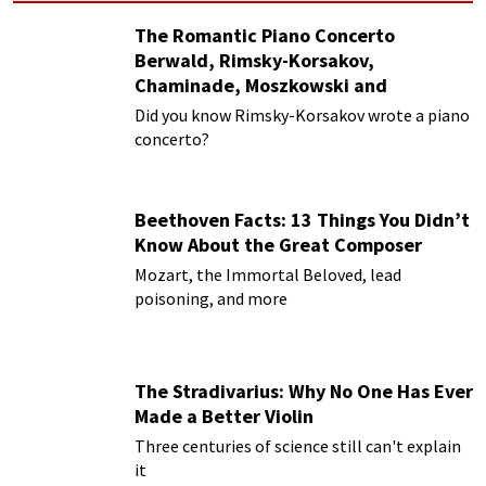
The Romantic Piano Concerto
Berwald, Rimsky-Korsakov,
Chaminade, Moszkowski and
Paderewski
Did you know Rimsky-Korsakov wrote a piano
concerto?
Beethoven Facts: 13 Things You Didn’t
Know About the Great Composer
Mozart, the Immortal Beloved, lead
poisoning, and more
The Stradivarius: Why No One Has Ever
Made a Better Violin
Three centuries of science still can't explain
it