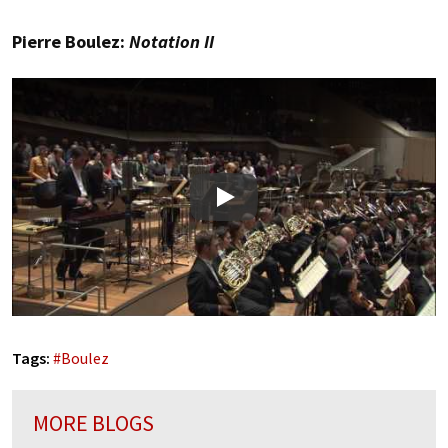
Pierre Boulez:
Notation II
Play
Tags:
#
Boulez
MORE BLOGS