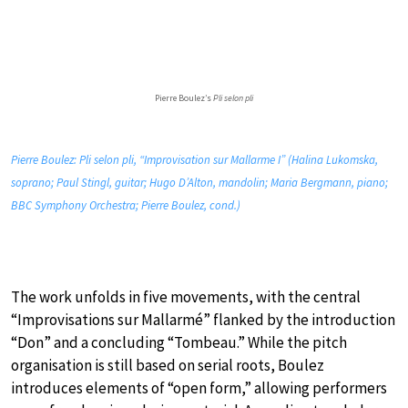
Pierre Boulez’s
Pli selon pli
Pierre Boulez: Pli selon pli, “Improvisation sur Mallarme I” (Halina Lukomska,
soprano; Paul Stingl, guitar; Hugo D’Alton, mandolin; Maria Bergmann, piano;
BBC Symphony Orchestra; Pierre Boulez, cond.)
The work unfolds in five movements, with the central
“Improvisations sur Mallarmé” flanked by the introduction
“Don” and a concluding “Tombeau.” While the pitch
organisation is still based on serial roots, Boulez
introduces elements of “open form,” allowing performers