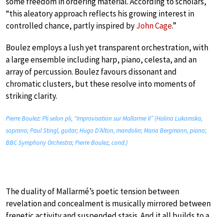
some freedom in ordering material. According to scholars,
“this aleatory approach reflects his growing interest in
controlled chance, partly inspired by
John Cage
.”
Boulez employs a lush yet transparent orchestration, with
a large ensemble including harp, piano, celesta, and an
array of percussion. Boulez favours dissonant and
chromatic clusters, but these resolve into moments of
striking clarity.
Pierre Boulez: Pli selon pli, “Improvisation sur Mallarme II” (Halina Lukomska,
soprano; Paul Stingl, guitar; Hugo D’Alton, mandolin; Maria Bergmann, piano;
BBC Symphony Orchestra; Pierre Boulez, cond.)
The duality of Mallarmé’s poetic tension between
revelation and concealment is musically mirrored between
frenetic activity and suspended stasis. And it all builds to a