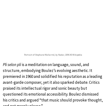
Portrait of Stephane Mallarmé, by Nadar, 1896 © Wikipedia
Pli selon pli
is a meditation on language, sound, and
structure, embodying Boulez’s evolving aesthetic. It
premiered in 1960 and solidified his reputation as a leading
avant-garde composer, yet it also sparked debate. Critics
praised its intellectual rigor and sonic beauty but
questioned its emotional accessibility. Boulez dismissed
his critics and argued “that music should provoke thought,