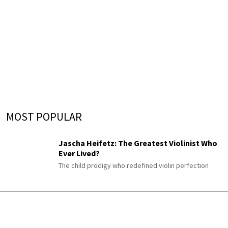
MOST POPULAR
Jascha Heifetz: The Greatest Violinist Who
Ever Lived?
The child prodigy who redefined violin perfection
The Schumann Piano Cycle Almost Nobody
Plays
Gesänge der Frühe
His enigmatic late “Songs of Dawn,” once titled “An