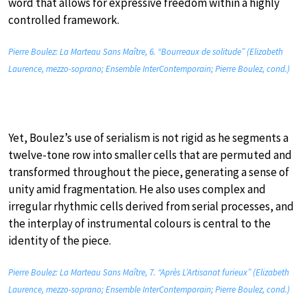
word that allows for expressive freedom within a highly
controlled framework.
Pierre Boulez: La Marteau Sans Maître, 6. “Bourreaux de solitude” (Elizabeth
Laurence, mezzo-soprano; Ensemble InterContemporain; Pierre Boulez, cond.)
Yet, Boulez’s use of serialism is not rigid as he segments a
twelve-tone row into smaller cells that are permuted and
transformed throughout the piece, generating a sense of
unity amid fragmentation. He also uses complex and
irregular rhythmic cells derived from serial processes, and
the interplay of instrumental colours is central to the
identity of the piece.
Pierre Boulez: La Marteau Sans Maître, 7. “Après L’Artisanat furieux” (Elizabeth
Laurence, mezzo-soprano; Ensemble InterContemporain; Pierre Boulez, cond.)