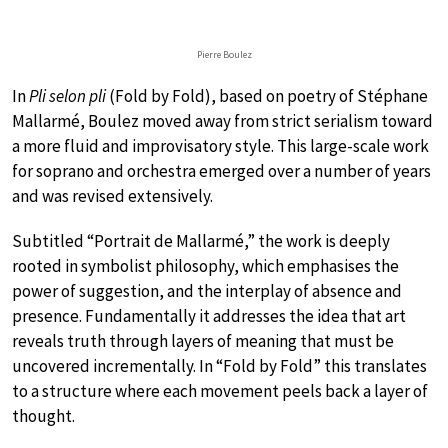
Pierre Boulez
In
Pli selon pli
(Fold by Fold), based on poetry of Stéphane
Mallarmé, Boulez moved away from strict serialism toward
a more fluid and improvisatory style. This large-scale work
for soprano and orchestra emerged over a number of years
and was revised extensively.
Subtitled “Portrait de Mallarmé,” the work is deeply
rooted in symbolist philosophy, which emphasises the
power of suggestion, and the interplay of absence and
presence. Fundamentally it addresses the idea that art
reveals truth through layers of meaning that must be
uncovered incrementally. In “Fold by Fold” this translates
to a structure where each movement peels back a layer of
thought.