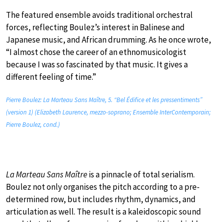
The featured ensemble avoids traditional orchestral
forces, reflecting Boulez’s interest in Balinese and
Japanese music, and African drumming. As he once wrote,
“I almost chose the career of an ethnomusicologist
because I was so fascinated by that music. It gives a
different feeling of time.”
Pierre Boulez: La Marteau Sans Maître, 5. “Bel Édifice et les pressentiments”
(version 1) (Elizabeth Laurence, mezzo-soprano; Ensemble InterContemporain;
Pierre Boulez, cond.)
La Marteau Sans Maître
is a pinnacle of total serialism.
Boulez not only organises the pitch according to a pre-
determined row, but includes rhythm, dynamics, and
articulation as well. The result is a kaleidoscopic sound