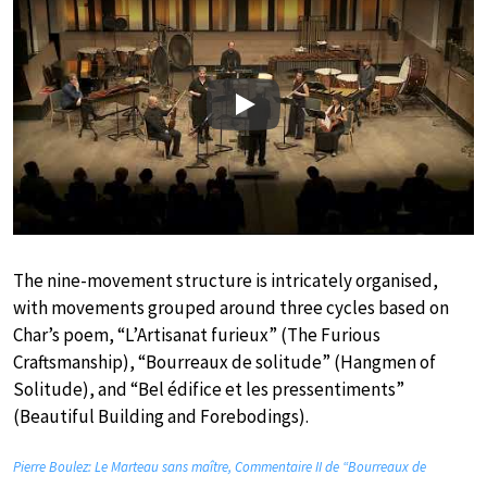
Play
The nine-movement structure is intricately organised,
with movements grouped around three cycles based on
Char’s poem, “L’Artisanat furieux” (The Furious
Craftsmanship), “Bourreaux de solitude” (Hangmen of
Solitude), and “Bel édifice et les pressentiments”
(Beautiful Building and Forebodings).
Pierre Boulez: Le Marteau sans maître, Commentaire II de “Bourreaux de