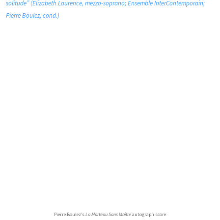
solitude” (Elizabeth Laurence, mezzo-soprano; Ensemble InterContemporain;
Pierre Boulez, cond.)
Pierre Boulez’s
La Marteau Sans Maître
autograph score