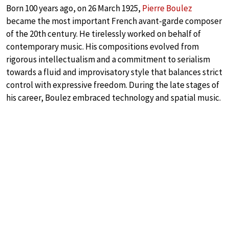
Born 100 years ago, on 26 March 1925,
Pierre Boulez
became the most important French avant-garde composer
of the 20th century. He tirelessly worked on behalf of
contemporary music. His compositions evolved from
rigorous intellectualism and a commitment to serialism
towards a fluid and improvisatory style that balances strict
control with expressive freedom. During the late stages of
his career, Boulez embraced technology and spatial music.