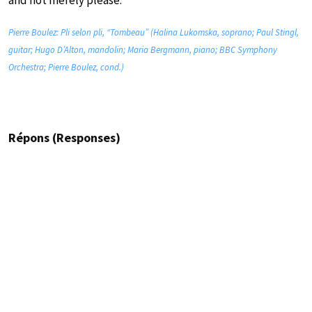
and not merely please.”
Pierre Boulez: Pli selon pli, “Tombeau” (Halina Lukomska, soprano; Paul Stingl,
guitar; Hugo D’Alton, mandolin; Maria Bergmann, piano; BBC Symphony
Orchestra; Pierre Boulez, cond.)
Répons (Responses)