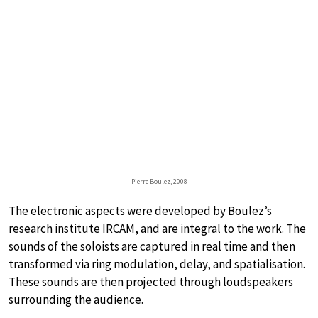
Pierre Boulez, 2008
The electronic aspects were developed by Boulez’s
research institute IRCAM, and are integral to the work. The
sounds of the soloists are captured in real time and then
transformed via ring modulation, delay, and spatialisation.
These sounds are then projected through loudspeakers
surrounding the audience.