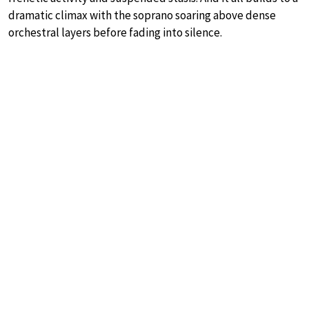
dramatic climax with the soprano soaring above dense
orchestral layers before fading into silence.