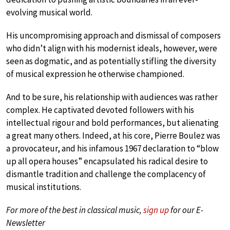
evolving musical world.
His uncompromising approach and dismissal of composers
who didn’t align with his modernist ideals, however, were
seen as dogmatic, and as potentially stifling the diversity
of musical expression he otherwise championed.
And to be sure, his relationship with audiences was rather
complex. He captivated devoted followers with his
intellectual rigour and bold performances, but alienating
a great many others. Indeed, at his core, Pierre Boulez was
a provocateur, and his infamous 1967 declaration to “blow
up all opera houses” encapsulated his radical desire to
dismantle tradition and challenge the complacency of
musical institutions.
For more of the best in classical music,
sign up
for our E-
Newsletter