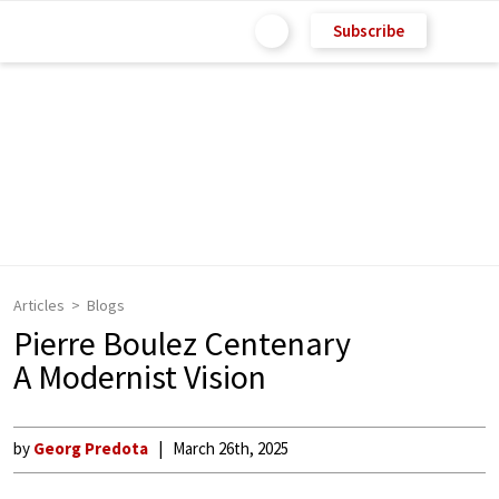
Subscribe
Articles
Blogs
Pierre Boulez Centenary
A Modernist Vision
by
Georg Predota
March 26th, 2025