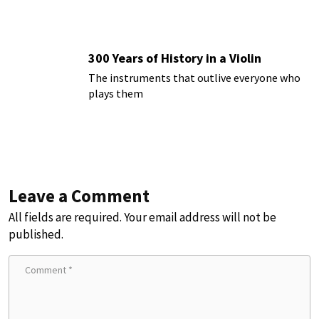
300 Years of History in a Violin
The instruments that outlive everyone who
plays them
Leave a Comment
All fields are required. Your email address will not be
published.