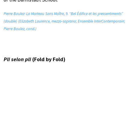
Pierre Boulez: La Marteau Sans Maître, 9. “Bel Édifice et les pressentiments”
(double) (Elizabeth Laurence, mezzo-soprano; Ensemble InterContemporain;
Pierre Boulez, cond.)
Pli selon pli
(Fold by Fold)