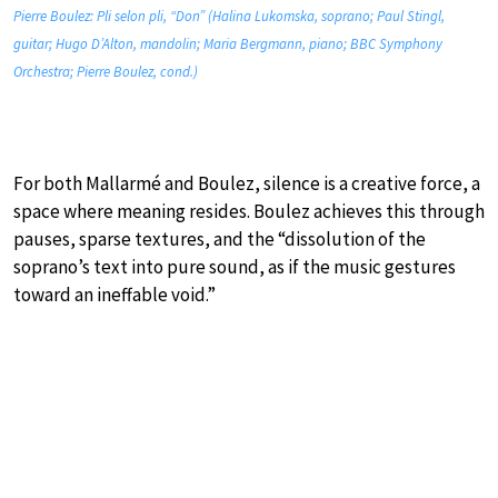
Pierre Boulez: Pli selon pli, “Don” (Halina Lukomska, soprano; Paul Stingl,
guitar; Hugo D’Alton, mandolin; Maria Bergmann, piano; BBC Symphony
Orchestra; Pierre Boulez, cond.)
For both Mallarmé and Boulez, silence is a creative force, a
space where meaning resides. Boulez achieves this through
pauses, sparse textures, and the “dissolution of the
soprano’s text into pure sound, as if the music gestures
toward an ineffable void.”