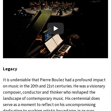
Play
Legacy
It is undeniable that Pierre Boulez had a profound impact
on music in the 20th and 21st centuries. He was a visionary
composer, conductor and thinker who reshaped the
landscape of contemporary music. His centennial does
serve as a moment to reflect on his uncompromising
dedication to pushing artistic boundaries in an ever-