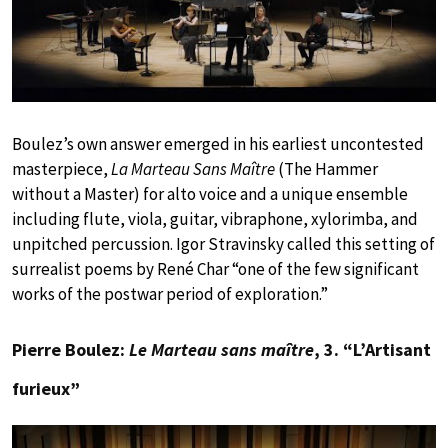
Boulez’s own answer emerged in his earliest uncontested
masterpiece,
La Marteau Sans Maître
(The Hammer
without a Master) for alto voice and a unique ensemble
including flute, viola, guitar, vibraphone, xylorimba, and
unpitched percussion. Igor Stravinsky called this setting of
surrealist poems by René Char “one of the few significant
works of the postwar period of exploration.”
Pierre Boulez:
Le Marteau sans maître
, 3. “L’Artisant
furieux”