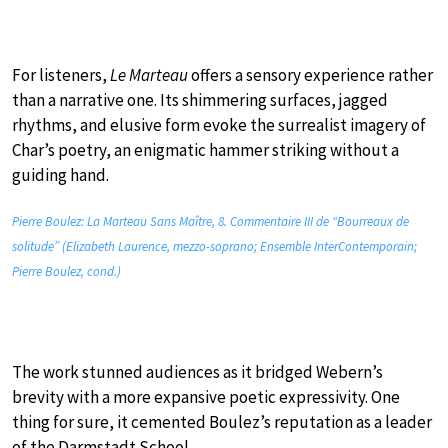
For listeners,
Le Marteau
offers a sensory experience rather
than a narrative one. Its shimmering surfaces, jagged
rhythms, and elusive form evoke the surrealist imagery of
Char’s poetry, an enigmatic hammer striking without a
guiding hand.
Pierre Boulez: La Marteau Sans Maître, 8. Commentaire III de “Bourreaux de
solitude” (Elizabeth Laurence, mezzo-soprano; Ensemble InterContemporain;
Pierre Boulez, cond.)
The work stunned audiences as it bridged Webern’s
brevity with a more expansive poetic expressivity. One
thing for sure, it cemented Boulez’s reputation as a leader
of the Darmstadt School.