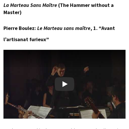
La Marteau Sans Maître
(The Hammer without a
Master)
Pierre Boulez:
Le Marteau sans maître
, 1. “Avant
l’artisanat furieux”
Play