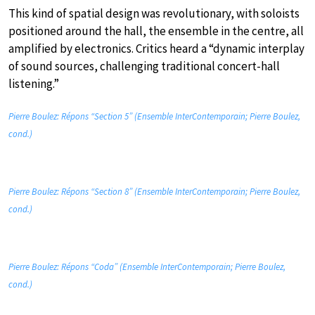
This kind of spatial design was revolutionary, with soloists
positioned around the hall, the ensemble in the centre, all
amplified by electronics. Critics heard a “dynamic interplay
of sound sources, challenging traditional concert-hall
listening.”
Pierre Boulez: Répons “Section 5” (Ensemble InterContemporain; Pierre Boulez,
cond.)
Pierre Boulez: Répons “Section 8” (Ensemble InterContemporain; Pierre Boulez,
cond.)
Pierre Boulez: Répons “Coda” (Ensemble InterContemporain; Pierre Boulez,
cond.)