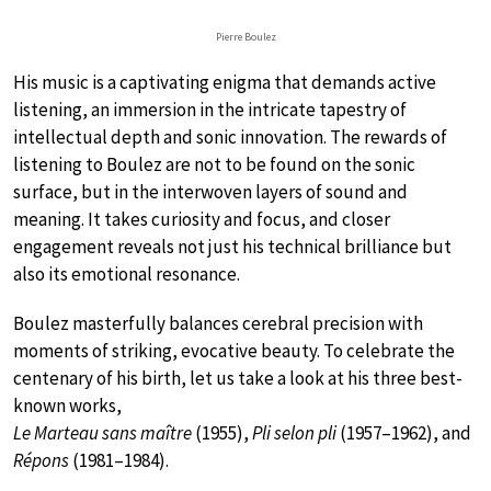
Pierre Boulez
His music is a captivating enigma that demands active
listening, an immersion in the intricate tapestry of
intellectual depth and sonic innovation. The rewards of
listening to Boulez are not to be found on the sonic
surface, but in the interwoven layers of sound and
meaning. It takes curiosity and focus, and closer
engagement reveals not just his technical brilliance but
also its emotional resonance.
Boulez masterfully balances cerebral precision with
moments of striking, evocative beauty. To celebrate the
centenary of his birth, let us take a look at his three best-
known works,
Le Marteau sans maître
(1955),
Pli selon pli
(1957–1962), and
Répons
(1981–1984).