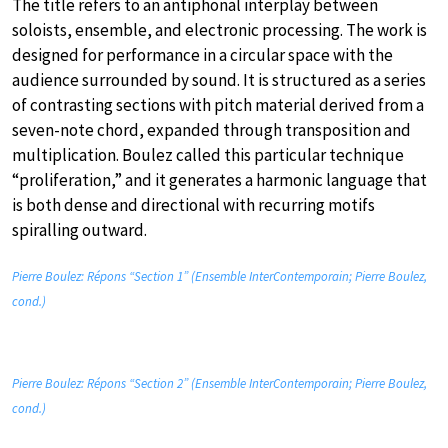
The title refers to an antiphonal interplay between
soloists, ensemble, and electronic processing. The work is
designed for performance in a circular space with the
audience surrounded by sound. It is structured as a series
of contrasting sections with pitch material derived from a
seven-note chord, expanded through transposition and
multiplication. Boulez called this particular technique
“proliferation,” and it generates a harmonic language that
is both dense and directional with recurring motifs
spiralling outward.
Pierre Boulez: Répons “Section 1” (Ensemble InterContemporain; Pierre Boulez,
cond.)
Pierre Boulez: Répons “Section 2” (Ensemble InterContemporain; Pierre Boulez,
cond.)