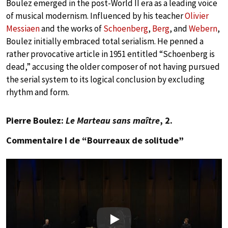
Boulez emerged in the post-World II era as a leading voice
of musical modernism. Influenced by his teacher
Olivier
Messiaen
and the works of
Schoenberg
,
Berg
, and
Webern
,
Boulez initially embraced total serialism. He penned a
rather provocative article in 1951 entitled “Schoenberg is
dead,” accusing the older composer of not having pursued
the serial system to its logical conclusion by excluding
rhythm and form.
Pierre Boulez:
Le Marteau sans maître
, 2.
Commentaire I de “Bourreaux de solitude”
Play