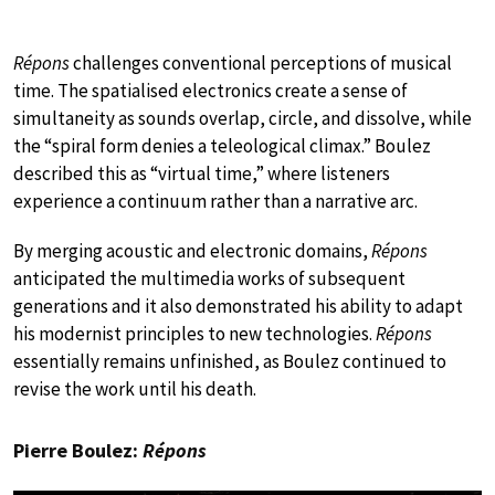
Répons
challenges conventional perceptions of musical
time. The spatialised electronics create a sense of
simultaneity as sounds overlap, circle, and dissolve, while
the “spiral form denies a teleological climax.” Boulez
described this as “virtual time,” where listeners
experience a continuum rather than a narrative arc.
By merging acoustic and electronic domains,
Répons
anticipated the multimedia works of subsequent
generations and it also demonstrated his ability to adapt
his modernist principles to new technologies.
Répons
essentially remains unfinished, as Boulez continued to
revise the work until his death.
Pierre Boulez:
Répons