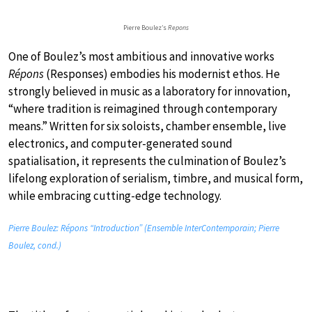
Pierre Boulez’s
Repons
One of Boulez’s most ambitious and innovative works
Répons
(Responses) embodies his modernist ethos. He
strongly believed in music as a laboratory for innovation,
“where tradition is reimagined through contemporary
means.” Written for six soloists, chamber ensemble, live
electronics, and computer-generated sound
spatialisation, it represents the culmination of Boulez’s
lifelong exploration of serialism, timbre, and musical form,
while embracing cutting-edge technology.
Pierre Boulez: Répons “Introduction” (Ensemble InterContemporain; Pierre
Boulez, cond.)